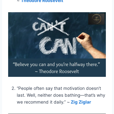
~
Theodore Roosevelt
“People often say that motivation doesn’t
last. Well, neither does bathing—that’s why
we recommend it daily.” ~
Zig Ziglar