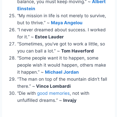
balance, you must keep moving.” ~
Albert
Einstein
“My mission in life is not merely to survive,
but to thrive.” ~
Maya Angelou
“I never dreamed about success. I worked
for it.” ~
Estee Lauder
“Sometimes, you’ve got to work a little, so
you can ball a lot.” ~
Tom Haverford
“Some people want it to happen, some
people wish it would happen, others make
it happen.” ~
Michael Jordan
“The man on top of the mountain didn’t fall
there.” ~
Vince Lombardi
“Die with
good memories
, not with
unfulfilled dreams.” ~
Invajy