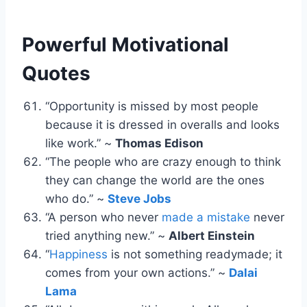
Powerful Motivational
Quotes
“Opportunity is missed by most people
because it is dressed in overalls and looks
like work.” ~
Thomas Edison
“The people who are crazy enough to think
they can change the world are the ones
who do.” ~
Steve Jobs
“A person who never
made a mistake
never
tried anything new.” ~
Albert Einstein
“
Happiness
is not something readymade; it
comes from your own actions.” ~
Dalai
Lama