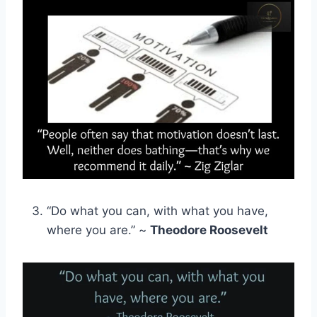
“Do what you can, with what you have,
where you are.” ~
Theodore Roosevelt