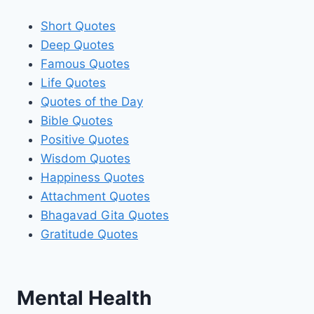
Short Quotes
Deep Quotes
Famous Quotes
Life Quotes
Quotes of the Day
Bible Quotes
Positive Quotes
Wisdom Quotes
Happiness Quotes
Attachment Quotes
Bhagavad Gita Quotes
Gratitude Quotes
Mental Health