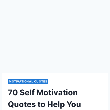
MOTIVATIONAL QUOTES
70 Self Motivation
Quotes to Help You