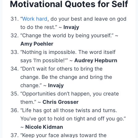
Motivational Quotes for Self
“
Work hard
, do your best and leave on god
to do the rest.” ~
Invajy
“Change the world by being yourself.” ~
Amy Poehler
“Nothing is impossible. The word itself
says ‘I’m possible!'” ~
Audrey Hepburn
“Don’t wait for others to bring the
change. Be the change and bring the
change.” ~
Invajy
“Opportunities don’t happen, you create
them.” ~
Chris Grosser
“Life has got all those twists and turns.
You’ve got to hold on tight and off you go.”
~
Nicole Kidman
“Keep your face always toward the