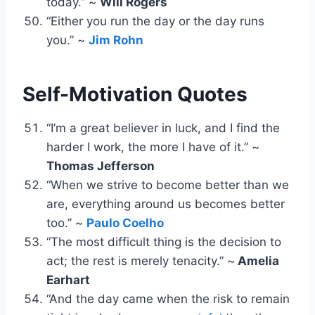
today.” ~
Will Rogers
“Either you run the day or the day runs
you.” ~
Jim Rohn
Self-Motivation Quotes
“I’m a great believer in luck, and I find the
harder I work, the more I have of it.” ~
Thomas Jefferson
“When we strive to become better than we
are, everything around us becomes better
too.” ~
Paulo Coelho
“The most difficult thing is the decision to
act; the rest is merely tenacity.” ~
Amelia
Earhart
“And the day came when the risk to remain