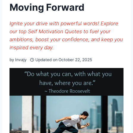
Moving Forward
Ignite your drive with powerful words! Explore
our top Self Motivation Quotes to fuel your
ambitions, boost your confidence, and keep you
inspired every day.
by
Invajy
Updated on
October 22, 2025