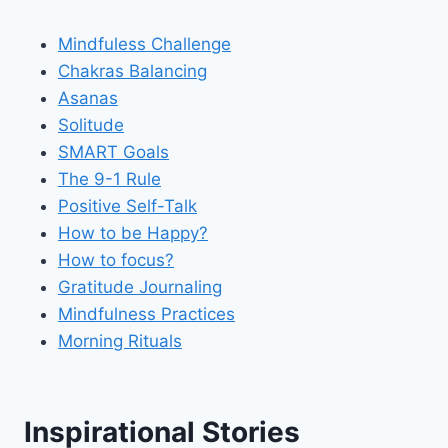
Mindfuless Challenge
Chakras Balancing
Asanas
Solitude
SMART Goals
The 9-1 Rule
Positive Self-Talk
How to be Happy?
How to focus?
Gratitude Journaling
Mindfulness Practices
Morning Rituals
Inspirational Stories