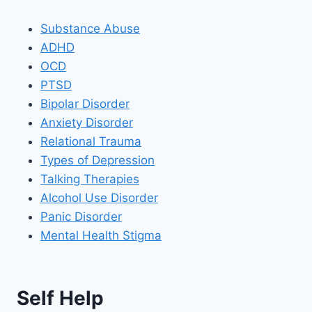
Substance Abuse
ADHD
OCD
PTSD
Bipolar Disorder
Anxiety Disorder
Relational Trauma
Types of Depression
Talking Therapies
Alcohol Use Disorder
Panic Disorder
Mental Health Stigma
Self Help