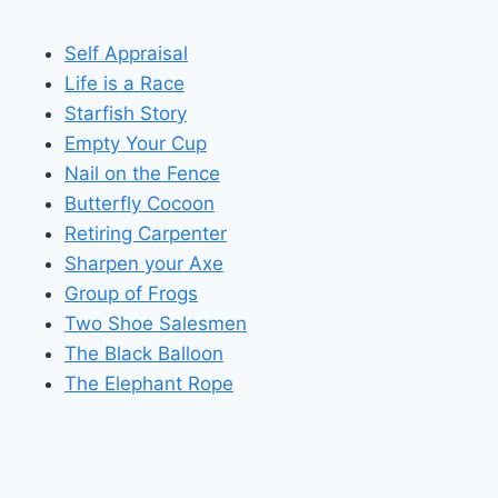
Self Appraisal
Life is a Race
Starfish Story
Empty Your Cup
Nail on the Fence
Butterfly Cocoon
Retiring Carpenter
Sharpen your Axe
Group of Frogs
Two Shoe Salesmen
The Black Balloon
The Elephant Rope