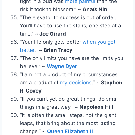
tight in a bud was
more painful
than the
risk it took to blossom.” ~
Anaïs Nin
“The elevator to success is out of order.
You’ll have to use the stairs, one step at a
time.” ~
Joe Girard
“Your life only gets better
when you get
better
.” ~
Brian Tracy
“The only limits you have are the limits you
believe.” ~
Wayne Dyer
“I am not a product of my circumstances. I
am a product of
my decisions
.” ~
Stephen
R. Covey
“If you can’t yet do great things, do small
things in a great way.” ~
Napoleon Hill
“It is often the small steps, not the giant
leaps, that bring about the most lasting
change.” ~
Queen Elizabeth II