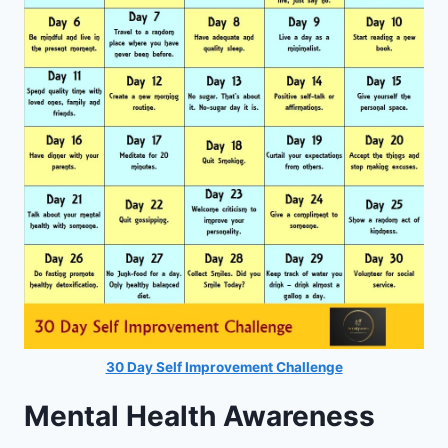
30 Day Self Improvement Challenge
Mental Health Awareness