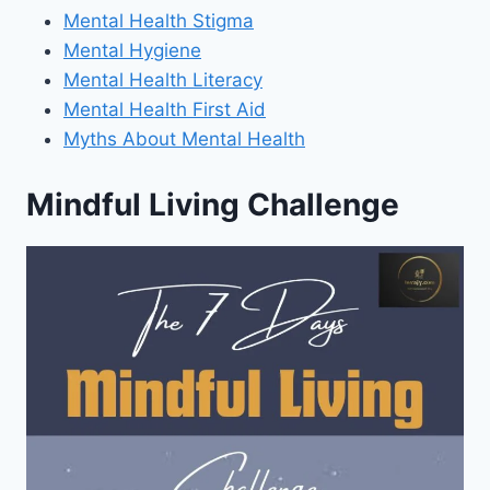
Mental Health Stigma
Mental Hygiene
Mental Health Literacy
Mental Health First Aid
Myths About Mental Health
Mindful Living Challenge