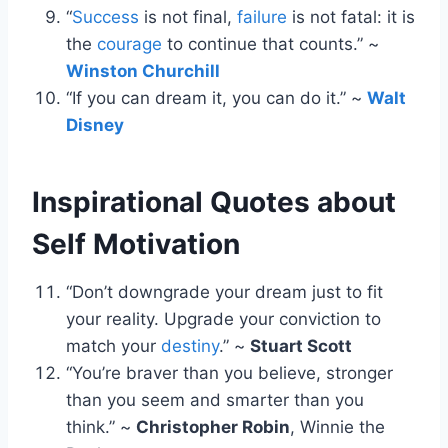
“
Success
is not final,
failure
is not fatal: it is
the
courage
to continue that counts.” ~
Winston Churchill
“If you can dream it, you can do it.” ~
Walt
Disney
Inspirational Quotes about
Self Motivation
“Don’t downgrade your dream just to fit
your reality. Upgrade your conviction to
match your
destiny
.” ~
Stuart Scott
“You’re braver than you believe, stronger
than you seem and smarter than you
think.” ~
Christopher Robin
, Winnie the