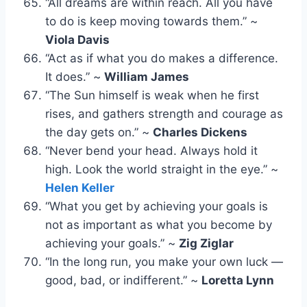
“All dreams are within reach. All you have
to do is keep moving towards them.” ~
Viola Davis
“Act as if what you do makes a difference.
It does.” ~
William James
“The Sun himself is weak when he first
rises, and gathers strength and courage as
the day gets on.” ~
Charles Dickens
“Never bend your head. Always hold it
high. Look the world straight in the eye.” ~
Helen Keller
“What you get by achieving your goals is
not as important as what you become by
achieving your goals.” ~
Zig Ziglar
“In the long run, you make your own luck —
good, bad, or indifferent.” ~
Loretta Lynn