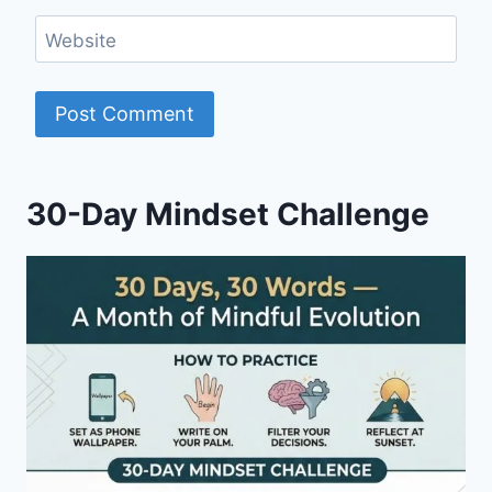
Website
30-Day Mindset Challenge