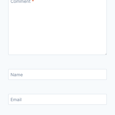
Comment
*
Name
Email