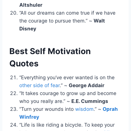
Altshuler
“All our dreams can come true if we have
the courage to pursue them.” ~
Walt
Disney
Best Self Motivation
Quotes
“Everything you’ve ever wanted is on the
other side of fear
.” ~
George Addair
“It takes courage to grow up and become
who you really are.” ~
E.E. Cummings
“Turn your wounds into
wisdom
.” ~
Oprah
Winfrey
“Life is like riding a bicycle. To keep your