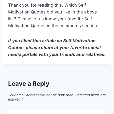
Thank you for reading this. Which Self
Motivation Quotes did you like in the above
list? Please let us know your favorite Self
Motivation Quotes in the comments section.
If you liked this article on Self Motivation
Quotes, please share at your favorite social
media portals with your friends and relatives.
Leave a Reply
Your email address will not be published.
Required fields are
marked
*