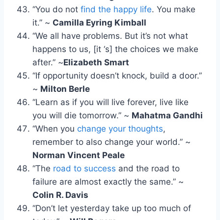
“You do not
find the happy life
. You make
it.” ~
Camilla Eyring Kimball
“We all have problems. But it’s not what
happens to us, [it ‘s] the choices we make
after.” ~
Elizabeth Smart
“If opportunity doesn’t knock, build a door.”
~
Milton Berle
“Learn as if you will live forever, live like
you will die tomorrow.” ~
Mahatma Gandhi
“When you
change your thoughts
,
remember to also change your world.” ~
Norman Vincent Peale
“The
road to success
and the road to
failure are almost exactly the same.” ~
Colin R. Davis
“Don’t let yesterday take up too much of