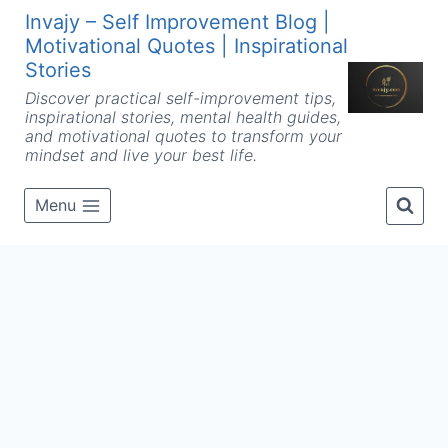
Skip
Invajy – Self Improvement Blog |
to
Motivational Quotes | Inspirational
content
Stories
Discover practical self-improvement tips,
inspirational stories, mental health guides,
and motivational quotes to transform your
mindset and live your best life.
Menu