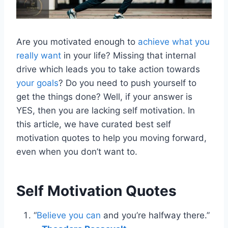
Are you motivated enough to
achieve what you
really want
in your life? Missing that internal
drive which leads you to take action towards
your goals
? Do you need to push yourself to
get the things done? Well, if your answer is
YES, then you are lacking self motivation. In
this article, we have curated best self
motivation quotes to help you moving forward,
even when you don’t want to.
Self Motivation Quotes
“
Believe you can
and you’re halfway there.”