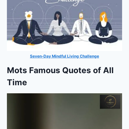
Seven-Day Mindful Living Challenge
Mots Famous Quotes of All
Time