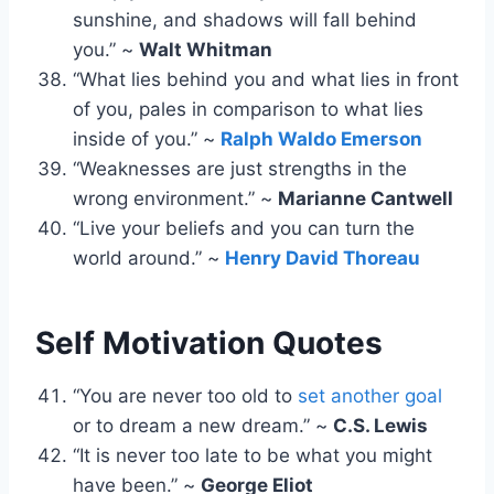
sunshine, and shadows will fall behind
you.” ~
Walt Whitman
“What lies behind you and what lies in front
of you, pales in comparison to what lies
inside of you.” ~
Ralph Waldo Emerson
“Weaknesses are just strengths in the
wrong environment.” ~
Marianne Cantwell
“Live your beliefs and you can turn the
world around.” ~
Henry David Thoreau
Self Motivation Quotes
“You are never too old to
set another goal
or to dream a new dream.” ~
C.S. Lewis
“It is never too late to be what you might
have been.” ~
George Eliot