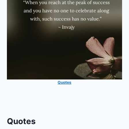
Quotes
Quotes