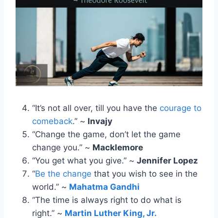
“It’s not all over, till you have the
courage to
comeback
.” ~
Invajy
“Change the game, don’t let the game
change you.” ~
Macklemore
“You get what you give.” ~
Jennifer Lopez
“
Be the change
that you wish to see in the
world.” ~
Mahatma Gandhi
“The time is always right to do what is
right.” ~
Martin Luther King, Jr.