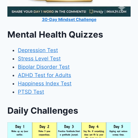
30-Day Mindset Challenge
Mental Health Quizzes
Depression Test
Stress Level Test
Bipolar Disorder Test
ADHD Test for Adults
Happiness Index Test
PTSD Test
Daily Challenges