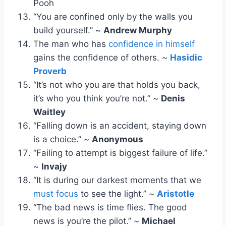
Pooh
“You are confined only by the walls you
build yourself.” ~
Andrew Murphy
The man who has
confidence in himself
gains the confidence of others. ~
Hasidic
Proverb
“It’s not who you are that holds you back,
it’s who you think you’re not.” ~
Denis
Waitley
“Falling down is an accident, staying down
is a choice.” ~
Anonymous
“Failing to attempt is biggest failure of life.”
~
Invajy
“It is during our darkest moments that we
must focus
to see the light.” ~
Aristotle
“The bad news is time flies. The good
news is you’re the pilot.” ~
Michael