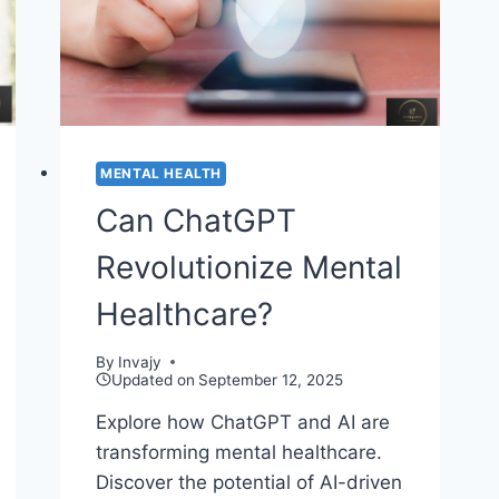
2026
MENTAL HEALTH
Can ChatGPT
Revolutionize Mental
Healthcare?
By
Invajy
Updated on
September 12, 2025
Explore how ChatGPT and AI are
transforming mental healthcare.
Discover the potential of AI-driven