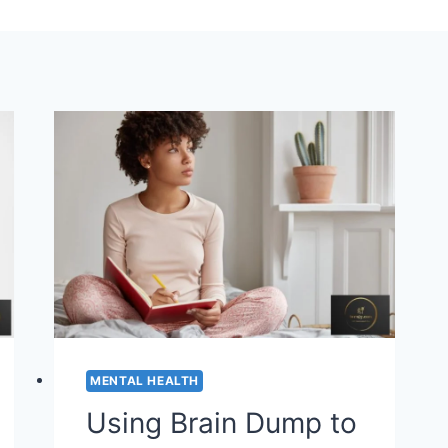
MENTAL HEALTH
Using Brain Dump to