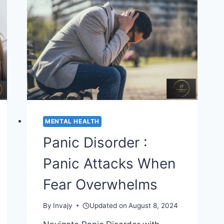
MENTAL
HEALTH
MENTAL HEALTH
Panic Disorder :
Panic Attacks When
Fear Overwhelms
By
Invajy
Updated on
August 8, 2024