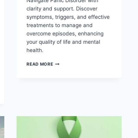
Navigate Panic Disorder with
clarity and support. Discover
symptoms, triggers, and effective
treatments to manage and
overcome episodes, enhancing
your quality of life and mental
health.
PANIC
READ MORE
DISORDER
:
PANIC
ATTACKS
WHEN
FEAR
OVERWHELMS