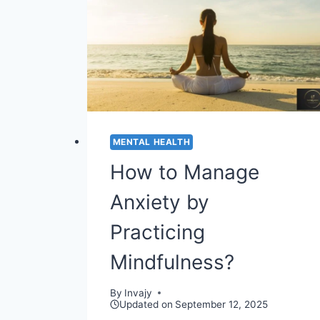
PREGNANCY
MENTAL HEALTH
How to Manage
Anxiety by
Practicing
Mindfulness?
By
Invajy
Updated on
September 12, 2025