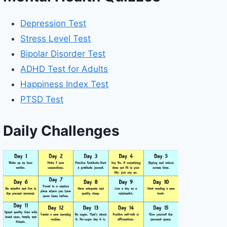
Depression Test
Stress Level Test
Bipolar Disorder Test
ADHD Test for Adults
Happiness Index Test
PTSD Test
Daily Challenges