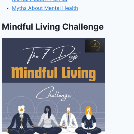
Myths About Mental Health
Mindful Living Challenge