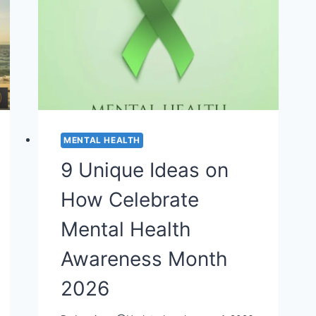
MENTAL HEALTH
9 Unique Ideas on
How Celebrate
Mental Health
Awareness Month
2026