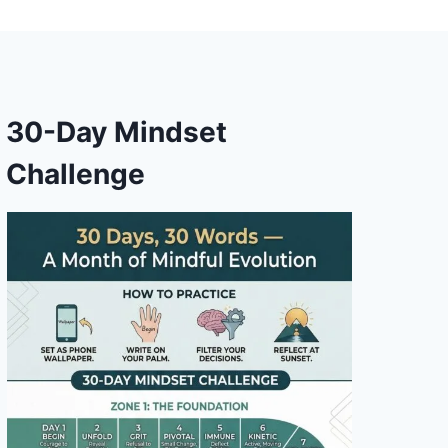
30-Day Mindset
Challenge