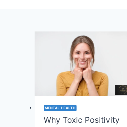
MENTAL HEALTH
Why Toxic Positivity