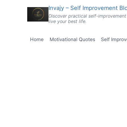
Skip
Invajy – Self Improvement Blo
to
Discover practical self-improvement 
content
live your best life.
Home
Motivational Quotes
Self Impro