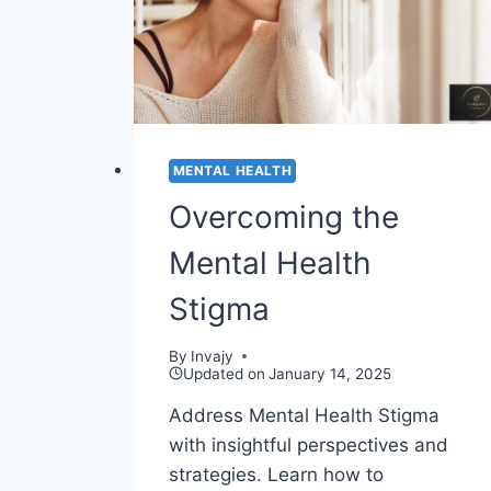
MENTAL HEALTH
Overcoming the
Mental Health
Stigma
By
Invajy
Updated on
January 14, 2025
Address Mental Health Stigma
with insightful perspectives and
strategies. Learn how to