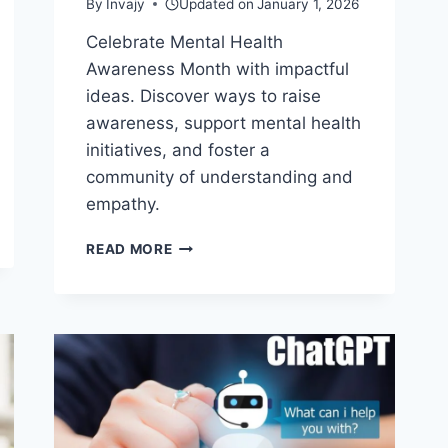
By
Invajy
Updated on
January 1, 2026
Celebrate Mental Health
Awareness Month with impactful
ideas. Discover ways to raise
awareness, support mental health
initiatives, and foster a
community of understanding and
empathy.
9
READ MORE
UNIQUE
IDEAS
ON
HOW
CELEBRATE
MENTAL
HEALTH
AWARENESS
MONTH