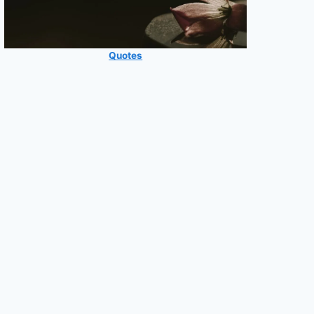
Quotes