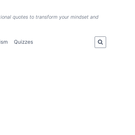
ational quotes to transform your mindset and
lism
Quizzes