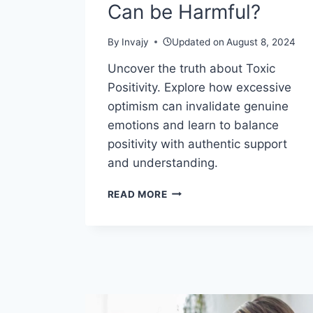
Can be Harmful?
By
Invajy
Updated on
August 8, 2024
Uncover the truth about Toxic
Positivity. Explore how excessive
optimism can invalidate genuine
emotions and learn to balance
positivity with authentic support
and understanding.
WHY
READ MORE
TOXIC
POSITIVITY
CAN
BE
HARMFUL?