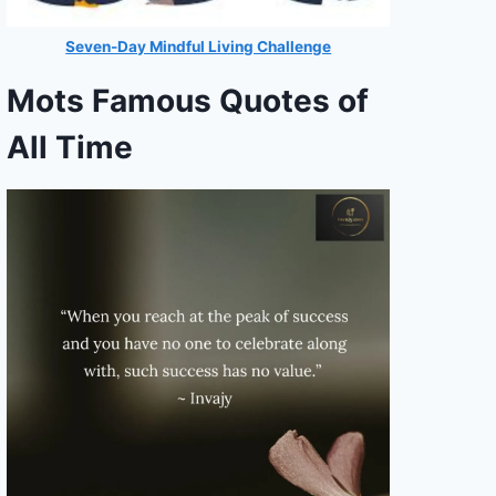
Seven-Day Mindful Living Challenge
Mots Famous Quotes of
All Time