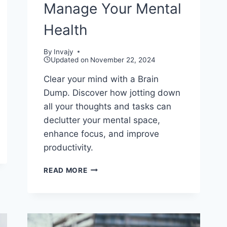
Manage Your Mental
Health
By
Invajy
Updated on
November 22, 2024
Clear your mind with a Brain
Dump. Discover how jotting down
all your thoughts and tasks can
declutter your mental space,
enhance focus, and improve
productivity.
USING
READ MORE
BRAIN
DUMP
TO
MANAGE
YOUR