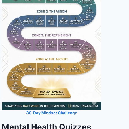
30-Day Mindset Challenge
Mental Health Quizzes