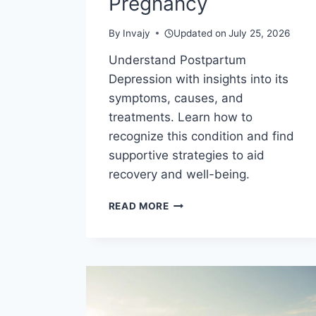
Pregnancy
By
Invajy
Updated on
July 25, 2026
Understand Postpartum
Depression with insights into its
symptoms, causes, and
treatments. Learn how to
recognize this condition and find
supportive strategies to aid
recovery and well-being.
COPING
READ MORE
WITH
POSTPARTUM
DEPRESSION
AND
BABY
BLUES
AFTER