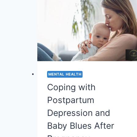
MENTAL HEALTH
Coping with
Postpartum
Depression and
Baby Blues After