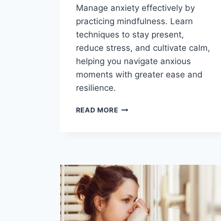
Manage anxiety effectively by
practicing mindfulness. Learn
techniques to stay present,
reduce stress, and cultivate calm,
helping you navigate anxious
moments with greater ease and
resilience.
HOW
READ MORE
TO
MANAGE
ANXIETY
BY
PRACTICING
MINDFULNESS?