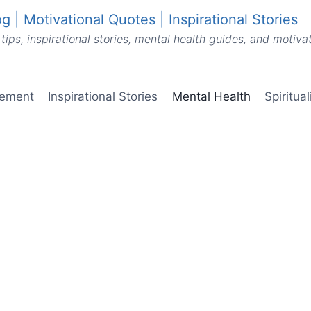
g | Motivational Quotes | Inspirational Stories
tips, inspirational stories, mental health guides, and motiv
vement
Inspirational Stories
Mental Health
Spiritua