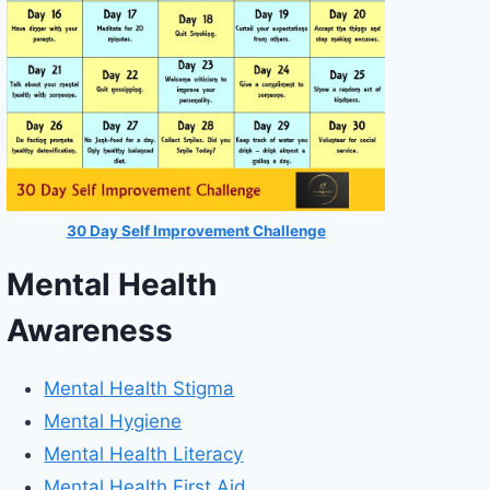
30 Day Self Improvement Challenge
Mental Health
Awareness
Mental Health Stigma
Mental Hygiene
Mental Health Literacy
Mental Health First Aid