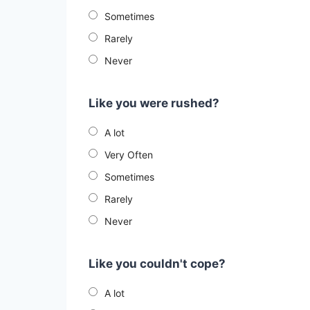
Sometimes
Rarely
Never
Like you were rushed?
A lot
Very Often
Sometimes
Rarely
Never
Like you couldn't cope?
A lot