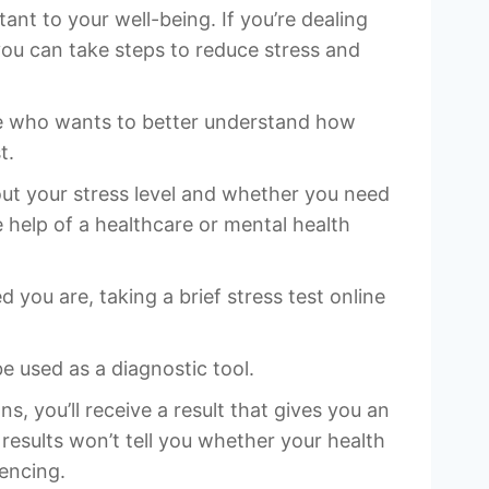
tant to your well-being. If you’re dealing
you can take steps to reduce stress and
ne who wants to better understand how
t.
out your stress level and whether you need
e help of a healthcare or mental health
you are, taking a brief stress test online
 used as a diagnostic tool.
, you’ll receive a result that gives you an
results won’t tell you whether your health
iencing.