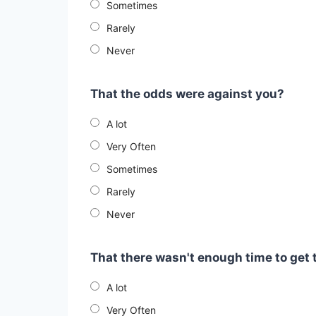
Sometimes
Rarely
Never
That the odds were against you?
A lot
Very Often
Sometimes
Rarely
Never
That there wasn't enough time to get 
A lot
Very Often