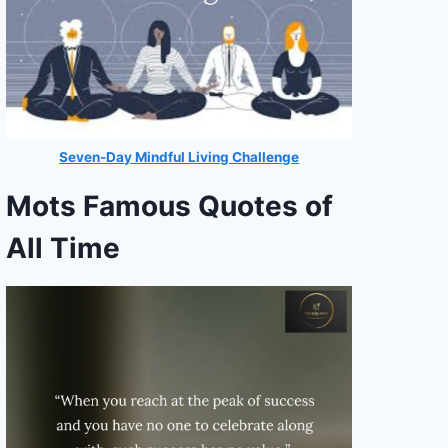
Seven-Day Mindful Living Challenge
Mots Famous Quotes of
All Time