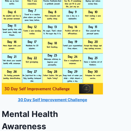
30 Day Self Improvement Challenge
Mental Health
Awareness