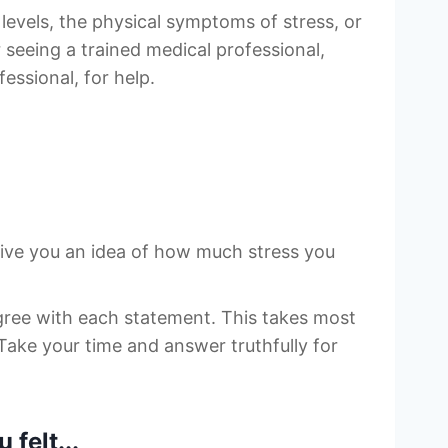
levels, the physical symptoms of stress, or
r seeing a trained medical professional,
essional, for help.
give you an idea of how much stress you
gree with each statement. This takes most
Take your time and answer truthfully for
felt...