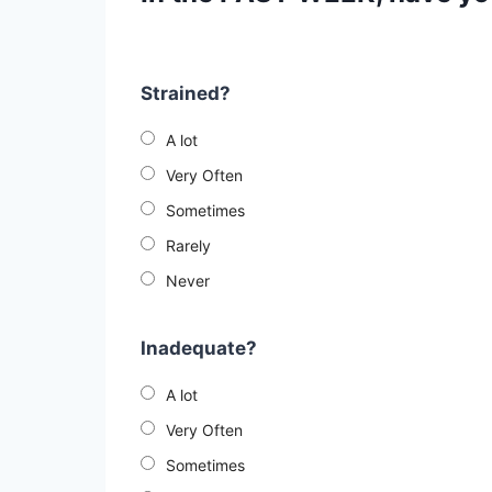
Strained?
A lot
Very Often
Sometimes
Rarely
Never
Inadequate?
A lot
Very Often
Sometimes