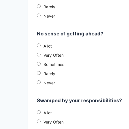
Rarely
Never
No sense of getting ahead?
A lot
Very Often
Sometimes
Rarely
Never
Swamped by your responsibilities?
A lot
Very Often