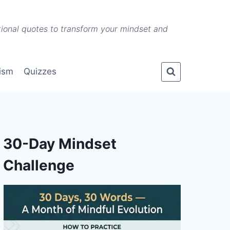
ational quotes to transform your mindset and
lism
Quizzes
30-Day Mindset
Challenge