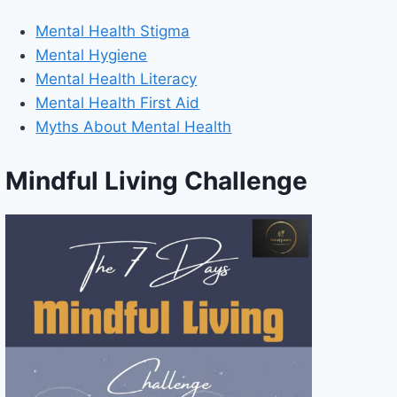
Mental Health Stigma
Mental Hygiene
Mental Health Literacy
Mental Health First Aid
Myths About Mental Health
Mindful Living Challenge