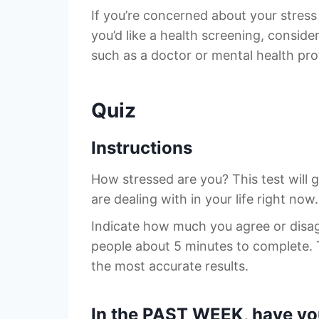
If you’re concerned about your stress 
you’d like a health screening, conside
such as a doctor or mental health prof
Quiz
Instructions
How stressed are you? This test will 
are dealing with in your life right now.
Indicate how much you agree or disa
people about 5 minutes to complete. 
the most accurate results.
In the PAST WEEK, have you 