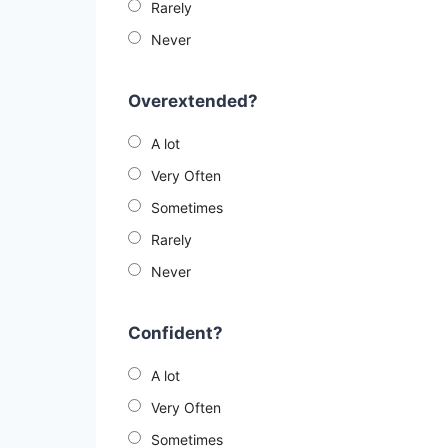
Rarely
Never
Overextended?
A lot
Very Often
Sometimes
Rarely
Never
Confident?
A lot
Very Often
Sometimes