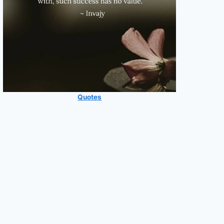
Quotes