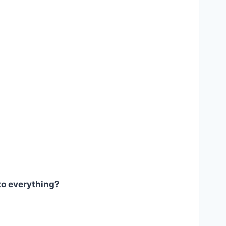
to everything?