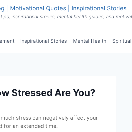
g | Motivational Quotes | Inspirational Stories
tips, inspirational stories, mental health guides, and motiv
vement
Inspirational Stories
Mental Health
Spiritua
How Stressed Are You?
oo much stress can negatively affect your
ed for an extended time.