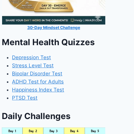
30-Day Mindset Challenge
Mental Health Quizzes
Depression Test
Stress Level Test
Bipolar Disorder Test
ADHD Test for Adults
Happiness Index Test
PTSD Test
Daily Challenges