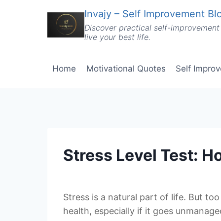
Skip
Invajy – Self Improvement Blo
to
Discover practical self-improvement 
content
live your best life.
Home
Motivational Quotes
Self Impro
Stress Level Test: 
Stress is a natural part of life. But t
health, especially if it goes unmanag