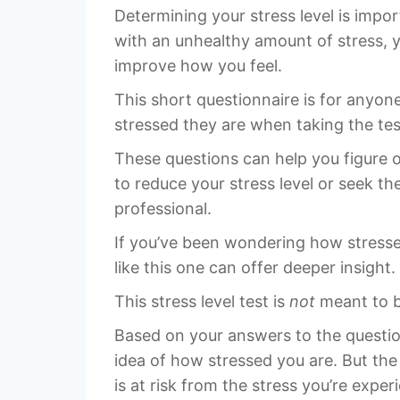
Determining your stress level is impor
with an unhealthy amount of stress, 
improve how you feel.
This short questionnaire is for anyo
stressed they are when taking the tes
These questions can help you figure 
to reduce your stress level or seek th
professional.
If you’ve been wondering how stressed 
like this one can offer deeper insight.
This stress level test is
not
meant to be
Based on your answers to the questions
idea of how stressed you are. But the 
is at risk from the stress you’re exper