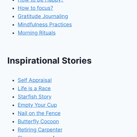
How to focus?
Gratitude Journaling
Mindfulness Practices
Morning Rituals
Inspirational Stories
Self Appraisal
Life is a Race
Starfish Story
Empty Your Cup
Nail on the Fence
Butterfly Cocoon
Retiring Carpenter