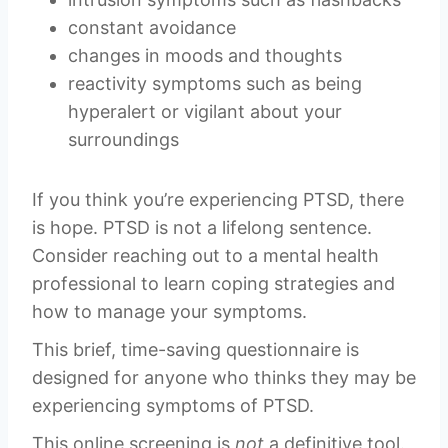
constant avoidance
changes in moods and thoughts
reactivity symptoms such as being
hyperalert or vigilant about your
surroundings
If you think you’re experiencing PTSD, there
is hope. PTSD is not a lifelong sentence.
Consider reaching out to a mental health
professional to learn coping strategies and
how to manage your symptoms.
This brief, time-saving questionnaire is
designed for anyone who thinks they may be
experiencing symptoms of PTSD.
This online screening is
not
a definitive tool.