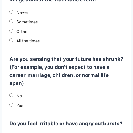
Never
Sometimes
Often
All the times
Are you sensing that your future has shrunk?
(For example, you don't expect to have a
career, marriage, children, or normal life
span)
No
Yes
Do you feel irritable or have angry outbursts?