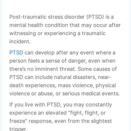
Post-traumatic stress disorder (PTSD) is a
mental health condition that may occur after
witnessing or experiencing a traumatic
incident.
PTSD
can develop after any event where a
person feels a sense of danger, even when
there’s no imminent threat. Some causes of
PTSD can include natural disasters, near-
death experiences, mass violence, physical
violence or abuse, or serious medical events.
If you live with PTSD, you may constantly
experience an elevated “fight, flight, or
freeze” response, even from the slightest
trigger.