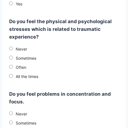
Yes
Do you feel the physical and psychological
stresses which is related to traumatic
experience?
Never
Sometimes
Often
All the times
Do you feel problems in concentration and
focus.
Never
Sometimes