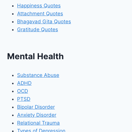
Happiness Quotes
Attachment Quotes
Bhagavad Gita Quotes
Gratitude Quotes
Mental Health
Substance Abuse
ADHD
OCD
PTSD
Bipolar Disorder
Anxiety Disorder
Relational Trauma
Types of Depression