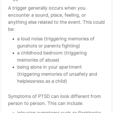
A trigger generally occurs when you
encounter a sound, place, feeling, or
anything else related to the event. This could
be:
a loud noise (triggering memories of
gunshots or parents fighting)
a childhood bedroom (triggering
memories of abuse)
being alone in your apartment
(triggering memories of unsafety and
helplessness as a child)
Symptoms of PTSD can look different from
person to person. This can include:
intrusion symptoms such as flashbacks