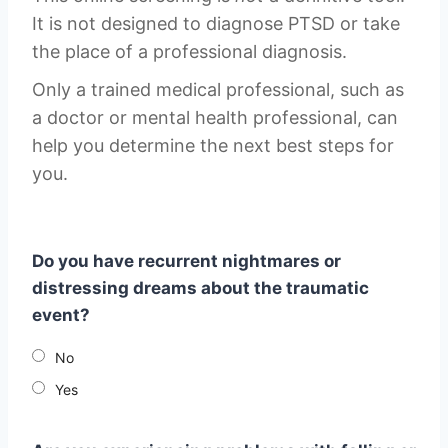
It is not designed to diagnose PTSD or take
the place of a professional diagnosis.
Only a trained medical professional, such as
a doctor or mental health professional, can
help you determine the next best steps for
you.
Do you have recurrent nightmares or
distressing dreams about the traumatic
event?
No
Yes