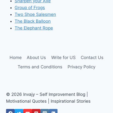
Sharpen your Axe
Group of Frogs
Two Shoe Salesmen
The Black Balloon
The Elephant Rope
Home
About Us
Write for US
Contact Us
Terms and Conditions
Privacy Policy
© 2026 Invajy – Self Improvement Blog |
Motivational Quotes | Inspirational Stories