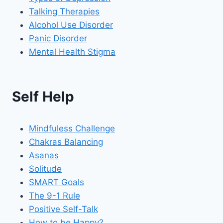
Talking Therapies
Alcohol Use Disorder
Panic Disorder
Mental Health Stigma
Self Help
Mindfuless Challenge
Chakras Balancing
Asanas
Solitude
SMART Goals
The 9-1 Rule
Positive Self-Talk
How to be Happy?