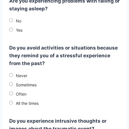
Are you experiencing problems with falling or
staying asleep?
No
Yes
Do you avoid activities or situations because
they remind you of a stressful experience
from the past?
Never
Sometimes
Often
All the times
Do you experience intrusive thoughts or
images about the traumatic event?