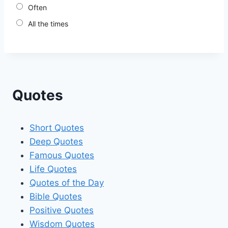
Often
All the times
Quotes
Short Quotes
Deep Quotes
Famous Quotes
Life Quotes
Quotes of the Day
Bible Quotes
Positive Quotes
Wisdom Quotes