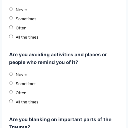
Never
Sometimes
Often
All the times
Are you avoiding activities and places or
people who remind you of it?
Never
Sometimes
Often
All the times
Are you blanking on important parts of the
Trauma?