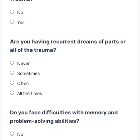
No
Yes
Are you having recurrent dreams of parts or
all of the trauma?
Never
Sometimes
Often
All the times
Do you face difficulties with memory and
problem-solving abilities?
No