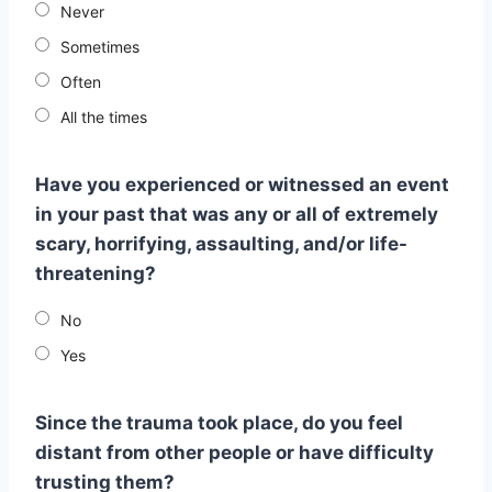
Never
Sometimes
Often
All the times
Have you experienced or witnessed an event
in your past that was any or all of extremely
scary, horrifying, assaulting, and/or life-
threatening?
No
Yes
Since the trauma took place, do you feel
distant from other people or have difficulty
trusting them?