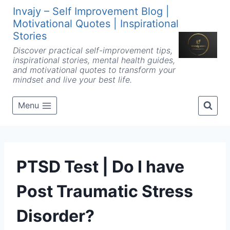
Skip
Invajy – Self Improvement Blog |
to
Motivational Quotes | Inspirational
content
Stories
Discover practical self-improvement tips,
inspirational stories, mental health guides,
and motivational quotes to transform your
mindset and live your best life.
Menu
PTSD Test | Do I have
Post Traumatic Stress
Disorder?