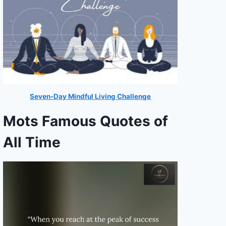
Seven-Day Mindful Living Challenge
Mots Famous Quotes of
All Time