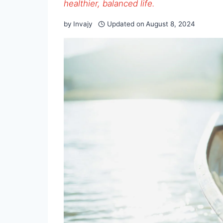
healthier, balanced life.
by
Invajy
Updated on
August 8, 2024