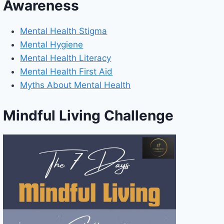
Awareness
Mental Health Stigma
Mental Hygiene
Mental Health Literacy
Mental Health First Aid
Myths About Mental Health
Mindful Living Challenge