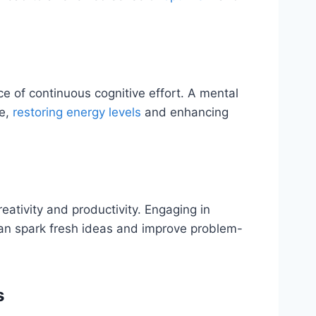
 of continuous cognitive effort. A mental
ge,
restoring energy levels
and enhancing
ativity and productivity. Engaging in
 can spark fresh ideas and improve problem-
s