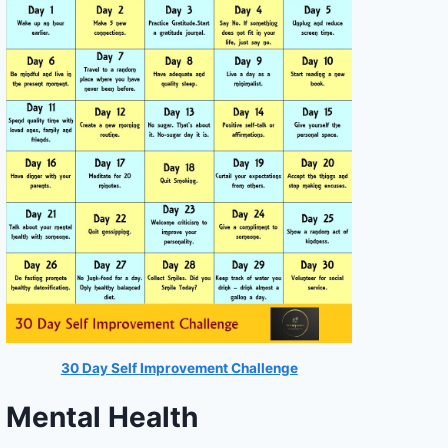
30 Day Self Improvement Challenge
Mental Health