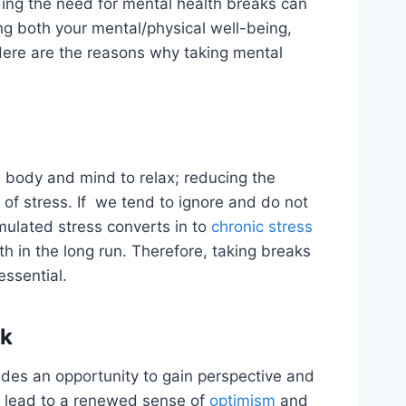
ding the need for mental health breaks can
ing both your mental/physical well-being,
 Here are the reasons why taking mental
e body and mind to relax; reducing the
 of stress. If we tend to ignore and do not
mulated stress converts in to
chronic stress
h in the long run. Therefore, taking breaks
essential.
ok
ides an opportunity to gain perspective and
an lead to a renewed sense of
optimism
and