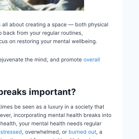
s all about creating a space — both physical
 back from your regular routines,
cus on restoring your mental wellbeing.
rejuvenate the mind, and promote
overall
breaks important?
mes be seen as a luxury in a society that
ever, incorporating mental health breaks into
al health, your mental health needs regular
 stressed
, overwhelmed, or
burned out
, a