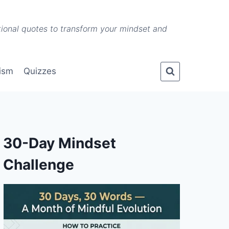
ational quotes to transform your mindset and
lism
Quizzes
30-Day Mindset
Challenge