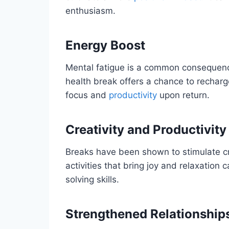
enthusiasm.
Energy Boost
Mental fatigue is a common consequence
health break offers a chance to rechar
focus and
productivity
upon return.
Creativity and Productivity
Breaks have been shown to stimulate cre
activities that bring joy and relaxation
solving skills.
Strengthened Relationship