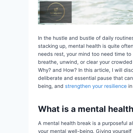
In the hustle and bustle of daily routin
stacking up, mental health is quite oft
needs rest, your mind too need time to
breathe, unwind, or clear your crowde
Why? and How? In this article, I will di
deliberate and essential pause that can
being, and
strengthen your resilience
in
What is a mental healt
A mental health break is a purposeful all
your mental well-being. Giving yourself