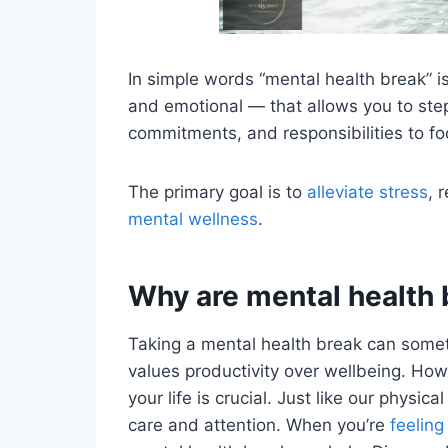
In simple words “mental health break” i
and emotional — that allows you to step
commitments, and responsibilities to fo
The primary goal is to
alleviate stress
, 
mental wellness
.
Why are mental health 
Taking a mental health break can someti
values productivity over wellbeing. How
your life is crucial. Just like our physic
care and attention. When you’re
feeling