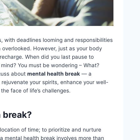
es, with deadlines looming and responsibilities
en overlooked. However, just as your body
 recharge. When did you last pause to
d mind? You must be wondering – What?
scuss about
mental health break
— a
 rejuvenate your spirits, enhance your well-
 the face of life’s challenges.
h break?
ocation of time; to prioritize and nurture
 a mental health break involves more than