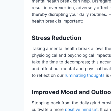
mental health break can help. Disregar
result in overexertion, adversely affect
thereby disrupting your daily routines.
health break is important:
Stress Reduction
Taking a mental health break allows th
physiological and psychological impacts
take the time to decompress; this accu
and affect our mental and physical healt
to reflect on our
ruminating thoughts
is 
Improved Mood and Outlo
Stepping back from the daily grind prov
cultivate a more
positive mindset
. It c