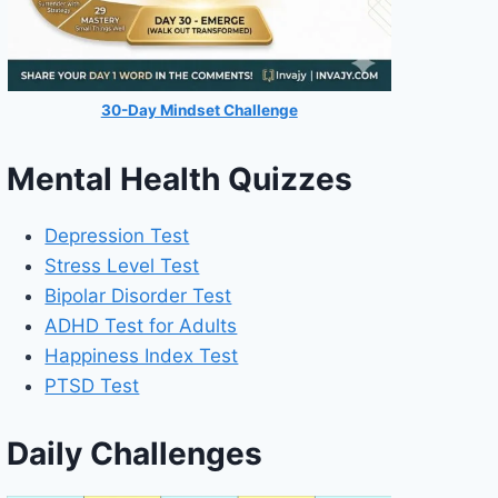
30-Day Mindset Challenge
Mental Health Quizzes
Depression Test
Stress Level Test
Bipolar Disorder Test
ADHD Test for Adults
Happiness Index Test
PTSD Test
Daily Challenges