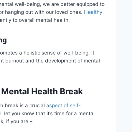
mental well-being, we are better equipped to
or hanging out with our loved ones.
Healthy
antly to overall mental health.
ng
omotes a holistic sense of well-being. It
ent burnout and the development of mental
 a Mental Health Break
h break is a crucial
aspect of self-
l let you know that it’s time for a mental
, if you are –