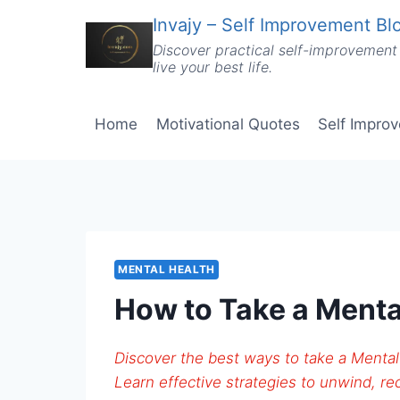
Skip
Invajy – Self Improvement Blo
to
Discover practical self-improvement 
content
live your best life.
Home
Motivational Quotes
Self Impro
MENTAL HEALTH
How to Take a Menta
Discover the best ways to take a Mental
Learn effective strategies to unwind, rec