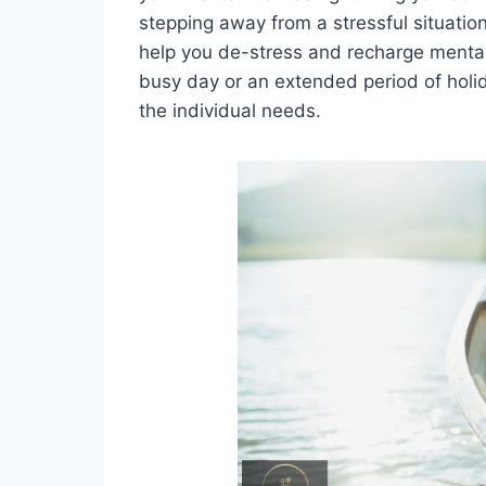
stepping away from a stressful situation.
help you de-stress and recharge mentall
busy day or an extended period of hol
the individual needs.