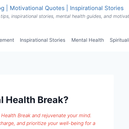
g | Motivational Quotes | Inspirational Stories
tips, inspirational stories, mental health guides, and motiv
vement
Inspirational Stories
Mental Health
Spiritua
l Health Break?
 Health Break and rejuvenate your mind.
harge, and prioritize your well-being for a