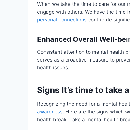
When we take the time to care for our 
engage with others. We have the time f
personal connections
contribute signific
Enhanced Overall Well-bei
Consistent attention to mental health pr
serves as a proactive measure to prev
health issues.
Signs It’s time to take
Recognizing the need for a mental healt
awareness
. Here are the signs which wil
health break. Take a mental health break