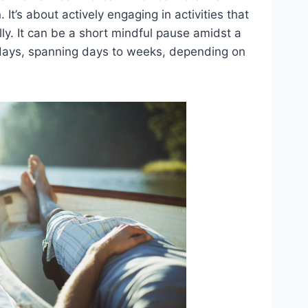
 It’s about actively engaging in activities that
y. It can be a short mindful pause amidst a
idays, spanning days to weeks, depending on