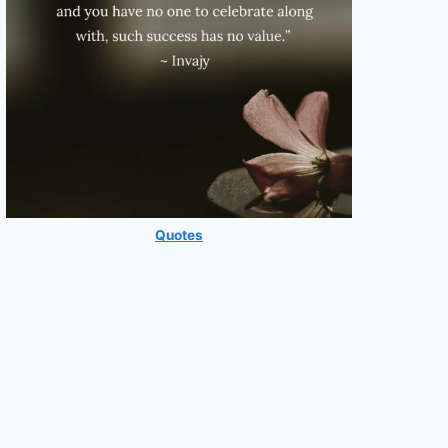
Quotes