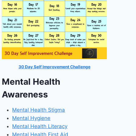
30 Day Self Improvement Challenge
Mental Health
Awareness
Mental Health Stigma
Mental Hygiene
Mental Health Literacy
Mental Health First Aid