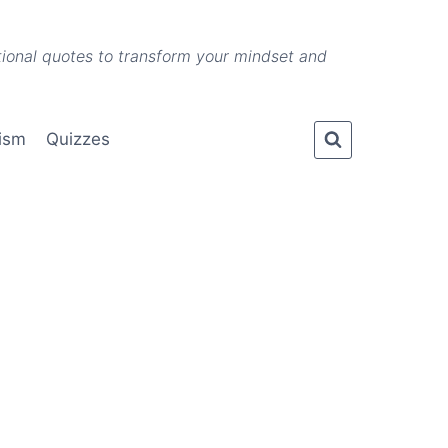
ational quotes to transform your mindset and
lism
Quizzes