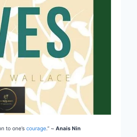
on to one’s
courage
.” ~
Anais Nin