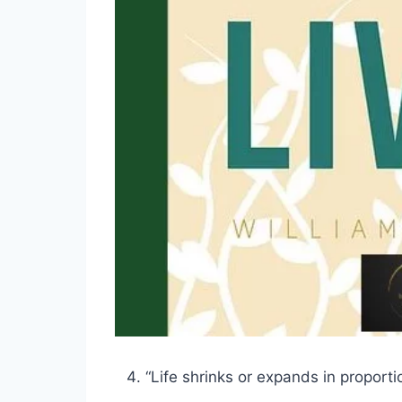
“Life shrinks or expands in proporti