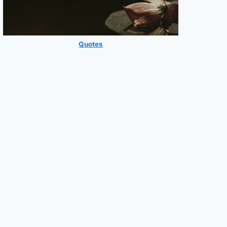
Quotes