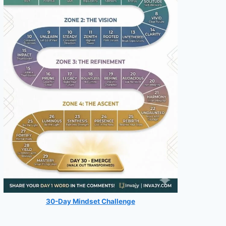
30-Day Mindset Challenge