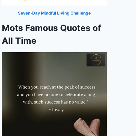
Seven-Day Mindful Living Challenge
Mots Famous Quotes of
All Time