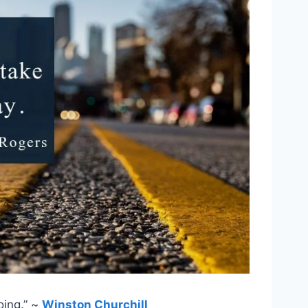
oing.” ~
Winston Churchill