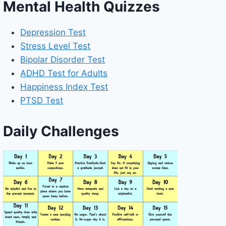
Mental Health Quizzes
Depression Test
Stress Level Test
Bipolar Disorder Test
ADHD Test for Adults
Happiness Index Test
PTSD Test
Daily Challenges