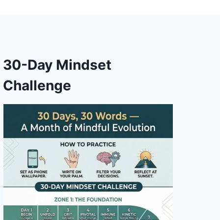
30-Day Mindset
Challenge