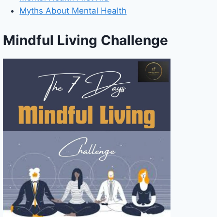
Myths About Mental Health
Mindful Living Challenge