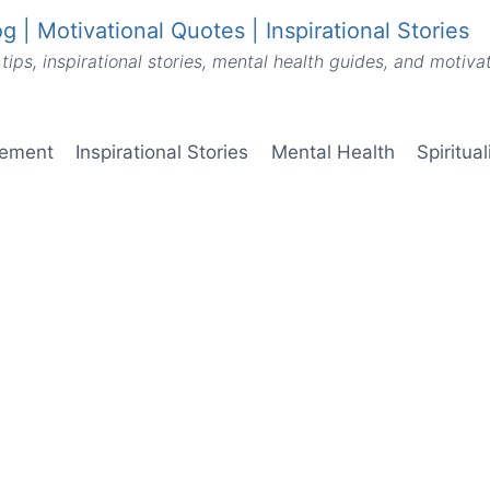
g | Motivational Quotes | Inspirational Stories
tips, inspirational stories, mental health guides, and motiv
vement
Inspirational Stories
Mental Health
Spiritua