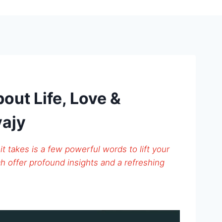
out Life, Love &
vajy
 it takes is a few powerful words to lift your
h offer profound insights and a refreshing