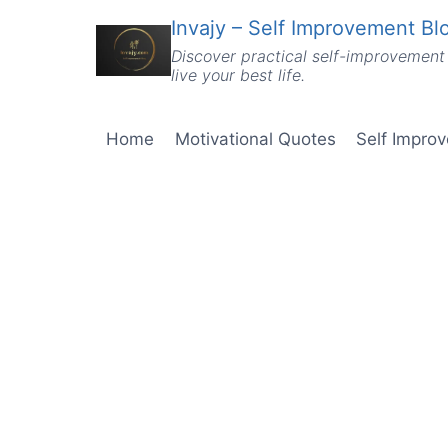
Skip
Invajy – Self Improvement Blo
to
Discover practical self-improvement 
content
live your best life.
Home
Motivational Quotes
Self Impro