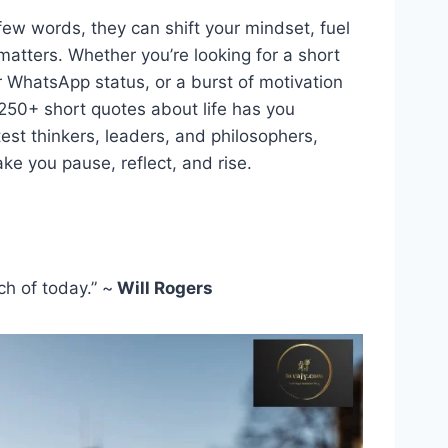
 few words, they can shift your mindset, fuel
matters. Whether you’re looking for a short
r WhatsApp status, or a burst of motivation
 250+ short quotes about life has you
est thinkers, leaders, and philosophers,
e you pause, reflect, and rise.
ch of today.” ~
Will Rogers