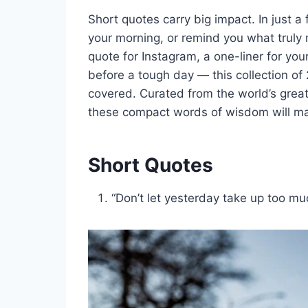
Short quotes carry big impact. In just a
your morning, or remind you what truly 
quote for Instagram, a one-liner for you
before a tough day — this collection of
covered. Curated from the world’s great
these compact words of wisdom will mak
Short Quotes
“Don’t let yesterday take up too mu