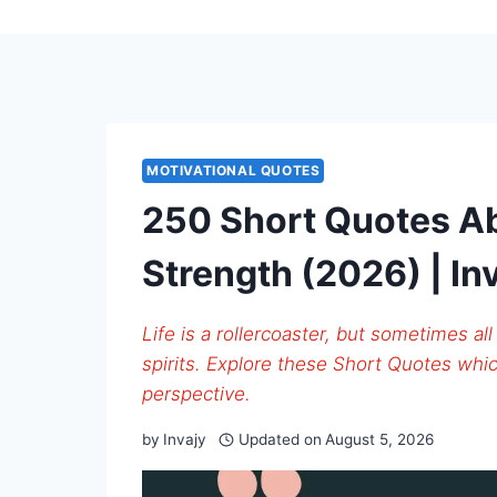
MOTIVATIONAL QUOTES
250 Short Quotes Ab
Strength (2026) | In
Life is a rollercoaster, but sometimes all
spirits. Explore these Short Quotes whic
perspective.
by
Invajy
Updated on
August 5, 2026