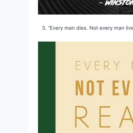
“Every man dies. Not every man live