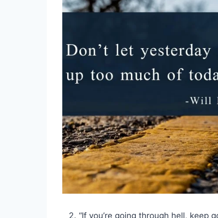
“If you’re going through hell, keep g