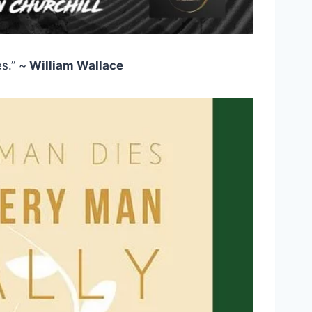
s.” ~
William Wallace