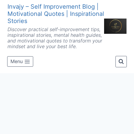
Skip
Invajy – Self Improvement Blog |
to
Motivational Quotes | Inspirational
content
Stories
Discover practical self-improvement tips,
inspirational stories, mental health guides,
and motivational quotes to transform your
mindset and live your best life.
Menu