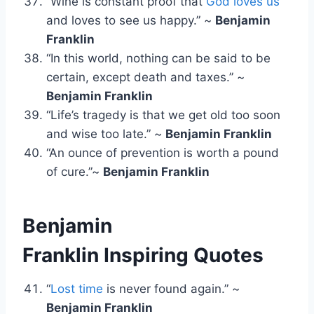
“Wine is constant proof that
God loves us
and loves to see us happy.” ~
Benjamin
Franklin
“In this world, nothing can be said to be
certain, except death and taxes.” ~
Benjamin Franklin
“Life’s tragedy is that we get old too soon
and wise too late.” ~
Benjamin Franklin
“An ounce of prevention is worth a pound
of cure.”~
Benjamin Franklin
Benjamin
Franklin Inspiring Quotes
“
Lost time
is never found again.” ~
Benjamin Franklin