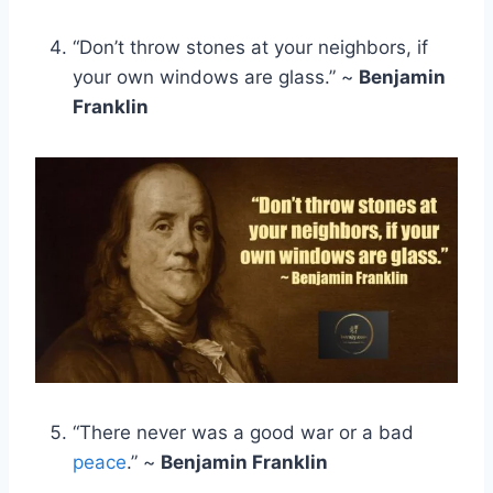
“Don’t throw stones at your neighbors, if
your own windows are glass.” ~
Benjamin
Franklin
“There never was a good war or a bad
peace
.” ~
Benjamin Franklin