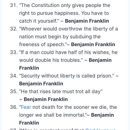
“The Constitution only gives people the
right to pursue happiness. You have to
catch it yourself.” ~
Benjamin Franklin
“Whoever would overthrow the liberty of a
nation must begin by subduing the
freeness of speech.”~
Benjamin Franklin
“If a man could have half of his wishes, he
would double his troubles.” ~
Benjamin
Franklin
“Security without liberty is called prison.” ~
Benjamin Franklin
“He that rises late must trot all day”
~
Benjamin Franklin
“
Fear
not death for the sooner we die, the
longer we shall be immortal.”~
Benjamin
Franklin