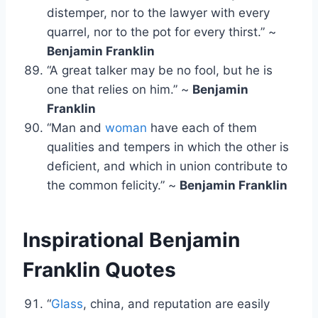
distemper, nor to the lawyer with every
quarrel, nor to the pot for every thirst.” ~
Benjamin Franklin
“A great talker may be no fool, but he is
one that relies on him.” ~
Benjamin
Franklin
“Man and
woman
have each of them
qualities and tempers in which the other is
deficient, and which in union contribute to
the common felicity.” ~
Benjamin Franklin
Inspirational Benjamin
Franklin Quotes
“
Glass
, china, and reputation are easily