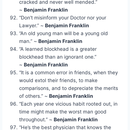
cracked and never well mended.”
~
Benjamin Franklin
“Don’t misinform your Doctor nor your
Lawyer.” ~
Benjamin Franklin
“An old young man will be a young old
man.” ~
Benjamin Franklin
“A learned blockhead is a greater
blockhead than an ignorant one.”
~
Benjamin Franklin
“It is a common error in friends, when they
would extol their friends, to make
comparisons, and to depreciate the merits
of others.” ~
Benjamin Franklin
“Each year one vicious habit rooted out, in
time might make the worst man good
throughout.” ~
Benjamin Franklin
“He’s the best physician that knows the