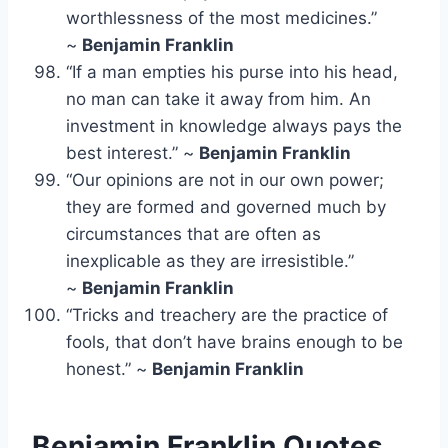
worthlessness of the most medicines.”
~
Benjamin Franklin
“If a man empties his purse into his head,
no man can take it away from him. An
investment in knowledge always pays the
best interest.” ~
Benjamin Franklin
“Our opinions are not in our own power;
they are formed and governed much by
circumstances that are often as
inexplicable as they are irresistible.”
~
Benjamin Franklin
“Tricks and treachery are the practice of
fools, that don’t have brains enough to be
honest.” ~
Benjamin Franklin
Benjamin Franklin Quotes