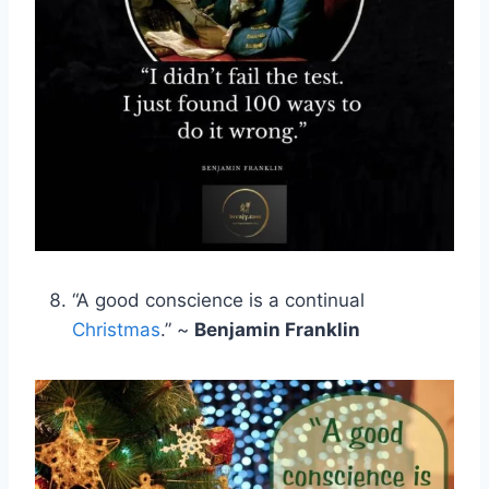
“A good conscience is a continual
Christmas
.” ~
Benjamin Franklin