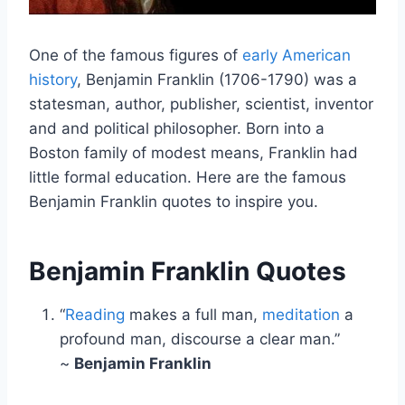
One of the famous figures of
early American
history
, Benjamin Franklin (1706-1790) was a
statesman, author, publisher, scientist, inventor
and and political philosopher. Born into a
Boston family of modest means, Franklin had
little formal education. Here are the famous
Benjamin Franklin quotes to inspire you.
Benjamin Franklin Quotes
“
Reading
makes a full man,
meditation
a
profound man, discourse a clear man.”
~
Benjamin Franklin