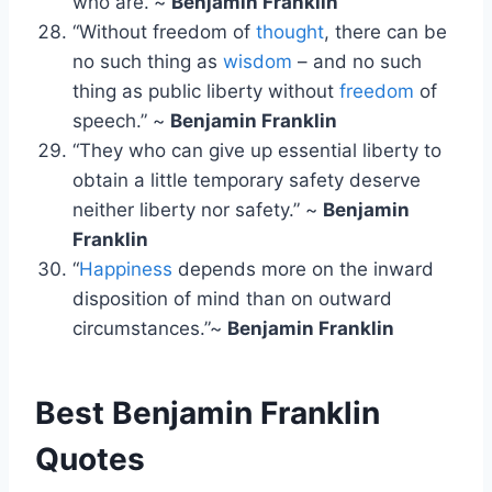
who are.”~
Benjamin Franklin
“Without freedom of
thought
, there can be
no such thing as
wisdom
– and no such
thing as public liberty without
freedom
of
speech.” ~
Benjamin Franklin
“They who can give up essential liberty to
obtain a little temporary safety deserve
neither liberty nor safety.” ~
Benjamin
Franklin
“
Happiness
depends more on the inward
disposition of mind than on outward
circumstances.”~
Benjamin Franklin
Best Benjamin Franklin
Quotes