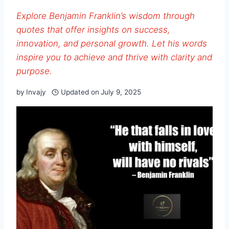
Explore Benjamin Franklin’s wisdom through
quotes that offer insights on success,
innovation, and personal growth. Let his words
inspire you to achieve and thrive with clarity and
purpose.
by
Invajy
Updated on
July 9, 2025