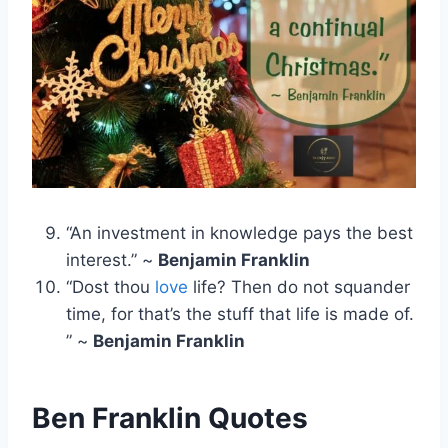
“An investment in knowledge pays the best
interest.” ~
Benjamin Franklin
“Dost thou
love
life? Then do not squander
time, for that’s the stuff that life is made of.
” ~
Benjamin Franklin
Ben Franklin Quotes