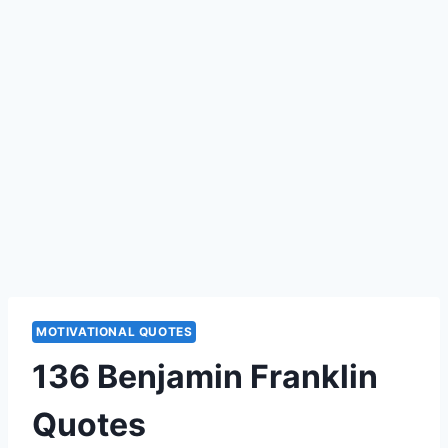
MOTIVATIONAL QUOTES
136 Benjamin Franklin
Quotes