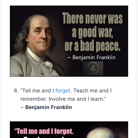
“Tell me and I
forget
. Teach me and I
remember. Involve me and I learn.”
~
Benjamin Franklin