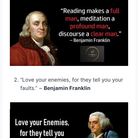
“Love your enemies, for they tell you your
faults.” ~
Benjamin Franklin