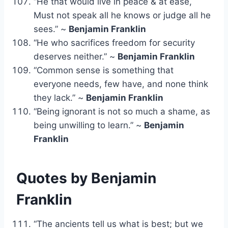
“He that would live in peace & at ease,
Must not speak all he knows or judge all he
sees.” ~
Benjamin Franklin
“He who sacrifices freedom for security
deserves neither.” ~
Benjamin Franklin
“Common sense is something that
everyone needs, few have, and none think
they lack.” ~
Benjamin Franklin
“Being ignorant is not so much a shame, as
being unwilling to learn.” ~
Benjamin
Franklin
Quotes by Benjamin
Franklin
“The ancients tell us what is best; but we