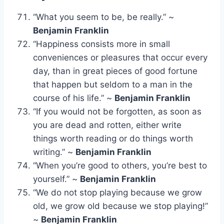
“What you seem to be, be really.” ~
Benjamin Franklin
“Happiness consists more in small
conveniences or pleasures that occur every
day, than in great pieces of good fortune
that happen but seldom to a man in the
course of his life.” ~
Benjamin Franklin
“If you would not be forgotten, as soon as
you are dead and rotten, either write
things worth reading or do things worth
writing.” ~
Benjamin Franklin
“When you’re good to others, you’re best to
yourself.” ~
Benjamin Franklin
“We do not stop playing because we grow
old, we grow old because we stop playing!”
~
Benjamin Franklin