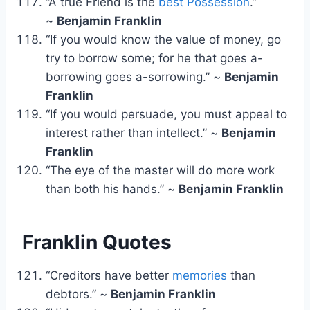
“A true Friend is the
best Possession
.”
~
Benjamin Franklin
“If you would know the value of money, go
try to borrow some; for he that goes a-
borrowing goes a-sorrowing.” ~
Benjamin
Franklin
“If you would persuade, you must appeal to
interest rather than intellect.” ~
Benjamin
Franklin
“The eye of the master will do more work
than both his hands.” ~
Benjamin Franklin
Franklin Quotes
“Creditors have better
memories
than
debtors.” ~
Benjamin Franklin