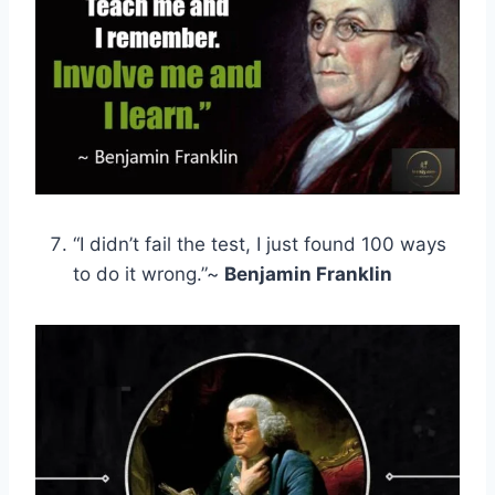
“I didn’t fail the test, I just found 100 ways
to do it wrong.”~
Benjamin Franklin