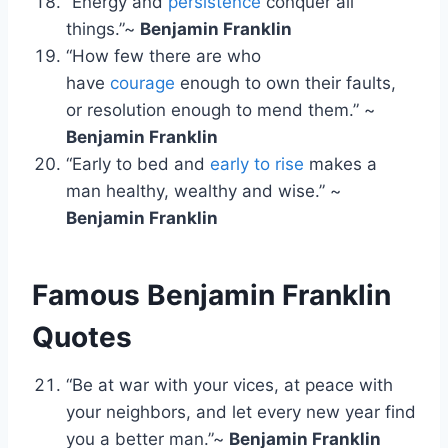
“Energy and
persistence
conquer all
things.”~
Benjamin Franklin
“How few there are who
have
courage
enough to own their faults,
or resolution enough to mend them.” ~
Benjamin Franklin
“Early to bed and
early to rise
makes a
man healthy, wealthy and wise.” ~
Benjamin Franklin
Famous Benjamin Franklin
Quotes
“Be at war with your vices, at peace with
your neighbors, and let every new year find
you a better man.”~
Benjamin Franklin