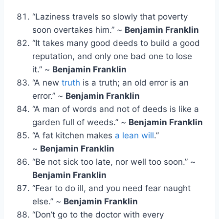
“Laziness travels so slowly that poverty
soon overtakes him.” ~
Benjamin Franklin
“It takes many good deeds to build a good
reputation, and only one bad one to lose
it.” ~
Benjamin Franklin
“A new
truth
is a truth; an old error is an
error.” ~
Benjamin Franklin
“A man of words and not of deeds is like a
garden full of weeds.” ~
Benjamin Franklin
“A fat kitchen makes
a lean will
.”
~
Benjamin Franklin
“Be not sick too late, nor well too soon.” ~
Benjamin Franklin
“Fear to do ill, and you need fear naught
else.” ~
Benjamin Franklin
“Don’t go to the doctor with every