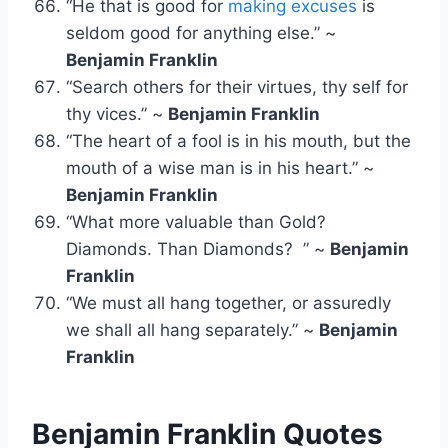
“He that is good for
making excuses
is
seldom good for anything else.” ~
Benjamin Franklin
“Search others for their virtues, thy self for
thy vices.” ~
Benjamin Franklin
“The heart of a fool is in his mouth, but the
mouth of a wise man is in his heart.” ~
Benjamin Franklin
“What more valuable than Gold?
Diamonds. Than Diamonds? ” ~
Benjamin
Franklin
“We must all hang together, or assuredly
we shall all hang separately.” ~
Benjamin
Franklin
Benjamin Franklin Quotes