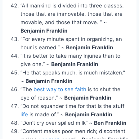
“All mankind is divided into three classes:
those that are immovable, those that are
movable, and those that move. ” ~
Benjamin Franklin
“For every minute spent in organizing, an
hour is earned.” ~
Benjamin Franklin
“It is better to take many Injuries than to
give one.” ~
Benjamin Franklin
“He that speaks much, is much mistaken.”
~
Benjamin Franklin
“The
best way to see faith
is to shut the
eye of reason.” ~
Benjamin Franklin
“Do not squander time for that is the stuff
life
is made of.” ~
Benjamin Franklin
“Don’t cry over spilled milk” ~
Ben Franklin
“Content makes poor men rich; discontent