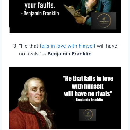
“He that
falls in love with himself
will have
no rivals.” ~
Benjamin Franklin