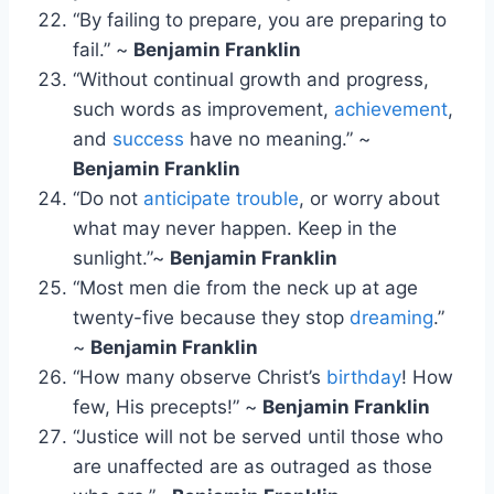
“By failing to prepare, you are preparing to
fail.” ~
Benjamin Franklin
“Without continual growth and progress,
such words as improvement,
achievement
,
and
success
have no meaning.” ~
Benjamin Franklin
“Do not
anticipate trouble
, or worry about
what may never happen. Keep in the
sunlight.”~
Benjamin Franklin
“Most men die from the neck up at age
twenty-five because they stop
dreaming
.”
~
Benjamin Franklin
“How many observe Christ’s
birthday
! How
few, His precepts!” ~
Benjamin Franklin
“Justice will not be served until those who
are unaffected are as outraged as those