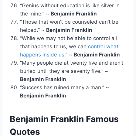
“Genius without education is like silver in
the mine.” ~
Benjamin Franklin
“Those that won’t be counseled can’t be
helped.” ~
Benjamin Franklin
“While we may not be able to control all
that happens to us, we can
control what
happens inside us
.” ~
Benjamin Franklin
“Many people die at twenty five and aren’t
buried until they are seventy five.” ~
Benjamin Franklin
“Success has ruined many a man.” ~
Benjamin Franklin
Benjamin Franklin
Famous
Quotes