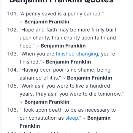
“A penny saved is a penny earned.”
~
Benjamin Franklin
“Hope and faith may be more firmly built
upon charity, than charity upon faith and
hope.” ~
Benjamin Franklin
“When you are
finished changing
, you’re
finished.”~
Benjamin Franklin
“Having been poor is no shame, being
ashamed of it is.” ~
Benjamin Franklin
“Work as if you were to live a hundred
years. Pray as if you were to die tomorrow.”
~
Benjamin Franklin
“I look upon death to be as necessary to
our constitution as
sleep
.” ~
Benjamin
Franklin