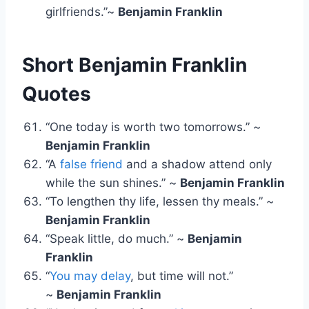
girlfriends.”~
Benjamin Franklin
Short Benjamin Franklin
Quotes
“One today is worth two tomorrows.” ~
Benjamin Franklin
“A
false friend
and a shadow attend only
while the sun shines.” ~
Benjamin Franklin
“To lengthen thy life, lessen thy meals.” ~
Benjamin Franklin
“Speak little, do much.” ~
Benjamin
Franklin
“
You may delay
, but time will not.”
~
Benjamin Franklin