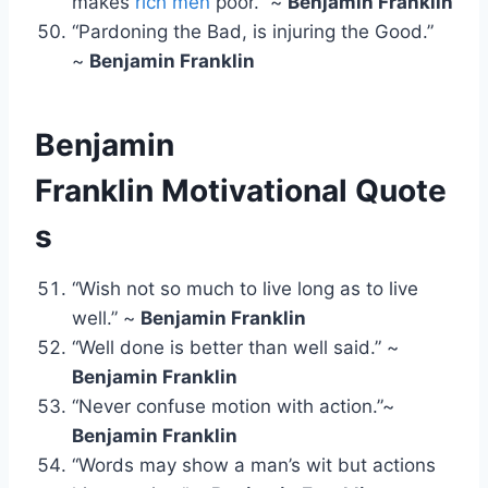
makes
rich men
poor.” ~
Benjamin Franklin
“Pardoning the Bad, is injuring the Good.”
~
Benjamin Franklin
Benjamin
Franklin
Motivational Quote
s
“Wish not so much to live long as to live
well.” ~
Benjamin Franklin
“Well done is better than well said.” ~
Benjamin Franklin
“Never confuse motion with action.”~
Benjamin Franklin
“Words may show a man’s wit but actions