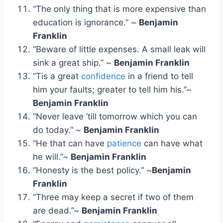
“The only thing that is more expensive than
education is ignorance.” ~
Benjamin
Franklin
“Beware of little expenses. A small leak will
sink a great ship.” ~
Benjamin Franklin
“Tis a great
confidence
in a friend to tell
him your faults; greater to tell him his.”~
Benjamin Franklin
“Never leave ’till tomorrow which you can
do today.” ~
Benjamin Franklin
“He that can have
patience
can have what
he will.”~
Benjamin Franklin
“Honesty is the best policy.” ~
Benjamin
Franklin
“Three may keep a secret if two of them
are dead.”~
Benjamin Franklin