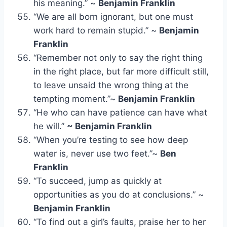
his meaning.” ~
Benjamin Franklin
“We are all born ignorant, but one must
work hard to remain stupid.” ~
Benjamin
Franklin
“Remember not only to say the right thing
in the right place, but far more difficult still,
to leave unsaid the wrong thing at the
tempting moment.”~
Benjamin Franklin
“He who can have patience can have what
he will.”
~ Benjamin Franklin
“When you’re testing to see how deep
water is, never use two feet.”~
Ben
Franklin
“To succeed, jump as quickly at
opportunities as you do at conclusions.” ~
Benjamin Franklin
“To find out a girl’s faults, praise her to her