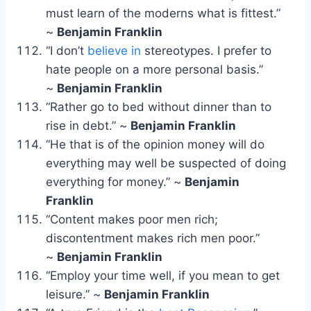
must learn of the moderns what is fittest.”
~
Benjamin Franklin
“I don’t
believe in
stereotypes. I prefer to
hate people on a more personal basis.”
~
Benjamin Franklin
“Rather go to bed without dinner than to
rise in debt.” ~
Benjamin Franklin
“He that is of the opinion money will do
everything may well be suspected of doing
everything for money.” ~
Benjamin
Franklin
“Content makes poor men rich;
discontentment makes rich men poor.”
~
Benjamin Franklin
“Employ your time well, if you mean to get
leisure.” ~
Benjamin Franklin