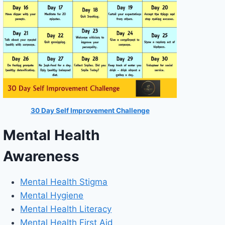
30 Day Self Improvement Challenge
Mental Health
Awareness
Mental Health Stigma
Mental Hygiene
Mental Health Literacy
Mental Health First Aid