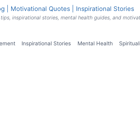
g | Motivational Quotes | Inspirational Stories
tips, inspirational stories, mental health guides, and motiv
vement
Inspirational Stories
Mental Health
Spiritua