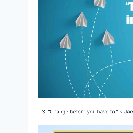
“Change before you have to.” ~
Jac