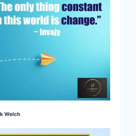
k Welch