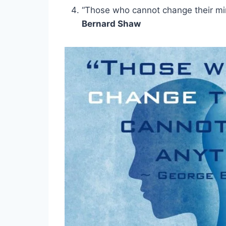
“Those who cannot change their mi
Bernard Shaw