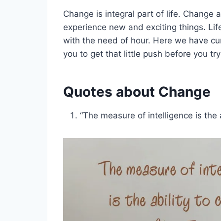
Change is integral part of life. Change 
experience new and exciting things. Li
with the need of hour. Here we have cu
you to get that little push before you try
Quotes about Change
“The measure of intelligence is the 