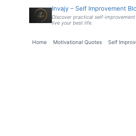
Skip
Invajy – Self Improvement Blo
to
Discover practical self-improvement 
content
live your best life.
Home
Motivational Quotes
Self Impro