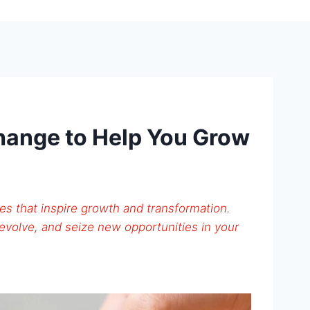
hange to Help You Grow
s that inspire growth and transformation.
evolve, and seize new opportunities in your