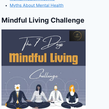
Myths About Mental Health
Mindful Living Challenge