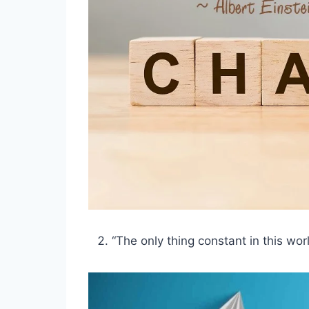
“The only thing constant in this wor