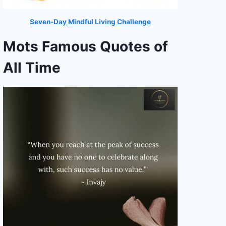
Seven-Day Mindful Living Challenge
Mots Famous Quotes of
All Time