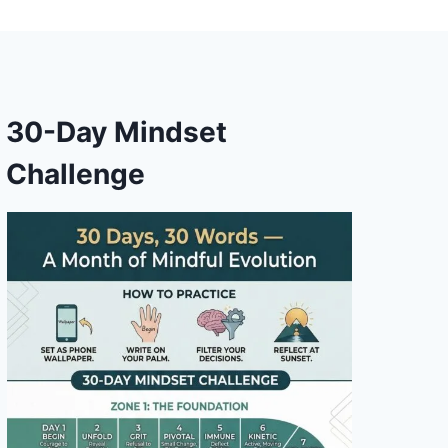
30-Day Mindset
Challenge