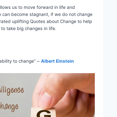
allows us to move forward in life and
fe can become stagnant, if we do not change
rated uplifting Quotes about Change to help
 to take big changes in life.
ability to change” ~
Albert Einstein