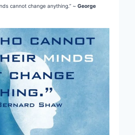
nds cannot change anything.” ~
George