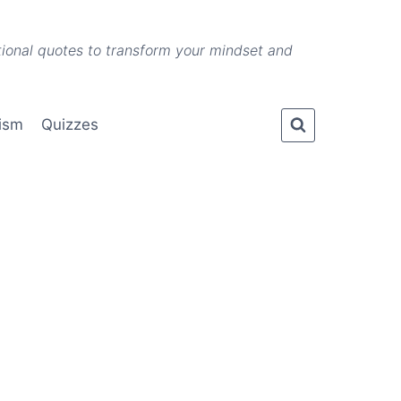
ational quotes to transform your mindset and
lism
Quizzes