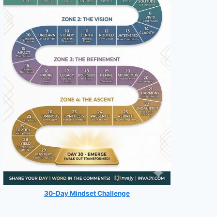
30-Day Mindset Challenge