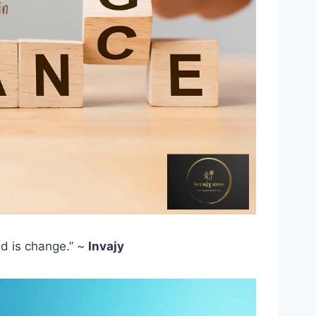
ld is change.” ~
Invajy