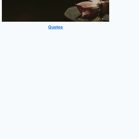
Quotes