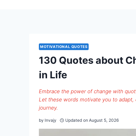
MOTIVATIONAL QUOTES
130 Quotes about C
in Life
Embrace the power of change with quote
Let these words motivate you to adapt, 
journey.
by
Invajy
Updated on
August 5, 2026