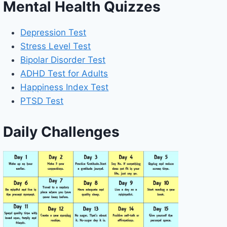
Mental Health Quizzes
Depression Test
Stress Level Test
Bipolar Disorder Test
ADHD Test for Adults
Happiness Index Test
PTSD Test
Daily Challenges