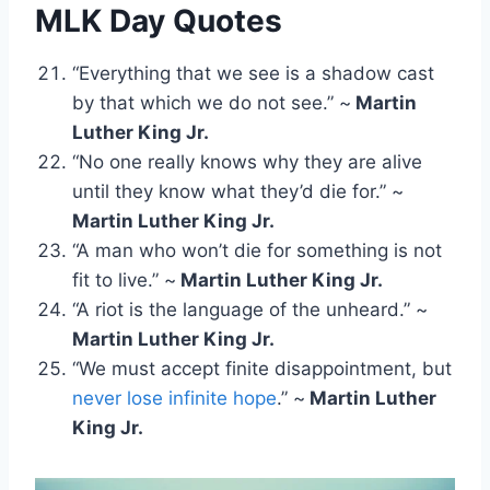
MLK Day Quotes
“Everything that we see is a shadow cast
by that which we do not see.” ~
Martin
Luther King Jr.
“No one really knows why they are alive
until they know what they’d die for.” ~
Martin Luther King Jr.
“A man who won’t die for something is not
fit to live.” ~
Martin Luther King Jr.
“A riot is the language of the unheard.” ~
Martin Luther King Jr.
“We must accept finite disappointment, but
never lose infinite hope
.” ~
Martin Luther
King Jr.