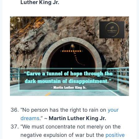
Luther King Jr.
“No person has the right to rain on
your
dreams
.” ~
Martin Luther King Jr.
“We must concentrate not merely on the
negative expulsion of war but the
positive