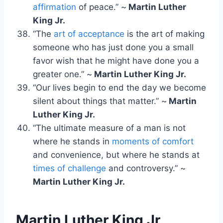
affirmation
of peace.” ~
Martin Luther
King Jr.
“The
art of acceptance
is the art of making
someone who has just done you a small
favor wish that he might have done you a
greater one.” ~
Martin Luther King Jr.
“Our lives begin to end the day we become
silent about things that matter.” ~
Martin
Luther King Jr.
“The ultimate measure of a man is not
where he stands in
moments of comfort
and convenience, but where he stands at
times of challenge
and controversy.” ~
Martin Luther King Jr.
Martin Luther King Jr