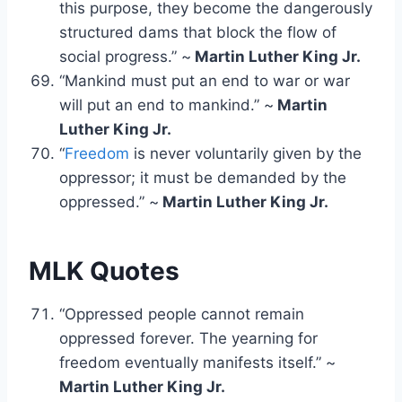
this purpose, they become the dangerously
structured dams that block the flow of
social progress.” ~
Martin Luther King Jr.
“Mankind must put an end to war or war
will put an end to mankind.” ~
Martin
Luther King Jr.
“
Freedom
is never voluntarily given by the
oppressor; it must be demanded by the
oppressed.” ~
Martin Luther King Jr.
MLK Quotes
“Oppressed people cannot remain
oppressed forever. The yearning for
freedom eventually manifests itself.” ~
Martin Luther King Jr.