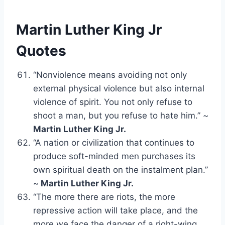
Martin Luther King Jr
Quotes
“Nonviolence means avoiding not only
external physical violence but also internal
violence of spirit. You not only refuse to
shoot a man, but you refuse to hate him.” ~
Martin Luther King Jr.
“A nation or civilization that continues to
produce soft-minded men purchases its
own spiritual death on the instalment plan.”
~
Martin Luther King Jr.
“The more there are riots, the more
repressive action will take place, and the
more we face the danger of a right-wing