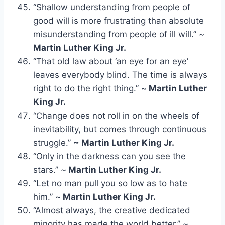
“Shallow understanding from people of
good will is more frustrating than absolute
misunderstanding from people of ill will.” ~
Martin Luther King Jr.
“That old law about ‘an eye for an eye’
leaves everybody blind. The time is always
right to do the right thing.” ~
Martin Luther
King Jr.
“Change does not roll in on the wheels of
inevitability, but comes through continuous
struggle.”
~ Martin Luther King Jr.
“Only in the darkness can you see the
stars.” ~
Martin Luther King Jr.
“Let no man pull you so low as to hate
him.” ~
Martin Luther King Jr.
“Almost always, the creative dedicated
minority has made the world better.” ~