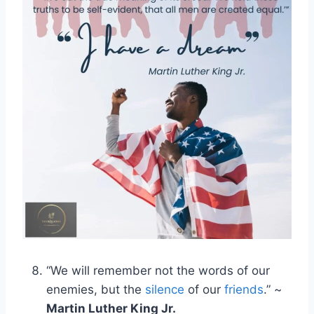
“We will remember not the words of our
enemies, but the
silence
of our
friends
.” ~
Martin Luther King Jr.