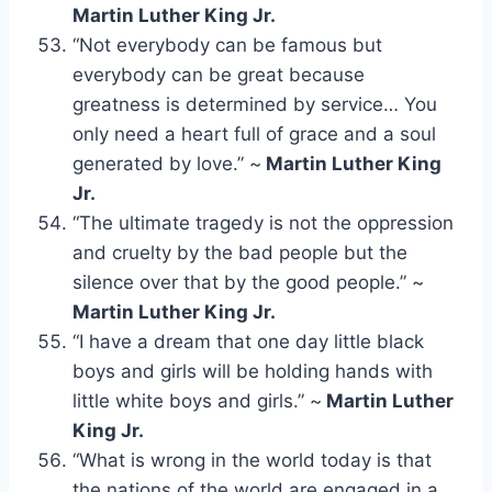
Martin Luther King Jr.
“Not everybody can be famous but
everybody can be great because
greatness is determined by service… You
only need a heart full of grace and a soul
generated by love.” ~
Martin Luther King
Jr.
“The ultimate tragedy is not the oppression
and cruelty by the bad people but the
silence over that by the good people.” ~
Martin Luther King Jr.
“I have a dream that one day little black
boys and girls will be holding hands with
little white boys and girls.” ~
Martin Luther
King Jr.
“What is wrong in the world today is that
the nations of the world are engaged in a