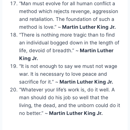
“Man must evolve for all human conflict a
method which rejects revenge, aggression
and retaliation. The foundation of such a
method is love.” ~
Martin Luther King Jr.
“There is nothing more tragic than to find
an individual bogged down in the length of
life, devoid of breadth.” ~
Martin Luther
King Jr.
“It is not enough to say we must not wage
war. It is necessary to love peace and
sacrifice for it.” ~
Martin Luther King Jr.
“Whatever your life’s work is, do it well. A
man should do his job so well that the
living, the dead, and the unborn could do it
no better.” ~
Martin Luther King Jr.