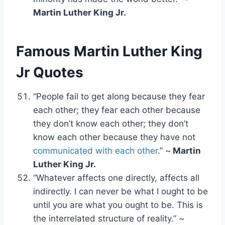
Martin Luther King Jr.
Famous Martin Luther King
Jr Quotes
“People fail to get along because they fear
each other; they fear each other because
they don’t know each other; they don’t
know each other because they have not
communicated with each other
.” ~
Martin
Luther King Jr.
“Whatever affects one directly, affects all
indirectly. I can never be what I ought to be
until you are what you ought to be. This is
the interrelated structure of reality.” ~