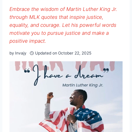
Embrace the wisdom of Martin Luther King Jr.
through MLK quotes that inspire justice,
equality, and courage. Let his powerful words
motivate you to pursue justice and make a
positive impact.
by
Invajy
Updated on
October 22, 2025