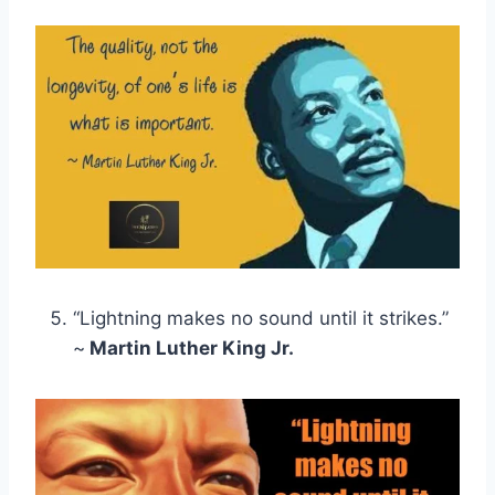
“Lightning makes no sound until it strikes.”
~
Martin Luther King Jr.