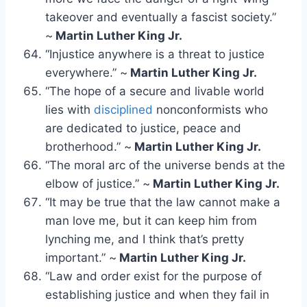
takeover and eventually a fascist society.”
~
Martin Luther King Jr.
“Injustice anywhere is a threat to justice
everywhere.” ~
Martin Luther King Jr.
“The hope of a secure and livable world
lies with
disciplined
nonconformists who
are dedicated to justice, peace and
brotherhood.” ~
Martin Luther King Jr.
“The moral arc of the universe bends at the
elbow of justice.” ~
Martin Luther King Jr.
“It may be true that the law cannot make a
man love me, but it can keep him from
lynching me, and I think that’s pretty
important.” ~
Martin Luther King Jr.
“Law and order exist for the purpose of
establishing justice and when they fail in