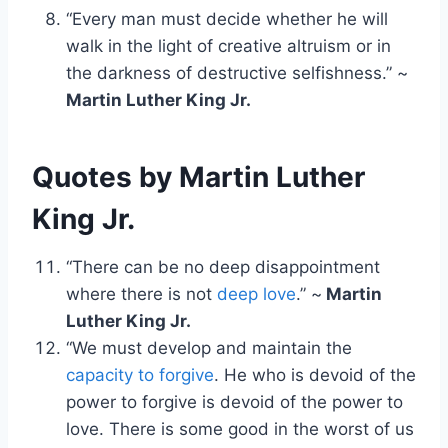
“Every man must decide whether he will
walk in the light of creative altruism or in
the darkness of destructive selfishness.” ~
Martin Luther King Jr.
Quotes by Martin Luther
King Jr.
“There can be no deep disappointment
where there is not
deep love
.” ~
Martin
Luther King Jr.
“We must develop and maintain the
capacity to forgive
. He who is devoid of the
power to forgive is devoid of the power to
love. There is some good in the worst of us