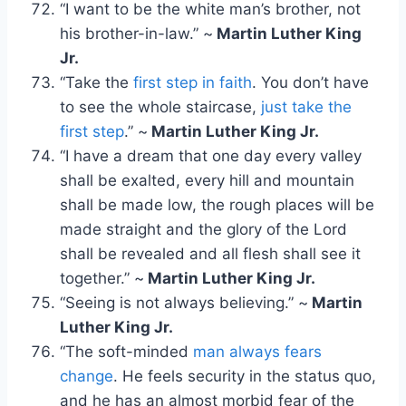
“I want to be the white man’s brother, not
his brother-in-law.” ~
Martin Luther King
Jr.
“Take the
first step in faith
. You don’t have
to see the whole staircase,
just take the
first step
.” ~
Martin Luther King Jr.
“I have a dream that one day every valley
shall be exalted, every hill and mountain
shall be made low, the rough places will be
made straight and the glory of the Lord
shall be revealed and all flesh shall see it
together.” ~
Martin Luther King Jr.
“Seeing is not always believing.” ~
Martin
Luther King Jr.
“The soft-minded
man always fears
change
. He feels security in the status quo,
and he has an almost morbid fear of the