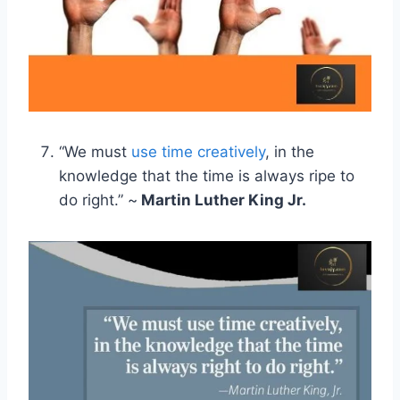
“We must
use time creatively
, in the
knowledge that the time is always ripe to
do right.” ~
Martin Luther King Jr.