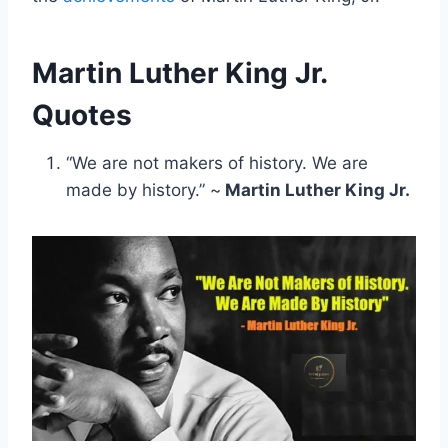
Martin Luther King Jr.
Quotes
“We are not makers of history. We are
made by history.” ~
Martin Luther King Jr.