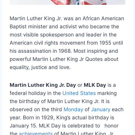
Martin Luther King Jr. was an African American
Baptist minister and activist who became the
most visible spokesperson and leader in the
American civil rights movement from 1955 until
his assassination in 1968. Most inspiring and
powerful Martin Luther King Jr Quotes about
equality, justice and love.
Martin Luther King Jr. Day
or
MLK Day
is a
federal holiday in the
United States
marking
the birthday of Martin Luther King Jr. It is
observed on the third
Monday
of
January
each
year. Born in 1929, King’s actual birthday is
January 15. MLK Day is celebrated to honor
the
achievements
of Martin Luther King, Jr.