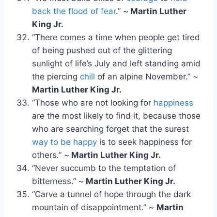
back the flood of fear
.” ~
Martin Luther
King Jr.
“There comes a time when people get tired
of being pushed out of the glittering
sunlight of life’s July and left standing amid
the piercing
chill
of an alpine November.” ~
Martin Luther King Jr.
“Those who are not looking for
happiness
are the most likely to find it, because those
who are searching forget that the surest
way to be happy
is to seek happiness for
others.” ~
Martin Luther King Jr.
“Never succumb to the temptation of
bitterness.” ~
Martin Luther King Jr.
“Carve a tunnel of hope through the dark
mountain of disappointment.” ~
Martin