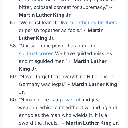
bitter, colossal contest for supremacy.” ~
Martin Luther King Jr.
“We must learn to live
together as brothers
or perish together as fools.” ~
Martin
Luther King Jr.
“Our scientific power has outrun our
spiritual power
. We have guided missiles
and misguided men.”
~ Martin Luther
King Jr.
“Never forget that everything Hitler did in
Germany was legal.” ~
Martin Luther King
Jr.
“Nonviolence is a
powerful
and just
weapon. which cuts without wounding and
ennobles the man who wields it. It is a
sword that heals.” ~
Martin Luther King Jr.