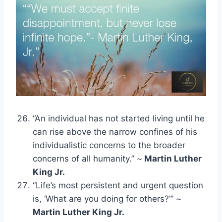
“An individual has not started living until he
can rise above the narrow confines of his
individualistic concerns to the broader
concerns of all humanity.” ~
Martin Luther
King Jr.
“Life’s most persistent and urgent question
is, ‘What are you doing for others?’” ~
Martin Luther King Jr.