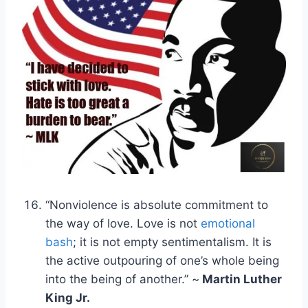
“Nonviolence is absolute commitment to
the way of love. Love is not
emotional
bash
; it is not empty sentimentalism. It is
the active outpouring of one’s whole being
into the being of another.” ~
Martin Luther
King Jr.