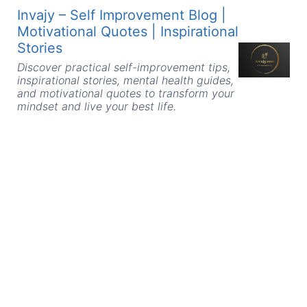
Skip
Invajy – Self Improvement Blog |
to
Motivational Quotes | Inspirational
content
Stories
Discover practical self-improvement tips,
inspirational stories, mental health guides,
and motivational quotes to transform your
mindset and live your best life.