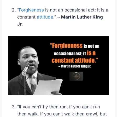
“
Forgiveness
is not an occasional act; it is a
constant
attitude
.” ~
Martin Luther King
Jr.
“If you can’t fly then run, if you can’t run
then walk, if you can’t walk then crawl, but