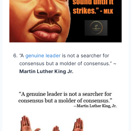
“A
genuine leader
is not a searcher for
consensus but a molder of consensus.” ~
Martin Luther King Jr.