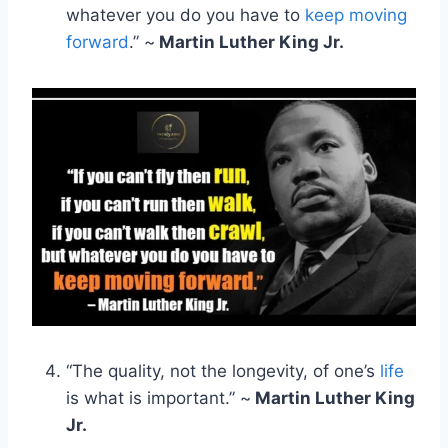
whatever you do you have to
keep moving
forward
.” ~
Martin Luther King Jr.
“The quality, not the longevity, of one’s
life
is what is important.” ~
Martin Luther King
Jr.