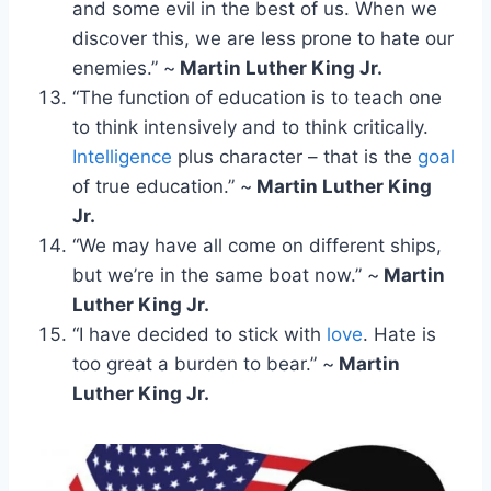
and some evil in the best of us. When we
discover this, we are less prone to hate our
enemies.” ~
Martin Luther King Jr.
“The function of education is to teach one
to think intensively and to think critically.
Intelligence
plus character – that is the
goal
of true education.” ~
Martin Luther King
Jr.
“We may have all come on different ships,
but we’re in the same boat now.” ~
Martin
Luther King Jr.
“I have decided to stick with
love
. Hate is
too great a burden to bear.” ~
Martin
Luther King Jr.