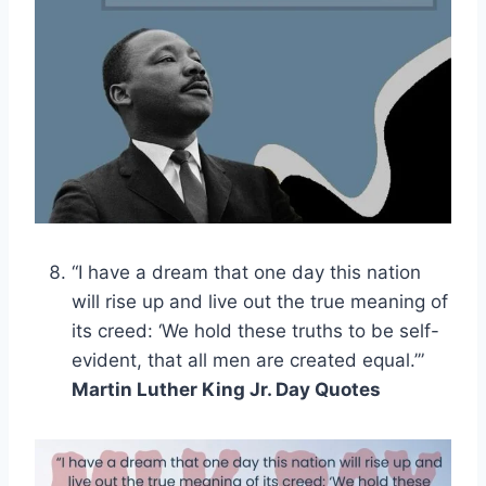
“I have a dream that one day this nation
will rise up and live out the true meaning of
its creed: ‘We hold these truths to be self-
evident, that all men are created equal.’”
Martin Luther King Jr. Day Quotes