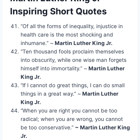
Inspiring
Short Quotes
“Of all the forms of inequality, injustice in
health care is the most shocking and
inhumane.” ~
Martin Luther King Jr.
“Ten thousand fools proclaim themselves
into obscurity, while one wise man forgets
himself into immortality.” ~
Martin Luther
King Jr.
“If I cannot do great things, I can do small
things in a great way.” ~
Martin Luther
King Jr.
“When you are right you cannot be too
radical; when you are wrong, you cannot
be too conservative.”
~ Martin Luther King
Jr.