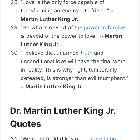
“Love is the only force capable of
transforming an enemy into friend.” ~
Martin Luther King Jr.
“He who is devoid of the
power to forgive
is devoid of the power to love.” ~
Martin
Luther King Jr.
“I believe that unarmed
truth
and
unconditional love will have the final word
in reality. This is why right, temporarily
defeated, is stronger than evil triumphant.”
~
Martin Luther King Jr.
Dr. Martin Luther King Jr.
Quotes
“We must build dikes of
courage
to
hold