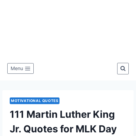
Menu
MOTIVATIONAL QUOTES
111 Martin Luther King
Jr. Quotes for MLK Day