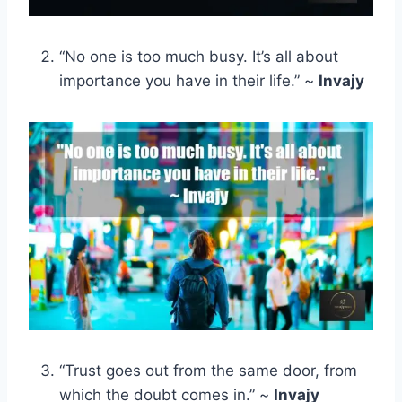
“No one is too much busy. It’s all about
importance you have in their life.” ~
Invajy
“Trust goes out from the same door, from
which the doubt comes in.” ~
Invajy