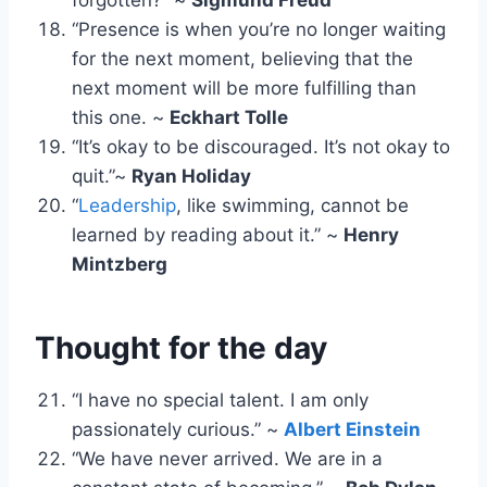
“Presence is when you’re no longer waiting
for the next moment, believing that the
next moment will be more fulfilling than
this one. ~
Eckhart Tolle
“It’s okay to be discouraged. It’s not okay to
quit.”~
Ryan Holiday
“
Leadership
, like swimming, cannot be
learned by reading about it.” ~
Henry
Mintzberg
Thought for the day
“I have no special talent. I am only
passionately curious.” ~
Albert Einstein
“We have never arrived. We are in a