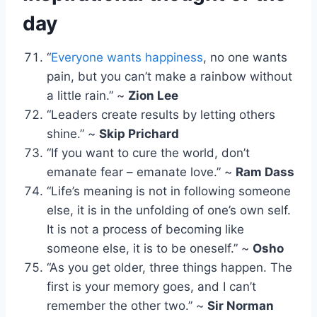
day
“
Everyone wants happiness
, no one wants
pain, but you can’t make a rainbow without
a little rain.” ~
Zion Lee
“Leaders create results by letting others
shine.” ~
Skip Prichard
“If you want to cure the world, don’t
emanate fear – emanate love.” ~
Ram Dass
“Life’s meaning is not in following someone
else, it is in the unfolding of one’s own self.
It is not a process of becoming like
someone else, it is to be oneself.” ~
Osho
“As you get older, three things happen. The
first is your memory goes, and I can’t
remember the other two.” ~
Sir Norman