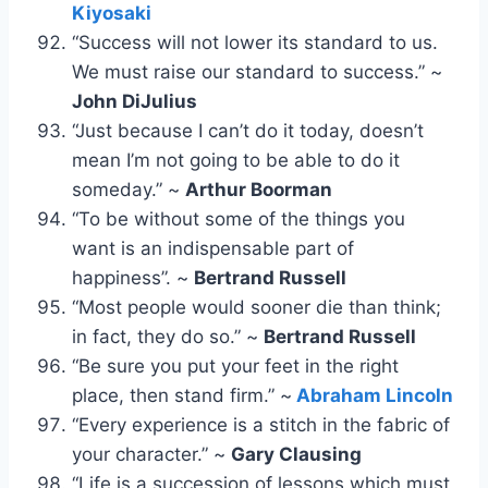
Kiyosaki
“Success will not lower its standard to us.
We must raise our standard to success.” ~
John DiJulius
“Just because I can’t do it today, doesn’t
mean I’m not going to be able to do it
someday.” ~
Arthur Boorman
“To be without some of the things you
want is an indispensable part of
happiness”. ~
Bertrand Russell
“Most people would sooner die than think;
in fact, they do so.” ~
Bertrand Russell
“Be sure you put your feet in the right
place, then stand firm.” ~
Abraham Lincoln
“Every experience is a stitch in the fabric of
your character.” ~
Gary Clausing
“Life is a succession of lessons which must