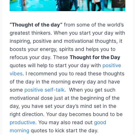
“Thought of the day”
from some of the world’s
greatest thinkers. When you start your day with
inspiring, positive and motivational thoughts, it
boosts your energy, spirits and helps you to
refocus your day. These
Thought for the Day
quotes will help to start your day with
positive
vibes
. I recommend you to read these thoughts
of the day in the morning every day and have
some
positive self-talk
. When you get such
motivational dose just at the beginning of the
day, you have set your day’s mind set in the
right direction. Your day becomes bound to be
productive
. You may also read out
good
morning
quotes to kick start the day.