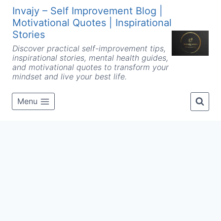
Skip
Invajy – Self Improvement Blog |
to
Motivational Quotes | Inspirational
content
Stories
Discover practical self-improvement tips,
inspirational stories, mental health guides,
and motivational quotes to transform your
mindset and live your best life.
Menu