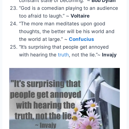
constant state of becoming.” ~
Bob Dylan
“God is a comedian playing to an audience
too afraid to laugh.” ~
Voltaire
“The more man meditates upon good
thoughts, the better will be his world and
the world at large.” ~
Confucius
“It’s surprising that people get annoyed
with hearing the
truth
, not the lie.”~
Invajy