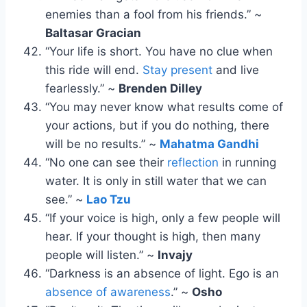
enemies than a fool from his friends.” ~
Baltasar Gracian
“Your life is short. You have no clue when
this ride will end.
Stay present
and live
fearlessly.” ~
Brenden Dilley
“You may never know what results come of
your actions, but if you do nothing, there
will be no results.” ~
Mahatma Gandhi
“No one can see their
reflection
in running
water. It is only in still water that we can
see.” ~
Lao Tzu
“If your voice is high, only a few people will
hear. If your thought is high, then many
people will listen.” ~
Invajy
“Darkness is an absence of light. Ego is an
absence of awareness
.” ~
Osho