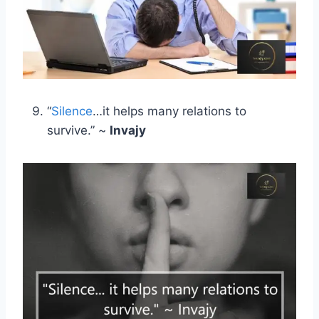
“
Silence
…it helps many relations to
survive.” ~
Invajy