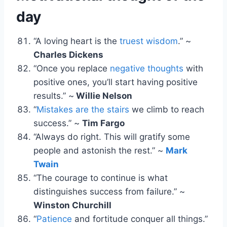
day
“A loving heart is the
truest wisdom
.” ~
Charles Dickens
“Once you replace
negative thoughts
with
positive ones, you’ll start having positive
results.” ~
Willie Nelson
“
Mistakes are the stairs
we climb to reach
success.” ~
Tim Fargo
“Always do right. This will gratify some
people and astonish the rest.” ~
Mark
Twain
“The courage to continue is what
distinguishes success from failure.” ~
Winston Churchill
“
Patience
and fortitude conquer all things.”