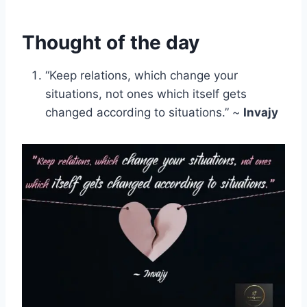
Thought of the day
“Keep relations, which change your
situations, not ones which itself gets
changed according to situations.” ~
Invajy