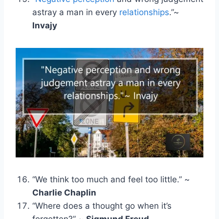
astray a man in every
relationships
.”~
Invajy
“We think too much and feel too little.” ~
Charlie Chaplin
“Where does a thought go when it’s
forgotten?” ~
Sigmund Freud