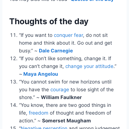
Thoughts of the day
“If you want to
conquer fear
, do not sit
home and think about it. Go out and get
busy.” ~
Dale Carnegie
“If you don’t like something, change it. If
you can’t change it,
change your attitude
.”
~
Maya Angelou
“You cannot swim for new horizons until
you have the
courage
to lose sight of the
shore.” ~
William Faulkner
“You know, there are two good things in
life,
freedom
of thought and freedom of
action.” ~
Somerset Maugham
“
Negative perception
and wrong judgement