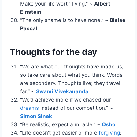
Make your life worth living.” ~
Albert
Einstein
“The only shame is to have none.” ~
Blaise
Pascal
Thoughts for the day
“We are what our thoughts have made us;
so take care about what you think. Words
are secondary. Thoughts live; they travel
far.” ~
Swami Vivekananda
“We’d achieve more if we chased our
dreams
instead of our competition.” ~
Simon Sinek
“Be realistic, expect a miracle.” ~
Osho
“Life doesn’t get easier or more
forgiving
;