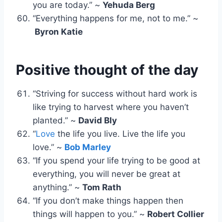
you are today.” ~
Yehuda Berg
“Everything happens for me, not to me.” ~
Byron Katie
Positive thought of the day
“Striving for success without hard work is
like trying to harvest where you haven’t
planted.” ~
David Bly
“
Love
the life you live. Live the life you
love.” ~
Bob Marley
“If you spend your life trying to be good at
everything, you will never be great at
anything.” ~
Tom Rath
“If you don’t make things happen then
things will happen to you.” ~
Robert Collier