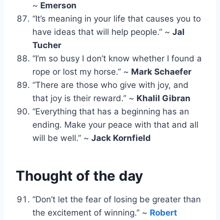
~
Emerson
“It’s meaning in your life that causes you to
have ideas that will help people.” ~
Jal
Tucher
“I’m so busy I don’t know whether I found a
rope or lost my horse.” ~
Mark Schaefer
“There are those who give with joy, and
that joy is their reward.” ~
Khalil Gibran
“Everything that has a beginning has an
ending. Make your peace with that and all
will be well.” ~
Jack Kornfield
Thought of the day
“Don’t let the fear of losing be greater than
the excitement of winning.” ~
Robert