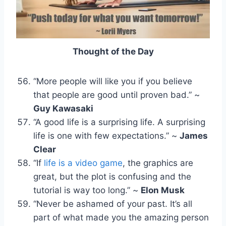
Thought of the Day
“More people will like you if you believe
that people are good until proven bad.” ~
Guy Kawasaki
“A good life is a surprising life. A surprising
life is one with few expectations.” ~
James
Clear
“If
life is a video game
, the graphics are
great, but the plot is confusing and the
tutorial is way too long.” ~
Elon Musk
“Never be ashamed of your past. It’s all
part of what made you the amazing person