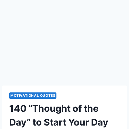
MOTIVATIONAL QUOTES
140 “Thought of the
Day” to Start Your Day