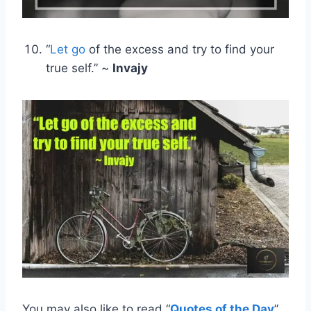
“
Let go
of the excess and try to find your
true self.” ~
Invajy
You may also like to read “
Quotes of the Day
”