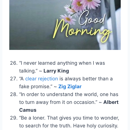
“I never learned anything when I was
talking.” ~
Larry King
“A
clear rejection
is always better than a
fake promise.” ~
Zig Ziglar
“In order to understand the world, one has
to turn away from it on occasion.” ~
Albert
Camus
“Be a loner. That gives you time to wonder,
to search for the truth. Have holy curiosity.