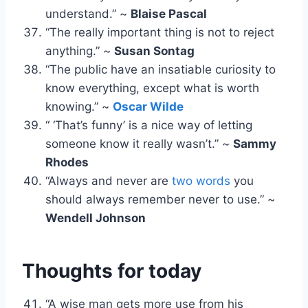
understand.” ~
Blaise Pascal
“The really important thing is not to reject
anything.” ~
Susan Sontag
“The public have an insatiable curiosity to
know everything, except what is worth
knowing.” ~
Oscar Wilde
“ ‘That’s funny’ is a nice way of letting
someone know it really wasn’t.” ~
Sammy
Rhodes
“Always and never are
two words
you
should always remember never to use.” ~
Wendell Johnson
Thoughts for today
“A wise man gets more use from his