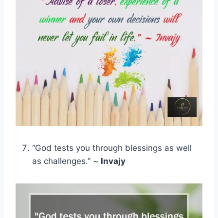
“God tests you through blessings as well
as challenges.” ~
Invajy