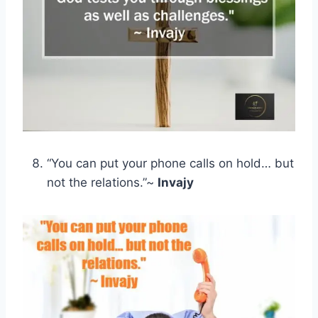
“You can put your phone calls on hold… but
not the relations.”~
Invajy