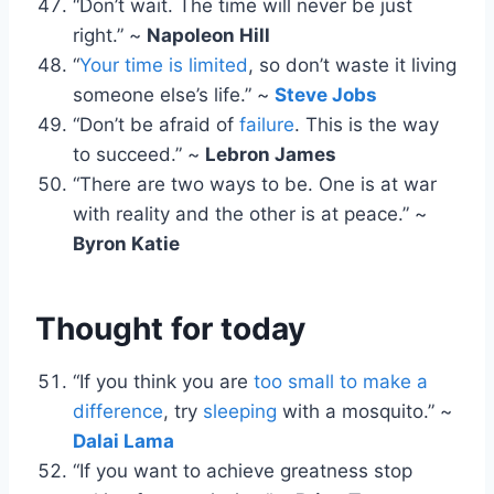
“Don’t wait. The time will never be just
right.” ~
Napoleon Hill
“
Your time is limited
, so don’t waste it living
someone else’s life.” ~
Steve Jobs
“Don’t be afraid of
failure
. This is the way
to succeed.” ~
Lebron James
“There are two ways to be. One is at war
with reality and the other is at peace.” ~
Byron Katie
Thought for today
“If you think you are
too small to make a
difference
, try
sleeping
with a mosquito.” ~
Dalai Lama
“If you want to achieve greatness stop