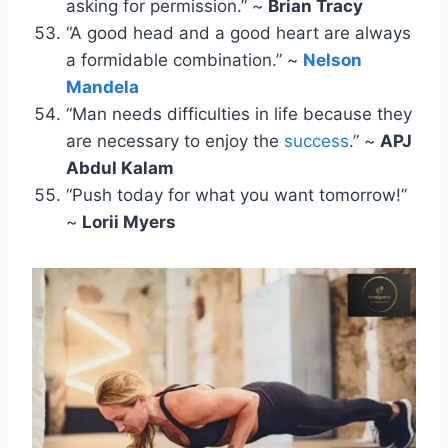
asking for permission.” ~
Brian Tracy
“A good head and a good heart are always
a formidable combination.” ~
Nelson
Mandela
“Man needs difficulties in life because they
are necessary to enjoy the
success
.” ~
APJ
Abdul Kalam
“Push today for what you want tomorrow!”
~
Lorii Myers