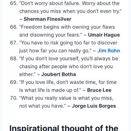
“Don’t worry about failure. Worry about the
chances you miss when you don’t even try.”
~
Sherman Finesilver
“Freedom begins with owning your flaws
and disowning your fears.” ~
Umair Hague
“You have to risk going too far to discover
just how far you can really go.” ~
Jim Rohn
“If you don’t love yourself, you’ll always be
chasing after people who don’t love you
either.” ~
Joubert Botha
“If you love life, don’t waste time, for time
is what life is made up of.” ~
Bruce Lee
“What you really value is what you miss,
not what you have.” ~
Jorge Luis Borges
Inspirational thought of the