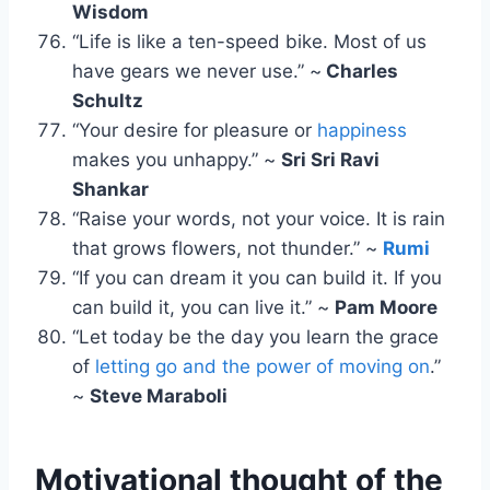
Wisdom
“Life is like a ten-speed bike. Most of us
have gears we never use.” ~
Charles
Schultz
“Your desire for pleasure or
happiness
makes you unhappy.” ~
Sri Sri Ravi
Shankar
“Raise your words, not your voice. It is rain
that grows flowers, not thunder.” ~
Rumi
“If you can dream it you can build it. If you
can build it, you can live it.” ~
Pam Moore
“Let today be the day you learn the grace
of
letting go and the power of moving on
.”
~
Steve Maraboli
Motivational thought of the