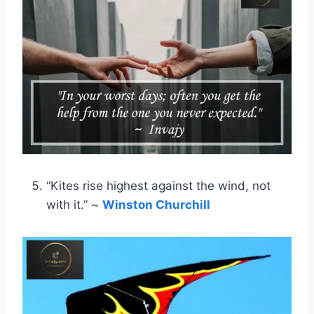
“Kites rise highest against the wind, not
with it.” ~
Winston Churchill