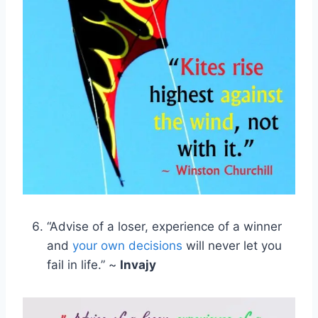
“Advise of a loser, experience of a winner
and
your own decisions
will never let you
fail in life.” ~
Invajy