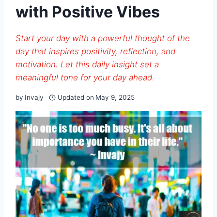
with Positive Vibes
Start your day with a powerful thought of the
day that inspires positivity, reflection, and
motivation. Let this daily insight set a
meaningful tone for your day ahead.
by
Invajy
Updated on
May 9, 2025