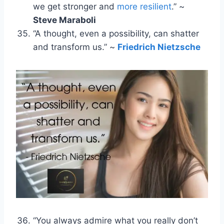
we get stronger and
more resilient
.” ~
Steve Maraboli
“A thought, even a possibility, can shatter
and transform us.” ~
Friedrich Nietzsche
“You always admire what you really don’t