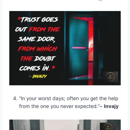
“In your worst days; often you get the help
from the one you never expected.”~
Invajy