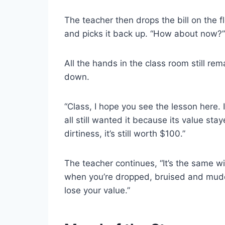
The teacher then drops the bill on the f
and picks it back up. “How about now?”
All the hands in the class room still re
down.
“Class, I hope you see the lesson here. I
all still wanted it because its value st
dirtiness, it’s still worth $100.”
The teacher continues, “It’s the same wit
when you’re dropped, bruised and mudd
lose your value.”