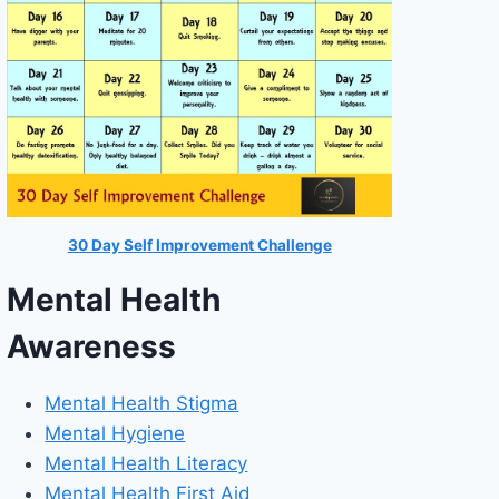
30 Day Self Improvement Challenge
Mental Health
Awareness
Mental Health Stigma
Mental Hygiene
Mental Health Literacy
Mental Health First Aid