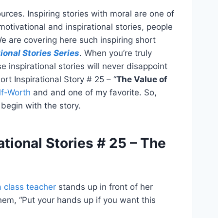
urces. Inspiring stories with moral are one of
motivational and inspirational stories, people
 are covering here such inspiring short
ional Stories Series
. When you’re truly
e inspirational stories will never disappoint
hort Inspirational Story # 25 – “
The Value of
lf-Worth
and and one of my favorite. So,
begin with the story.
ational Stories # 25 – The
a class teacher
stands up in front of her
them, “Put your hands up if you want this