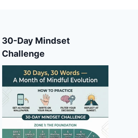
30-Day Mindset
Challenge