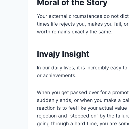
Moral of the Story
Your external circumstances do not dic
times life rejects you, makes you fail, o
worth remains exactly the same.
Invajy Insight
In our daily lives, it is incredibly easy 
or achievements.
When you get passed over for a promoti
suddenly ends, or when you make a pain
reaction is to feel like your actual val
rejection and “stepped on” by the failur
going through a hard time, you are som