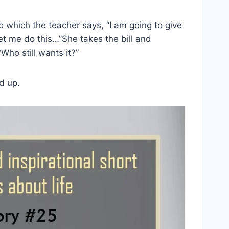
o which the teacher says, “I am going to give
let me do this…”She takes the bill and
Who still wants it?”
d up.