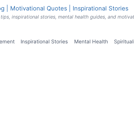
g | Motivational Quotes | Inspirational Stories
tips, inspirational stories, mental health guides, and motiv
vement
Inspirational Stories
Mental Health
Spiritua