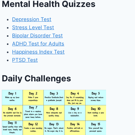
Mental Health Quizzes
Depression Test
Stress Level Test
Bipolar Disorder Test
ADHD Test for Adults
Happiness Index Test
PTSD Test
Daily Challenges