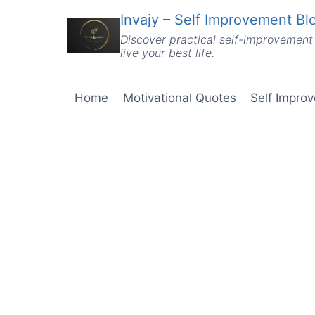
Skip
Invajy – Self Improvement Blo
to
Discover practical self-improvement 
content
live your best life.
Home
Motivational Quotes
Self Impro