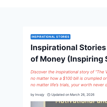
INSPIRATIONAL STORIES
Inspirational Storie
of Money (Inspiring 
Discover the inspirational story of “The
no matter how a $100 bill is crumpled or 
no matter life’s trials, your worth never 
by
Invajy
Updated on
March 26, 2026