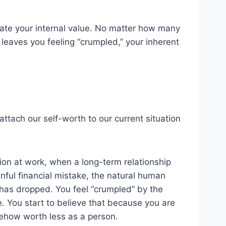
tate your internal value. No matter how many
r leaves you feeling “crumpled,” your inherent
to attach our self-worth to our current situation
on at work, when a long-term relationship
ful financial mistake, the natural human
ue has dropped. You feel “crumpled” by the
e. You start to believe that because you are
ehow worth less as a person.