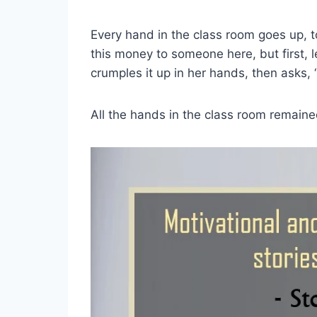
Every hand in the class room goes up, t
this money to someone here, but first, 
crumples it up in her hands, then asks, “
All the hands in the class room remaine