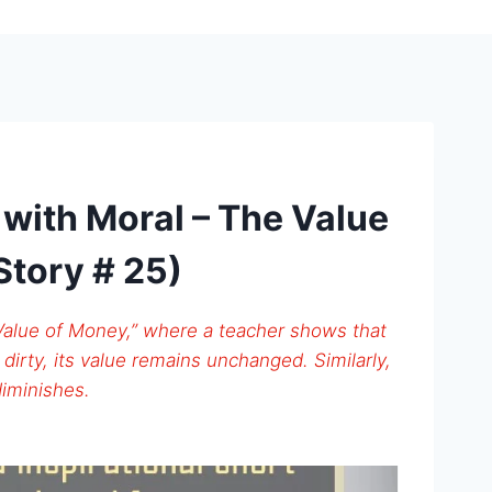
s with Moral – The Value
Story # 25)
 Value of Money,” where a teacher shows that
dirty, its value remains unchanged. Similarly,
diminishes.