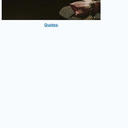
Quotes