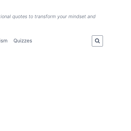
ational quotes to transform your mindset and
lism
Quizzes