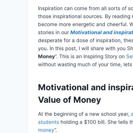
Inspiration can come from all sorts of so
those inspirational sources. By reading 
become more energetic and cheerful. We
stories in our
Motivational and inspirat
desperate for a dose of inspiration, thes
you. In this post, I will share with you S
Money
”. This is an Inspiring Story on
Se
without wasting much of your time, lets 
Motivational and inspir
Value of Money
At the beginning of a new school year,
students
holding a $100 bill. She tells 
money
”.