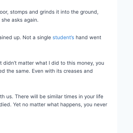
loor, stomps and grinds it into the ground,
 she asks again.
mained up. Not a single
student’s
hand went
t didn’t matter what I did to this money, you
ayed the same. Even with its creases and
h us. There will be similar times in your life
ied. Yet no matter what happens, you never