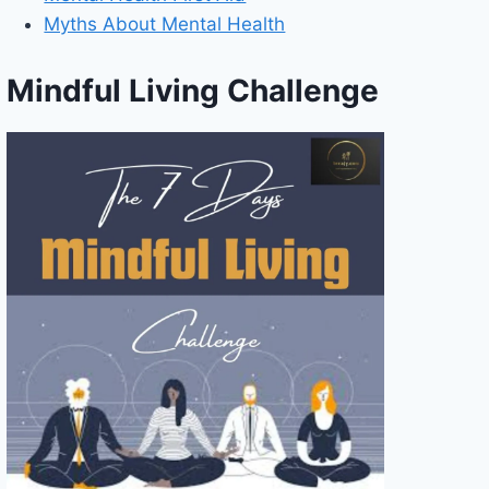
Myths About Mental Health
Mindful Living Challenge