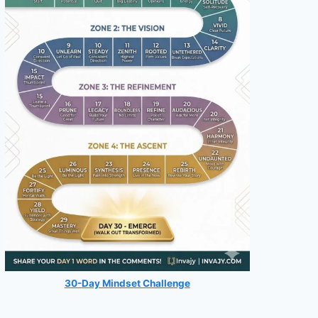
30-Day Mindset Challenge