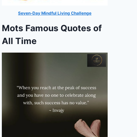
Seven-Day Mindful Living Challenge
Mots Famous Quotes of
All Time