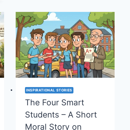
STORY
ON
ANGER
AND
PERCEPTION
(STORY
#39)
INSPIRATIONAL STORIES
The Four Smart
Students – A Short
Moral Story on