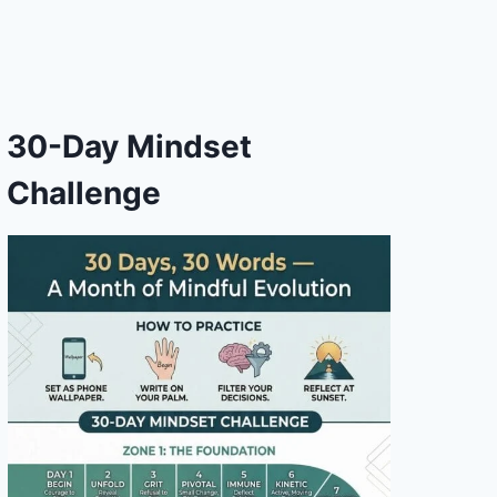
30-Day Mindset
Challenge