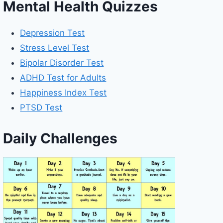
Mental Health Quizzes
Depression Test
Stress Level Test
Bipolar Disorder Test
ADHD Test for Adults
Happiness Index Test
PTSD Test
Daily Challenges