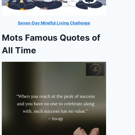
Seven-Day Mindful Living Challenge
Mots Famous Quotes of
All Time