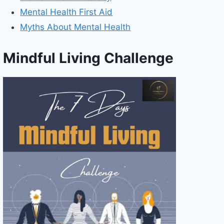
Mental Health First Aid
Myths About Mental Health
Mindful Living Challenge