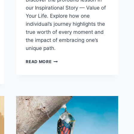
our Inspirational Story — Value of
Your Life. Explore how one
individual’s journey highlights the
true worth of every moment and
the impact of embracing one’s
unique path.
INSPIRATIONAL
READ MORE
STORIES
–
VALUE
OF
YOUR
LIFE
(STORY
#
35)