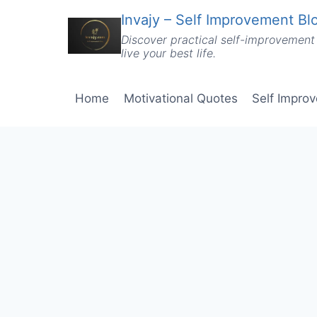
Skip
Invajy – Self Improvement Blo
to
Discover practical self-improvement 
content
live your best life.
Home
Motivational Quotes
Self Impro