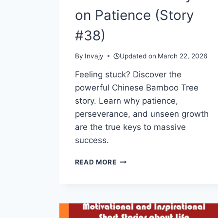
on Patience (Story
#38)
By
Invajy
Updated on
March 22, 2026
Feeling stuck? Discover the
powerful Chinese Bamboo Tree
story. Learn why patience,
perseverance, and unseen growth
are the true keys to massive
success.
THE
READ MORE
CHINESE
BAMBOO
TREE
—
A