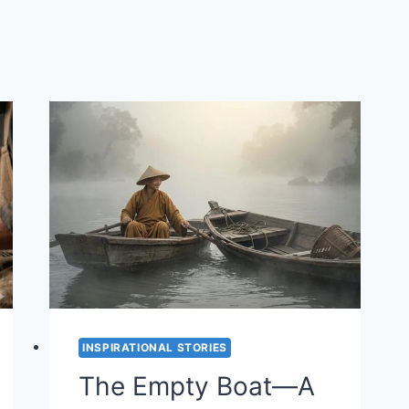
INSPIRATIONAL STORIES
The Empty Boat—A