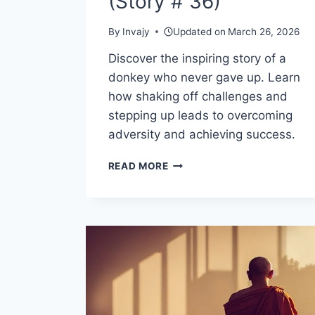
(Story # 36)
By
Invajy
Updated on
March 26, 2026
Discover the inspiring story of a
donkey who never gave up. Learn
how shaking off challenges and
stepping up leads to overcoming
adversity and achieving success.
MOTIVATIONAL
READ MORE
AND
INSPIRATIONAL
STORIES
ABOUT
LIFE
–
SHAKE
IT
OFF
AND