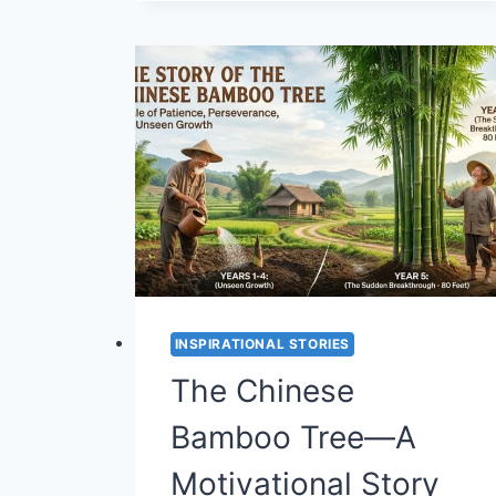
THE
CLAY
STORY
—
A
MOTIVATIONAL
LESSON
ON
RESILIENCE
AND
GROWTH
(STORY
#40)
INSPIRATIONAL STORIES
The Chinese
Bamboo Tree—A
Motivational Story