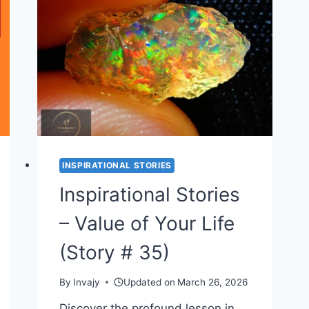
SHORT
MORAL
STORY
ON
HONESTY
(STORY
#
37)
INSPIRATIONAL STORIES
Inspirational Stories
– Value of Your Life
(Story # 35)
By
Invajy
Updated on
March 26, 2026
Discover the profound lesson in