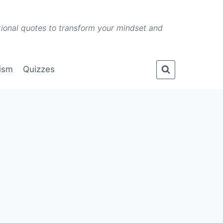
ational quotes to transform your mindset and
lism
Quizzes