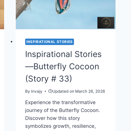
INSPIRATIONAL STORIES
Inspirational Stories
—Butterfly Cocoon
(Story # 33)
By
Invajy
Updated on
March 26, 2026
Experience the transformative
journey of the Butterfly Cocoon.
Discover how this story
symbolizes growth, resilience,