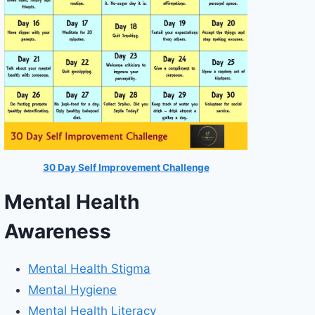
30 Day Self Improvement Challenge
Mental Health
Awareness
Mental Health Stigma
Mental Hygiene
Mental Health Literacy