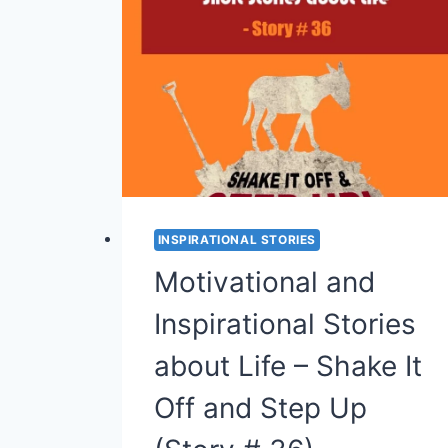
MOTIVATIONAL
STORY
ON
PATIENCE
(STORY
#38)
INSPIRATIONAL STORIES
Motivational and
Inspirational Stories
about Life – Shake It
Off and Step Up