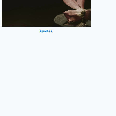
Quotes