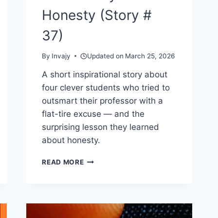
Honesty (Story #
37)
By
Invajy
Updated on
March 25, 2026
A short inspirational story about
four clever students who tried to
outsmart their professor with a
flat-tire excuse — and the
surprising lesson they learned
about honesty.
THE
READ MORE
FOUR
SMART
STUDENTS
–
A