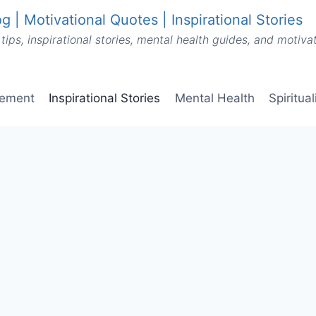
g | Motivational Quotes | Inspirational Stories
tips, inspirational stories, mental health guides, and motiv
vement
Inspirational Stories
Mental Health
Spiritua