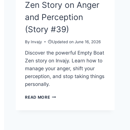
Zen Story on Anger
and Perception
(Story #39)
By
Invajy
Updated on
June 16, 2026
Discover the powerful Empty Boat
Zen story on Invajy. Learn how to
manage your anger, shift your
perception, and stop taking things
personally.
THE
READ MORE
EMPTY
BOAT
—
A
ZEN