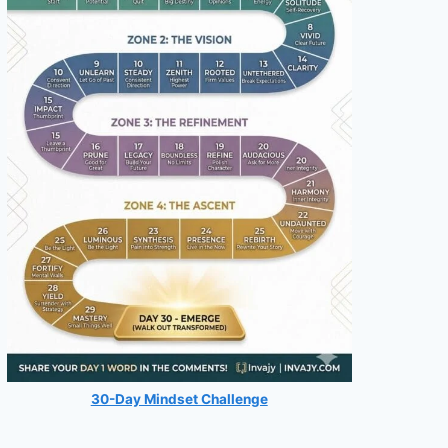
30-Day Mindset Challenge