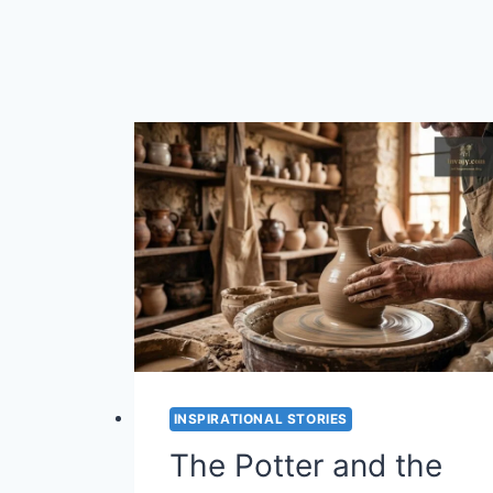
INSPIRATIONAL STORIES
The Potter and the