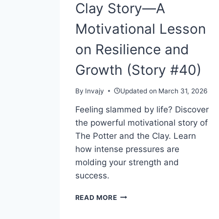
Clay Story—A
Motivational Lesson
on Resilience and
Growth (Story #40)
By
Invajy
Updated on
March 31, 2026
Feeling slammed by life? Discover
the powerful motivational story of
The Potter and the Clay. Learn
how intense pressures are
molding your strength and
success.
THE
READ MORE
POTTER
AND