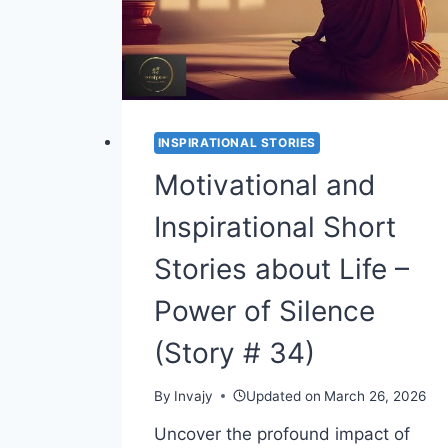
STEP
UP
(STORY
#
36)
INSPIRATIONAL STORIES
Motivational and
Inspirational Short
Stories about Life –
Power of Silence
(Story # 34)
By
Invajy
Updated on
March 26, 2026
Uncover the profound impact of