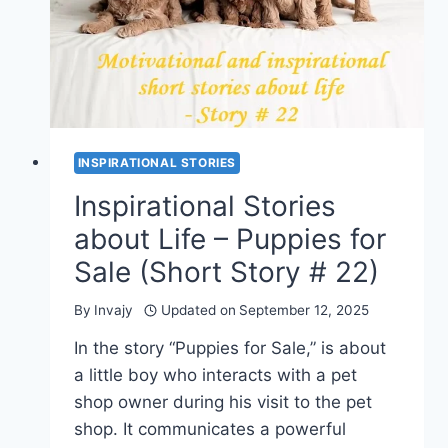
STORY
#
23)
INSPIRATIONAL STORIES
Inspirational Stories
about Life – Puppies for
Sale (Short Story # 22)
By
Invajy
Updated on
September 12, 2025
In the story “Puppies for Sale,” is about
a little boy who interacts with a pet
shop owner during his visit to the pet
shop. It communicates a powerful