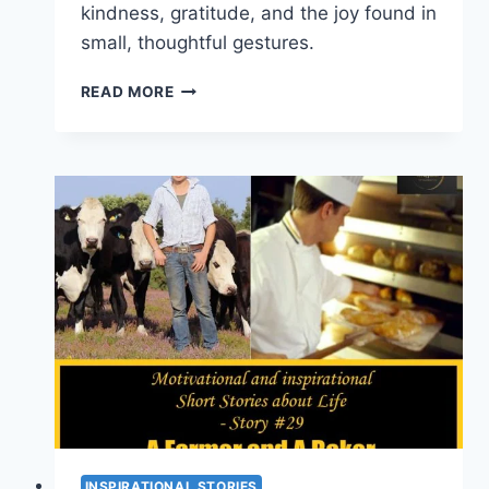
kindness, gratitude, and the joy found in
small, thoughtful gestures.
INSPIRATIONAL
READ MORE
STORIES
ABOUT
LIFE
–
A
DISH
OF
ICE
CREAM
(SHORT
STORY
#
30)
INSPIRATIONAL STORIES