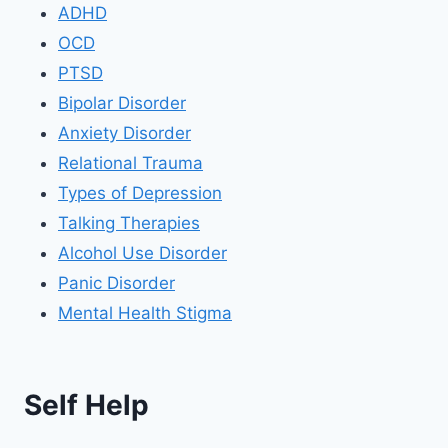
ADHD
OCD
PTSD
Bipolar Disorder
Anxiety Disorder
Relational Trauma
Types of Depression
Talking Therapies
Alcohol Use Disorder
Panic Disorder
Mental Health Stigma
Self Help