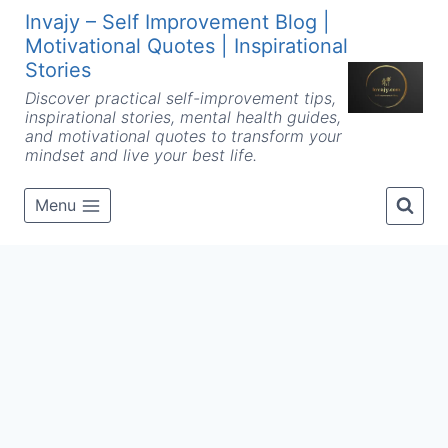
Skip
Invajy – Self Improvement Blog |
to
Motivational Quotes | Inspirational
content
Stories
Discover practical self-improvement tips,
inspirational stories, mental health guides,
and motivational quotes to transform your
mindset and live your best life.
Menu