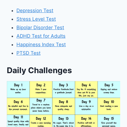
Depression Test
Stress Level Test
Bipolar Disorder Test
ADHD Test for Adults
Happiness Index Test
PTSD Test
Daily Challenges