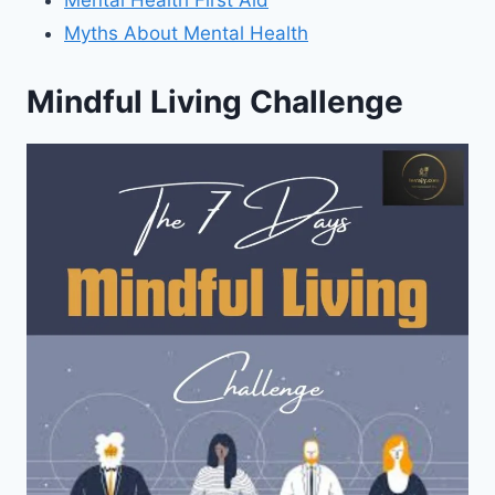
Mental Health First Aid
Myths About Mental Health
Mindful Living Challenge