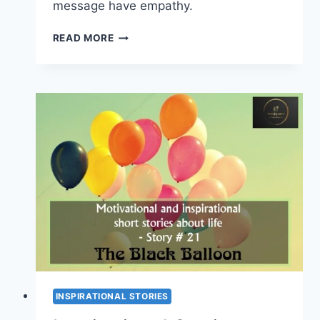
message have empathy.
INSPIRATIONAL
READ MORE
STORIES
ABOUT
LIFE
–
PUPPIES
FOR
SALE
(SHORT
STORY
#
22)
INSPIRATIONAL STORIES