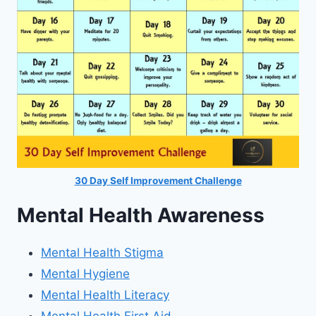
30 Day Self Improvement Challenge
Mental Health Awareness
Mental Health Stigma
Mental Hygiene
Mental Health Literacy