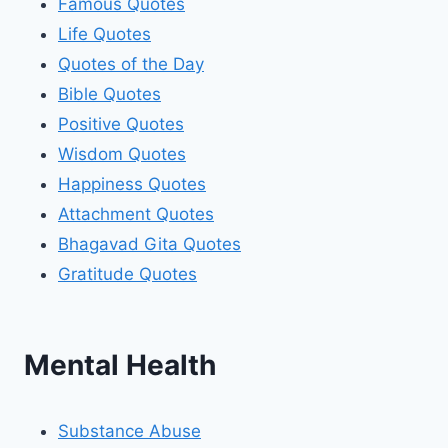
Famous Quotes
Life Quotes
Quotes of the Day
Bible Quotes
Positive Quotes
Wisdom Quotes
Happiness Quotes
Attachment Quotes
Bhagavad Gita Quotes
Gratitude Quotes
Mental Health
Substance Abuse