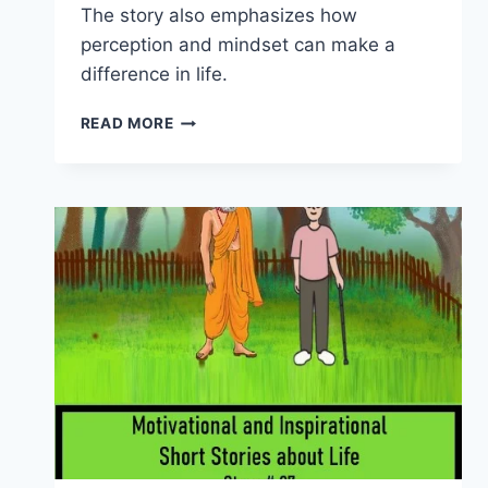
The story also emphasizes how
perception and mindset can make a
difference in life.
INSPIRATIONAL
READ MORE
STORIES
ABOUT
LIFE
–
THE
GROUP
OF
FROGS
(STORY
#28)