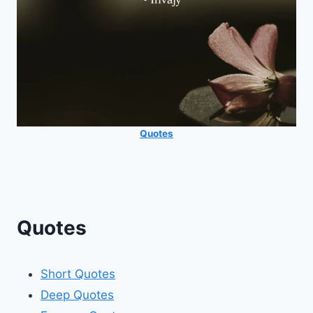
Quotes
Quotes
Short Quotes
Deep Quotes