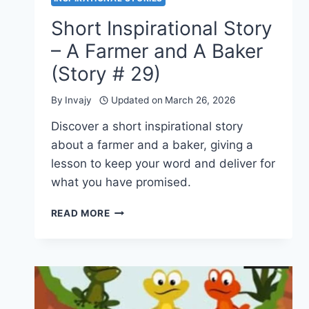
Short Inspirational Story
– A Farmer and A Baker
(Story # 29)
By
Invajy
Updated on
March 26, 2026
Discover a short inspirational story
about a farmer and a baker, giving a
lesson to keep your word and deliver for
what you have promised.
SHORT
READ MORE
INSPIRATIONAL
STORY
–
A
FARMER
AND