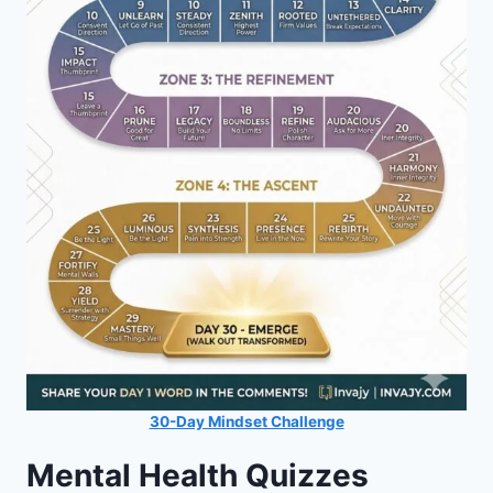
30-Day Mindset Challenge
Mental Health Quizzes