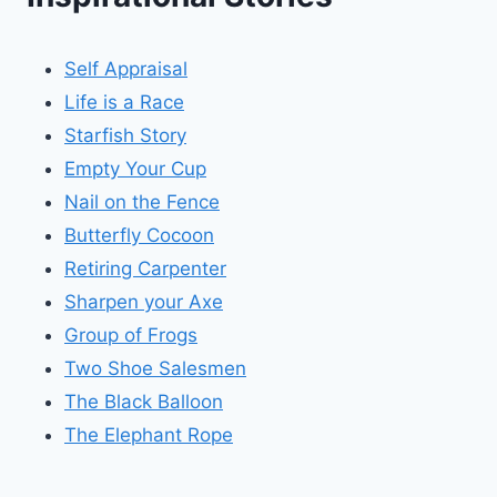
Self Appraisal
Life is a Race
Starfish Story
Empty Your Cup
Nail on the Fence
Butterfly Cocoon
Retiring Carpenter
Sharpen your Axe
Group of Frogs
Two Shoe Salesmen
The Black Balloon
The Elephant Rope