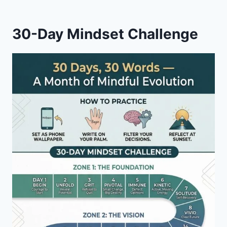
(STORY
#
30-Day Mindset Challenge
21)