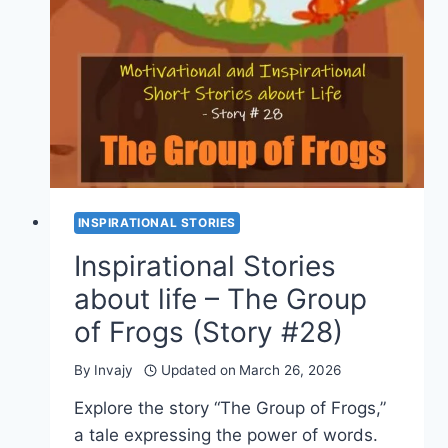
A
BAKER
(STORY
#
29)
INSPIRATIONAL STORIES
Inspirational Stories
about life – The Group
of Frogs (Story #28)
By
Invajy
Updated on
March 26, 2026
Explore the story “The Group of Frogs,”
a tale expressing the power of words.