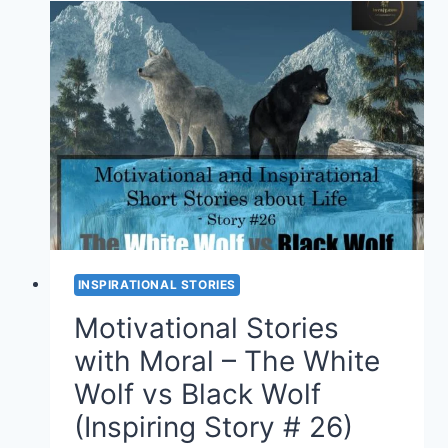
–
HAPPINESS
IS
WITHIN
YOU
(STORY
#27)
INSPIRATIONAL STORIES
Motivational Stories
with Moral – The White
Wolf vs Black Wolf
(Inspiring Story # 26)