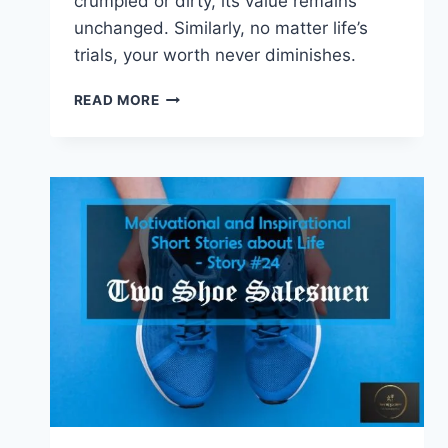
crumpled or dirty, its value remains
unchanged. Similarly, no matter life’s
trials, your worth never diminishes.
INSPIRATIONAL
READ MORE
STORIES
WITH
MORAL
–
THE
VALUE
OF
MONEY
(INSPIRING
STORY
#
25)