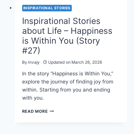
INSPIRATIONAL STORIES
Inspirational Stories
about Life – Happiness
is Within You (Story
#27)
By
Invajy
Updated on
March 26, 2026
In the story “Happiness is Within You,”
explore the journey of finding joy from
within. Starting from you and ending
with you.
INSPIRATIONAL
READ MORE
STORIES
ABOUT
LIFE