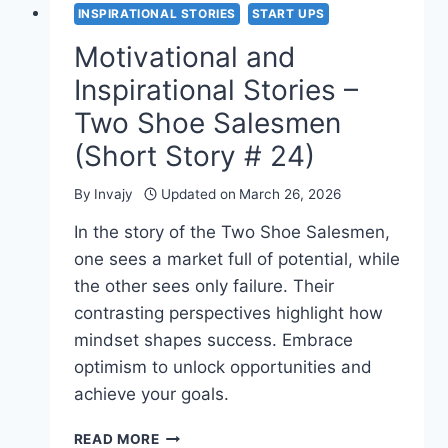
INSPIRATIONAL STORIES
START UPS
Motivational and
Inspirational Stories –
Two Shoe Salesmen
(Short Story # 24)
By
Invajy
Updated on
March 26, 2026
In the story of the Two Shoe Salesmen,
one sees a market full of potential, while
the other sees only failure. Their
contrasting perspectives highlight how
mindset shapes success. Embrace
optimism to unlock opportunities and
achieve your goals.
MOTIVATIONAL
READ MORE