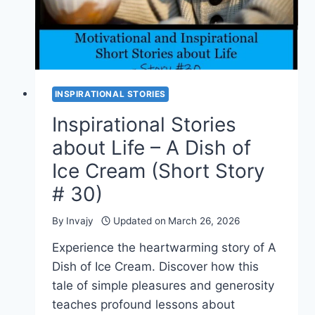
INSPIRATIONAL STORIES
Inspirational Stories
about Life – A Dish of
Ice Cream (Short Story
# 30)
By
Invajy
Updated on
March 26, 2026
Experience the heartwarming story of A
Dish of Ice Cream. Discover how this
tale of simple pleasures and generosity
teaches profound lessons about