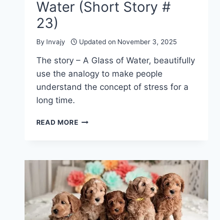
Water (Short Story #
23)
By
Invajy
Updated on
November 3, 2025
The story – A Glass of Water, beautifully
use the analogy to make people
understand the concept of stress for a
long time.
INSPIRATIONAL
READ MORE
STORIES
ABOUT
LIFE
–
A
GLASS
OF
WATER
(SHORT