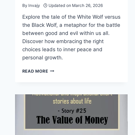
By
Invajy
Updated on
March 26, 2026
Explore the tale of the White Wolf versus
the Black Wolf, a metaphor for the battle
between good and evil within us all.
Discover how embracing the right
choices leads to inner peace and
personal growth.
MOTIVATIONAL
READ MORE
STORIES
WITH
MORAL
–
THE
WHITE
WOLF
VS
BLACK
WOLF