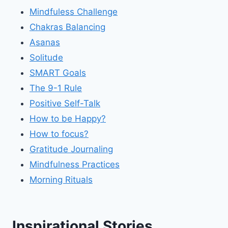
Mindfuless Challenge
Chakras Balancing
Asanas
Solitude
SMART Goals
The 9-1 Rule
Positive Self-Talk
How to be Happy?
How to focus?
Gratitude Journaling
Mindfulness Practices
Morning Rituals
Inspirational Stories