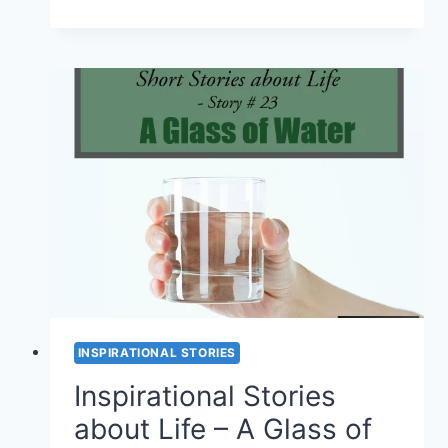
AND
INSPIRATIONAL
STORIES
–
TWO
SHOE
SALESMEN
(SHORT
STORY
#
24)
INSPIRATIONAL STORIES
Inspirational Stories
about Life – A Glass of