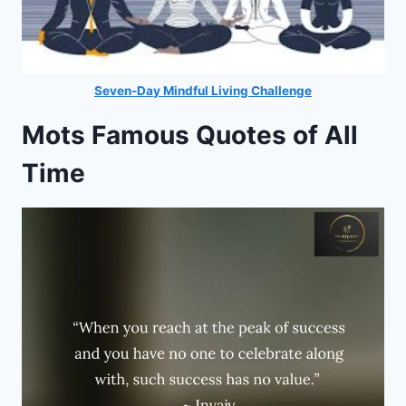
Seven-Day Mindful Living Challenge
Mots Famous Quotes of All
Time