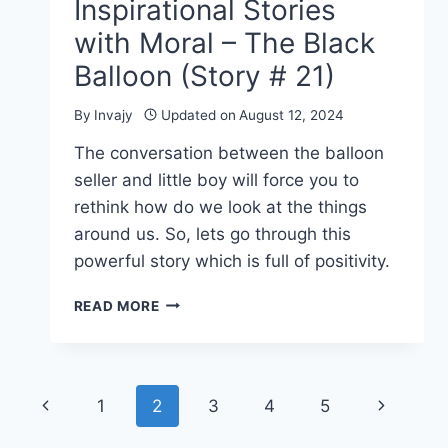
Inspirational Stories
with Moral – The Black
Balloon (Story # 21)
By
Invajy
Updated on
August 12, 2024
The conversation between the balloon
seller and little boy will force you to
rethink how do we look at the things
around us. So, lets go through this
powerful story which is full of positivity.
INSPIRATIONAL
READ MORE
STORIES
WITH
MORAL
–
Page
Previous
Next
1
2
3
4
5
THE
BLACK
navigation
Page
Page
BALLOON