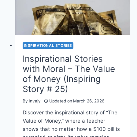
(INSPIRING
STORY
#
26)
INSPIRATIONAL STORIES
Inspirational Stories
with Moral – The Value
of Money (Inspiring
Story # 25)
By
Invajy
Updated on
March 26, 2026
Discover the inspirational story of “The
Value of Money,” where a teacher
shows that no matter how a $100 bill is