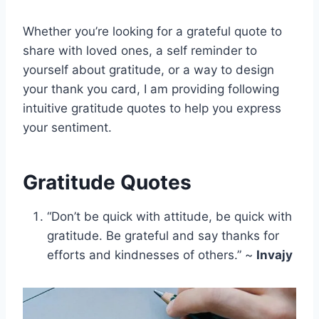
Whether you’re looking for a grateful quote to
share with loved ones, a self reminder to
yourself about gratitude, or a way to design
your thank you card, I am providing following
intuitive gratitude quotes to help you express
your sentiment.
Gratitude Quotes
“Don’t be quick with attitude, be quick with
gratitude. Be grateful and say thanks for
efforts and kindnesses of others.” ~
Invajy