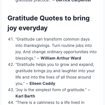
Gratitude Quotes to bring
joy everyday
“Gratitude can transform common days
into thanksgivings. Turn routine jobs into
joy. And change ordinary opportunities into
blessings.” ~
William Arthur Ward
“Gratitude helps you to grow and expand;
gratitude brings joy and laughter into your
life and into the lives of all those around
you.” ~
Eileen Caddy
“Joy is the simplest form of gratitude.” ~
Karl Barth
“There is a calmness to a life lived in