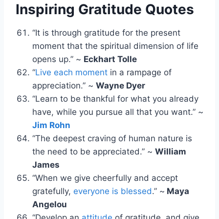
Inspiring Gratitude Quotes
“It is through gratitude for the present
moment that the spiritual dimension of life
opens up.” ~
Eckhart Tolle
“
Live each moment
in a rampage of
appreciation.” ~
Wayne Dyer
“Learn to be thankful for what you already
have, while you pursue all that you want.” ~
Jim Rohn
“The deepest craving of human nature is
the need to be appreciated.” ~
William
James
“When we give cheerfully and accept
gratefully,
everyone is blessed
.” ~
Maya
Angelou
“Develop an
attitude
of gratitude, and give