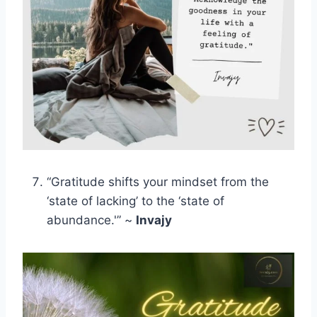
“Gratitude shifts your mindset from the
‘state of lacking’ to the ‘state of
abundance.'” ~
Invajy