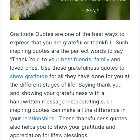
Gratitude Quotes are one of the best ways to
express that you are grateful or thankful. Such
inspiring quotes are the perfect words to say
“Thank You” to your
best friends
,
family
and
loved ones. Use these gratefulness quotes to
show gratitude
for all they have done for you at
the different stages of life. Saying thank you
and showing your gratefulness with a
handwritten message incorporating such
inspiring quotes can make all the difference in
your
relationships
. These thankfulness quotes
also helps you to show your gratitude and
appreciation for life’s blessings.