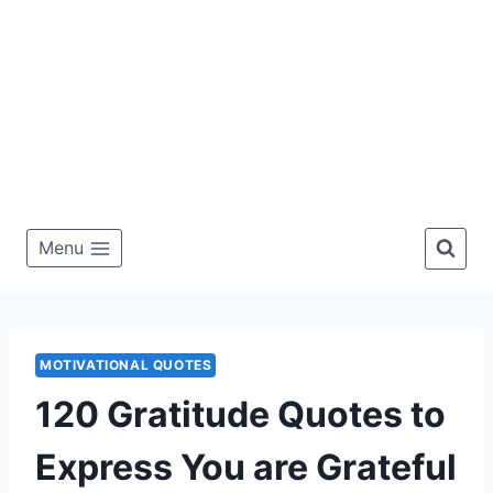
Menu
MOTIVATIONAL QUOTES
120 Gratitude Quotes to
Express You are Grateful