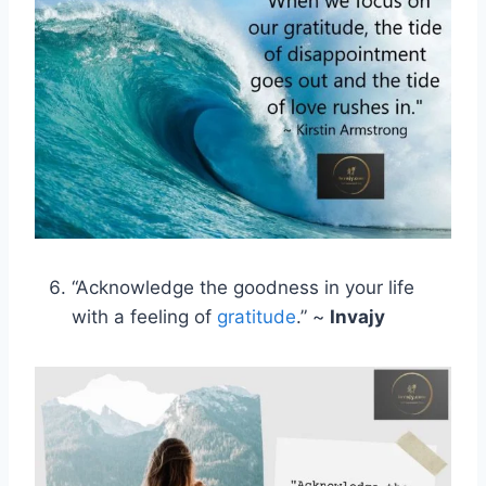
“Acknowledge the goodness in your life
with a feeling of
gratitude
.” ~
Invajy