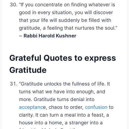
“If you concentrate on finding whatever is
good in every situation, you will discover
that your life will suddenly be filled with
gratitude, a feeling that nurtures the soul.”
~
Rabbi Harold Kushner
Grateful Quotes to express
Gratitude
“Gratitude unlocks the fullness of life. It
turns what we have into enough, and
more. Gratitude turns denial into
acceptanc
e, chaos to order,
confusion
to
clarity. It can turn a meal into a feast, a
house into a home, a stranger into a