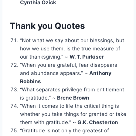
Cynthia Ozick
Thank you Quotes
“Not what we say about our blessings, but
how we use them, is the true measure of
our thanksgiving.” ~
W. T. Purkiser
“When you are grateful, fear disappears
and abundance appears.” ~
Anthony
Robbins
“What separates privilege from entitlement
is gratitude.” ~
Brene Brown
“When it comes to life the critical thing is
whether you take things for granted or take
them with gratitude.” ~
G.K. Chesterton
“Gratitude is not only the greatest of