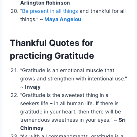
Arlington Robinson
“
Be present in all things
and thankful for all
things.” ~
Maya Angelou
Thankful Quotes for
practicing Gratitude
“Gratitude is an emotional muscle that
grows and strengthen with intentional use.”
~
Invajy
“Gratitude is the sweetest thing in a
seekers life – in all human life. If there is
gratitude in your heart, then there will be
tremendous sweetness in your eyes.” ~
Sri
Chinmoy
“As with all commandments, gratitude is a