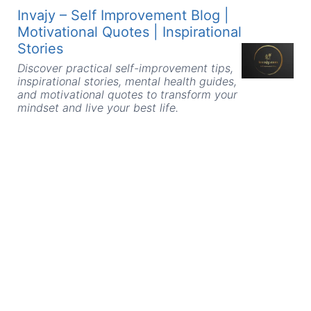
Skip
Invajy – Self Improvement Blog |
to
Motivational Quotes | Inspirational
content
Stories
Discover practical self-improvement tips,
inspirational stories, mental health guides,
and motivational quotes to transform your
mindset and live your best life.