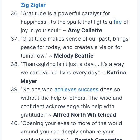
Zig Ziglar
“Gratitude is a powerful catalyst for
happiness. It’s the spark that lights a
fire
of
joy in your soul.” ~
Amy Collette
“Gratitude makes sense of our past, brings
peace for today, and creates a vision for
tomorrow.” ~
Melody Beattie
“Thanksgiving isn’t just a day … It’s a way
we can live our lives every day.” ~
Katrina
Mayer
“No one who
achieves success
does so
without the help of others. The wise and
confident acknowledge this help with
gratitude.” ~
Alfred North Whitehead
“Opening your eyes to more of the world
around you can deeply enhance your
gratitude practice.” ~
Derrick Carpenter