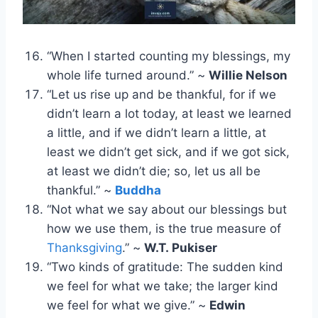
“When I started counting my blessings, my
whole life turned around.” ~
Willie Nelson
“Let us rise up and be thankful, for if we
didn’t learn a lot today, at least we learned
a little, and if we didn’t learn a little, at
least we didn’t get sick, and if we got sick,
at least we didn’t die; so, let us all be
thankful.” ~
Buddha
“Not what we say about our blessings but
how we use them, is the true measure of
Thanksgiving
.” ~
W.T. Pukiser
“Two kinds of gratitude: The sudden kind
we feel for what we take; the larger kind
we feel for what we give.” ~
Edwin