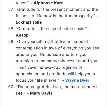
roses.” ~
Alphonse Karr
“Gratitude for the present moment and the
fullness of life now is the true prosperity.” ~
Eckhart Tolle
“Gratitude is the sign of noble souls.” ~
Aesop
“Give yourself a gift of five minutes of
contemplation in awe of everything you see
around you. Go outside and turn your
attention to the many miracles around you.
This five-minute-a-day regimen of
appreciation and gratitude will help you to
focus your life in awe.” ~
Wayne Dyer
“The more grateful I am, the more beauty I
see.” ~
Mary Davis