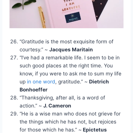
“Gratitude is the most exquisite form of
courtesy.” ~
Jacques Maritain
“I’ve had a remarkable life. I seem to be in
such good places at the right time. You
know, if you were to ask me to sum my life
up
in one word
, gratitude.” ~
Dietrich
Bonhoeffer
“Thanksgiving, after all, is a word of
action.” ~
J. Cameron
“He is a wise man who does not grieve for
the things which he has not, but rejoices
for those which he has.” ~
Epictetus