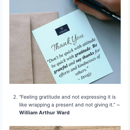
“Feeling gratitude and not expressing it is
like wrapping a present and not giving it.” ~
William Arthur
Ward