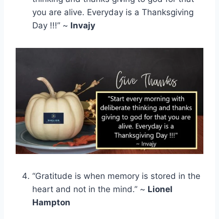
you are alive. Everyday is a Thanksgiving
Day !!!” ~
Invajy
“Gratitude is when memory is stored in the
heart and not in the mind.” ~
Lionel
Hampton