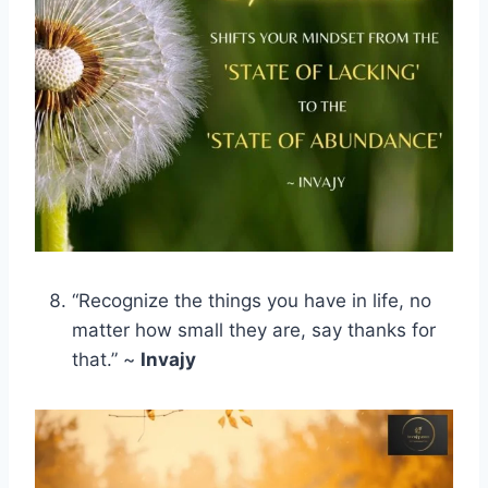
“Recognize the things you have in life, no
matter how small they are, say thanks for
that.” ~
Invajy