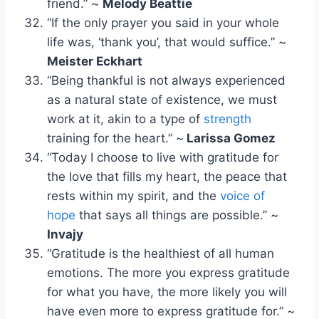
friend.” ~
Melody Beattie
“If the only prayer you said in your whole
life was, ‘thank you’, that would suffice.” ~
Meister Eckhart
“Being thankful is not always experienced
as a natural state of existence, we must
work at it, akin to a type of
strength
training for the heart.” ~
Larissa Gomez
“Today I choose to live with gratitude for
the love that fills my heart, the peace that
rests within my spirit, and the
voice of
hope
that says all things are possible.” ~
Invajy
“Gratitude is the healthiest of all human
emotions. The more you express gratitude
for what you have, the more likely you will
have even more to express gratitude for.” ~