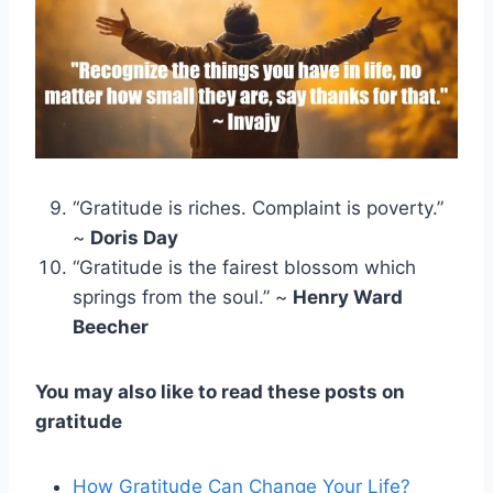
“Gratitude is riches. Complaint is poverty.”
~
Doris Day
“Gratitude is the fairest blossom which
springs from the soul.” ~
Henry Ward
Beecher
You may also like to read these posts on
gratitude
How Gratitude Can Change Your Life?