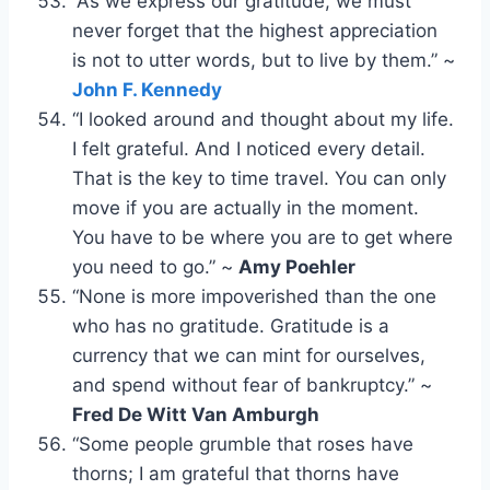
“As we express our gratitude, we must
never forget that the highest appreciation
is not to utter words, but to live by them.” ~
John F. Kennedy
“I looked around and thought about my life.
I felt grateful. And I noticed every detail.
That is the key to time travel. You can only
move if you are actually in the moment.
You have to be where you are to get where
you need to go.” ~
Amy Poehler
“None is more impoverished than the one
who has no gratitude. Gratitude is a
currency that we can mint for ourselves,
and spend without fear of bankruptcy.” ~
Fred De Witt Van Amburgh
“Some people grumble that roses have
thorns; I am grateful that thorns have