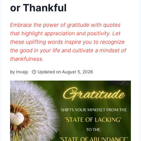
or Thankful
Embrace the power of gratitude with quotes
that highlight appreciation and positivity. Let
these uplifting words inspire you to recognize
the good in your life and cultivate a mindset of
thankfulness.
by
Invajy
Updated on
August 5, 2026