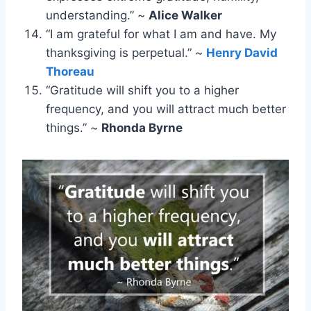
understanding.” ~
Alice Walker
“I am grateful for what I am and have. My
thanksgiving is perpetual.” ~
Henry David
Thoreau
“Gratitude will shift you to a higher
frequency, and you will attract much better
things.” ~
Rhonda Byrne