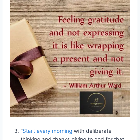
“
Start every morning
with deliberate
thinking and thanks giving to god for that