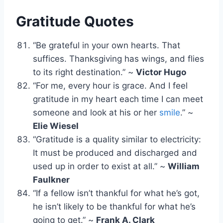
Gratitude Quotes
“Be grateful in your own hearts. That
suffices. Thanksgiving has wings, and flies
to its right destination.” ~
Victor Hugo
“For me, every hour is grace. And I feel
gratitude in my heart each time I can meet
someone and look at his or her
smile
.” ~
Elie Wiesel
“Gratitude is a quality similar to electricity:
It must be produced and discharged and
used up in order to exist at all.” ~
William
Faulkner
“If a fellow isn’t thankful for what he’s got,
he isn’t likely to be thankful for what he’s
going to get.” ~
Frank A. Clark