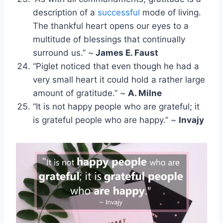
description of a
successful
mode of living.
The thankful heart opens our eyes to a
multitude of blessings that continually
surround us.” ~
James E. Faust
“Piglet noticed that even though he had a
very small heart it could hold a rather large
amount of gratitude.” ~
A. Milne
“It is not happy people who are grateful; it
is grateful people who are happy.” ~
Invajy