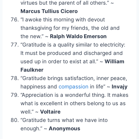
virtues but the parent of all others.” ~
Marcus Tullius Cicero
“I awoke this morning with devout
thanksgiving for my friends, the old and
the new.” ~
Ralph Waldo Emerson
“Gratitude is a quality similar to electricity:
It must be produced and discharged and
used up in order to exist at all.” ~
William
Faulkner
“Gratitude brings satisfaction, inner peace,
happiness and
compassion
in life” ~
Invajy
“Appreciation is a wonderful thing. It makes
what is excellent in others belong to us as
well.” ~
Voltaire
“Gratitude turns what we have into
enough.” ~
Anonymous