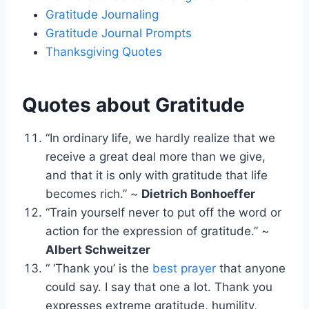
Gratitude Journaling
Gratitude Journal Prompts
Thanksgiving Quotes
Quotes about Gratitude
“In ordinary life, we hardly realize that we
receive a great deal more than we give,
and that it is only with gratitude that life
becomes rich.” ~
Dietrich Bonhoeffer
“Train yourself never to put off the word or
action for the expression of gratitude.” ~
Albert Schweitzer
“ ‘Thank you’ is the
best prayer
that anyone
could say. I say that one a lot. Thank you
expresses extreme gratitude, humility,