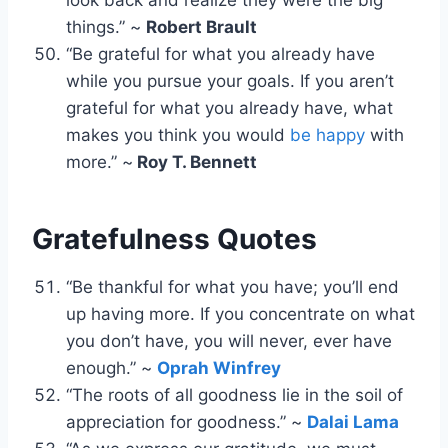
things.” ~
Robert Brault
“Be grateful for what you already have
while you pursue your goals. If you aren’t
grateful for what you already have, what
makes you think you would
be happy
with
more.” ~
Roy T. Bennett
Gratefulness Quotes
“Be thankful for what you have; you’ll end
up having more. If you concentrate on what
you don’t have, you will never, ever have
enough.” ~
Oprah Winfrey
“The roots of all goodness lie in the soil of
appreciation for goodness.” ~
Dalai Lama