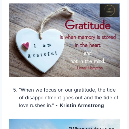
“When we focus on our gratitude, the tide
of disappointment goes out and the tide of
love rushes in.” ~
Kristin Armstrong