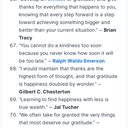
thanks for everything that happens to you,
knowing that every step forward is a step
toward achieving something bigger and
better than your current situation.” ~
Brian
Tracy
“You cannot do a kindness too soon
because you never know how soon it will
be too late.” ~
Ralph Waldo Emerson
“I would maintain that thanks are the
highest form of thought, and that gratitude
is happiness doubled by wonder.” ~
Gilbert C. Chesterton
“Learning to find happiness with less is
true wealth.” ~
Jal Tucher
“We often take for granted the very things
that most deserve our gratitude.” ~