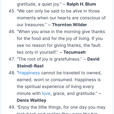
gratitude, a quiet joy.” ~
Ralph H. Blum
“We can only be said to be alive in those
moments when our hearts are conscious of
our treasures.” ~
Thornton Wilder
“When you arise in the morning give thanks
for the food and for the joy of living. If you
see no reason for giving thanks, the fault
lies only in yourself.” ~
Tecumseh
“The root of joy is gratefulness.” ~
David
Steindl-Rast
“
Happiness
cannot be traveled to owned,
earned, worn or consumed. Happiness is
the spiritual experience of living every
minute with
love
, grace, and gratitude.” ~
Denis Waitley
“Enjoy the little things, for one day you may
look back and realize they were the big