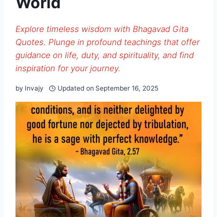
World
Explore timeless wisdom with Bhagavad Gita
Quotes. Plunge in profound teachings that offer
guidance on life, duty, and spirituality, and find
inspiration for your journey.
by
Invajy
Updated on
September 16, 2025