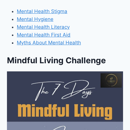
Mental Health Stigma
Mental Hygiene
Mental Health Literacy
Mental Health First Aid
Myths About Mental Health
Mindful Living Challenge