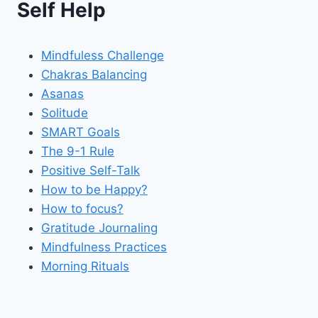
Self Help
Mindfuless Challenge
Chakras Balancing
Asanas
Solitude
SMART Goals
The 9-1 Rule
Positive Self-Talk
How to be Happy?
How to focus?
Gratitude Journaling
Mindfulness Practices
Morning Rituals