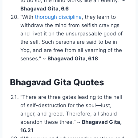
to do so, the mind works like an enemy.” ~
Bhagavad Gita, 6.6
“With
thorough discipline
, they learn to
withdraw the mind from selfish cravings
and rivet it on the unsurpassable good of
the self. Such persons are said to be in
Yog, and are free from all yearning of the
senses.” ~
Bhagavad Gita, 6.18
Bhagavad Gita Quotes
“There are three gates leading to the hell
of self-destruction for the soul—lust,
anger, and greed. Therefore, all should
abandon these three.” ~
Bhagavad Gita,
16.21