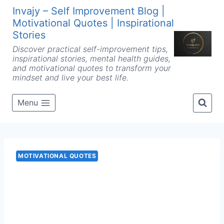
Skip
Invajy – Self Improvement Blog |
to
Motivational Quotes | Inspirational
content
Stories
Discover practical self-improvement tips,
inspirational stories, mental health guides,
and motivational quotes to transform your
mindset and live your best life.
Menu
MOTIVATIONAL QUOTES