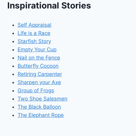
Inspirational Stories
Self Appraisal
Life is a Race
Starfish Story
Empty Your Cup
Nail on the Fence
Butterfly Cocoon
Retiring Carpenter
Sharpen your Axe
Group of Frogs
Two Shoe Salesmen
The Black Balloon
The Elephant Rope