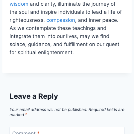
wisdom
and clarity, illuminate the journey of
the soul and inspire individuals to lead a life of
righteousness,
compassion
, and inner peace.
As we contemplate these teachings and
integrate them into our lives, may we find
solace, guidance, and fulfillment on our quest
for spiritual enlightenment.
Leave a Reply
Your email address will not be published.
Required fields are
marked
*
Comment
*