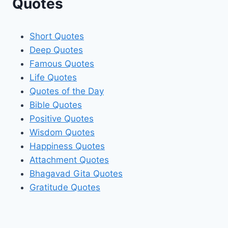
Quotes
Short Quotes
Deep Quotes
Famous Quotes
Life Quotes
Quotes of the Day
Bible Quotes
Positive Quotes
Wisdom Quotes
Happiness Quotes
Attachment Quotes
Bhagavad Gita Quotes
Gratitude Quotes