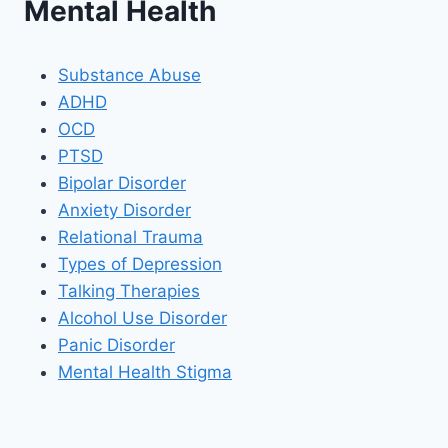
Mental Health
Substance Abuse
ADHD
OCD
PTSD
Bipolar Disorder
Anxiety Disorder
Relational Trauma
Types of Depression
Talking Therapies
Alcohol Use Disorder
Panic Disorder
Mental Health Stigma