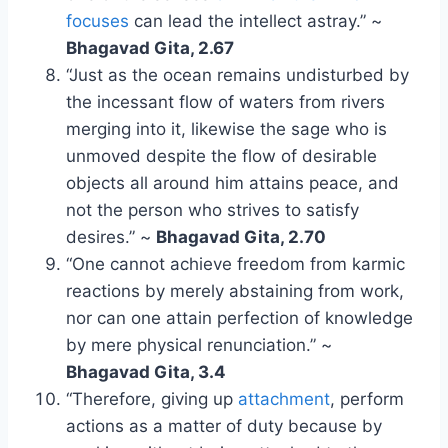
focuses
can lead the intellect astray.” ~
Bhagavad Gita, 2.67
“Just as the ocean remains undisturbed by
the incessant flow of waters from rivers
merging into it, likewise the sage who is
unmoved despite the flow of desirable
objects all around him attains peace, and
not the person who strives to satisfy
desires.” ~
Bhagavad Gita, 2.70
“One cannot achieve freedom from karmic
reactions by merely abstaining from work,
nor can one attain perfection of knowledge
by mere physical renunciation.” ~
Bhagavad Gita, 3.4
“Therefore, giving up
attachment
, perform
actions as a matter of duty because by