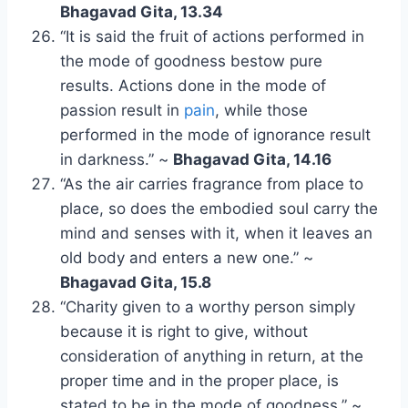
Bhagavad Gita, 13.34
“It is said the fruit of actions performed in
the mode of goodness bestow pure
results. Actions done in the mode of
passion result in
pain
, while those
performed in the mode of ignorance result
in darkness.” ~
Bhagavad Gita, 14.16
“As the air carries fragrance from place to
place, so does the embodied soul carry the
mind and senses with it, when it leaves an
old body and enters a new one.” ~
Bhagavad Gita, 15.8
“Charity given to a worthy person simply
because it is right to give, without
consideration of anything in return, at the
proper time and in the proper place, is
stated to be in the mode of goodness.” ~