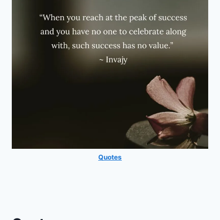
Quotes