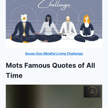
Seven-Day Mindful Living Challenge
Mots Famous Quotes of All
Time