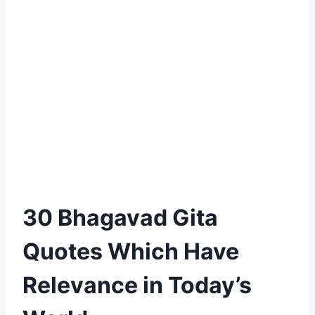
30 Bhagavad Gita
Quotes Which Have
Relevance in Today’s