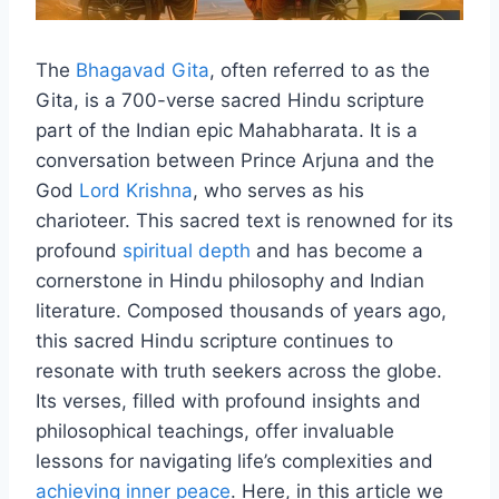
The
Bhagavad Gita
, often referred to as the
Gita, is a 700-verse sacred Hindu scripture
part of the Indian epic Mahabharata. It is a
conversation between Prince Arjuna and the
God
Lord Krishna
, who serves as his
charioteer. This sacred text is renowned for its
profound
spiritual depth
and has become a
cornerstone in Hindu philosophy and Indian
literature. Composed thousands of years ago,
this sacred Hindu scripture continues to
resonate with truth seekers across the globe.
Its verses, filled with profound insights and
philosophical teachings, offer invaluable
lessons for navigating life’s complexities and
achieving inner peace
. Here, in this article we