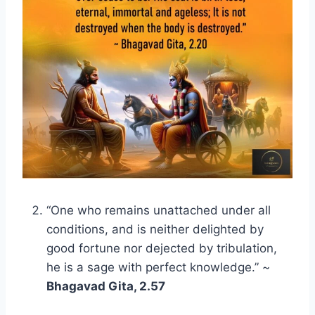
“One who remains unattached under all
conditions, and is neither delighted by
good fortune nor dejected by tribulation,
he is a sage with perfect knowledge.” ~
Bhagavad Gita, 2.57