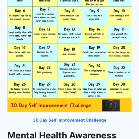
30 Day Self Improvement Challenge
Mental Health Awareness