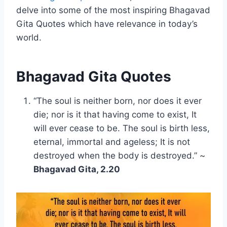
delve into some of the most inspiring Bhagavad
Gita Quotes which have relevance in today’s
world.
Bhagavad Gita Quotes
“The soul is neither born, nor does it ever
die; nor is it that having come to exist, It
will ever cease to be. The soul is birth less,
eternal, immortal and ageless; It is not
destroyed when the body is destroyed.” ~
Bhagavad Gita, 2.20