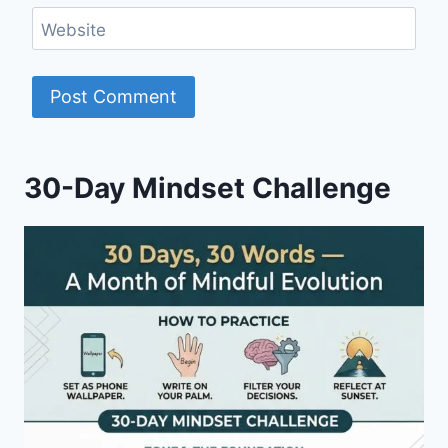
Website
30-Day Mindset Challenge