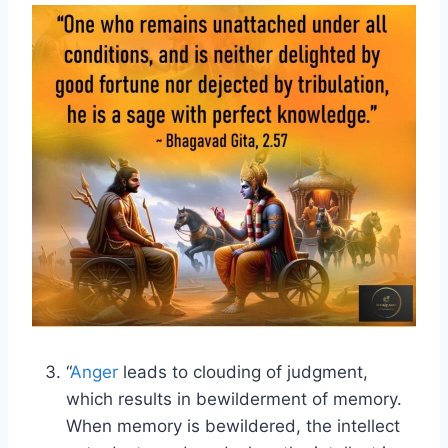
“
Anger
leads to clouding of judgment,
which results in bewilderment of memory.
When memory is bewildered, the intellect