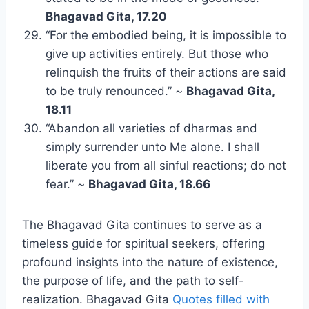
Bhagavad Gita, 17.20
“For the embodied being, it is impossible to
give up activities entirely. But those who
relinquish the fruits of their actions are said
to be truly renounced.” ~
Bhagavad Gita,
18.11
“Abandon all varieties of dharmas and
simply surrender unto Me alone. I shall
liberate you from all sinful reactions; do not
fear.” ~
Bhagavad Gita, 18.66
The Bhagavad Gita continues to serve as a
timeless guide for spiritual seekers, offering
profound insights into the nature of existence,
the purpose of life, and the path to self-
realization. Bhagavad Gita
Quotes filled with