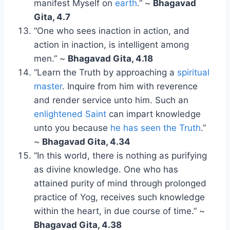
manifest Myself on
earth
.” ~
Bhagavad
Gita, 4.7
“One who sees inaction in action, and
action in inaction, is intelligent among
men.” ~
Bhagavad Gita, 4.18
“Learn the Truth by approaching a
spiritual
master
. Inquire from him with reverence
and render service unto him. Such an
enlightened Saint
can impart knowledge
unto you because
he has seen the Truth
.”
~
Bhagavad Gita, 4.34
“In this world, there is nothing as purifying
as divine knowledge. One who has
attained purity of mind through prolonged
practice of Yog, receives such knowledge
within the heart, in due course of time.” ~
Bhagavad Gita, 4.38