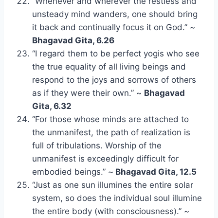
“Whenever and wherever the restless and
unsteady mind wanders, one should bring
it back and continually focus it on God.” ~
Bhagavad Gita, 6.26
“I regard them to be perfect yogis who see
the true equality of all living beings and
respond to the joys and sorrows of others
as if they were their own.” ~
Bhagavad
Gita, 6.32
“For those whose minds are attached to
the unmanifest, the path of realization is
full of tribulations. Worship of the
unmanifest is exceedingly difficult for
embodied beings.” ~
Bhagavad Gita, 12.5
“Just as one sun illumines the entire solar
system, so does the individual soul illumine
the entire body (with consciousness).” ~