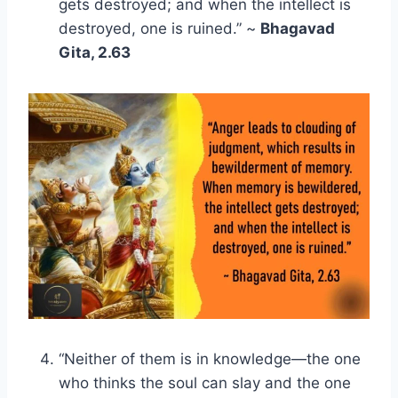
gets destroyed; and when the intellect is
destroyed, one is ruined.” ~
Bhagavad
Gita, 2.63
“Neither of them is in knowledge—the one
who thinks the soul can slay and the one