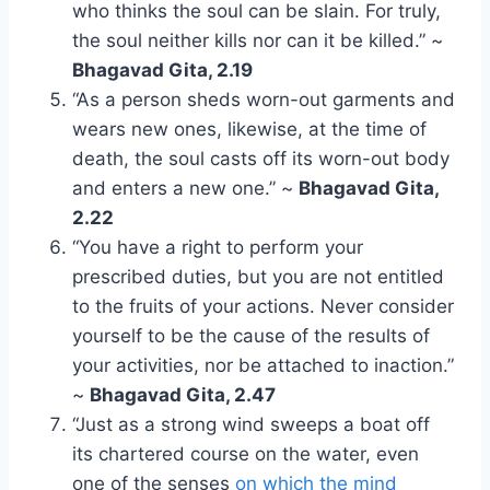
who thinks the soul can be slain. For truly,
the soul neither kills nor can it be killed.” ~
Bhagavad Gita, 2.19
“As a person sheds worn-out garments and
wears new ones, likewise, at the time of
death, the soul casts off its worn-out body
and enters a new one.” ~
Bhagavad Gita,
2.22
“You have a right to perform your
prescribed duties, but you are not entitled
to the fruits of your actions. Never consider
yourself to be the cause of the results of
your activities, nor be attached to inaction.”
~
Bhagavad Gita, 2.47
“Just as a strong wind sweeps a boat off
its chartered course on the water, even
one of the senses
on which the mind