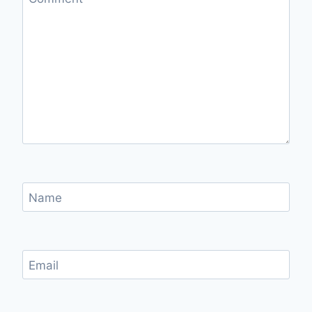
Name
Email