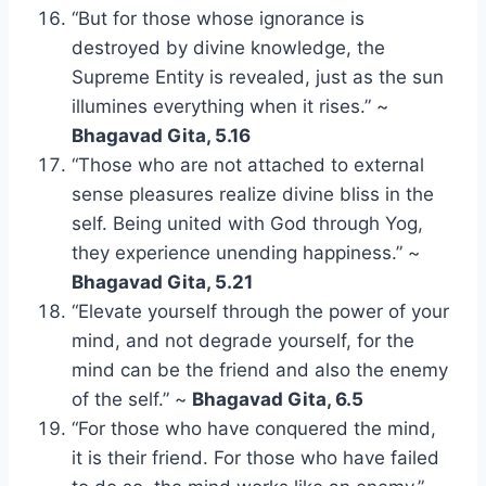
“But for those whose ignorance is
destroyed by divine knowledge, the
Supreme Entity is revealed, just as the sun
illumines everything when it rises.” ~
Bhagavad Gita, 5.16
“Those who are not attached to external
sense pleasures realize divine bliss in the
self. Being united with God through Yog,
they experience unending happiness.” ~
Bhagavad Gita, 5.21
“Elevate yourself through the power of your
mind, and not degrade yourself, for the
mind can be the friend and also the enemy
of the self.” ~
Bhagavad Gita, 6.5
“For those who have conquered the mind,
it is their friend. For those who have failed