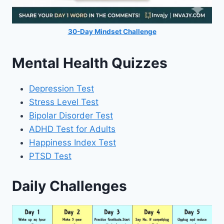
30-Day Mindset Challenge
Mental Health Quizzes
Depression Test
Stress Level Test
Bipolar Disorder Test
ADHD Test for Adults
Happiness Index Test
PTSD Test
Daily Challenges