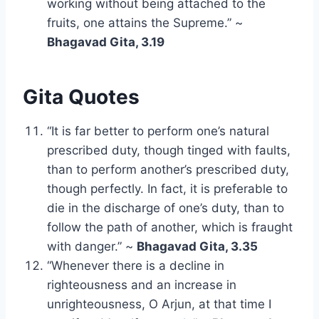
working without being attached to the
fruits, one attains the Supreme.” ~
Bhagavad Gita, 3.19
Gita Quotes
“It is far better to perform one’s natural
prescribed duty, though tinged with faults,
than to perform another’s prescribed duty,
though perfectly. In fact, it is preferable to
die in the discharge of one’s duty, than to
follow the path of another, which is fraught
with danger.” ~
Bhagavad Gita, 3.35
“Whenever there is a decline in
righteousness and an increase in
unrighteousness, O Arjun, at that time I