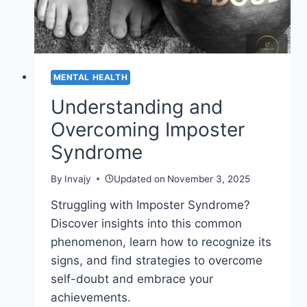
MENTAL HEALTH
Understanding and
Overcoming Imposter
Syndrome
By
Invajy
Updated on
November 3, 2025
Struggling with Imposter Syndrome?
Discover insights into this common
phenomenon, learn how to recognize its
signs, and find strategies to overcome
self-doubt and embrace your
achievements.