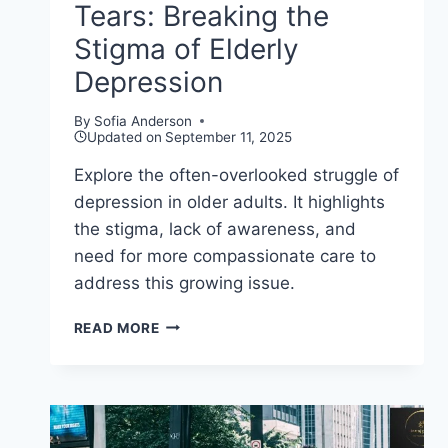
Tears: Breaking the
Stigma of Elderly
Depression
By
Sofia Anderson
Updated on
September 11, 2025
Explore the often-overlooked struggle of
depression in older adults. It highlights
the stigma, lack of awareness, and
need for more compassionate care to
address this growing issue.
GOLDEN
READ MORE
YEARS,
HIDDEN
TEARS:
BREAKING
THE