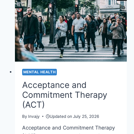
STIGMA
OF
ELDERLY
DEPRESSION
MENTAL HEALTH
Acceptance and
Commitment Therapy
(ACT)
By
Invajy
Updated on
July 25, 2026
Acceptance and Commitment Therapy