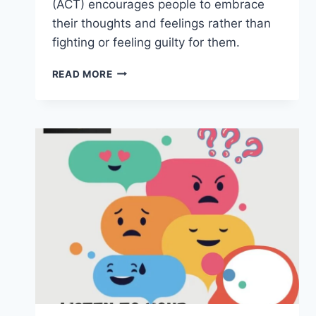
(ACT) encourages people to embrace
their thoughts and feelings rather than
fighting or feeling guilty for them.
ACCEPTANCE
READ MORE
AND
COMMITMENT
THERAPY
(ACT)