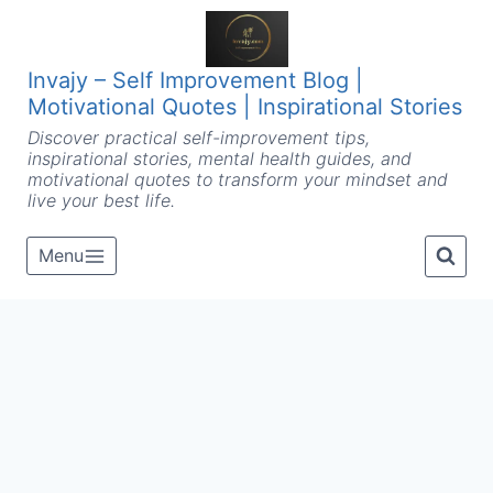
Skip
to
content
Invajy – Self Improvement Blog |
Motivational Quotes | Inspirational Stories
Discover practical self-improvement tips,
inspirational stories, mental health guides, and
motivational quotes to transform your mindset and
live your best life.
Menu