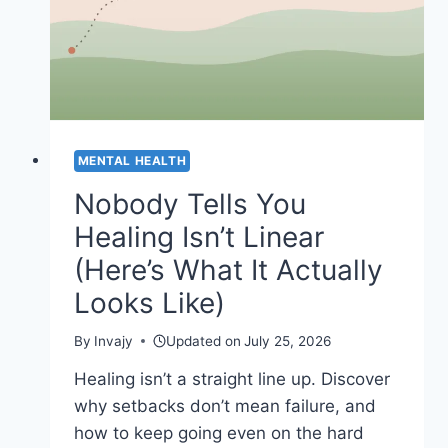
MENTAL HEALTH
Nobody Tells You
Healing Isn’t Linear
(Here’s What It Actually
Looks Like)
By
Invajy
Updated on
July 25, 2026
Healing isn’t a straight line up. Discover
why setbacks don’t mean failure, and
how to keep going even on the hard