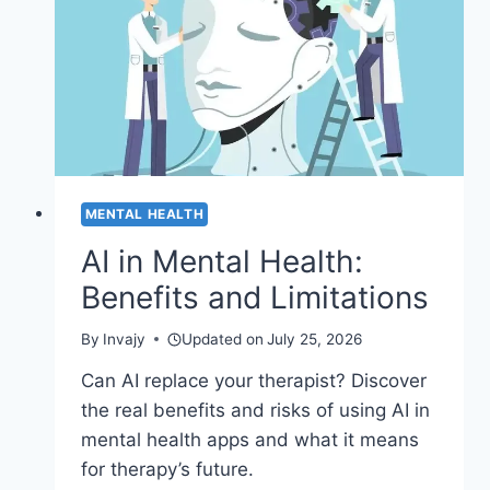
MENTAL HEALTH
AI in Mental Health:
Benefits and Limitations
By
Invajy
Updated on
July 25, 2026
Can AI replace your therapist? Discover
the real benefits and risks of using AI in
mental health apps and what it means
for therapy’s future.