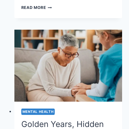
AI
READ MORE
IN
MENTAL
HEALTH:
BENEFITS
AND
LIMITATIONS
MENTAL HEALTH
Golden Years, Hidden