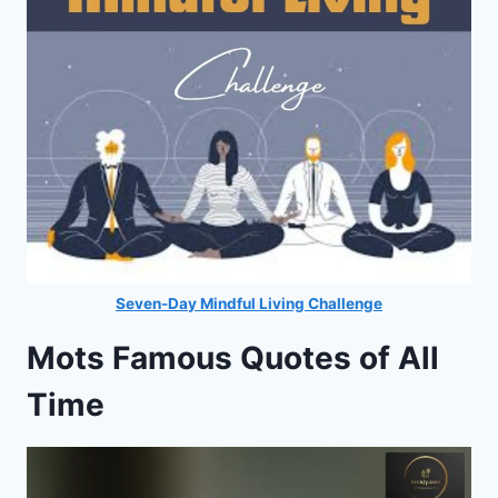
Seven-Day Mindful Living Challenge
Mots Famous Quotes of All
Time