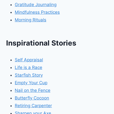
Gratitude Journaling
Mindfulness Practices
Morning Rituals
Inspirational Stories
Self Appraisal
Life is a Race
Starfish Story
Empty Your Cup
Nail on the Fence
Butterfly Cocoon
Retiring Carpenter
Sharpen your Axe