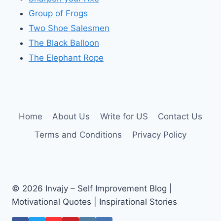
Group of Frogs
Two Shoe Salesmen
The Black Balloon
The Elephant Rope
Home
About Us
Write for US
Contact Us
Terms and Conditions
Privacy Policy
© 2026 Invajy – Self Improvement Blog |
Motivational Quotes | Inspirational Stories