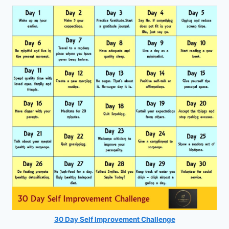
30 Day Self Improvement Challenge