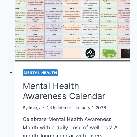
MENTAL HEALTH
Mental Health
Awareness Calendar
By
Invajy
Updated on
January 1, 2026
Celebrate Mental Health Awareness
Month with a daily dose of wellness! A
month-long calendar with diverse