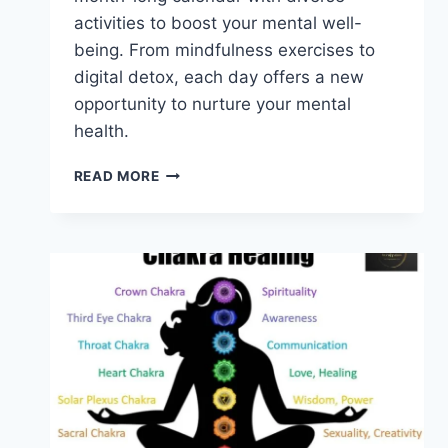
activities to boost your mental well-
being. From mindfulness exercises to
digital detox, each day offers a new
opportunity to nurture your mental
health.
MENTAL
READ MORE
HEALTH
AWARENESS
CALENDAR