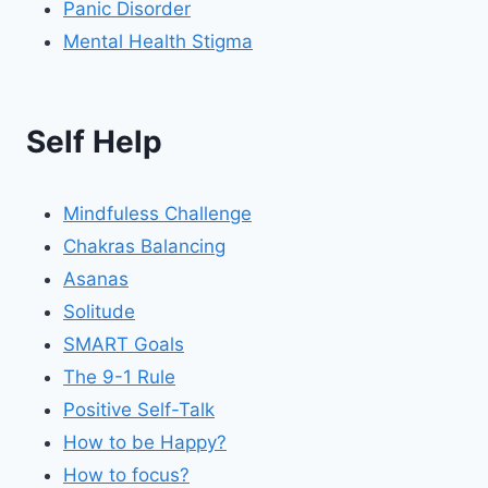
Panic Disorder
Mental Health Stigma
Self Help
Mindfuless Challenge
Chakras Balancing
Asanas
Solitude
SMART Goals
The 9-1 Rule
Positive Self-Talk
How to be Happy?
How to focus?