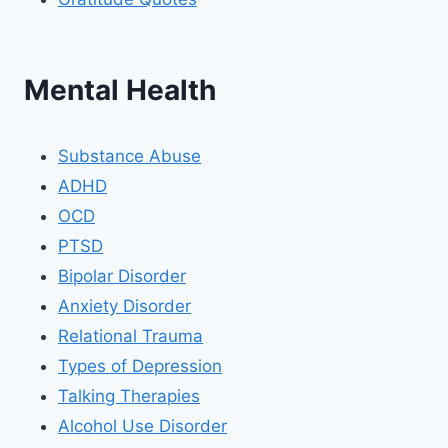
Mental Health
Substance Abuse
ADHD
OCD
PTSD
Bipolar Disorder
Anxiety Disorder
Relational Trauma
Types of Depression
Talking Therapies
Alcohol Use Disorder