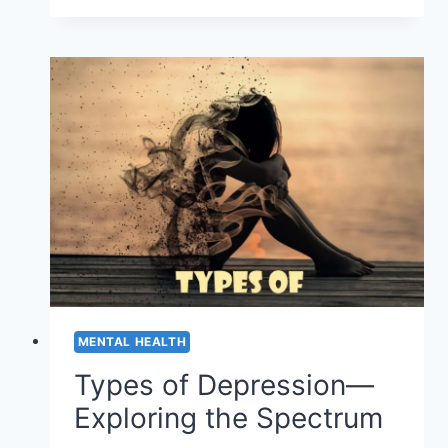
FOR
ALIGNING
YOUR
BODY’S
ENERGY
MENTAL HEALTH
Types of Depression—
Exploring the Spectrum