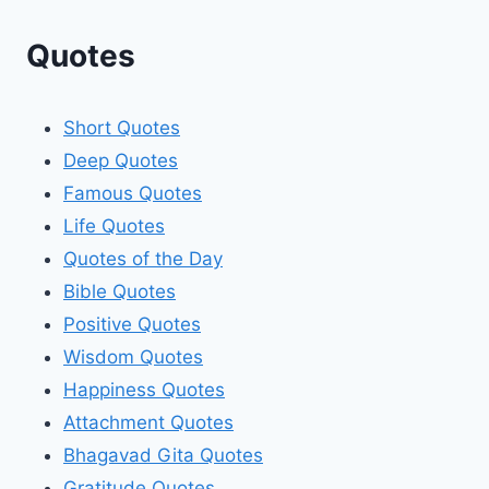
Quotes
Short Quotes
Deep Quotes
Famous Quotes
Life Quotes
Quotes of the Day
Bible Quotes
Positive Quotes
Wisdom Quotes
Happiness Quotes
Attachment Quotes
Bhagavad Gita Quotes
Gratitude Quotes