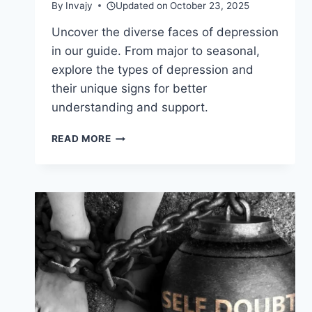
By
Invajy
Updated on
October 23, 2025
Uncover the diverse faces of depression
in our guide. From major to seasonal,
explore the types of depression and
their unique signs for better
understanding and support.
TYPES
READ MORE
OF
DEPRESSION
—
EXPLORING
THE
SPECTRUM