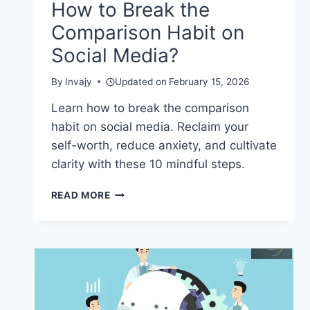
How to Break the
Comparison Habit on
Social Media?
By
Invajy
Updated on
February 15, 2026
Learn how to break the comparison
habit on social media. Reclaim your
self-worth, reduce anxiety, and cultivate
clarity with these 10 mindful steps.
HOW
READ MORE
TO
BREAK
THE
COMPARISON
HABIT
ON
SOCIAL
MEDIA?