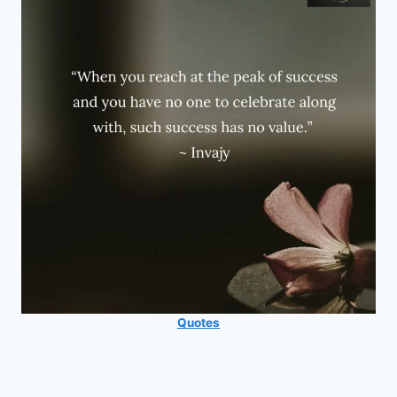
Quotes