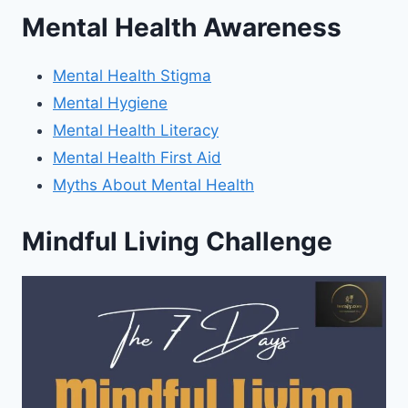
Mental Health Awareness
Mental Health Stigma
Mental Hygiene
Mental Health Literacy
Mental Health First Aid
Myths About Mental Health
Mindful Living Challenge