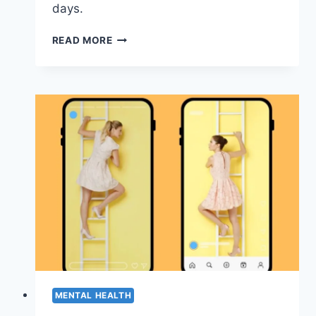
days.
NOBODY
READ MORE
TELLS
YOU
HEALING
ISN’T
LINEAR
(HERE’S
WHAT
IT
ACTUALLY
LOOKS
LIKE)
MENTAL HEALTH