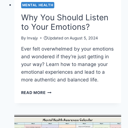
MENTAL HEALTH
Why You Should Listen
to Your Emotions?
By
Invajy
Updated on
August 5, 2024
Ever felt overwhelmed by your emotions
and wondered if they’re just getting in
your way? Learn how to manage your
emotional experiences and lead to a
more authentic and balanced life.
WHY
READ MORE
YOU
SHOULD
LISTEN
TO
YOUR
EMOTIONS?