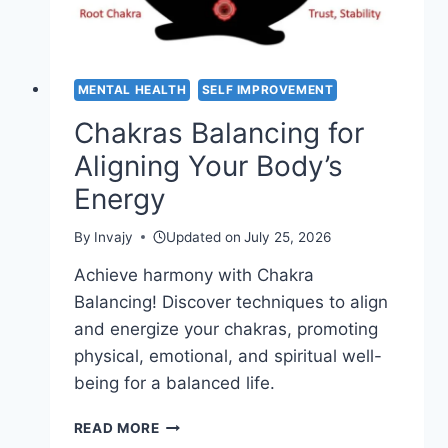
MENTAL HEALTH
SELF IMPROVEMENT
Chakras Balancing for
Aligning Your Body’s
Energy
By
Invajy
Updated on
July 25, 2026
Achieve harmony with Chakra
Balancing! Discover techniques to align
and energize your chakras, promoting
physical, emotional, and spiritual well-
being for a balanced life.
CHAKRAS
READ MORE
BALANCING