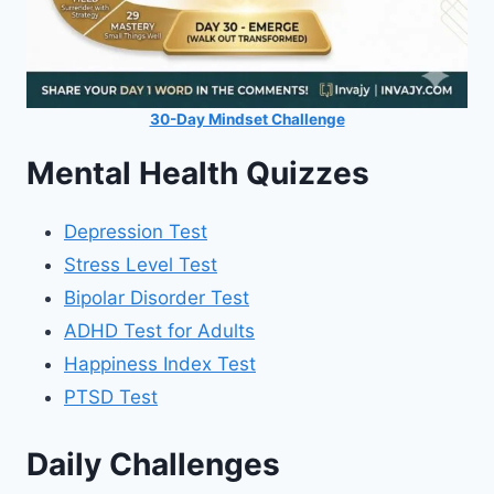
30-Day Mindset Challenge
Mental Health Quizzes
Depression Test
Stress Level Test
Bipolar Disorder Test
ADHD Test for Adults
Happiness Index Test
PTSD Test
Daily Challenges