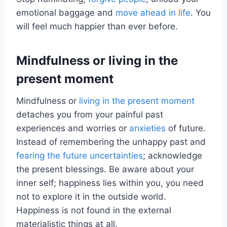
emotional baggage and
move ahead in life
. You
will feel much happier than ever before.
Mindfulness or living in the
present moment
Mindfulness or
living in the present moment
detaches you from your painful past
experiences and worries or
anxieties
of future.
Instead of remembering the unhappy past and
fearing the future uncertainties
; acknowledge
the present blessings. Be aware about your
inner self; happiness lies within you, you need
not to explore it in the outside world.
Happiness is not found in the external
materialistic things at all.