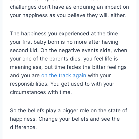
challenges don’t have as enduring an impact on
your happiness as you believe they will, either.
The happiness you experienced at the time
your first baby born is no more after having
second kid. On the negative events side, when
your one of the parents dies, you feel life is
meaningless, but time fades the bitter feelings
and you are
on the track again
with your
responsibilities. You get used to with your
circumstances with time.
So the beliefs play a bigger role on the state of
happiness. Change your beliefs and see the
difference.