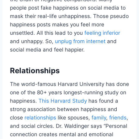
people post fake happiness on social media to
mask their real-life unhappiness. Those pseudo
happiness posts makes you feel more
unsettled. All this lead to you
feeling inferior
and unhappy. So,
unplug from internet
and
social media and feel happier.
Relationships
The world-famous Harvard University has done
one of the 80+ years longest-running study on
happiness.
This Harvard Study
has found a
strong association between happiness and
close
relationships
like spouses,
family
,
friends
,
and social circles. Dr. Waldinger says “Personal
connection creates mental and emotional