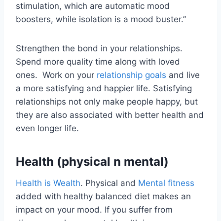
stimulation, which are automatic mood
boosters, while isolation is a mood buster.”
Strengthen the bond in your relationships.
Spend more quality time along with loved
ones. Work on your
relationship goals
and live
a more satisfying and happier life. Satisfying
relationships not only make people happy, but
they are also associated with better health and
even longer life.
Health (physical n mental)
Health is Wealth
. Physical and
Mental fitness
added with healthy balanced diet makes an
impact on your mood. If you suffer from