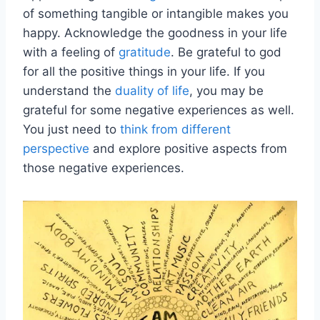
of something tangible or intangible makes you
happy. Acknowledge the goodness in your life
with a feeling of
gratitude
. Be grateful to god
for all the positive things in your life. If you
understand the
duality of life
, you may be
grateful for some negative experiences as well.
You just need to
think from different
perspective
and explore positive aspects from
those negative experiences.