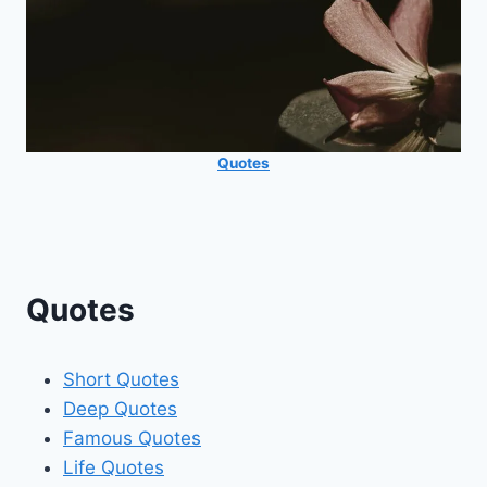
Quotes
Quotes
Short Quotes
Deep Quotes
Famous Quotes
Life Quotes