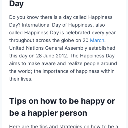
Day
Do you know there is a day called Happiness
Day? International Day of Happiness, also
called Happiness Day is celebrated every year
throughout across the globe on 20
March
.
United Nations General Assembly established
this day on 28 June 2012. The Happiness Day
aims to make aware and realize people around
the world; the importance of happiness within
their lives.
Tips on how to be happy or
be a happier person
Here are the tips and strategies on how to be a