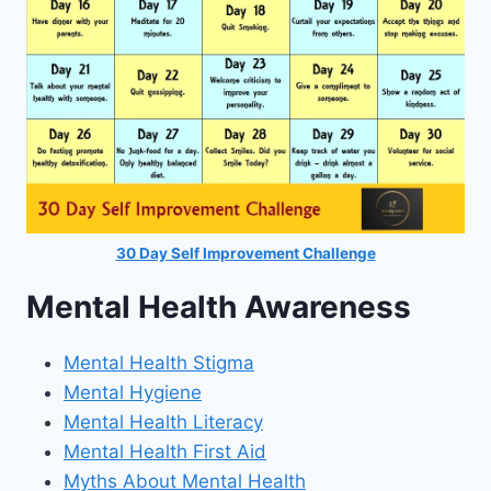
30 Day Self Improvement Challenge
Mental Health Awareness
Mental Health Stigma
Mental Hygiene
Mental Health Literacy
Mental Health First Aid
Myths About Mental Health