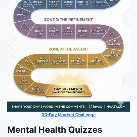
30-Day Mindset Challenge
Mental Health Quizzes