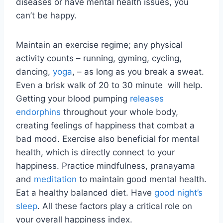
diseases or have mental health issues, you
can’t be happy.
Maintain an exercise regime; any physical
activity counts – running, gyming, cycling,
dancing,
yoga
, – as long as you break a sweat.
Even a brisk walk of 20 to 30 minute will help.
Getting your blood pumping
releases
endorphins
throughout your whole body,
creating feelings of happiness that combat a
bad mood. Exercise also beneficial for mental
health, which is directly connect to your
happiness. Practice mindfulness, pranayama
and
meditation
to maintain good mental health.
Eat a healthy balanced diet. Have
good night’s
sleep
. All these factors play a critical role on
your overall happiness index.