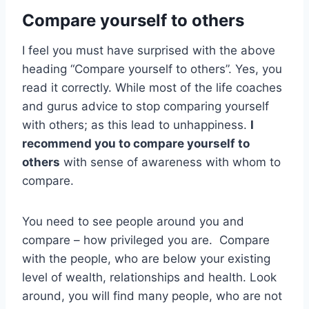
Compare yourself to others
I feel you must have surprised with the above
heading “Compare yourself to others”. Yes, you
read it correctly. While most of the life coaches
and gurus advice to stop comparing yourself
with others; as this lead to unhappiness.
I
recommend you to compare yourself to
others
with sense of awareness with whom to
compare.
You need to see people around you and
compare – how privileged you are. Compare
with the people, who are below your existing
level of wealth, relationships and health. Look
around, you will find many people, who are not