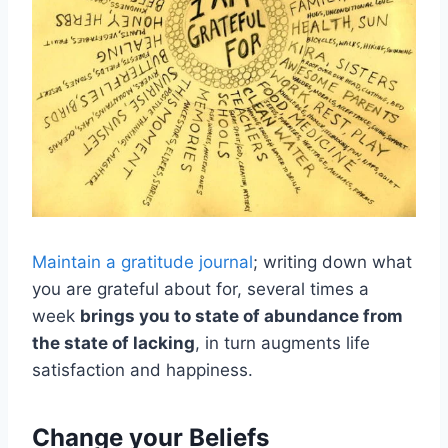
Maintain a gratitude journal
; writing down what
you are grateful about for, several times a
week
brings you to state of abundance from
the state of lacking
, in turn augments life
satisfaction and happiness.
Change your Beliefs