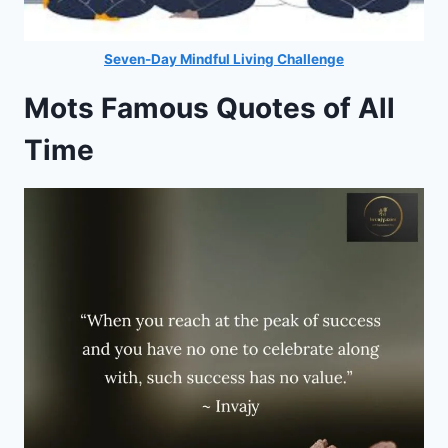
Seven-Day Mindful Living Challenge
Mots Famous Quotes of All
Time