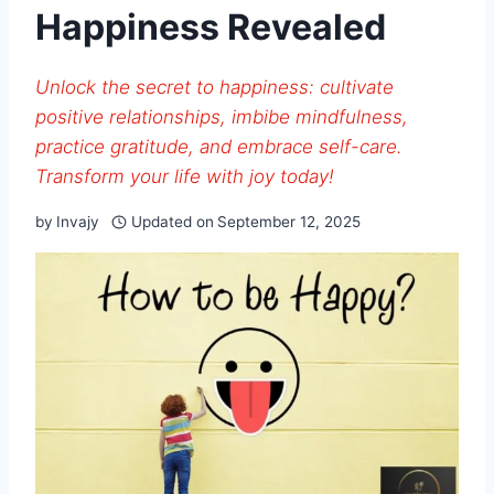
Happiness Revealed
Unlock the secret to happiness: cultivate
positive relationships, imbibe mindfulness,
practice gratitude, and embrace self-care.
Transform your life with joy today!
by
Invajy
Updated on
September 12, 2025