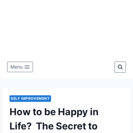
Menu
SELF IMPROVEMENT
How to be Happy in
Life? The Secret to