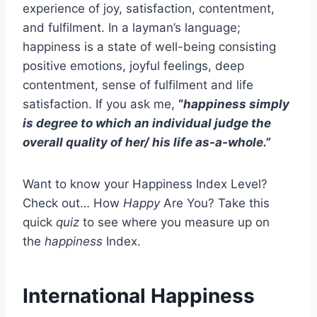
experience of joy, satisfaction, contentment,
and fulfilment. In a layman’s language;
happiness is a state of well-being consisting
positive emotions, joyful feelings, deep
contentment, sense of fulfilment and life
satisfaction. If you ask me,
“
happiness simply
is degree to which an individual judge the
overall quality of her/ his life as-a-whole.”
Want to know your Happiness Index Level?
Check out… How
Happy
Are You? Take this
quick
quiz
to see where you measure up on
the
happiness
Index.
International Happiness