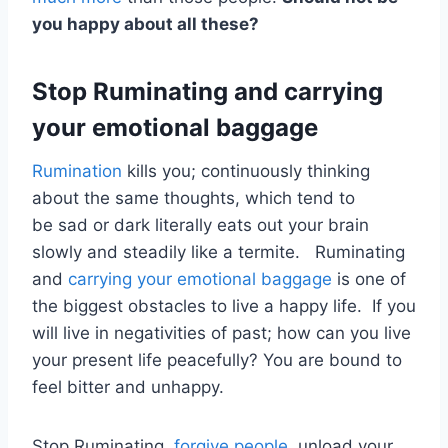
you happy about all these?
Stop Ruminating and carrying
your emotional baggage
Rumination
kills you; continuously thinking
about the same thoughts, which tend to
be sad or dark literally eats out your brain
slowly and steadily like a termite. Ruminating
and
carrying your emotional baggage
is one of
the biggest obstacles to live a happy life. If you
will live in negativities of past; how can you live
your present life peacefully? You are bound to
feel bitter and unhappy.
Stop Ruminating,
forgive people
, unload your