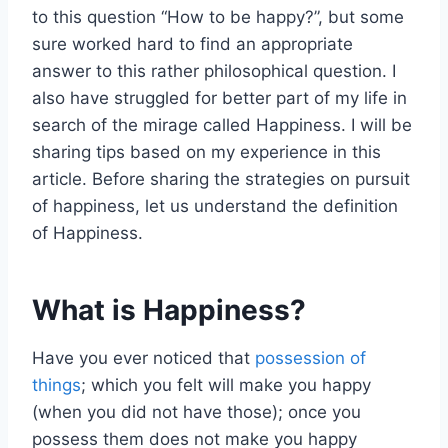
to this question “How to be happy?”, but some
sure worked hard to find an appropriate
answer to this rather philosophical question. I
also have struggled for better part of my life in
search of the mirage called Happiness. I will be
sharing tips based on my experience in this
article. Before sharing the strategies on pursuit
of happiness, let us understand the definition
of Happiness.
What is Happiness?
Have you ever noticed that
possession of
things
; which you felt will make you happy
(when you did not have those); once you
possess them does not make you happy