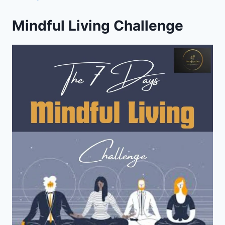
Mindful Living Challenge