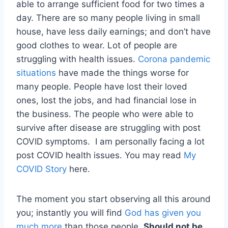
able to arrange sufficient food for two times a
day. There are so many people living in small
house, have less daily earnings; and don’t have
good clothes to wear. Lot of people are
struggling with health issues.
Corona pandemic
situations
have made the things worse for
many people. People have lost their loved
ones, lost the jobs, and had financial lose in
the business. The people who were able to
survive after disease are struggling with post
COVID symptoms. I am personally facing a lot
post COVID health issues. You may read
My
COVID Story
here.
The moment you start observing all this around
you; instantly you will find
God has given you
much more
than those people.
Should not be