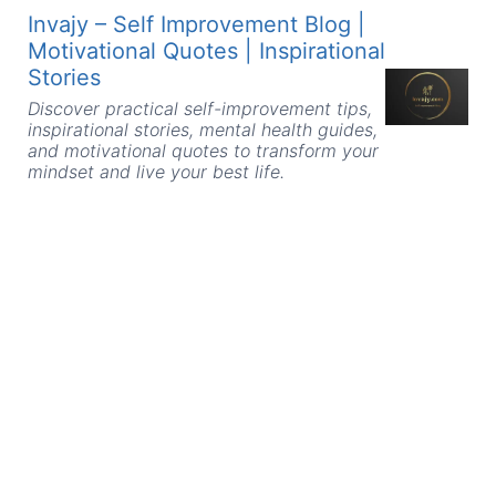
Skip
Invajy – Self Improvement Blog |
to
Motivational Quotes | Inspirational
content
Stories
Discover practical self-improvement tips,
inspirational stories, mental health guides,
and motivational quotes to transform your
mindset and live your best life.