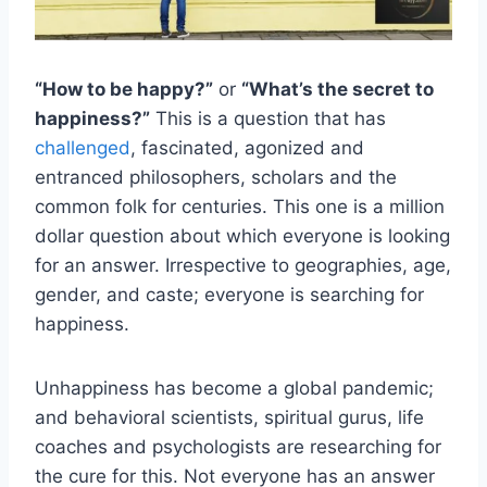
“How to be happy?”
or
“What’s the secret to
happiness?”
This is a question that has
challenged
, fascinated, agonized and
entranced philosophers, scholars and the
common folk for centuries. This one is a million
dollar question about which everyone is looking
for an answer. Irrespective to geographies, age,
gender, and caste; everyone is searching for
happiness.
Unhappiness has become a global pandemic;
and behavioral scientists, spiritual gurus, life
coaches and psychologists are researching for
the cure for this. Not everyone has an answer