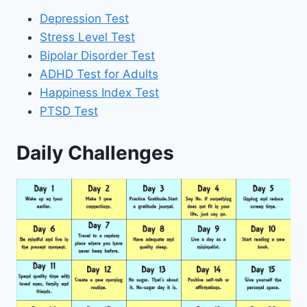
Depression Test
Stress Level Test
Bipolar Disorder Test
ADHD Test for Adults
Happiness Index Test
PTSD Test
Daily Challenges