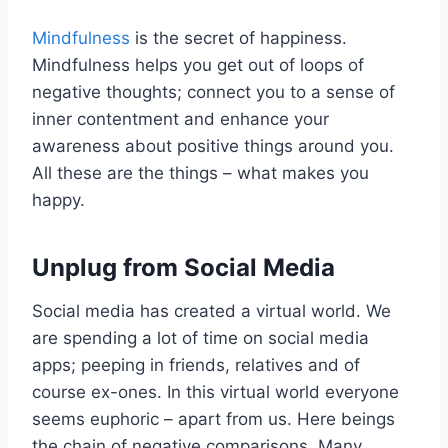
Mindfulness
is the secret of happiness.
Mindfulness helps you get out of loops of
negative thoughts; connect you to a sense of
inner contentment and enhance your
awareness about positive things around you.
All these are the things – what makes you
happy.
Unplug from Social Media
Social media has created a virtual world. We
are spending a lot of time on social media
apps; peeping in friends, relatives and of
course ex-ones. In this virtual world everyone
seems euphoric – apart from us. Here beings
the chain of negative comparisons. Many