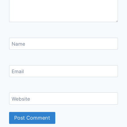
Name
Email
Website