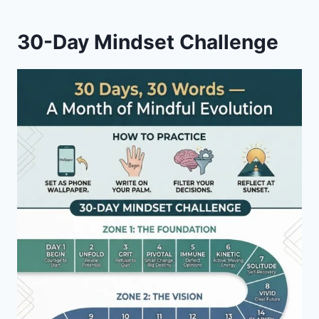
30-Day Mindset Challenge