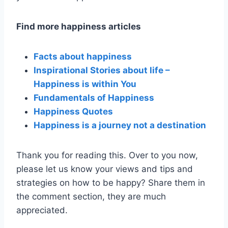
Find more happiness articles
Facts about happiness
Inspirational Stories about life –
Happiness is within You
Fundamentals of Happiness
Happiness Quotes
Happiness is a journey not a destination
Thank you for reading this. Over to you now,
please let us know your views and tips and
strategies on how to be happy? Share them in
the comment section, they are much
appreciated.