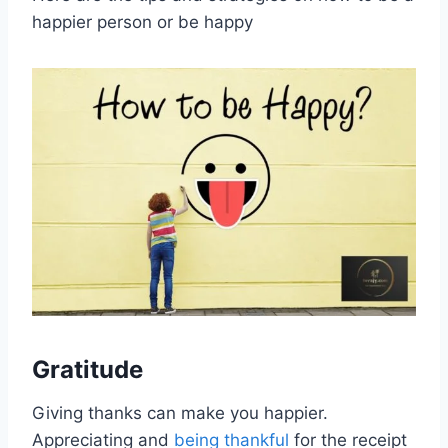
happier person or be happy
Gratitude
Giving thanks can make you happier.
Appreciating and
being thankful
for the receipt