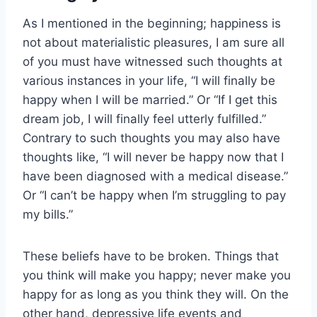
As I mentioned in the beginning; happiness is
not about materialistic pleasures, I am sure all
of you must have witnessed such thoughts at
various instances in your life, “I will finally be
happy when I will be married.” Or “If I get this
dream job, I will finally feel utterly fulfilled.”
Contrary to such thoughts you may also have
thoughts like, “I will never be happy now that I
have been diagnosed with a medical disease.”
Or “I can’t be happy when I’m struggling to pay
my bills.”
These beliefs have to be broken. Things that
you think will make you happy; never make you
happy for as long as you think they will. On the
other hand, depressive life events and