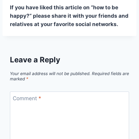
If you have liked this article on “how to be
happy?” please share it with your friends and
relatives at your favorite social networks.
Leave a Reply
Your email address will not be published.
Required fields are
marked
*
Comment
*