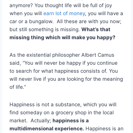
anymore? You thought life will be full of joy
when you will
earn lot of money
, you will have a
car or a bungalow. All these are with you now;
but still something is missing.
What’s that
missing thing which will make you happy?
As the existential philosopher Albert Camus
said, “You will never be happy if you continue
to search for what happiness consists of. You
will never live if you are looking for the meaning
of life.”
Happiness is not a substance, which you will
find someday on a grocery shop in the local
market. Actually;
happiness is a
multidimensional experience.
Happiness is an