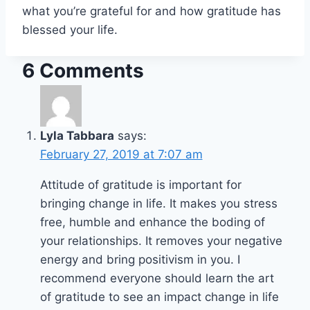
what you’re grateful for and how gratitude has
blessed your life.
6 Comments
Lyla Tabbara
says:
February 27, 2019 at 7:07 am
Attitude of gratitude is important for
bringing change in life. It makes you stress
free, humble and enhance the boding of
your relationships. It removes your negative
energy and bring positivism in you. I
recommend everyone should learn the art
of gratitude to see an impact change in life