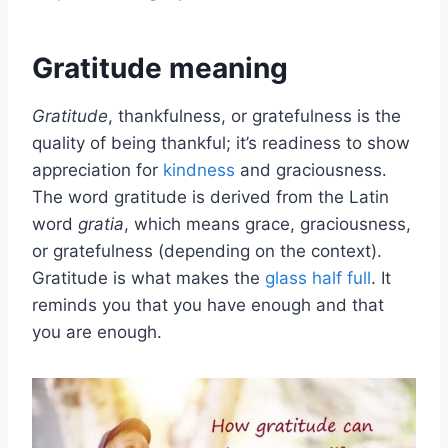
Gratitude meaning
Gratitude
, thankfulness, or gratefulness is the
quality of being thankful; it’s readiness to show
appreciation for
kindness
and graciousness.
The word gratitude is derived from the Latin
word
gratia
, which means grace, graciousness,
or gratefulness (depending on the context).
Gratitude is what makes the
glass half full
. It
reminds you that you have enough and that
you are enough.