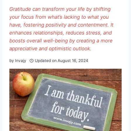
Gratitude can transform your life by shifting
your focus from what’s lacking to what you
have, fostering positivity and contentment. It
enhances relationships, reduces stress, and
boosts overall well-being by creating a more
appreciative and optimistic outlook.
by
Invajy
Updated on
August 16, 2024