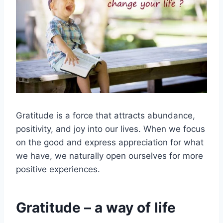
Gratitude is a force that attracts abundance,
positivity, and joy into our lives. When we focus
on the good and express appreciation for what
we have, we naturally open ourselves for more
positive experiences.
Gratitude – a way of life