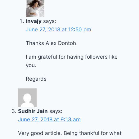
invajy
says:
June 27, 2018 at 12:50 pm
Thanks Alex Dontoh
I am grateful for having followers like
you.
Regards
Sudhir Jain
says:
June 27, 2018 at 9:13 am
Very good article. Being thankful for what