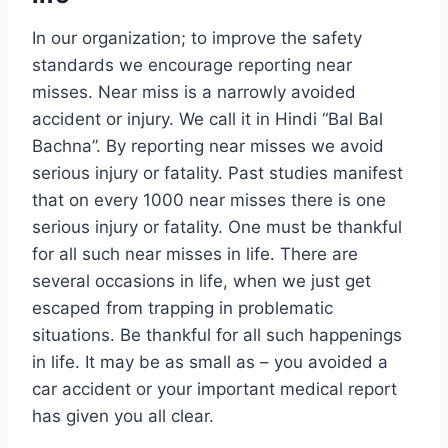
In our organization; to improve the safety
standards we encourage reporting near
misses. Near miss is a narrowly avoided
accident or injury. We call it in Hindi “Bal Bal
Bachna”. By reporting near misses we avoid
serious injury or fatality. Past studies manifest
that on every 1000 near misses there is one
serious injury or fatality. One must be thankful
for all such near misses in life. There are
several occasions in life, when we just get
escaped from trapping in problematic
situations. Be thankful for all such happenings
in life. It may be as small as – you avoided a
car accident or your important medical report
has given you all clear.