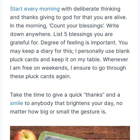
Start every morning
with deliberate thinking
and thanks giving to god for that you are alive.
In the morning, ‘Count your blessings’. Write
down anywhere. List 5 blessings you are
grateful for. Degree of feeling is important. You
may keep a diary for this; I personally use blank
pluck cards and keep it on my table. Whenever
I am free on weekends, I ensure to go through
these pluck cards again.
Take the time to give a quick “thanks” and a
smile
to anybody that brightens your day, no
matter how big or small the gesture is.