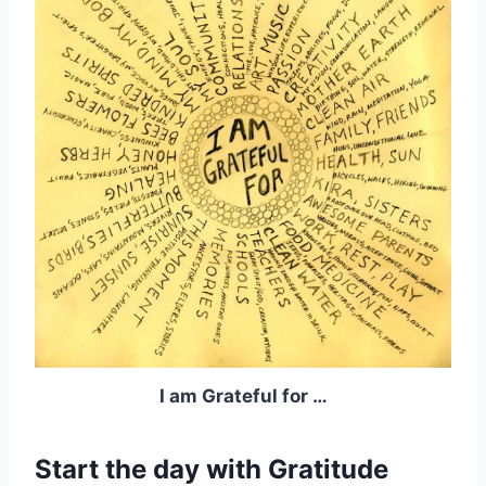
I am Grateful for …
Start the day with Gratitude