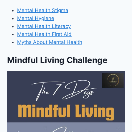
Mental Health Stigma
Mental Hygiene
Mental Health Literacy
Mental Health First Aid
Myths About Mental Health
Mindful Living Challenge