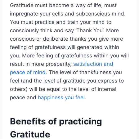
Gratitude must become a way of life, must
impregnate your cells and subconscious mind.
You must practice and train your mind to
consciously think and say ‘Thank You’. More
conscious or deliberate thanks you give more
feeling of gratefulness will generated within
you. More feeling of gratefulness within you will
result in more prosperity,
satisfaction and
peace of mind
. The level of thankfulness you
feel (and the level of gratitude you express to
others) will be equal to the level of internal
peace and
happiness you feel
.
Benefits of practicing
Gratitude