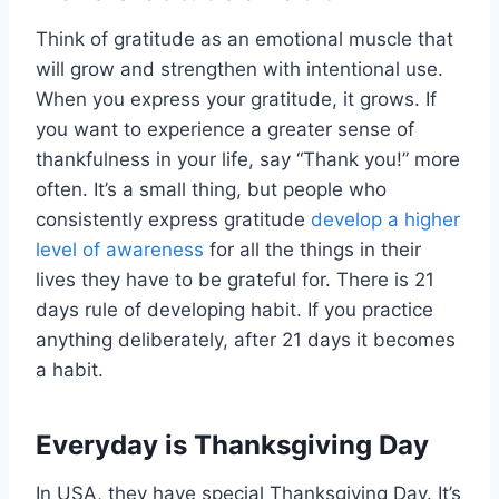
Think of gratitude as an emotional muscle that
will grow and strengthen with intentional use.
When you express your gratitude, it grows. If
you want to experience a greater sense of
thankfulness in your life, say “Thank you!” more
often. It’s a small thing, but people who
consistently express gratitude
develop a higher
level of awareness
for all the things in their
lives they have to be grateful for. There is 21
days rule of developing habit. If you practice
anything deliberately, after 21 days it becomes
a habit.
Everyday is Thanksgiving Day
In USA, they have special Thanksgiving Day. It’s