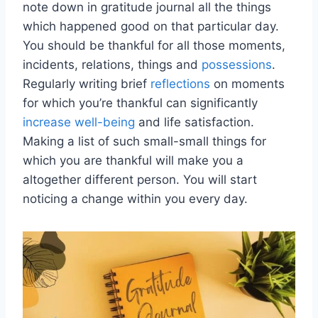
note down in gratitude journal all the things
which happened good on that particular day.
You should be thankful for all those moments,
incidents, relations, things and
possessions
.
Regularly writing brief
reflections
on moments
for which you’re thankful can significantly
increase well-being
and life satisfaction.
Making a list of such small-small things for
which you are thankful will make you a
altogether different person. You will start
noticing a change within you every day.