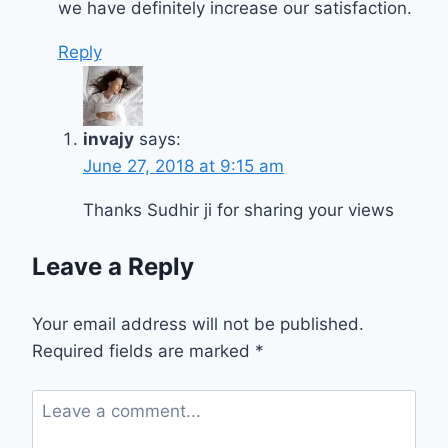
we have definitely increase our satisfaction.
Reply
invajy
says:
June 27, 2018 at 9:15 am
Thanks Sudhir ji for sharing your views
Leave a Reply
Your email address will not be published.
Required fields are marked
*