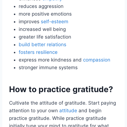
reduces aggression
more positive emotions
improves
self-esteem
increased well being
greater life satisfaction
build better relations
fosters resilience
express more kindness and
compassion
stronger immune systems
How to practice gratitude?
Cultivate the attitude of gratitude. Start paying
attention to your own
attitude
and begin
practice gratitude. While practice gratitude
initially tune your mind to gratitude for what