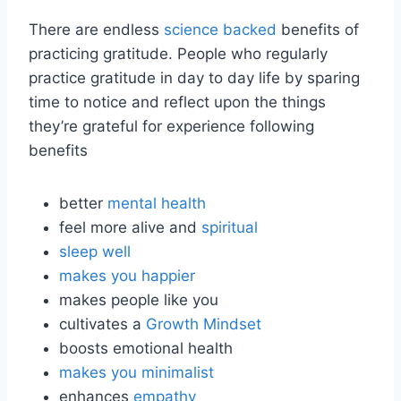
There are endless
science backed
benefits of
practicing gratitude. People who regularly
practice gratitude in day to day life by sparing
time to notice and reflect upon the things
they’re grateful for experience following
benefits
better
mental health
feel more alive and
spiritual
sleep well
makes you happier
makes people like you
cultivates a
Growth Mindset
boosts emotional health
makes you minimalist
enhances
empathy