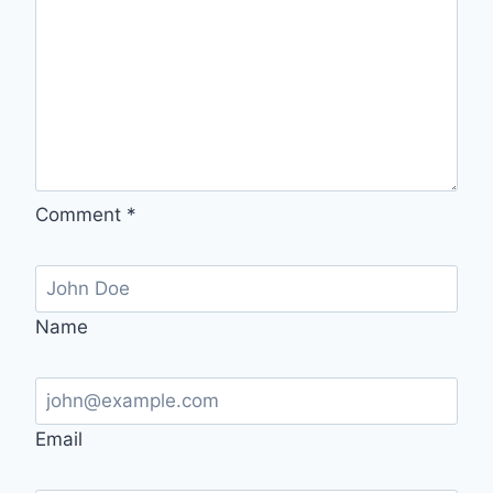
Comment
*
Name
Email