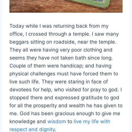
Today while I was returning back from my
office, I crossed through a temple. I saw many
beggars sitting on roadside, near the temple.
They all were having very poor clothing and
seems they have not taken bath since long.
Couple of them were handicap; and having
physical challenges must have forced them to
live such life. They were staring in face of
devotees for help, who visited for pray to god. I
stopped there and expressed gratitude to god
for all the prosperity and wealth he has given to
me. God has been gracious enough to give me
knowledge and
wisdom
to
live my life with
respect and dignity
.