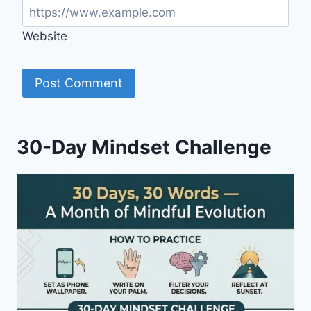
Website
30-Day Mindset Challenge