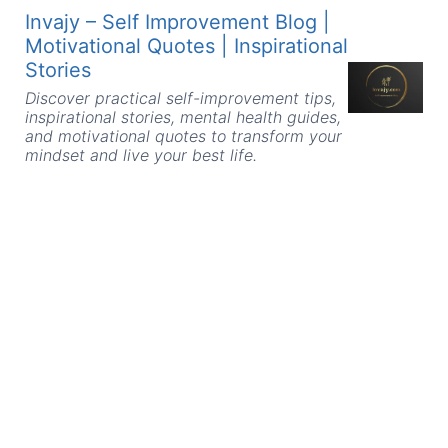
Skip
Invajy – Self Improvement Blog |
to
Motivational Quotes | Inspirational
content
Stories
Discover practical self-improvement tips,
inspirational stories, mental health guides,
and motivational quotes to transform your
mindset and live your best life.