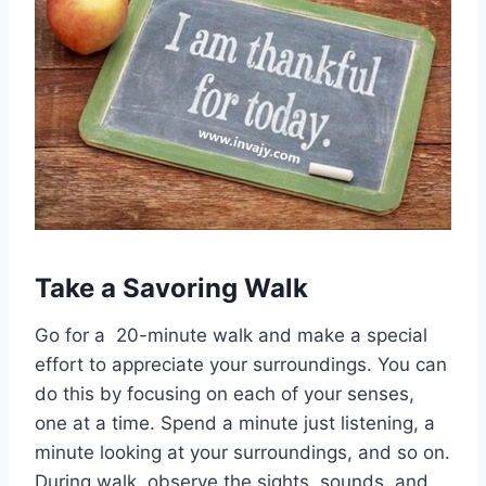
Take a Savoring Walk
Go for a 20-minute walk and make a special
effort to appreciate your surroundings. You can
do this by focusing on each of your senses,
one at a time. Spend a minute just listening, a
minute looking at your surroundings, and so on.
During walk, observe the sights, sounds, and