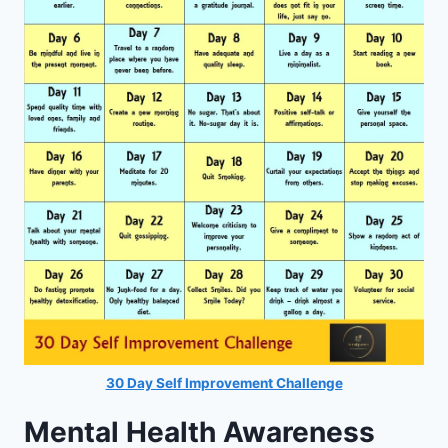
30 Day Self Improvement Challenge
Mental Health Awareness