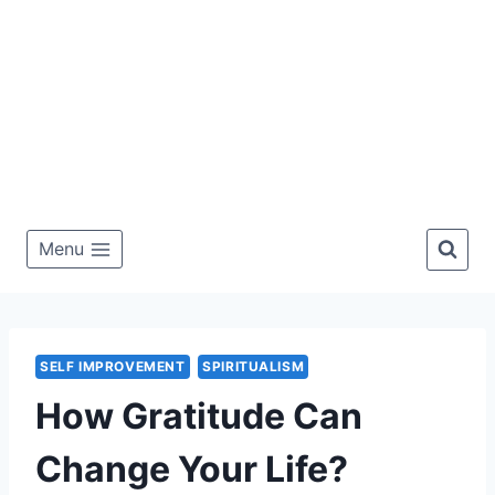
Menu
SELF IMPROVEMENT
SPIRITUALISM
How Gratitude Can
Change Your Life?