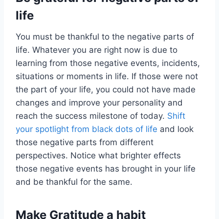
life
You must be thankful to the negative parts of
life. Whatever you are right now is due to
learning from those negative events, incidents,
situations or moments in life. If those were not
the part of your life, you could not have made
changes and improve your personality and
reach the success milestone of today.
Shift
your spotlight from black dots of life
and look
those negative parts from different
perspectives. Notice what brighter effects
those negative events has brought in your life
and be thankful for the same.
Make Gratitude a habit