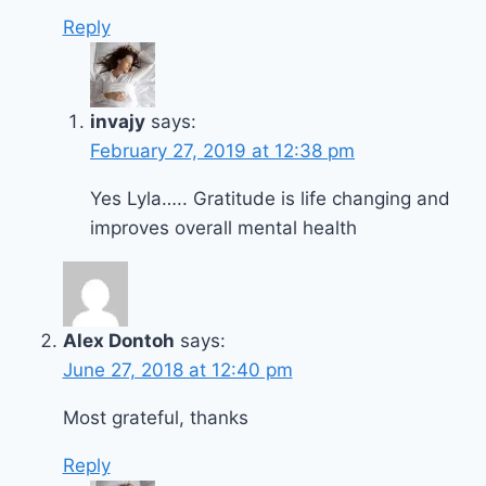
Reply
invajy
says:
February 27, 2019 at 12:38 pm
Yes Lyla….. Gratitude is life changing and
improves overall mental health
Alex Dontoh
says:
June 27, 2018 at 12:40 pm
Most grateful, thanks
Reply