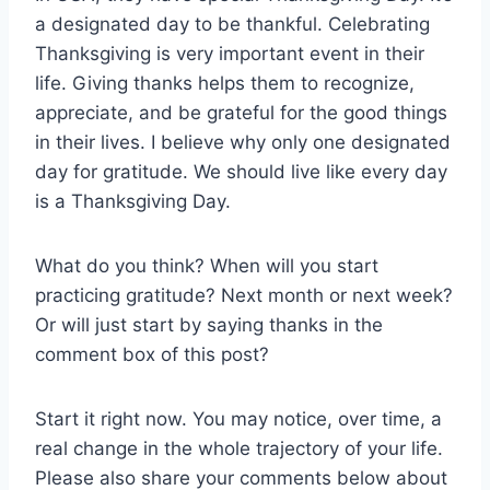
a designated day to be thankful. Celebrating
Thanksgiving is very important event in their
life. Giving thanks helps them to recognize,
appreciate, and be grateful for the good things
in their lives. I believe why only one designated
day for gratitude. We should live like every day
is a Thanksgiving Day.
What do you think? When will you start
practicing gratitude? Next month or next week?
Or will just start by saying thanks in the
comment box of this post?
Start it right now. You may notice, over time, a
real change in the whole trajectory of your life.
Please also share your comments below about