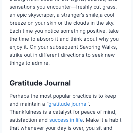
sensations you encounter—freshly cut grass,
an epic skyscraper, a stranger’s smile,a cool
breeze on your skin or the clouds in the sky.
Each time you notice something positive, take
the time to absorb it and think about why you
enjoy it. On your subsequent Savoring Walks,
strike out in different directions to seek new
things to admire.
Gratitude Journal
Perhaps the most popular practice is to keep
and maintain a “
gratitude journal
”.
Thankfulness is a catalyst for peace of mind,
satisfaction and
success in life
. Make it a habit
that whenever your day is over, you sit and