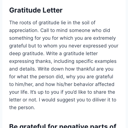
Gratitude Letter
The roots of gratitude lie in the soil of
appreciation. Call to mind someone who did
something for you for which you are extremely
grateful but to whom you never expressed your
deep gratitude. Write a gratitude letter
expressing thanks, including specific examples
and details. Write down how thankful are you
for what the person did, why you are grateful
to him/her, and how his/her behavior affected
your life. It’s up to you if you’d like to share the
letter or not. I would suggest you to diliver it to
the person.
Be grateful for negative parts of