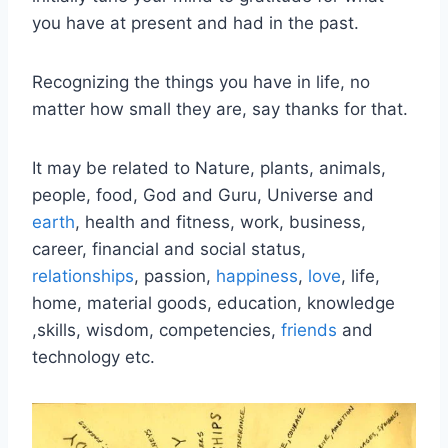
you have at present and had in the past.
Recognizing the things you have in life, no
matter how small they are, say thanks for that.
It may be related to Nature, plants, animals,
people, food, God and Guru, Universe and
earth
, health and fitness, work, business,
career, financial and social status,
relationships
, passion,
happiness
,
love
, life,
home, material goods, education, knowledge
,skills, wisdom, competencies,
friends
and
technology etc.