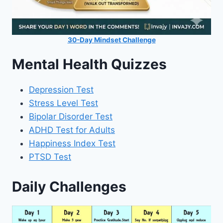
30-Day Mindset Challenge
Mental Health Quizzes
Depression Test
Stress Level Test
Bipolar Disorder Test
ADHD Test for Adults
Happiness Index Test
PTSD Test
Daily Challenges