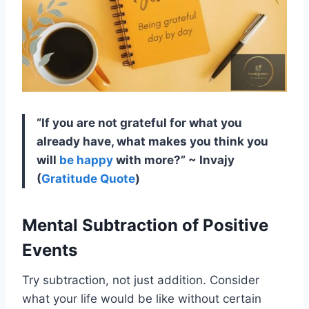
“If you are not grateful for what you
already have, what makes you think you
will
be happy
with more?” ~ Invajy
(
Gratitude Quote
)
Mental Subtraction of Positive
Events
Try subtraction, not just addition. Consider
what your life would be like without certain