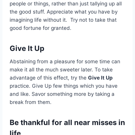
people or things, rather than just tallying up all
the good stuff. Appreciate what you have by
imagining life without it. Try not to take that
good fortune for granted.
Give It Up
Abstaining from a pleasure for some time can
make it all the much sweeter later. To take
advantage of this effect, try the
Give It Up
practice. Give Up few things which you have
and like. Savor something more by taking a
break from them.
Be thankful for all near misses in
life