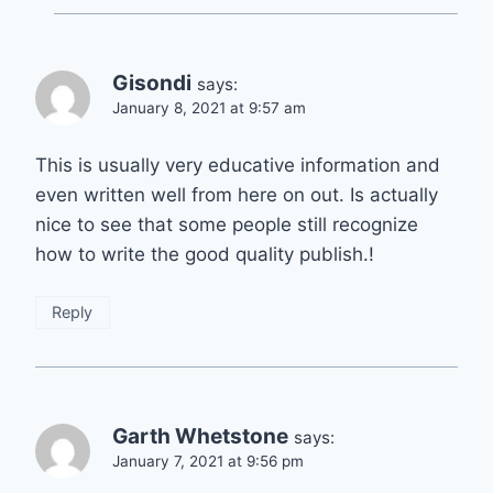
Gisondi
says:
January 8, 2021 at 9:57 am
This is usually very educative information and
even written well from here on out. Is actually
nice to see that some people still recognize
how to write the good quality publish.!
Reply
Garth Whetstone
says:
January 7, 2021 at 9:56 pm