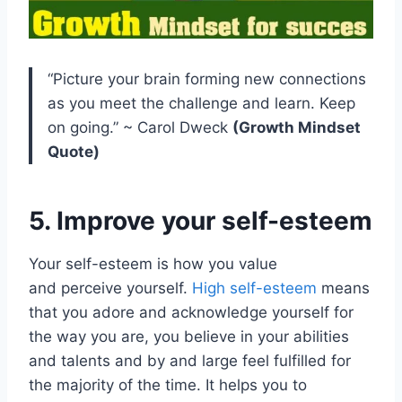
“Picture your brain forming new connections
as you meet the challenge and learn. Keep
on going.” ~ Carol Dweck
(Growth Mindset
Quote)
5. Improve your self-esteem
Your self-esteem is how you value
and perceive yourself.
High self-esteem
means
that you adore and acknowledge yourself for
the way you are, you believe in your abilities
and talents and by and large feel fulfilled for
the majority of the time. It helps you to