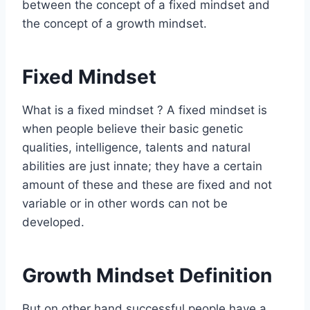
between the concept of a fixed mindset and
the concept of a growth mindset.
Fixed Mindset
What is a fixed mindset ? A fixed mindset is
when people believe their basic genetic
qualities, intelligence, talents and natural
abilities are just innate; they have a certain
amount of these and these are fixed and not
variable or in other words can not be
developed.
Growth Mindset Definition
But on other hand successful people have a