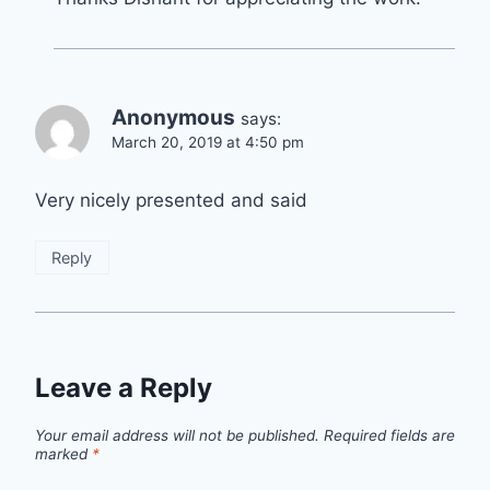
Anonymous
says:
March 20, 2019 at 4:50 pm
Very nicely presented and said
Reply
Leave a Reply
Your email address will not be published.
Required fields are
marked
*