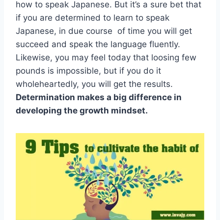
how to speak Japanese. But it’s a sure bet that
if you are determined to learn to speak
Japanese, in due course of time you will get
succeed and speak the language fluently.
Likewise, you may feel today that loosing few
pounds is impossible, but if you do it
wholeheartedly, you will get the results.
Determination makes a big difference in
developing the growth mindset.