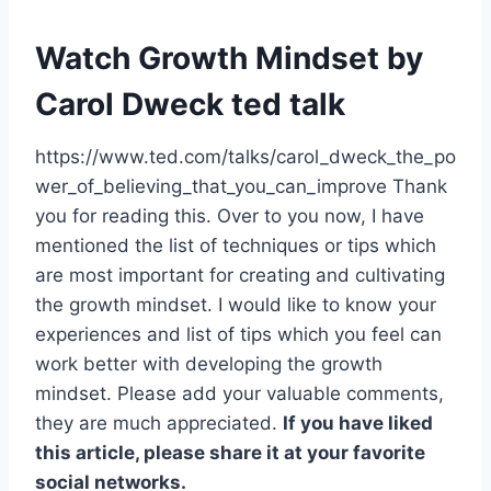
Watch Growth Mindset by
Carol Dweck
ted talk
https://www.ted.com/talks/carol_dweck_the_po
wer_of_believing_that_you_can_improve Thank
you for reading this. Over to you now, I have
mentioned the list of techniques or tips which
are most important for creating and cultivating
the growth mindset. I would like to know your
experiences and list of tips which you feel can
work better with developing the growth
mindset. Please add your valuable comments,
they are much appreciated.
If you have liked
this article, please share it at your favorite
social networks.