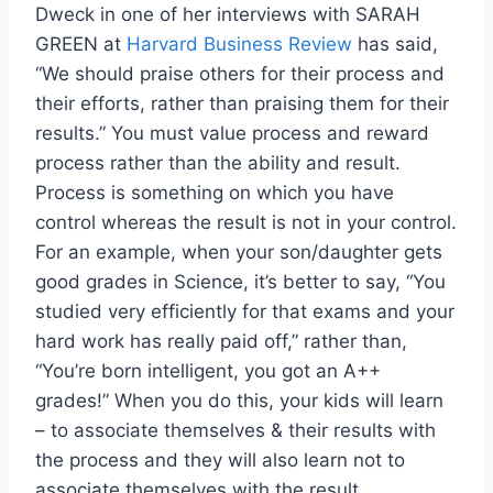
Dweck in one of her interviews with SARAH
GREEN at
Harvard Business Review
has said,
“We should praise others for their process and
their efforts, rather than praising them for their
results.” You must value process and reward
process rather than the ability and result.
Process is something on which you have
control whereas the result is not in your control.
For an example, when your son/daughter gets
good grades in Science, it’s better to say, “You
studied very efficiently for that exams and your
hard work has really paid off,” rather than,
“You’re born intelligent, you got an A++
grades!” When you do this, your kids will learn
– to associate themselves & their results with
the process and they will also learn not to
associate themselves with the result.