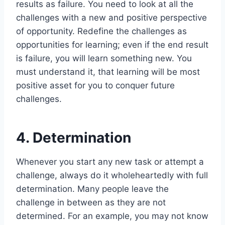
results as failure. You need to look at all the
challenges with a new and positive perspective
of opportunity. Redefine the challenges as
opportunities for learning; even if the end result
is failure, you will learn something new. You
must understand it, that learning will be most
positive asset for you to conquer future
challenges.
4. Determination
Whenever you start any new task or attempt a
challenge, always do it wholeheartedly with full
determination. Many people leave the
challenge in between as they are not
determined. For an example, you may not know