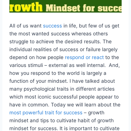
All of us want
success
in life, but few of us get
the most wanted success whereas others
struggle to achieve the desired results. The
individual realities of success or failure largely
depend on how people
respond or react
to the
various stimuli – external as well internal. And,
how you respond to the world is largely a
function of your mindset. I have talked about
many psychological traits in different articles
which most iconic successful people appear to
have in common. Today we will learn about the
most powerful trait for success
– growth
mindset and tips to cultivate habit of growth
mindset for success. It is important to cultivate