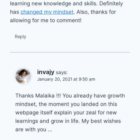
learning new knowledge and skills. Definitely
has
changed my mindset
. Also, thanks for
allowing for me to comment!
Reply
invajy
says:
January 20, 2021 at 9:50 am
Thanks Malaika !!! You already have growth
mindset, the moment you landed on this
webpage itself explain your zeal for new
learnings and grow in life. My best wishes
are with you …