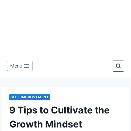
Menu
SELF IMPROVEMENT
9 Tips to Cultivate the
Growth Mindset