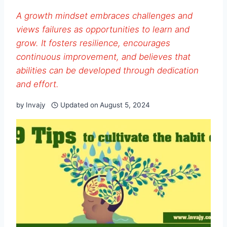
A growth mindset embraces challenges and
views failures as opportunities to learn and
grow. It fosters resilience, encourages
continuous improvement, and believes that
abilities can be developed through dedication
and effort.
by
Invajy
Updated on
August 5, 2024