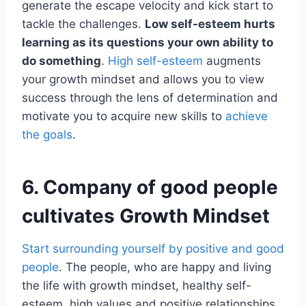
generate the escape velocity and kick start to
tackle the challenges.
Low self-esteem hurts
learning as its questions your own ability to
do something
.
High self-esteem
augments
your growth mindset and allows you to view
success through the lens of determination and
motivate you to acquire new skills to
achieve
the goals
.
6. Company of good people
cultivates Growth Mindset
Start surrounding yourself by positive and good
people
. The people, who are happy and living
the life with growth mindset, healthy self-
esteem, high values and positive relationships.