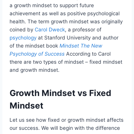
a growth mindset to support future
achievement as well as positive psychological
health. The term growth mindset was originally
coined by
Carol Dweck
, a professor of
psychology
at Stanford University and author
of the mindset book
Mindset The New
Psychology of Success
According to Carol
there are two types of mindset – fixed mindset
and growth mindset.
Growth Mindset vs Fixed
Mindset
Let us see how fixed or growth mindset affects
our success. We will begin with the difference