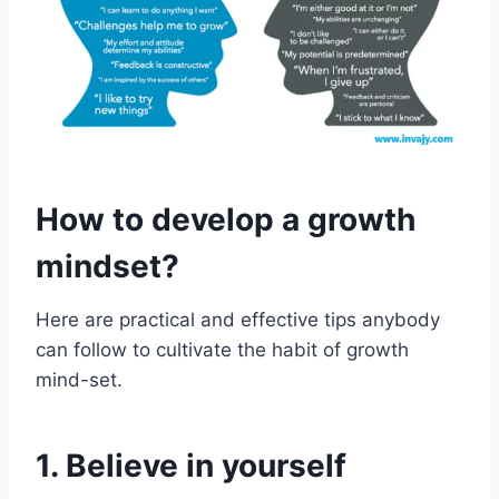
How to develop a growth
mindset?
Here are practical and effective tips anybody
can follow to cultivate the habit of growth
mind-set.
1. Believe in yourself