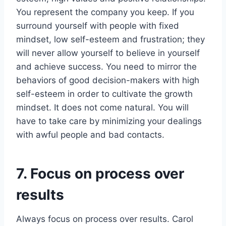
You represent the company you keep. If you
surround yourself with people with fixed
mindset, low self-esteem and frustration; they
will never allow yourself to believe in yourself
and achieve success. You need to mirror the
behaviors of good decision-makers with high
self-esteem in order to cultivate the growth
mindset. It does not come natural. You will
have to take care by minimizing your dealings
with awful people and bad contacts.
7. Focus on process over
results
Always focus on process over results. Carol