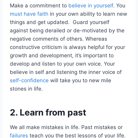
Make a commitment to
believe in yourself.
You
must have faith
in your own ability to learn new
things and get updated. Guard yourself
against being derailed or de-motivated by the
negative comments of others. Whereas
constructive criticism is always helpful for your
growth and development, it’s important to
develop and listen to your own voice. Your
believe in self and listening the inner voice of
self-confidence
will take you to new mile
stones in life.
2. Learn from past
We all make mistakes in life. Past mistakes or
failures
teach you the best lessons of your life.