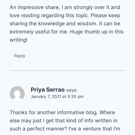
An impressive share, I am strongly over it and
love reading regarding this topic. Please keep
sharing the knowledge and wisdom. It can be
extremely useful for me. Huge thumb up in this
writing!
Reply
Priya Serrao
says:
January 7, 2021 at 5:30 pm
Thanks for another informative blog. Where
else may just I get that kind of info written in
such a perfect manner? I’ve a venture that I’m