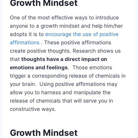
Growth Mindset
One of the most effective ways to introduce
anyone to a growth mindset and help him/her
adopts it is to
encourage the use of positive
affirmations
. These positive affirmations
create positive thoughts. Research shows us
that
thoughts have a direct impact on
emotions and feelings
. Those emotions
trigger a corresponding release of chemicals in
your brain. Using positive affirmations may
allow you to harness and manipulate the
release of chemicals that will serve you in
constructive ways.
Growth Mindset