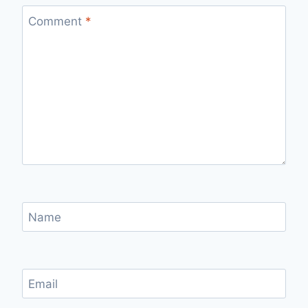
Comment
*
Name
Email