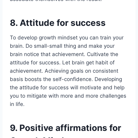
8. Attitude for success
To develop growth mindset you can train your
brain. Do small-small thing and make your
brain notice that achievement. Cultivate the
attitude for success. Let brain get habit of
achievement. Achieving goals on consistent
basis boosts the self-confidence. Developing
the attitude for success will motivate and help
you to mitigate with more and more challenges
in life.
9. Positive affirmations for