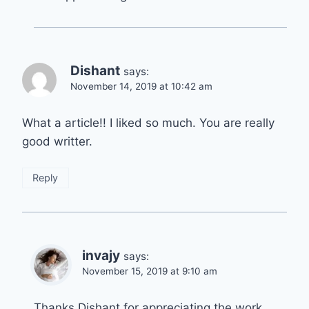
Dishant
says:
November 14, 2019 at 10:42 am
What a article!! I liked so much. You are really
good writter.
Reply
invajy
says:
November 15, 2019 at 9:10 am
Thanks Dishant for appreciating the work.