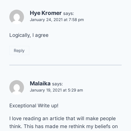
Hye Kromer
says:
January 24, 2021 at 7:58 pm
Logically, I agree
Reply
Malaika
says:
January 19, 2021 at 5:29 am
Exceptional Write up!
I love reading an article that will make people
think. This has made me rethink my beliefs on