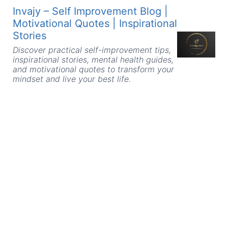
Skip
Invajy – Self Improvement Blog |
to
Motivational Quotes | Inspirational
content
Stories
Discover practical self-improvement tips,
inspirational stories, mental health guides,
and motivational quotes to transform your
mindset and live your best life.