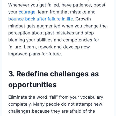
Whenever you get failed, have patience, boost
your
courage
, learn from that mistake and
bounce back after failure in life
. Growth
mindset gets augmented when you change the
perception about past mistakes and stop
blaming your abilities and competencies for
failure. Learn, rework and develop new
improved plans for future.
3. Redefine challenges as
opportunities
Eliminate the word “fail” from your vocabulary
completely. Many people do not attempt new
challenges because they are afraid of the