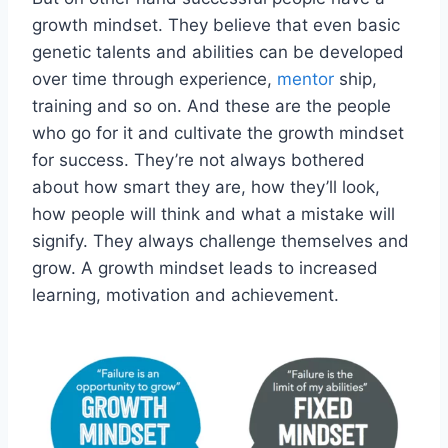
growth mindset. They believe that even basic
genetic talents and abilities can be developed
over time through experience,
mentor
ship,
training and so on. And these are the people
who go for it and cultivate the growth mindset
for success. They’re not always bothered
about how smart they are, how they’ll look,
how people will think and what a mistake will
signify. They always challenge themselves and
grow. A growth mindset leads to increased
learning, motivation and achievement.