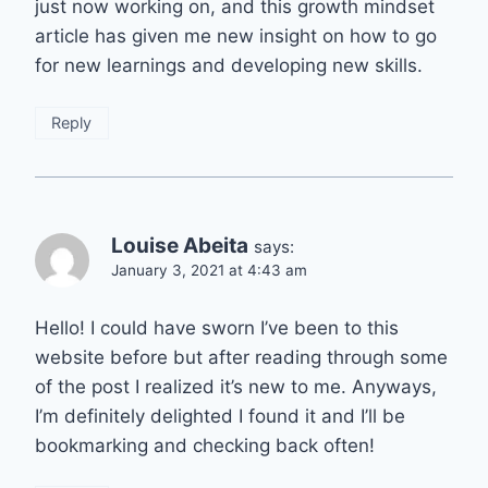
just now working on, and this growth mindset
article has given me new insight on how to go
for new learnings and developing new skills.
Reply
Louise Abeita
says:
January 3, 2021 at 4:43 am
Hello! I could have sworn I’ve been to this
website before but after reading through some
of the post I realized it’s new to me. Anyways,
I’m definitely delighted I found it and I’ll be
bookmarking and checking back often!