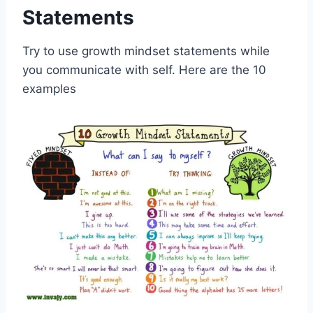
Statements
Try to use growth mindset statements while
you communicate with self. Here are the 10
examples