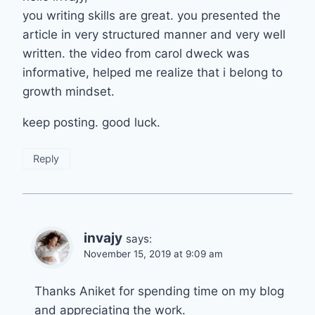
you writing skills are great. you presented the
article in very structured manner and very well
written. the video from carol dweck was
informative, helped me realize that i belong to
growth mindset.
keep posting. good luck.
Reply
invajy
says:
November 15, 2019 at 9:09 am
Thanks Aniket for spending time on my blog
and appreciating the work.