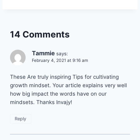
14 Comments
Tammie
says:
February 4, 2021 at 9:16 am
These Are truly inspiring Tips for cultivating
growth mindset. Your article explains very well
how big impact the words have on our
mindsets. Thanks Invajy!
Reply