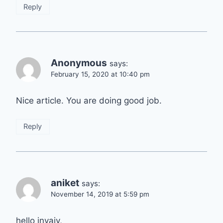
Reply
Anonymous
says:
February 15, 2020 at 10:40 pm
Nice article. You are doing good job.
Reply
aniket
says:
November 14, 2019 at 5:59 pm
hello invajy,