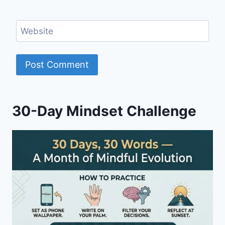
Website
30-Day Mindset Challenge