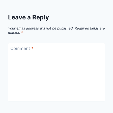
Leave a Reply
Your email address will not be published.
Required fields are
marked
*
Comment
*