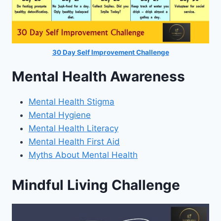
30 Day Self Improvement Challenge
Mental Health Awareness
Mental Health Stigma
Mental Hygiene
Mental Health Literacy
Mental Health First Aid
Myths About Mental Health
Mindful Living Challenge