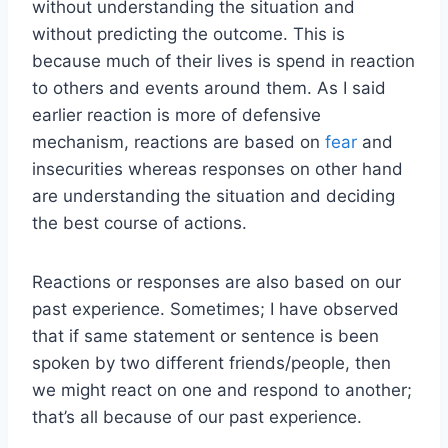
without understanding the situation and
without predicting the outcome. This is
because much of their lives is spend in reaction
to others and events around them. As I said
earlier reaction is more of defensive
mechanism, reactions are based on
fear
and
insecurities whereas responses on other hand
are understanding the situation and deciding
the best course of actions.
Reactions or responses are also based on our
past experience. Sometimes; I have observed
that if same statement or sentence is been
spoken by two different friends/people, then
we might react on one and respond to another;
that’s all because of our past experience.