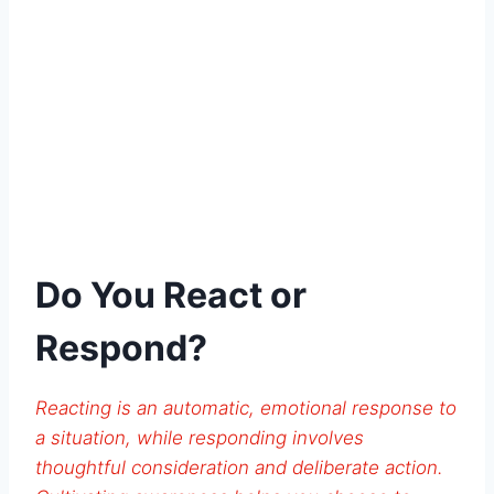
Do You React or
Respond?
Reacting is an automatic, emotional response to
a situation, while responding involves
thoughtful consideration and deliberate action.