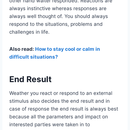
other hand waiter responded. Reactions are
always instinctive whereas responses are
always well thought of. You should always
respond to the situations, problems and
challenges in life.
Also read:
How to stay cool or calm in
difficult situations?
End Result
Weather you react or respond to an external
stimulus also decides the end result and in
case of response the end result is always best
because all the parameters and impact on
interested parties were taken in to