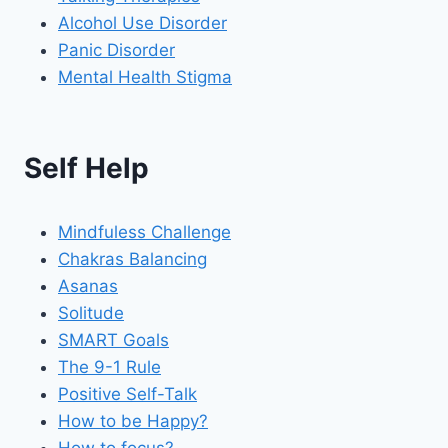
Alcohol Use Disorder
Panic Disorder
Mental Health Stigma
Self Help
Mindfuless Challenge
Chakras Balancing
Asanas
Solitude
SMART Goals
The 9-1 Rule
Positive Self-Talk
How to be Happy?
How to focus?