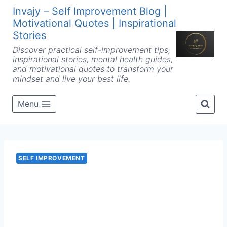
Skip
Invajy – Self Improvement Blog |
to
Motivational Quotes | Inspirational
content
Stories
Discover practical self-improvement tips,
inspirational stories, mental health guides,
and motivational quotes to transform your
mindset and live your best life.
Menu
SELF IMPROVEMENT