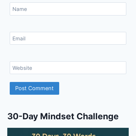
Name
Email
Website
30-Day Mindset Challenge