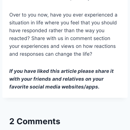
Over to you now, have you ever experienced a
situation in life where you feel that you should
have responded rather than the way you
reacted? Share with us in comment section
your experiences and views on how reactions
and responses can change the life?
If you have liked this article please share it
with your friends and relatives on your
favorite social media websites/apps.
2 Comments