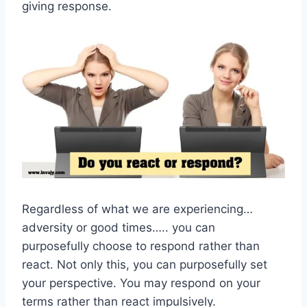
giving response.
Regardless of what we are experiencing…
adversity or good times….. you can
purposefully choose to respond rather than
react. Not only this, you can purposefully set
your perspective. You may respond on your
terms rather than react impulsively.