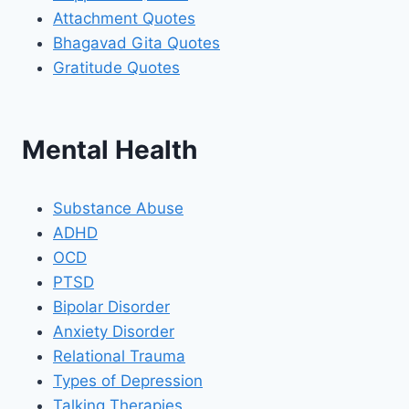
Attachment Quotes
Bhagavad Gita Quotes
Gratitude Quotes
Mental Health
Substance Abuse
ADHD
OCD
PTSD
Bipolar Disorder
Anxiety Disorder
Relational Trauma
Types of Depression
Talking Therapies