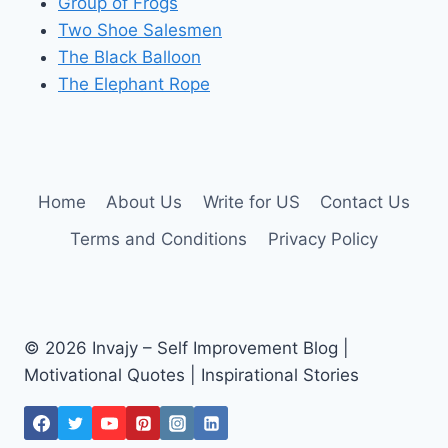
Group of Frogs
Two Shoe Salesmen
The Black Balloon
The Elephant Rope
Home
About Us
Write for US
Contact Us
Terms and Conditions
Privacy Policy
© 2026 Invajy – Self Improvement Blog |
Motivational Quotes | Inspirational Stories