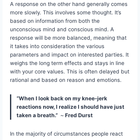
A response on the other hand generally comes
more slowly. This involves some thought. It’s
based on information from both the
unconscious mind and conscious mind. A
response will be more balanced, meaning that
it takes into consideration the various
parameters and impact on interested parties. It
weighs the long term effects and stays in line
with your core values. This is often delayed but
rational and based on reason and emotions.
“When I look back on my knee-jerk
reactions now, I realize I should have just
taken a breath.”
~
Fred Durst
In the majority of circumstances people react