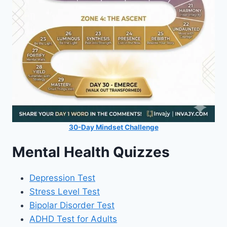
30-Day Mindset Challenge
Mental Health Quizzes
Depression Test
Stress Level Test
Bipolar Disorder Test
ADHD Test for Adults