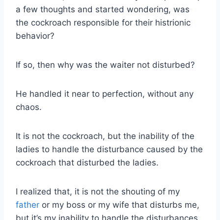
a few thoughts and started wondering, was
the cockroach responsible for their histrionic
behavior?
If so, then why was the waiter not disturbed?
He handled it near to perfection, without any
chaos.
It is not the cockroach, but the inability of the
ladies to handle the disturbance caused by the
cockroach that disturbed the ladies.
I realized that, it is not the shouting of my
father
or my boss or my wife that disturbs me,
but it’s my inability to handle the disturbances