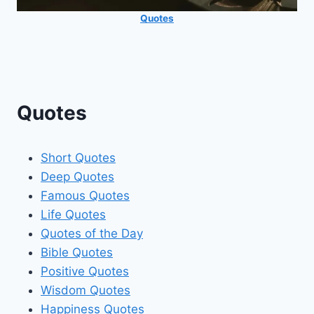
Quotes
Quotes
Short Quotes
Deep Quotes
Famous Quotes
Life Quotes
Quotes of the Day
Bible Quotes
Positive Quotes
Wisdom Quotes
Happiness Quotes