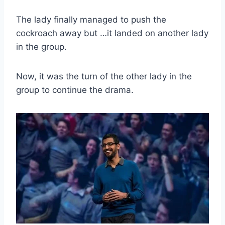
The lady finally managed to push the
cockroach away but …it landed on another lady
in the group.
Now, it was the turn of the other lady in the
group to continue the drama.