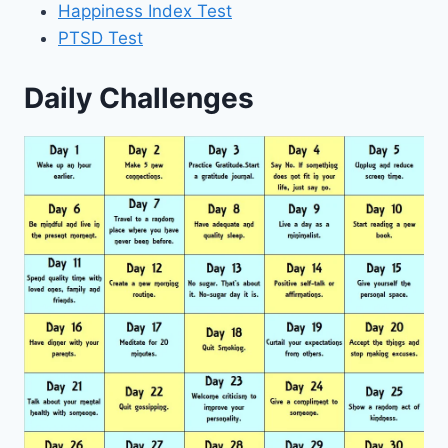
Happiness Index Test
PTSD Test
Daily Challenges