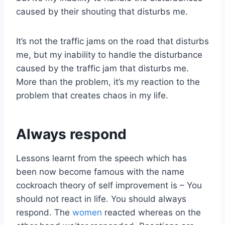
caused by their shouting that disturbs me.
It’s not the traffic jams on the road that disturbs
me, but my inability to handle the disturbance
caused by the traffic jam that disturbs me.
More than the problem, it’s my reaction to the
problem that creates chaos in my life.
Always respond
Lessons learnt from the speech which has
been now become famous with the name
cockroach theory of self improvement is – You
should not react in life. You should always
respond. The
women
reacted whereas on the