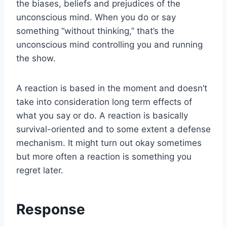
the biases, beliefs and prejudices of the
unconscious mind. When you do or say
something “without thinking,” that’s the
unconscious mind controlling you and running
the show.
A reaction is based in the moment and doesn’t
take into consideration long term effects of
what you say or do. A reaction is basically
survival-oriented and to some extent a defense
mechanism. It might turn out okay sometimes
but more often a reaction is something you
regret later.
Response