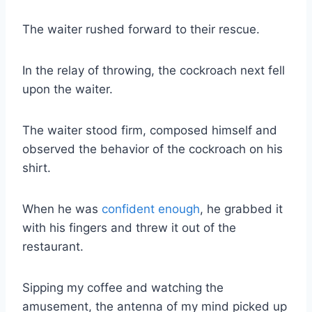
The waiter rushed forward to their rescue.
In the relay of throwing, the cockroach next fell
upon the waiter.
The waiter stood firm, composed himself and
observed the behavior of the cockroach on his
shirt.
When he was
confident enough
, he grabbed it
with his fingers and threw it out of the
restaurant.
Sipping my coffee and watching the
amusement, the antenna of my mind picked up