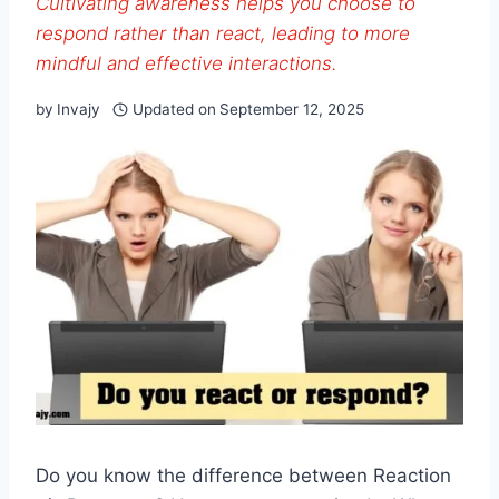
Cultivating awareness helps you choose to
respond rather than react, leading to more
mindful and effective interactions.
by
Invajy
Updated on
September 12, 2025
Do you know the difference between Reaction