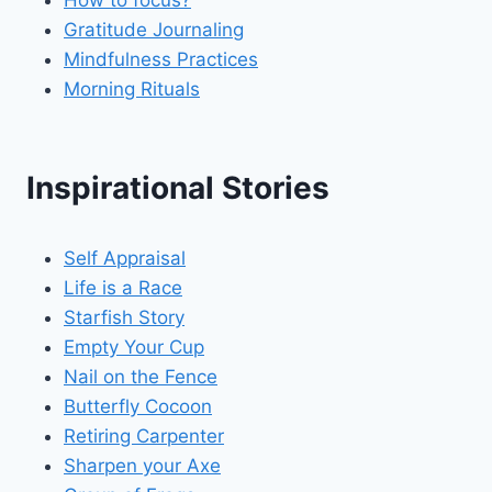
Gratitude Journaling
Mindfulness Practices
Morning Rituals
Inspirational Stories
Self Appraisal
Life is a Race
Starfish Story
Empty Your Cup
Nail on the Fence
Butterfly Cocoon
Retiring Carpenter
Sharpen your Axe