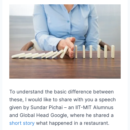
To understand the basic difference between
these, I would like to share with you a speech
given by Sundar Pichai – an IIT-MIT Alumnus
and Global Head Google, where he shared a
short story
what happened in a restaurant.