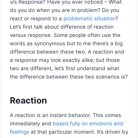
v/s Response? Have you ever noticed – What
do you do when you are in problem? Do you
react or respond to a
problematic situation
?
Let’s first talk about difference of reaction
versus response. Some people often use the
words as synonymous but to me there’s a big
difference between these two. A reaction and
a response may look exactly alike; but those
two are different, let’s first understand what
the difference between these two scenarios is?
Reaction
A reaction is an instant behavior. This comes
immediately and
based fully on emotions and
feelings
at that particular moment. It’s driven by