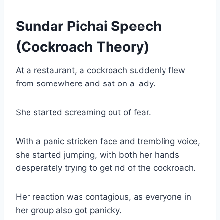
Sundar Pichai Speech
(Cockroach Theory)
At a restaurant, a cockroach suddenly flew
from somewhere and sat on a lady.
She started screaming out of fear.
With a panic stricken face and trembling voice,
she started jumping, with both her hands
desperately trying to get rid of the cockroach.
Her reaction was contagious, as everyone in
her group also got panicky.