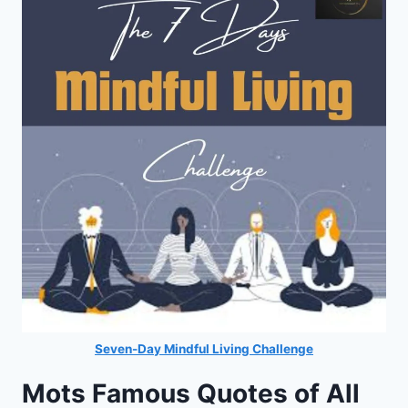
Seven-Day Mindful Living Challenge
Mots Famous Quotes of All