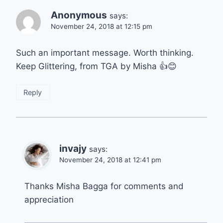
Anonymous
says:
November 24, 2018 at 12:15 pm
Such an important message. Worth thinking.
Keep Glittering, from TGA by Misha 👍😊
Reply
invajy
says:
November 24, 2018 at 12:41 pm
Thanks Misha Bagga for comments and
appreciation