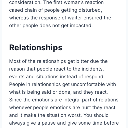
consideration. The first woman’s reaction
cased chain of people getting disturbed,
whereas the response of waiter ensured the
other people does not get impacted.
Relationships
Most of the relationships get bitter due the
reason that people react to the incidents,
events and situations instead of respond.
People in relationships get uncomfortable with
what is being said or done, and they react.
Since the emotions are integral part of relations
whenever people emotions are hurt they react
and it make the situation worst. You should
always give a pause and give some time before