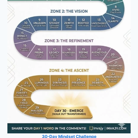
30-Day Mindset Challenge