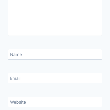
Name
Email
Website