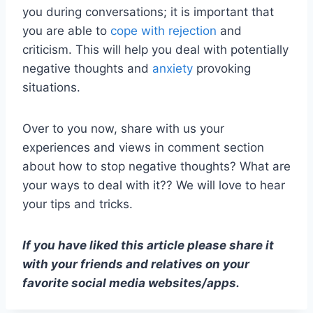
you during conversations; it is important that
you are able to
cope with rejection
and
criticism. This will help you deal with potentially
negative thoughts and
anxiety
provoking
situations.
Over to you now, share with us your
experiences and views in comment section
about how to stop negative thoughts? What are
your ways to deal with it?? We will love to hear
your tips and tricks.
If you have liked this article please share it
with your friends and relatives on your
favorite social media websites/apps.