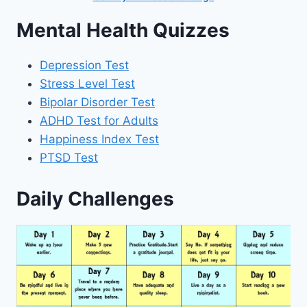
Mental Health Quizzes
Depression Test
Stress Level Test
Bipolar Disorder Test
ADHD Test for Adults
Happiness Index Test
PTSD Test
Daily Challenges