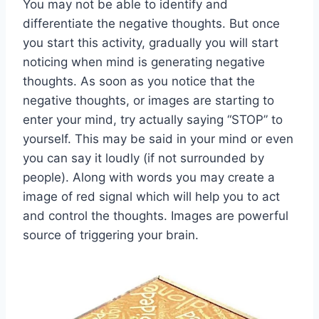
You may not be able to identify and
differentiate the negative thoughts. But once
you start this activity, gradually you will start
noticing when mind is generating negative
thoughts. As soon as you notice that the
negative thoughts, or images are starting to
enter your mind, try actually saying “STOP” to
yourself. This may be said in your mind or even
you can say it loudly (if not surrounded by
people). Along with words you may create a
image of red signal which will help you to act
and control the thoughts. Images are powerful
source of triggering your brain.