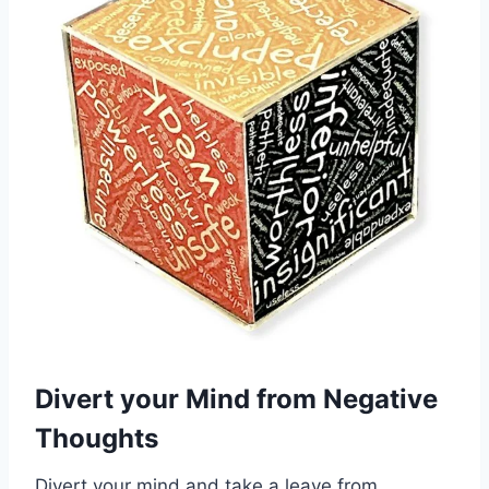
Divert your Mind from Negative
Thoughts
Divert your mind and take a leave from