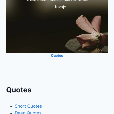
Quotes
Quotes
Short Quotes
Deep Quotes