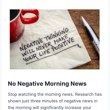
No Negative Morning News
Stop watching the morning news. Research has
shown just three minutes of negative news in
the morning will significantly increase your