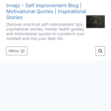
Skip
Invajy – Self Improvement Blog |
to
Motivational Quotes | Inspirational
content
Stories
Discover practical self-improvement tips,
inspirational stories, mental health guides,
and motivational quotes to transform your
mindset and live your best life.
Menu