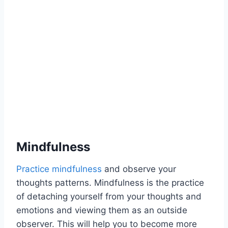
Mindfulness
Practice mindfulness
and observe your
thoughts patterns. Mindfulness is the practice
of detaching yourself from your thoughts and
emotions and viewing them as an outside
observer. This will help you to become more