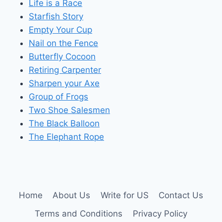
Life is a Race
Starfish Story
Empty Your Cup
Nail on the Fence
Butterfly Cocoon
Retiring Carpenter
Sharpen your Axe
Group of Frogs
Two Shoe Salesmen
The Black Balloon
The Elephant Rope
Home
About Us
Write for US
Contact Us
Terms and Conditions
Privacy Policy