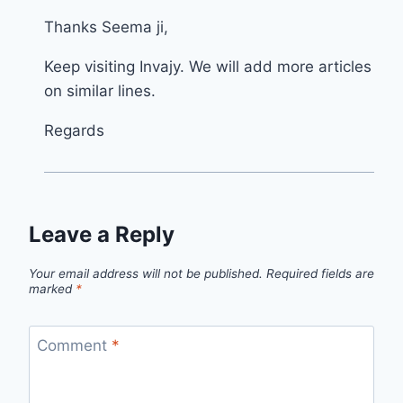
Thanks Seema ji,
Keep visiting Invajy. We will add more articles
on similar lines.
Regards
Leave a Reply
Your email address will not be published.
Required fields are
marked
*
Comment
*