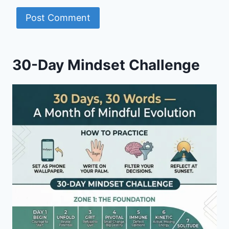
30-Day Mindset Challenge