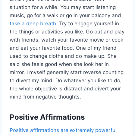
situation for a while. You may start listening
music, go for a walk or go in your balcony and
take a deep breath
. Try to engage yourself in
the things or activities you like. Go out and play
with friends, watch your favorite movie or cook
and eat your favorite food. One of my friend
used to change cloths and do make up. She
said she feels good when she look her in
mirror. I myself generally start reverse counting
to divert my mind. Do whatever you like to do,
the whole objective is distract and divert your
mind from negative thoughts.
Positive Affirmations
Positive affirmations are extremely powerful