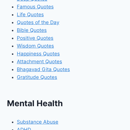
Famous Quotes
Life Quotes
Quotes of the Day
Bible Quotes
Positive Quotes
Wisdom Quotes
Happiness Quotes
Attachment Quotes
Bhagavad Gita Quotes
Gratitude Quotes
Mental Health
Substance Abuse
ADHD