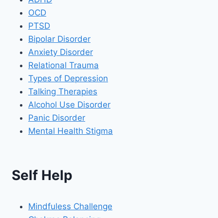
OCD
PTSD
Bipolar Disorder
Anxiety Disorder
Relational Trauma
Types of Depression
Talking Therapies
Alcohol Use Disorder
Panic Disorder
Mental Health Stigma
Self Help
Mindfuless Challenge