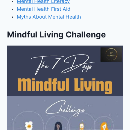
Mental Health Literacy
Mental Health First Aid
Myths About Mental Health
Mindful Living Challenge