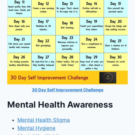
30 Day Self Improvement Challenge
Mental Health Awareness
Mental Health Stigma
Mental Hygiene