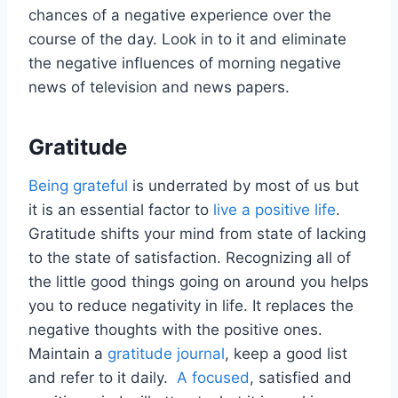
chances of a negative experience over the
course of the day. Look in to it and eliminate
the negative influences of morning negative
news of television and news papers.
Gratitude
Being grateful
is underrated by most of us but
it is an essential factor to
live a positive life
.
Gratitude shifts your mind from state of lacking
to the state of satisfaction. Recognizing all of
the little good things going on around you helps
you to reduce negativity in life. It replaces the
negative thoughts with the positive ones.
Maintain a
gratitude journal
, keep a good list
and refer to it daily.
A focused
, satisfied and