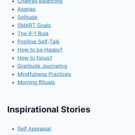
Chakras Balancing
Asanas
Solitude
SMART Goals
The 9-1 Rule
Positive Self-Talk
How to be Happy?
How to focus?
Gratitude Journaling
Mindfulness Practices
Morning Rituals
Inspirational Stories
Self Appraisal