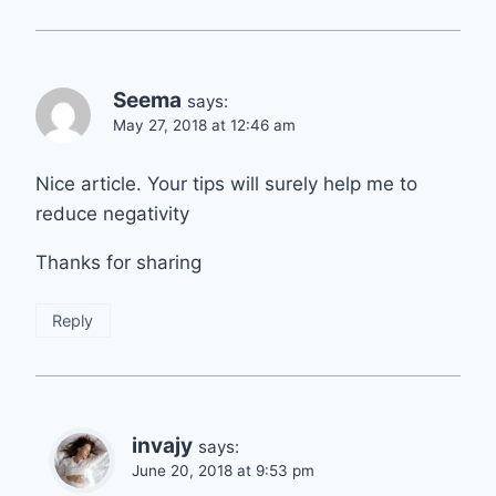
Seema
says:
May 27, 2018 at 12:46 am
Nice article. Your tips will surely help me to
reduce negativity
Thanks for sharing
Reply
invajy
says:
June 20, 2018 at 9:53 pm