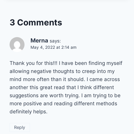
3 Comments
Merna
says:
May 4, 2022 at 2:14 am
Thank you for this!!! I have been finding myself
allowing negative thoughts to creep into my
mind more often than it should. I came across
another this great read that I think different
suggestions are worth trying. I am trying to be
more positive and reading different methods
definitely helps.
Reply