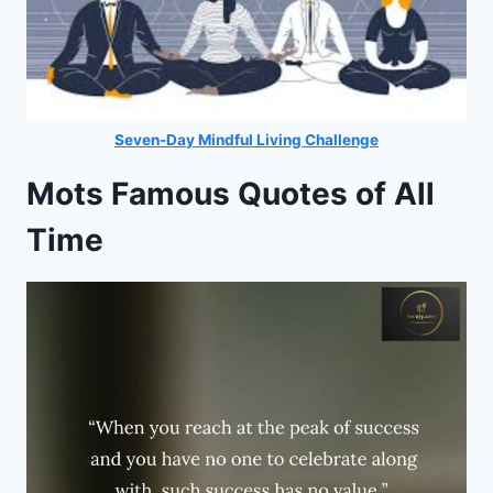
Seven-Day Mindful Living Challenge
Mots Famous Quotes of All
Time