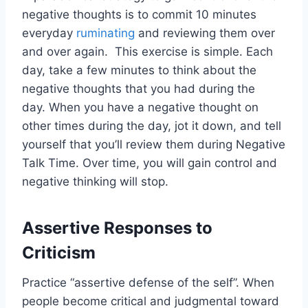
negative thoughts is to commit
10
minutes
everyday
ruminating
and reviewing them over
and over again. This exercise is simple. Each
day, take a few minutes to think about the
negative thoughts that you had during the
day. When you have a negative thought on
other times during the day, jot it down, and tell
yourself that you’ll review them during Negative
Talk Time. Over time, you will gain control and
negative thinking will stop.
Assertive Responses to
Criticism
Practice “assertive defense of the self”. When
people become critical and judgmental toward