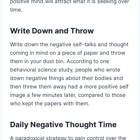
positive mind will attract what it is seeking over
time.
Write Down and Throw
Write down the negative self-talks and thought
coming in mind on a piece of paper and throw
them in your dust bin. According to one
behavioral science study, people who wrote
down negative things about their bodies and
then threw them away had a more positive self
image a few minutes later, compared to those
who kept the papers with them.
Daily Negative Thought Time
A paradoxical strategy to gain control over the