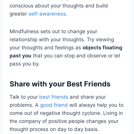
conscious about your thoughts and build
greater
self-awareness
.
Mindfulness sets out to change your
relationship with your thoughts. Try viewing
your thoughts and feelings as
objects floating
past you
that you can stop and observe or let
pass you by.
Share with your Best Friends
Talk to your
best friends
and share your
problems. A
good friend
will always help you to
come out of negative thought cyclone. Living in
the company of positive people changes your
thought process on day to day basis.