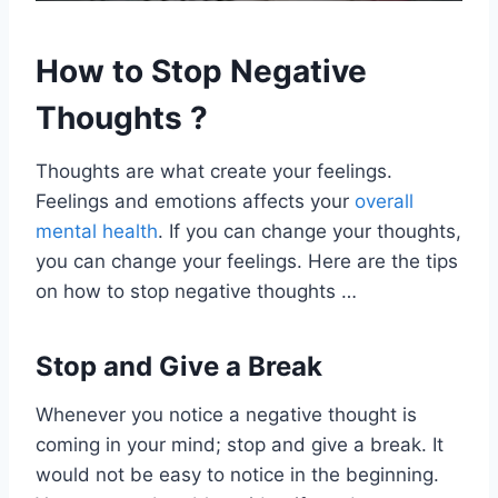
How to Stop Negative
Thoughts ?
Thoughts are what create your feelings.
Feelings and emotions affects your
overall
mental health
. If you can change your thoughts,
you can change your feelings. Here are the tips
on how to stop negative thoughts …
Stop and Give a Break
Whenever you notice a negative thought is
coming in your mind; stop and give a break. It
would not be easy to notice in the beginning.