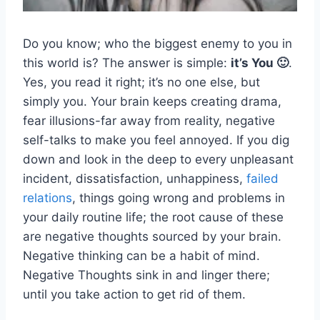
Do you know; who the biggest enemy to you in
this world is? The answer is simple:
it’s You 🙂
.
Yes, you read it right; it’s no one else, but
simply you. Your brain keeps creating drama,
fear illusions-far away from reality, negative
self-talks to make you feel annoyed. If you dig
down and look in the deep to every unpleasant
incident, dissatisfaction, unhappiness,
failed
relations
, things going wrong and problems in
your daily routine life; the root cause of these
are negative thoughts sourced by your brain.
Negative thinking can be a habit of mind.
Negative Thoughts sink in and linger there;
until you take action to get rid of them.