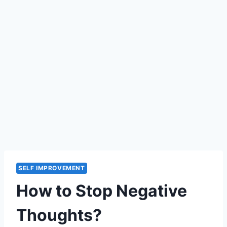
SELF IMPROVEMENT
How to Stop Negative
Thoughts?