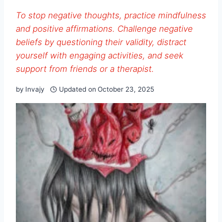
To stop negative thoughts, practice mindfulness
and positive affirmations. Challenge negative
beliefs by questioning their validity, distract
yourself with engaging activities, and seek
support from friends or a therapist.
by
Invajy
Updated on
October 23, 2025