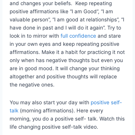
and changes your beliefs. Keep repeating
positive affirmations like “I am Good”, “I am
valuable person”, “I am good at relationships”, “I
have done in past and I will do it again”. Try to
look in to mirror with
full confidence
and stare
in your own eyes and keep repeating positive
affirmations. Make it a habit for practicing it not
only when has negative thoughts but even you
are in good mood. It will change your thinking
altogether and positive thoughts will replace
the negative ones.
You may also start your day with
positive self-
talk
(morning affirmations). Here every
morning, you do a positive self- talk. Watch this
life changing positive self-talk video.