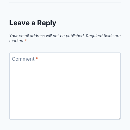
Leave a Reply
Your email address will not be published.
Required fields are
marked
*
Comment
*