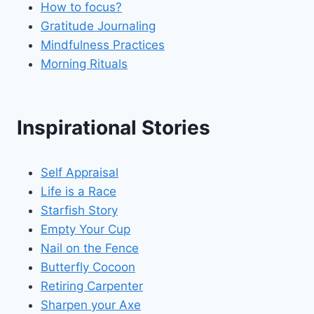
How to focus?
Gratitude Journaling
Mindfulness Practices
Morning Rituals
Inspirational Stories
Self Appraisal
Life is a Race
Starfish Story
Empty Your Cup
Nail on the Fence
Butterfly Cocoon
Retiring Carpenter
Sharpen your Axe