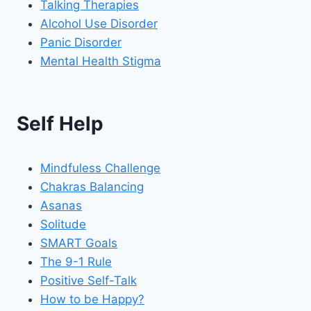
Talking Therapies
Alcohol Use Disorder
Panic Disorder
Mental Health Stigma
Self Help
Mindfuless Challenge
Chakras Balancing
Asanas
Solitude
SMART Goals
The 9-1 Rule
Positive Self-Talk
How to be Happy?