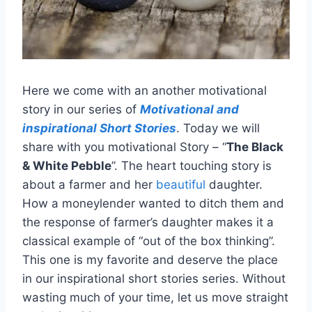
Here we come with an another motivational
story in our series of
Motivational and
inspirationa
l Short Stories
. Today we will
share with you motivational Story – “
The Black
& White Pebble
”. The heart touching story is
about a farmer and her
beautiful
daughter.
How a moneylender wanted to ditch them and
the response of farmer’s daughter makes it a
classical example of “out of the box thinking”.
This one is my favorite and deserve the place
in our inspirational short stories series. Without
wasting much of your time, let us move straight