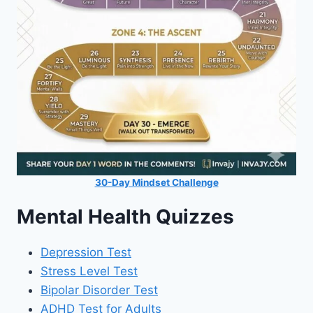
30-Day Mindset Challenge
Mental Health Quizzes
Depression Test
Stress Level Test
Bipolar Disorder Test
ADHD Test for Adults