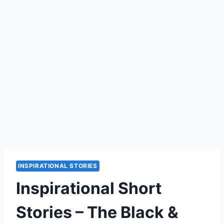
INSPIRATIONAL STORIES
Inspirational Short
Stories – The Black &