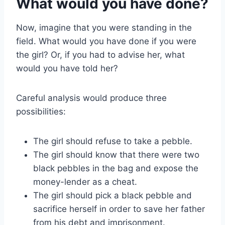
What would you have done?
Now, imagine that you were standing in the
field. What would you have done if you were
the girl? Or, if you had to advise her, what
would you have told her?
Careful analysis would produce three
possibilities:
The girl should refuse to take a pebble.
The girl should know that there were two
black pebbles in the bag and expose the
money-lender as a cheat.
The girl should pick a black pebble and
sacrifice herself in order to save her father
from his debt and imprisonment.