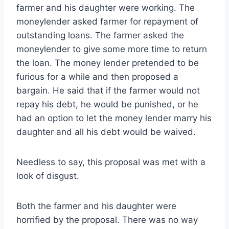
farmer and his daughter were working. The
moneylender asked farmer for repayment of
outstanding loans. The farmer asked the
moneylender to give some more time to return
the loan. The money lender pretended to be
furious for a while and then proposed a
bargain. He said that if the farmer would not
repay his debt, he would be punished, or he
had an option to let the money lender marry his
daughter and all his debt would be waived.
Needless to say, this proposal was met with a
look of disgust.
Both the farmer and his daughter were
horrified by the proposal. There was no way