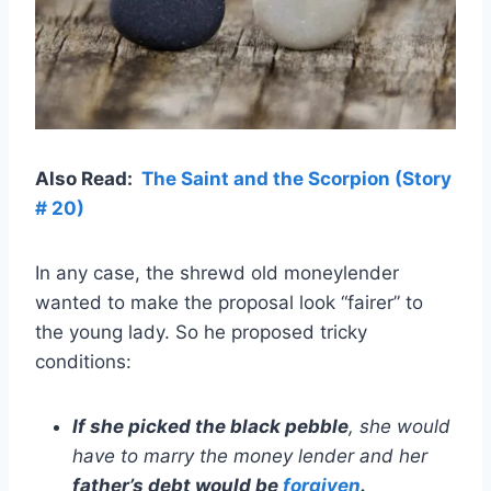
Also Read:
The Saint and the Scorpion (Story
# 20)
In any case, the shrewd old moneylender
wanted to make the proposal look “fairer” to
the young lady. So he proposed tricky
conditions:
If she picked the black pebble
, she would
have to marry the money lender and her
father’s debt would be
forgiven
.