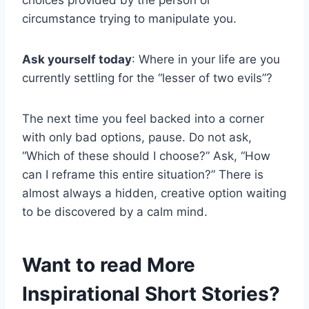
circumstance trying to manipulate you.
Ask yourself today
: Where in your life are you
currently settling for the “lesser of two evils”?
The next time you feel backed into a corner
with only bad options, pause. Do not ask,
“Which of these should I choose?” Ask, “How
can I reframe this entire situation?” There is
almost always a hidden, creative option waiting
to be discovered by a calm mind.
Want to read More
Inspirational Short Stories?