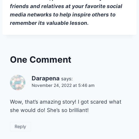
friends and relatives at your favorite social
media networks to help inspire others to
remember its valuable lesson.
One Comment
Darapena
says:
November 24, 2022 at 5:46 am
Wow, that’s amazing story! I got scared what
she would do! She’s so brilliant!
Reply