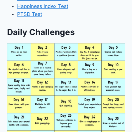
Happiness Index Test
PTSD Test
Daily Challenges