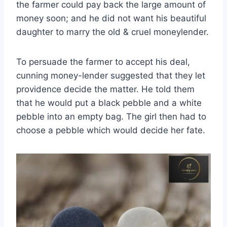
the farmer could pay back the large amount of
money soon; and he did not want his beautiful
daughter to marry the old & cruel moneylender.
To persuade the farmer to accept his deal,
cunning money-lender suggested that they let
providence decide the matter. He told them
that he would put a black pebble and a white
pebble into an empty bag. The girl then had to
choose a pebble which would decide her fate.