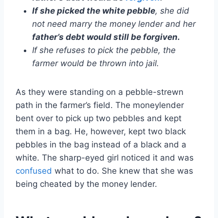
If she picked the white pebble
, she did
not need marry the money lender and her
father’s debt would still be forgiven.
If she refuses to pick the pebble, the
farmer would be thrown into jail.
As they were standing on a pebble-strewn
path in the farmer’s field. The moneylender
bent over to pick up two pebbles and kept
them in a bag. He, however, kept two black
pebbles in the bag instead of a black and a
white. The sharp-eyed girl noticed it and was
confused
what to do. She knew that she was
being cheated by the money lender.