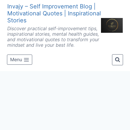
Skip
Invajy – Self Improvement Blog |
to
Motivational Quotes | Inspirational
content
Stories
Discover practical self-improvement tips,
inspirational stories, mental health guides,
and motivational quotes to transform your
mindset and live your best life.
Menu