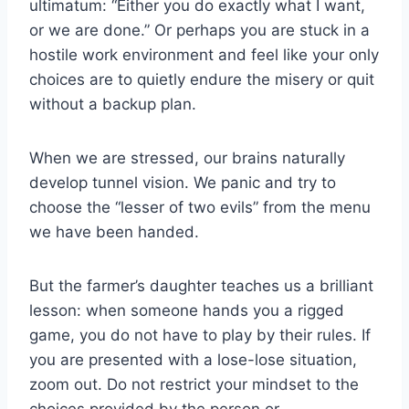
ultimatum: “Either you do exactly what I want,
or we are done.” Or perhaps you are stuck in a
hostile work environment and feel like your only
choices are to quietly endure the misery or quit
without a backup plan.
When we are stressed, our brains naturally
develop tunnel vision. We panic and try to
choose the “lesser of two evils” from the menu
we have been handed.
But the farmer’s daughter teaches us a brilliant
lesson: when someone hands you a rigged
game, you do not have to play by their rules. If
you are presented with a lose-lose situation,
zoom out. Do not restrict your mindset to the
choices provided by the person or