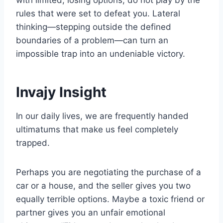
rules that were set to defeat you. Lateral
thinking—stepping outside the defined
boundaries of a problem—can turn an
impossible trap into an undeniable victory.
Invajy Insight
In our daily lives, we are frequently handed
ultimatums that make us feel completely
trapped.
Perhaps you are negotiating the purchase of a
car or a house, and the seller gives you two
equally terrible options. Maybe a toxic friend or
partner gives you an unfair emotional