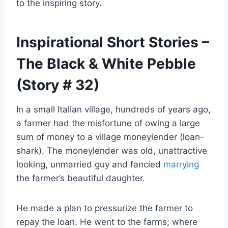
to the inspiring story.
Inspirational Short Stories –
The Black & White Pebble
(Story # 32)
In a small Italian village, hundreds of years ago,
a farmer had the misfortune of owing a large
sum of money to a village moneylender (loan-
shark). The moneylender was old, unattractive
looking, unmarried guy and fancied
marrying
the farmer’s beautiful daughter.
He made a plan to pressurize the farmer to
repay the loan. He went to the farms; where