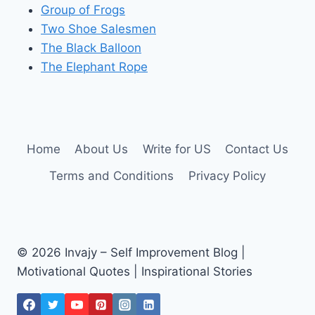
Group of Frogs
Two Shoe Salesmen
The Black Balloon
The Elephant Rope
Home
About Us
Write for US
Contact Us
Terms and Conditions
Privacy Policy
© 2026 Invajy – Self Improvement Blog |
Motivational Quotes | Inspirational Stories