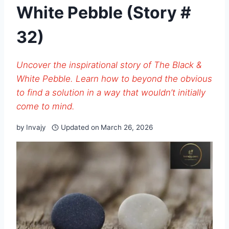
White Pebble (Story #
32)
Uncover the inspirational story of The Black &
White Pebble. Learn how to beyond the obvious
to find a solution in a way that wouldn’t initially
come to mind.
by
Invajy
Updated on
March 26, 2026