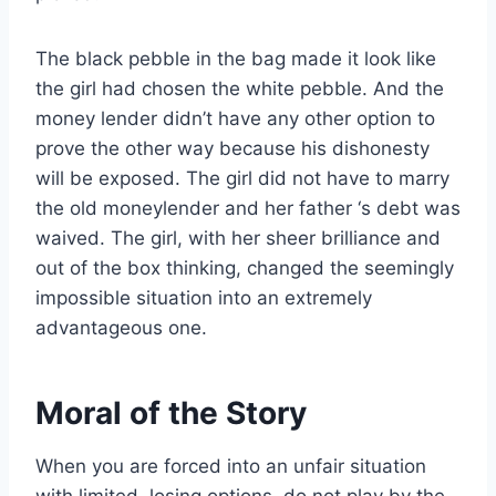
The black pebble in the bag made it look like
the girl had chosen the white pebble. And the
money lender didn’t have any other option to
prove the other way because his dishonesty
will be exposed. The girl did not have to marry
the old moneylender and her father ‘s debt was
waived. The girl, with her sheer brilliance and
out of the box thinking, changed the seemingly
impossible situation into an extremely
advantageous one.
Moral of the Story
When you are forced into an unfair situation
with limited, losing options, do not play by the