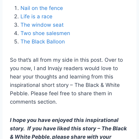
Nail on the fence
Life is a race
The window seat
Two shoe salesmen
The Black Balloon
So that’s all from my side in this post. Over to
you now, I and Invajy readers would love to
hear your thoughts and learning from this
inspirational short story – The Black & White
Pebble. Please feel free to share them in
comments section.
I hope you have enjoyed this inspirational
story.
If you have liked this story – The Black
& White Pebble, please share with your