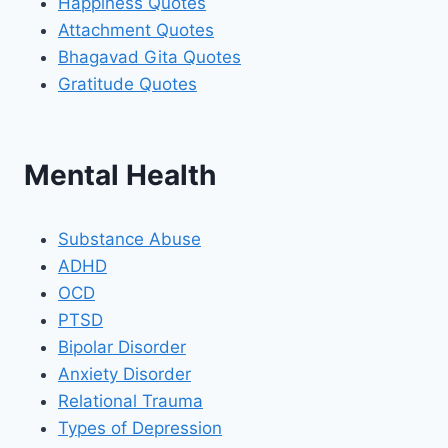
Happiness Quotes
Attachment Quotes
Bhagavad Gita Quotes
Gratitude Quotes
Mental Health
Substance Abuse
ADHD
OCD
PTSD
Bipolar Disorder
Anxiety Disorder
Relational Trauma
Types of Depression