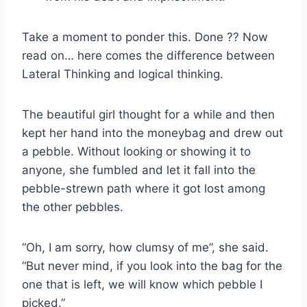
Take a moment to ponder this. Done ?? Now
read on… here comes the difference between
Lateral Thinking and logical thinking.
The beautiful girl thought for a while and then
kept her hand into the moneybag and drew out
a pebble. Without looking or showing it to
anyone, she fumbled and let it fall into the
pebble-strewn path where it got lost among
the other pebbles.
“Oh, I am sorry, how clumsy of me”, she said.
“But never mind, if you look into the bag for the
one that is left, we will know which pebble I
picked.”