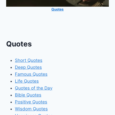
Quotes
Quotes
Short Quotes
Deep Quotes
Famous Quotes
Life Quotes
Quotes of the Day
Bible Quotes
Positive Quotes
Wisdom Quotes