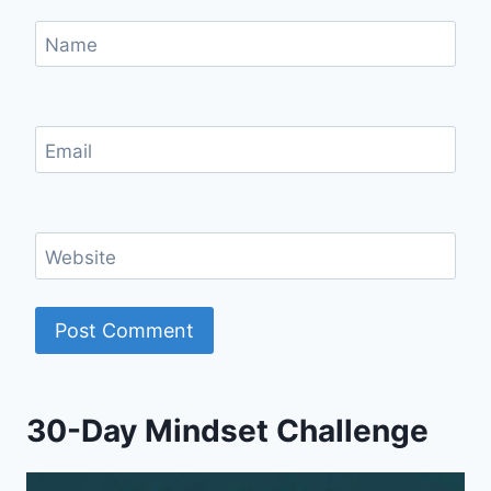
Name
Email
Website
30-Day Mindset Challenge