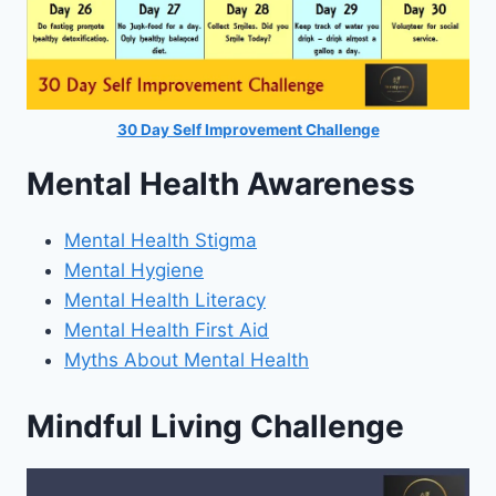
30 Day Self Improvement Challenge
Mental Health Awareness
Mental Health Stigma
Mental Hygiene
Mental Health Literacy
Mental Health First Aid
Myths About Mental Health
Mindful Living Challenge