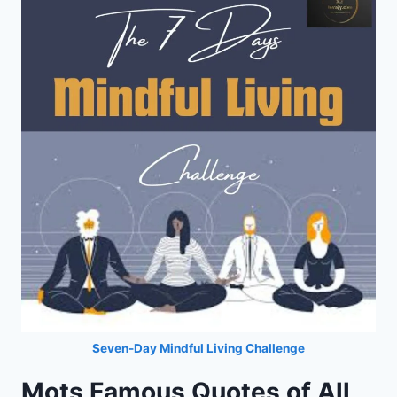
Seven-Day Mindful Living Challenge
Mots Famous Quotes of All