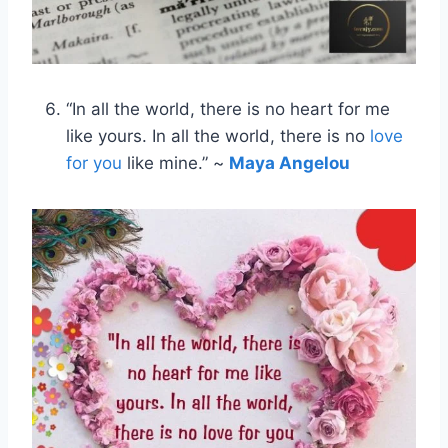
“In all the world, there is no heart for me
like yours. In all the world, there is no
love
for you
like mine.” ~
Maya Angelou