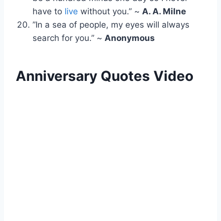
have to
live
without you.” ~
A. A. Milne
”In a sea of people, my eyes will always
search for you.” ~
Anonymous
Anniversary Quotes Video