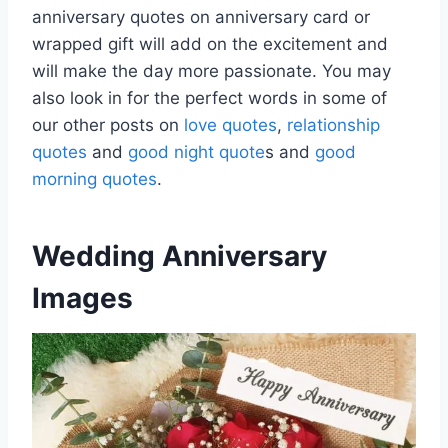
anniversary quotes on anniversary card or
wrapped gift will add on the excitement and
will make the day more passionate. You may
also look in for the perfect words in some of
our other posts on
love quotes
,
relationship
quotes
and
good night quote
s and
good
morning quotes
.
Wedding Anniversary
Images