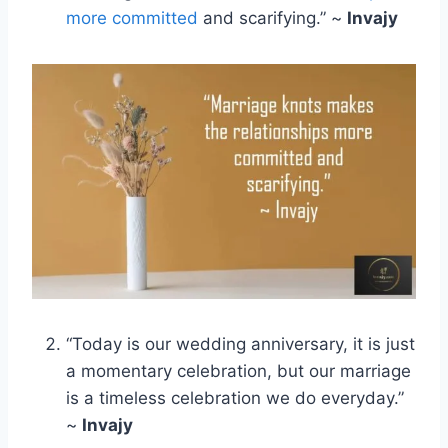
more committed
and scarifying.” ~
Invajy
“Today is our wedding anniversary, it is just
a momentary celebration, but our marriage
is a timeless celebration we do everyday.”
~
Invajy