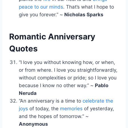
peace to our minds
. That’s what I hope to
give you forever.” ~
Nicholas Sparks
Romantic Anniversary
Quotes
“I love you without knowing how, or when,
or from where. I love you straightforwardly,
without complexities or pride; so I love you
because I know no other way.” ~
Pablo
Neruda
“An anniversary is a time to
celebrate the
joys
of today, the
memories
of yesterday,
and the hopes of tomorrow.” ~
Anonymous