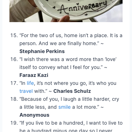
“For the two of us, home isn’t a place. It is a
person. And we are finally home.” ~
Stephanie Perkins
“I wish there was a word more than ‘love’
itself to convey what I feel for you.” ~
Faraaz Kazi
“In
life
, it’s not where you go, it’s who you
travel
with.” ~
Charles Schulz
“Because of you, I laugh a little harder, cry
a little less, and
smile
a lot more.” ~
Anonymous
“If you live to be a hundred, I want to live to
be a hundred minus one day so I never