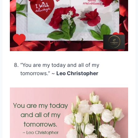
“You are my today and all of my
tomorrows.” ~
Leo Christopher