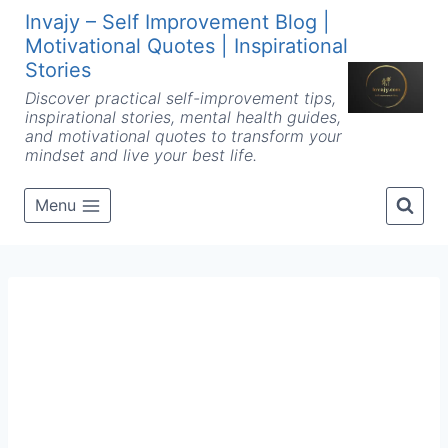
Skip
Invajy – Self Improvement Blog |
to
Motivational Quotes | Inspirational
content
Stories
Discover practical self-improvement tips,
inspirational stories, mental health guides,
and motivational quotes to transform your
mindset and live your best life.
Menu