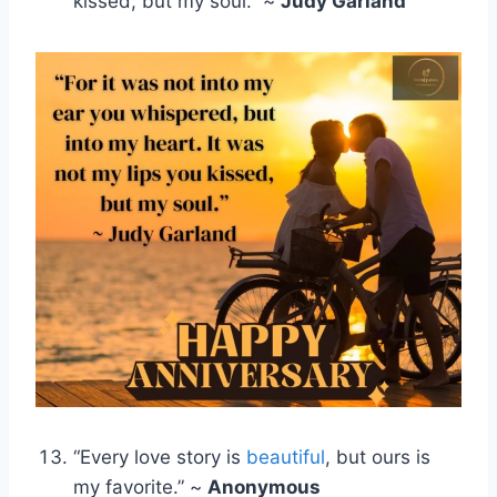
kissed, but my soul.” ~
Judy Garland
“Every love story is
beautiful
, but ours is
my favorite.” ~
Anonymous