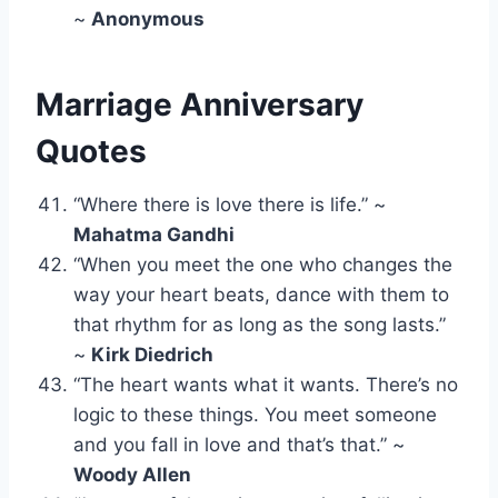
~
Anonymous
Marriage Anniversary
Quotes
“Where there is love there is life.” ~
Mahatma Gandhi
“When you meet the one who changes the
way your heart beats, dance with them to
that rhythm for as long as the song lasts.”
~
Kirk Diedrich
“The heart wants what it wants. There’s no
logic to these things. You meet someone
and you fall in love and that’s that.” ~
Woody Allen