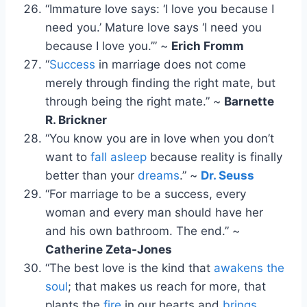
“Immature love says: ‘I love you because I
need you.’ Mature love says ‘I need you
because I love you.’” ~
Erich Fromm
“
Success
in marriage does not come
merely through finding the right mate, but
through being the right mate.” ~
Barnette
R. Brickner
“You know you are in love when you don’t
want to
fall asleep
because reality is finally
better than your
dreams
.” ~
Dr. Seuss
“For marriage to be a success, every
woman and every man should have her
and his own bathroom. The end.” ~
Catherine Zeta-Jones
“The best love is the kind that
awakens the
soul
; that makes us reach for more, that
plants the
fire
in our hearts and
brings