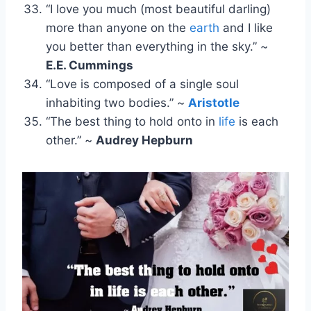
“I love you much (most beautiful darling)
more than anyone on the
earth
and I like
you better than everything in the sky.” ~
E.E. Cummings
“Love is composed of a single soul
inhabiting two bodies.” ~
Aristotle
“The best thing to hold onto in
life
is each
other.” ~
Audrey Hepburn