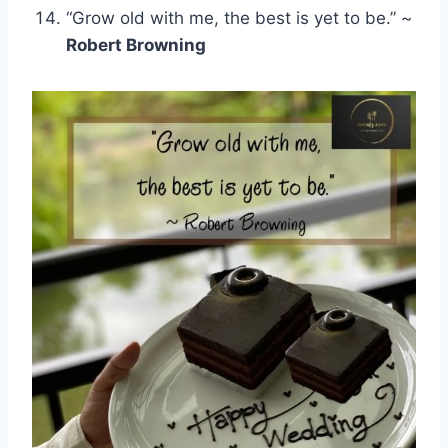
“Grow old with me, the best is yet to be.” ~
Robert Browning