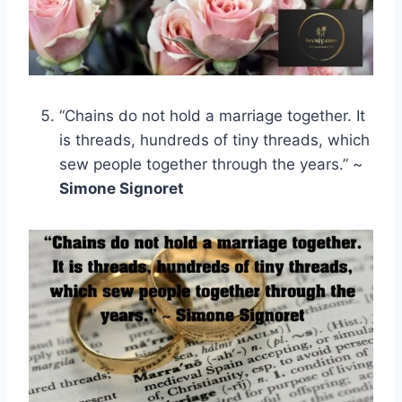
“Chains do not hold a marriage together. It
is threads, hundreds of tiny threads, which
sew people together through the years.” ~
Simone Signoret