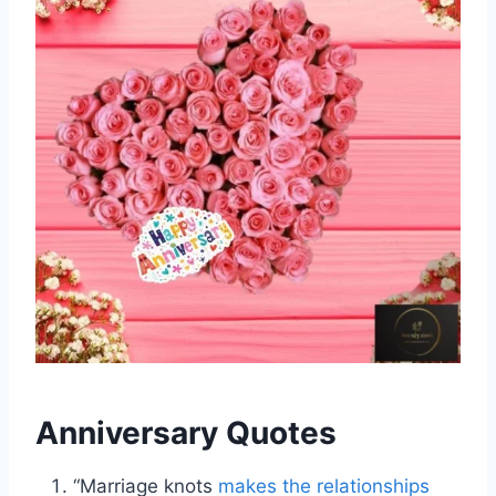
Anniversary Quotes
“Marriage knots
makes the relationships