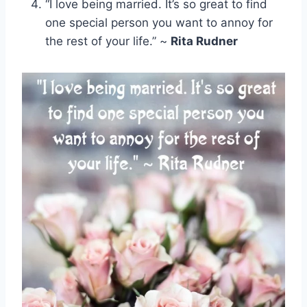
“I love being married. It’s so great to find
one special person you want to annoy for
the rest of your life.” ~
Rita Rudner