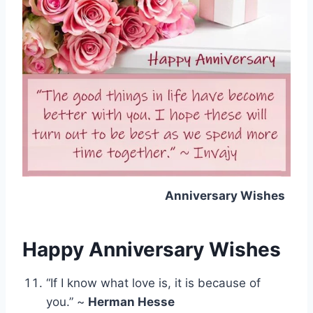
Anniversary Wishes
Happy Anniversary Wishes
“If I know what love is, it is because of
you.” ~
Herman Hesse