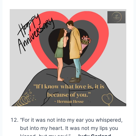
“For it was not into my ear you whispered,
but into my heart. It was not my lips you