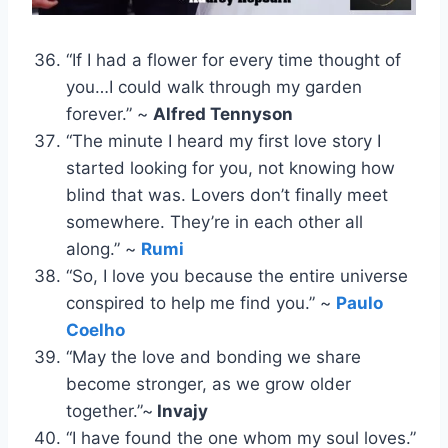
“If I had a flower for every time thought of
you…I could walk through my garden
forever.” ~
Alfred Tennyson
“The minute I heard my first love story I
started looking for you, not knowing how
blind that was. Lovers don’t finally meet
somewhere. They’re in each other all
along.” ~
Rumi
“So, I love you because the entire universe
conspired to help me find you.” ~
Paulo
Coelho
“May the love and bonding we share
become stronger, as we grow older
together.”~
Invajy
“I have found the one whom my soul loves.”