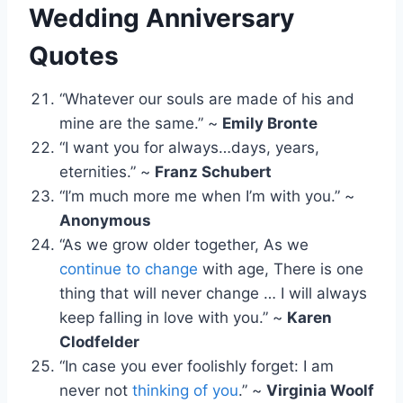
Wedding Anniversary
Quotes
“Whatever our souls are made of his and
mine are the same.” ~
Emily Bronte
“I want you for always…days, years,
eternities.” ~
Franz Schubert
“I’m much more me when I’m with you.” ~
Anonymous
“As we grow older together, As we
continue to change
with age, There is one
thing that will never change … I will always
keep falling in love with you.” ~
Karen
Clodfelder
“In case you ever foolishly forget: I am
never not
thinking of you
.” ~
Virginia Woolf