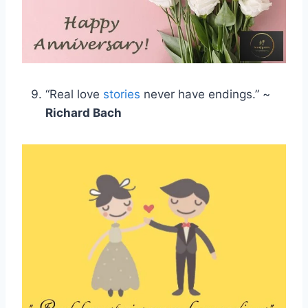
“Real love
stories
never have endings.” ~
Richard Bach