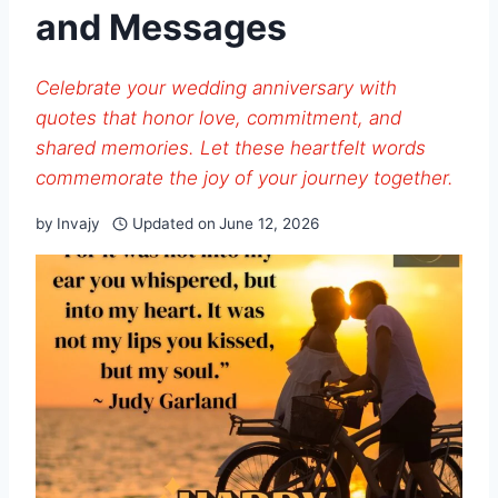
and Messages
Celebrate your wedding anniversary with
quotes that honor love, commitment, and
shared memories. Let these heartfelt words
commemorate the joy of your journey together.
by
Invajy
Updated on
June 12, 2026