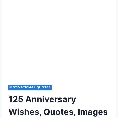
MOTIVATIONAL QUOTES
125 Anniversary
Wishes, Quotes, Images