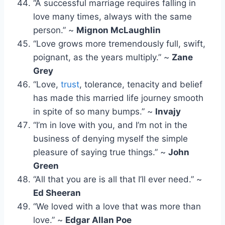
“A successful marriage requires falling in
love many times, always with the same
person.” ~
Mignon McLaughlin
“Love grows more tremendously full, swift,
poignant, as the years multiply.” ~
Zane
Grey
“Love,
trust
, tolerance, tenacity and belief
has made this married life journey smooth
in spite of so many bumps.” ~
Invajy
“I’m in love with you, and I’m not in the
business of denying myself the simple
pleasure of saying true things.” ~
John
Green
“All that you are is all that I’ll ever need.” ~
Ed Sheeran
“We loved with a love that was more than
love.” ~
Edgar Allan Poe