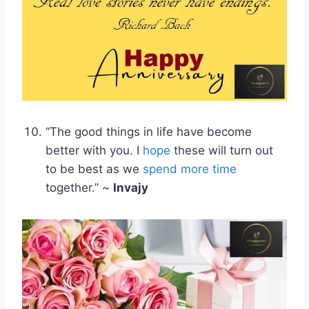
“The good things in life have become
better with you. I
hope
these will turn out
to be best as we
spend more time
together.” ~
Invajy