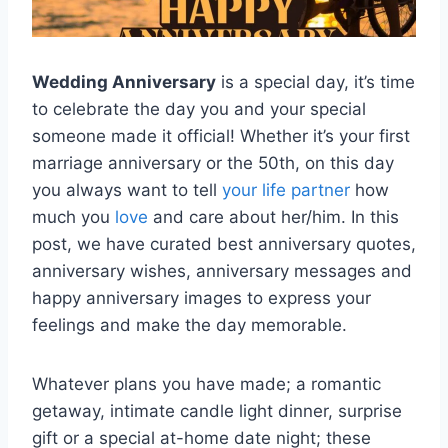
Wedding Anniversary
is a special day, it’s time
to celebrate the day you and your special
someone made it official! Whether it’s your first
marriage anniversary or the 50th, on this day
you always want to tell
your life partner
how
much you
love
and care about her/him. In this
post, we have curated best anniversary quotes,
anniversary wishes, anniversary messages and
happy anniversary images to express your
feelings and make the day memorable.
Whatever plans you have made; a romantic
getaway, intimate candle light dinner, surprise
gift or a special at-home date night; these