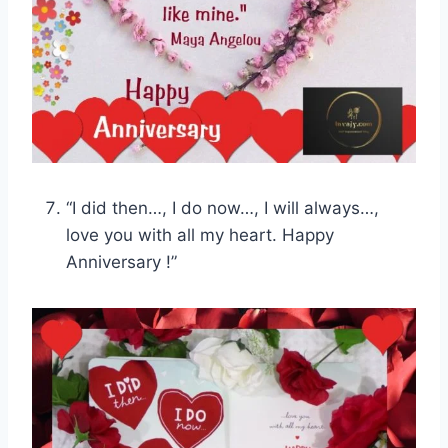
“I did then…, I do now…, I will always…,
love you with all my heart. Happy
Anniversary !”