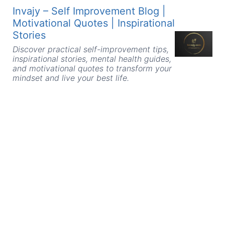
Skip
Invajy – Self Improvement Blog |
to
Motivational Quotes | Inspirational
content
Stories
Discover practical self-improvement tips,
inspirational stories, mental health guides,
and motivational quotes to transform your
mindset and live your best life.