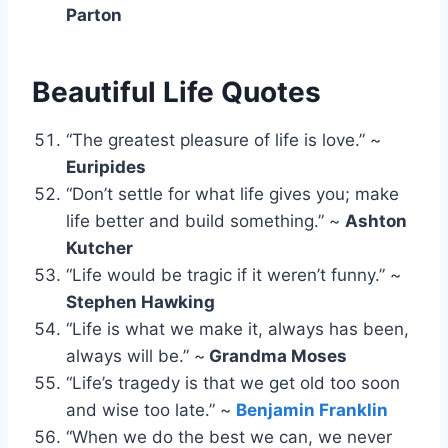
Parton
Beautiful Life Quotes
“The greatest pleasure of life is love.” ~
Euripides
“Don’t settle for what life gives you; make
life better and build something.” ~
Ashton
Kutcher
“Life would be tragic if it weren’t funny.” ~
Stephen Hawking
“Life is what we make it, always has been,
always will be.” ~
Grandma Moses
“Life’s tragedy is that we get old too soon
and wise too late.” ~
Benjamin Franklin
“When we do the best we can, we never