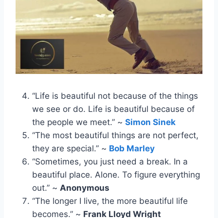
“Life is beautiful not because of the things
we see or do. Life is beautiful because of
the people we meet.” ~
Simon Sinek
“The most beautiful things are not perfect,
they are special.” ~
Bob Marley
“Sometimes, you just need a break. In a
beautiful place. Alone. To figure everything
out.” ~
Anonymous
“The longer I live, the more beautiful life
becomes.” ~
Frank Lloyd Wright