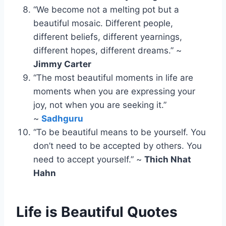
“We become not a melting pot but a
beautiful mosaic. Different people,
different beliefs, different yearnings,
different hopes, different dreams.” ~
Jimmy Carter
“The most beautiful moments in life are
moments when you are expressing your
joy, not when you are seeking it.”
~
Sadhguru
“To be beautiful means to be yourself. You
don’t need to be accepted by others. You
need to accept yourself.” ~
Thich Nhat
Hahn
Life is Beautiful Quotes