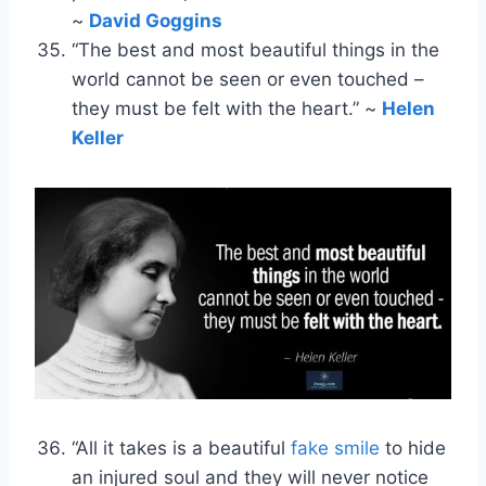
~
David Goggins
“The best and most beautiful things in the
world cannot be seen or even touched –
they must be felt with the heart.” ~
Helen
Keller
“All it takes is a beautiful
fake smile
to hide
an injured soul and they will never notice