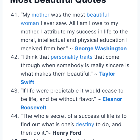
“My
mother
was the most
beautiful
woman
I ever saw. All I am I owe to my
mother. I attribute my success in life to the
moral, intellectual and physical education I
received from her.” ~
George Washington
“I think that
personality traits
that come
through when somebody is really sincere is
what makes them beautiful.” ~
Taylor
Swift
“If life were predictable it would cease to
be life, and be without flavor.” ~
Eleanor
Roosevelt
“The whole secret of a successful life is to
find out what is one’s
destiny
to do, and
then do it.”~
Henry Ford