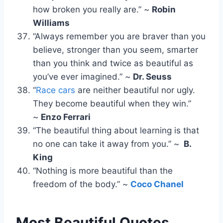
how broken you really are.” ~
Robin
Williams​
“Always remember you are braver than you
believe, stronger than you seem, smarter
than you think and twice as beautiful as
you’ve ever imagined.” ~
Dr. Seuss
“
Race cars
are neither beautiful nor ugly.
They become beautiful when they win.”
~
Enzo Ferrari
“The beautiful thing about learning is that
no one can take it away from you.” ~
B.
King
“Nothing is more beautiful than the
freedom of the body.” ~
Coco Chanel
Most Beautiful Quotes