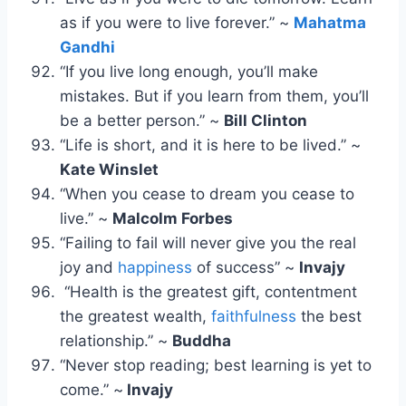
as if you were to live forever.” ~
Mahatma
Gandhi
“If you live long enough, you’ll make
mistakes. But if you learn from them, you’ll
be a better person.” ~
Bill Clinton
“Life is short, and it is here to be lived.” ~
Kate Winslet
“When you cease to dream you cease to
live.” ~
Malcolm Forbes
“Failing to fail will never give you the real
joy and
happiness
of success” ~
Invajy
“Health is the greatest gift, contentment
the greatest wealth,
faithfulness
the best
relationship.” ~
Buddha
“Never stop reading; best learning is yet to
come.” ~
Invajy