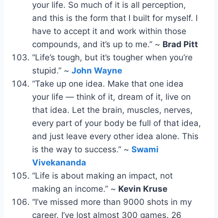
your life. So much of it is all perception,
and this is the form that I built for myself. I
have to accept it and work within those
compounds, and it’s up to me.” ~
Brad Pitt
“Life’s tough, but it’s tougher when you’re
stupid.” ~
John Wayne
“Take up one idea. Make that one idea
your life — think of it, dream of it, live on
that idea. Let the brain, muscles, nerves,
every part of your body be full of that idea,
and just leave every other idea alone. This
is the way to success.” ~
Swami
Vivekananda
“Life is about making an impact, not
making an income.” ~
Kevin Kruse
“I’ve missed more than 9000 shots in my
career. I’ve lost almost 300 games. 26