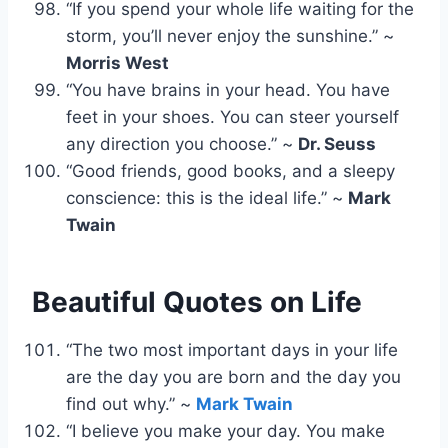
“If you spend your whole life waiting for the
storm, you’ll never enjoy the sunshine.” ~
Morris West
“You have brains in your head. You have
feet in your shoes. You can steer yourself
any direction you choose.” ~
Dr. Seuss
“Good friends, good books, and a sleepy
conscience: this is the ideal life.” ~
Mark
Twain
Beautiful Quotes on Life
“The two most important days in your life
are the day you are born and the day you
find out why.” ~
Mark Twain
“I believe you make your day. You make