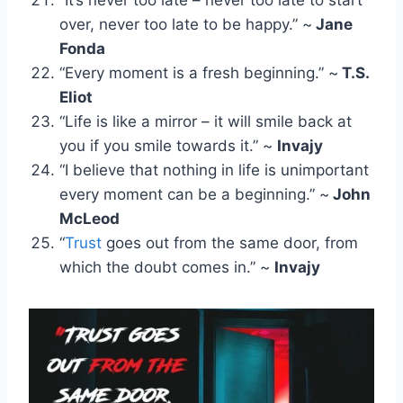
over, never too late to be happy.” ~
Jane
Fonda
“Every moment is a fresh beginning.” ~
T.S.
Eliot
“Life is like a mirror – it will smile back at
you if you smile towards it.” ~
Invajy
“I believe that nothing in life is unimportant
every moment can be a beginning.” ~
John
McLeod
“
Trust
goes out from the same door, from
which the doubt comes in.” ~
Invajy