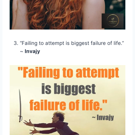
“Failing to attempt is biggest failure of life.”
~
Invajy