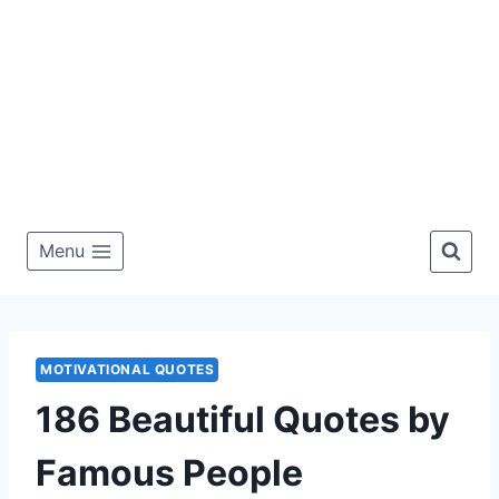
Menu
MOTIVATIONAL QUOTES
186 Beautiful Quotes by
Famous People