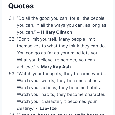
Quotes
“Do all the good you can, for all the people
you can, in all the ways you can, as long as
you can.” ~
Hillary Clinton
“Don’t limit yourself. Many people limit
themselves to what they think they can do.
You can go as far as your mind lets you.
What you believe, remember, you can
achieve.” ~
Mary Kay Ash
“Watch your thoughts; they become words.
Watch your words; they become actions.
Watch your actions; they become habits.
Watch your habits; they become character.
Watch your character; it becomes your
destiny.” ~
Lao-Tze