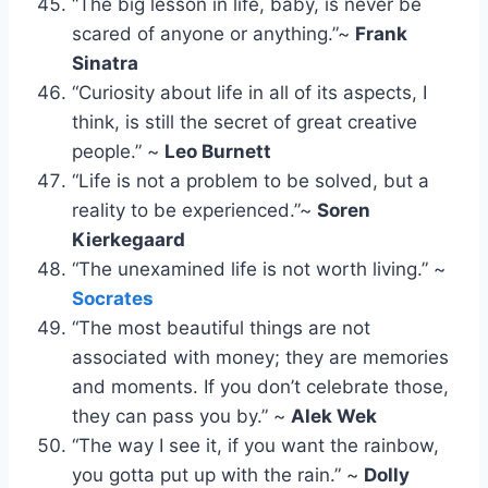
“The big lesson in life, baby, is never be
scared of anyone or anything.”~
Frank
Sinatra
“Curiosity about life in all of its aspects, I
think, is still the secret of great creative
people.” ~
Leo Burnett
“Life is not a problem to be solved, but a
reality to be experienced.”~
Soren
Kierkegaard
“The unexamined life is not worth living.” ~
Socrates
“The most beautiful things are not
associated with money; they are memories
and moments. If you don’t celebrate those,
they can pass you by.” ~
Alek Wek
“The way I see it, if you want the rainbow,
you gotta put up with the rain.” ~
Dolly