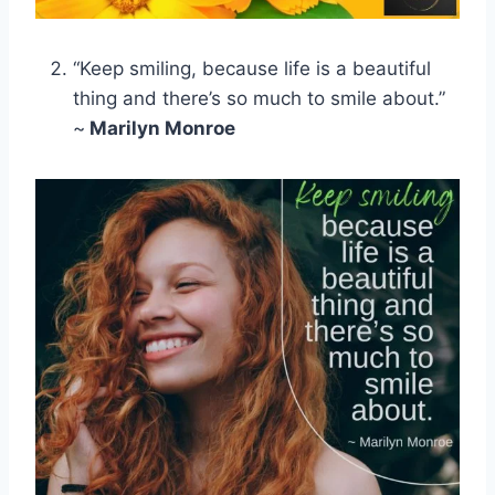
“Keep smiling, because life is a beautiful
thing and there’s so much to smile about.”
~
Marilyn Monroe