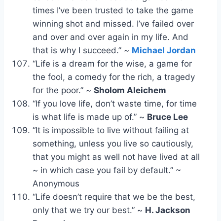
times I’ve been trusted to take the game
winning shot and missed. I’ve failed over
and over and over again in my life. And
that is why I succeed.” ~
Michael Jordan
“Life is a dream for the wise, a game for
the fool, a comedy for the rich, a tragedy
for the poor.” ~
Sholom Aleichem
“If you love life, don’t waste time, for time
is what life is made up of.” ~
Bruce Lee
“It is impossible to live without failing at
something, unless you live so cautiously,
that you might as well not have lived at all
~ in which case you fail by default.” ~
Anonymous
“Life doesn’t require that we be the best,
only that we try our best.” ~
H. Jackson