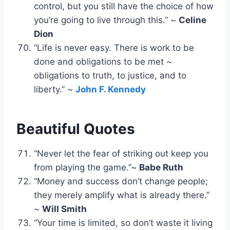
control, but you still have the choice of how
you’re going to live through this.” ~
Celine
Dion
“Life is never easy. There is work to be
done and obligations to be met ~
obligations to truth, to justice, and to
liberty.” ~
John F. Kennedy
Beautiful Quotes
“Never let the fear of striking out keep you
from playing the game.”~
Babe Ruth
“Money and success don’t change people;
they merely amplify what is already there.”
~
Will Smith
“Your time is limited, so don’t waste it living