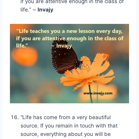
if you are attentive enough in the class of
life.” ~
Invajy
“Life has come from a very beautiful
source. If you remain in touch with that
source, everything about you will be