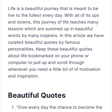
Life is a beautiful journey that is meant to be
live to the fullest every day. With all of its ups
and downs, this journey of life teaches many
lessons which are summed up in beautiful
words by many inspirers. In this article we have
curated beautiful quotes by famous
personalities. Keep these beautiful quotes
about life bookmarked on your phone or
computer to pull up and scroll through
whenever you need a little bit of of motivation
and inspiration.
Beautiful Quotes
“Give every day the chance to become the