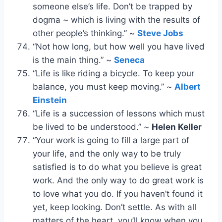
someone else’s life. Don’t be trapped by
dogma ~ which is living with the results of
other people’s thinking.” ~
Steve Jobs
“Not how long, but how well you have lived
is the main thing.” ~
Seneca
“Life is like riding a bicycle. To keep your
balance, you must keep moving.” ~
Albert
Einstein
“Life is a succession of lessons which must
be lived to be understood.” ~
Helen Keller
“Your work is going to fill a large part of
your life, and the only way to be truly
satisfied is to do what you believe is great
work. And the only way to do great work is
to love what you do. If you haven’t found it
yet, keep looking. Don’t settle. As with all
matters of the heart, you’ll know when you