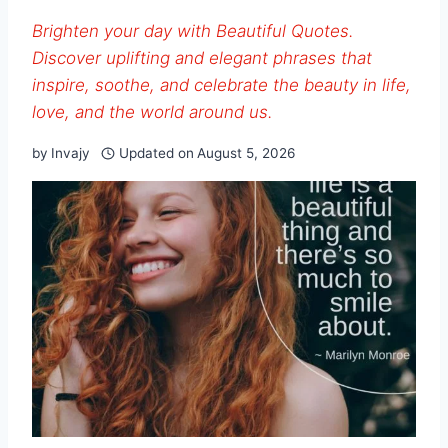
Brighten your day with Beautiful Quotes.
Discover uplifting and elegant phrases that
inspire, soothe, and celebrate the beauty in life,
love, and the world around us.
by
Invajy
Updated on
August 5, 2026