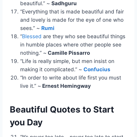
beautiful.” ~
Sadhguru
“Everything that is made beautiful and fair
and lovely is made for the eye of one who
sees.” ~
Rumi
“
Blessed
are they who see beautiful things
in humble places where other people see
nothing.” ~
Camille Pissarro
“Life is really simple, but men insist on
making it complicated.” ~
Confucius
“In order to write about life first you must
live it.” ~
Ernest Hemingway
Beautiful Quotes to Start
you Day
“It’s never too late – never too late to start