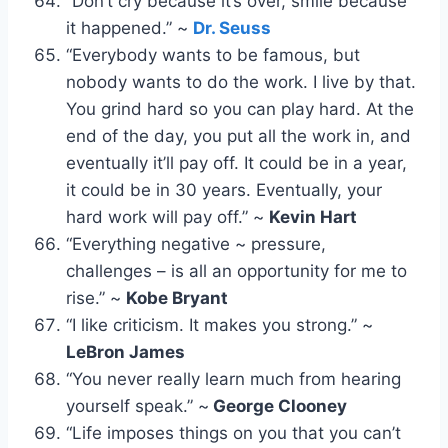
“Don’t cry because it’s over, smile because
it happened.” ~
Dr. Seuss
“Everybody wants to be famous, but
nobody wants to do the work. I live by that.
You grind hard so you can play hard. At the
end of the day, you put all the work in, and
eventually it’ll pay off. It could be in a year,
it could be in 30 years. Eventually, your
hard work will pay off.” ~
Kevin Hart
“Everything negative ~ pressure,
challenges – is all an opportunity for me to
rise.” ~
Kobe Bryant
“I like criticism. It makes you strong.” ~
LeBron James
“You never really learn much from hearing
yourself speak.” ~
George Clooney
“Life imposes things on you that you can’t