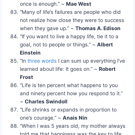
once is enough.” ~
Mae West
“Many of life’s failures are people who did
not realize how close they were to success
when they gave up.” ~
Thomas A. Edison
“If you want to live a happy life, tie it to a
goal, not to people or things.” ~
Albert
Einstein
“In
three words
I can sum up everything I’ve
learned about life: It goes on.” ~
Robert
Frost
“Life is ten percent what happens to you
and ninety percent how you respond to it.”
~
Charles Swindoll
“Life shrinks or expands in proportion to
one’s courage.” ~
Anais Nin
“When I was 5 years old, my mother always
told me that happiness was the key to life.