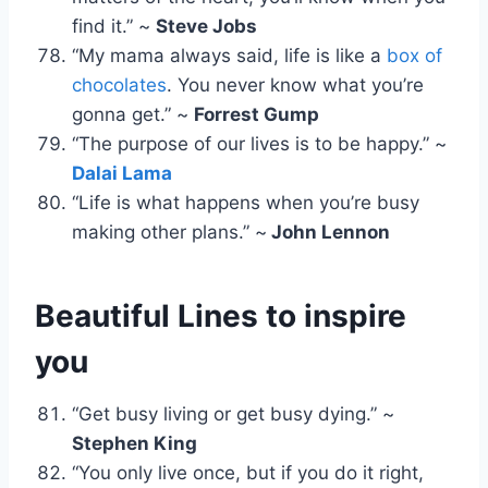
find it.” ~
Steve Jobs
“My mama always said, life is like a
box of
chocolates
. You never know what you’re
gonna get.” ~
Forrest Gump
“The purpose of our lives is to be happy.” ~
Dalai Lama
“Life is what happens when you’re busy
making other plans.” ~
John Lennon
Beautiful Lines to inspire
you
“Get busy living or get busy dying.” ~
Stephen King
“You only live once, but if you do it right,