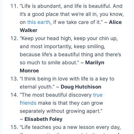
“Life is abundant, and life is beautiful. And
it’s a good place that we’re all in, you know,
on
this earth
, if we take care of it.” ~
Alice
Walker
“Keep your head high, keep your chin up,
and most importantly, keep smiling,
because life’s a beautiful thing and there’s
so much to smile about.” ~
Marilyn
Monroe
“I think being in love with life is a key to
eternal youth.” ~
Doug Hutchison
“The most beautiful discovery
true
friends
make is that they can grow
separately without growing apart.”
~
Elisabeth Foley
“Life teaches you a new lesson every day,