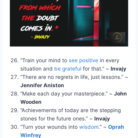
“Train your mind to
see positive
in every
situation and
be grateful
for that.” ~
Invajy
“There are no regrets in life, just lessons.” ~
Jennifer Aniston
“Make each day your masterpiece.” ~
John
Wooden
“Achievements of today are the stepping
stones for the future ones.” ~
Invajy
“Turn your wounds into
wisdom
.” ~
Oprah
Winfrey