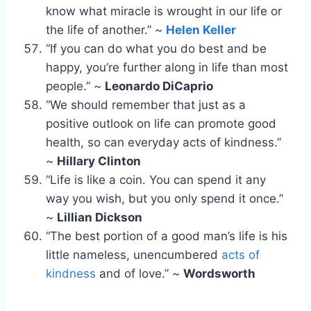
know what miracle is wrought in our life or
the life of another.” ~
Helen Keller
“If you can do what you do best and be
happy, you’re further along in life than most
people.” ~
Leonardo DiCaprio
“We should remember that just as a
positive outlook on life can promote good
health, so can everyday acts of kindness.”
~
Hillary Clinton
“Life is like a coin. You can spend it any
way you wish, but you only spend it once.”
~
Lillian Dickson
“The best portion of a good man’s life is his
little nameless, unencumbered
acts of
kindness
and of love.” ~
Wordsworth