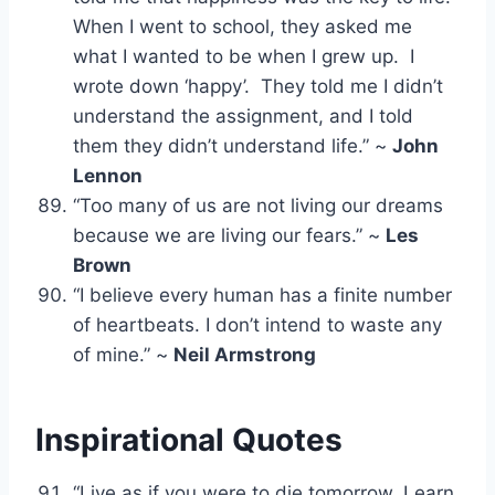
When I went to school, they asked me
what I wanted to be when I grew up. I
wrote down ‘happy’. They told me I didn’t
understand the assignment, and I told
them they didn’t understand life.” ~
John
Lennon
“Too many of us are not living our dreams
because we are living our fears.” ~
Les
Brown
“I believe every human has a finite number
of heartbeats. I don’t intend to waste any
of mine.” ~
Neil Armstrong
Inspirational Quotes
“Live as if you were to die tomorrow. Learn