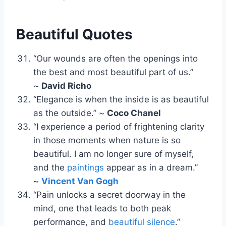
Beautiful Quotes
“Our wounds are often the openings into
the best and most beautiful part of us.”
~
David Richo
“Elegance is when the inside is as beautiful
as the outside.” ~
Coco Chanel
“I experience a period of frightening clarity
in those moments when nature is so
beautiful. I am no longer sure of myself,
and the
paintings
appear as in a dream.”
~
Vincent Van Gogh
“Pain unlocks a secret doorway in the
mind, one that leads to both peak
performance, and
beautiful silence
.”