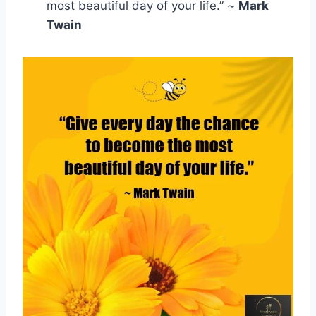
most beautiful day of your life.” ~
Mark
Twain