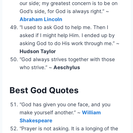
our side; my greatest concern is to be on
God’s side, for God is always right.” ~
Abraham Lincoln
“I used to ask God to help me. Then I
asked if I might help Him. I ended up by
asking God to do His work through me.” ~
Hudson Taylor
“God always strives together with those
who strive.” ~
Aeschylus
Best God Quotes
“God has given you one face, and you
make yourself another.” ~
William
Shakespeare
“Prayer is not asking. It is a longing of the