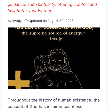
guidance, and spirituality, offering comfort and
insight for your journey.
by
Invajy
Updated on
August 30, 2025
Throughout the history of human existence, the
concept of God has inspired countless