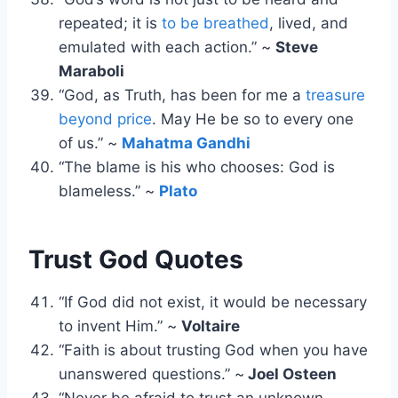
repeated; it is
to be breathed
, lived, and
emulated with each action.” ~
Steve
Maraboli
“God, as Truth, has been for me a
treasure
beyond price
. May He be so to every one
of us.” ~
Mahatma Gandhi
“The blame is his who chooses: God is
blameless.” ~
Plato
Trust God Quotes
“If God did not exist, it would be necessary
to invent Him.” ~
Voltaire
“Faith is about trusting God when you have
unanswered questions.” ~
Joel Osteen
“Never be afraid to trust an unknown