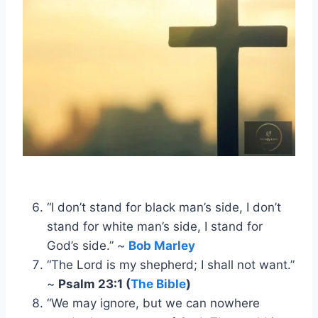
“I don’t stand for black man’s side, I don’t
stand for white man’s side, I stand for
God’s side.” ~
Bob Marley
“The Lord is my shepherd; I shall not want.”
~
Psalm 23:1 (
The Bible
)
“We may ignore, but we can nowhere