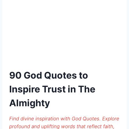
90 God Quotes to
Inspire Trust in The
Almighty
Find divine inspiration with God Quotes. Explore
profound and uplifting words that reflect faith,