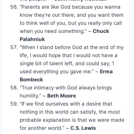
“Parents are like God because you wanna
know they’re out there, and you want them
to think well of you, but you really only call
when you need something.” ~
Chuck
Palahniuk
“When I stand before God at the end of my
life, I would hope that I would not have a
single bit of talent left, and could say, ‘I
used everything you gave me.” ~
Erma
Bombeck
“True intimacy with God always brings
humility.” ~
Beth Moore
“If we find ourselves with a desire that
nothing in this world can satisfy, the most
probable explanation is that we were made
for another world.” ~
C.S. Lewis