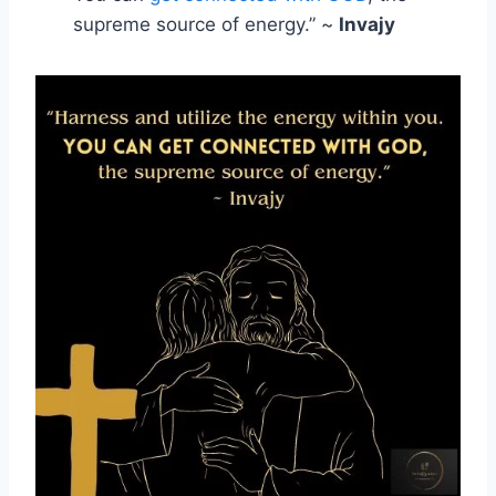
supreme source of energy.” ~
Invajy