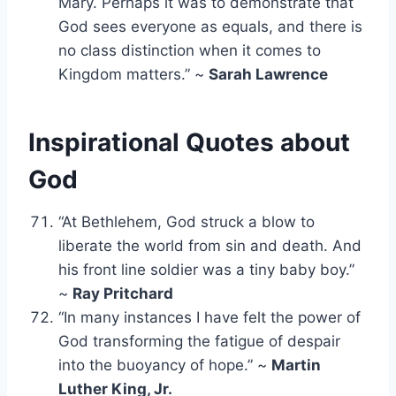
Mary. Perhaps it was to demonstrate that
God sees everyone as equals, and there is
no class distinction when it comes to
Kingdom matters.” ~
Sarah Lawrence
Inspirational Quotes about
God
“At Bethlehem, God struck a blow to
liberate the world from sin and death. And
his front line soldier was a tiny baby boy.”
~
Ray Pritchard
“In many instances I have felt the power of
God transforming the fatigue of despair
into the buoyancy of hope.” ~
Martin
Luther King, Jr.