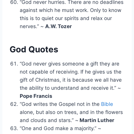
“God never hurries. There are no deadlines
against which he must work. Only to know
this is to quiet our spirits and relax our
nerves.” ~
A.W. Tozer
God Quotes
“God never gives someone a gift they are
not capable of receiving. If he gives us the
gift of Christmas, it is because we all have
the ability to understand and receive it.” ~
Pope Francis
“God writes the Gospel not in the
Bible
alone, but also on trees, and in the flowers
and clouds and stars.” ~
Martin Luther
“One and God make a majority.” ~