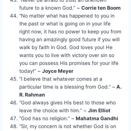
future to a known God.” ~
Corrie ten Boom
“No matter what has happened to you in
the past or what is going on in your life
right now, it has no power to keep you from
having an amazingly good future if you will
walk by faith in God. God loves you! He
wants you to live with victory over sin so
you can possess His promises for your life
today!” ~
Joyce Meyer
“I believe that whatever comes at a
particular time is a blessing from God.” ~
A.
R. Rahman
“God always gives His best to those who
leave the choice with him.” ~
Jim Elliot
“God has no religion.” ~
Mahatma Gandhi
“Sir, my concern is not whether God is on