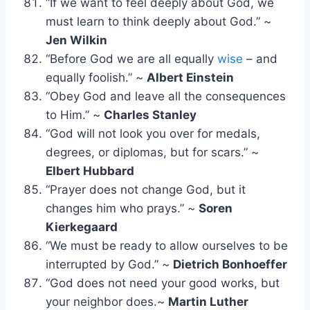
“If we want to feel deeply about God, we
must learn to think deeply about God.” ~
Jen Wilkin
“Before God we are all equally
wise
– and
equally foolish.” ~
Albert Einstein
“Obey God and leave all the consequences
to Him.” ~
Charles Stanley
“God will not look you over for medals,
degrees, or diplomas, but for scars.” ~
Elbert Hubbard
“Prayer does not change God, but it
changes him who prays.” ~
Soren
Kierkegaard
“We must be ready to allow ourselves to be
interrupted by God.” ~
Dietrich Bonhoeffer
“God does not need your good works, but
your neighbor does.~
Martin Luther