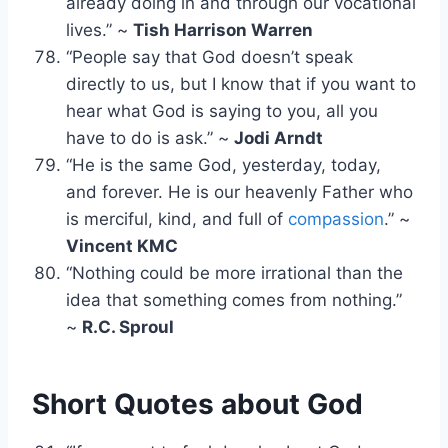
already doing in and through our vocational
lives.” ~
Tish Harrison Warren
“People say that God doesn’t speak
directly to us, but I know that if you want to
hear what God is saying to you, all you
have to do is ask.” ~
Jodi Arndt
“He is the same God, yesterday, today,
and forever. He is our heavenly Father who
is merciful, kind, and full of
compassion
.” ~
Vincent KMC
“Nothing could be more irrational than the
idea that something comes from nothing.”
~
R.C. Sproul
Short Quotes about God