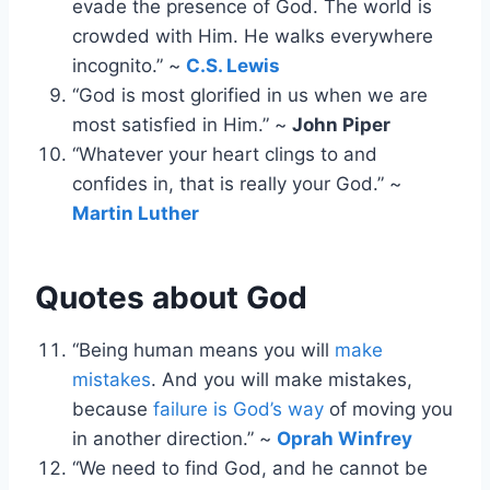
evade the presence of God. The world is
crowded with Him. He walks everywhere
incognito.” ~
C.S. Lewis
“God is most glorified in us when we are
most satisfied in Him.” ~
John Piper
“Whatever your heart clings to and
confides in, that is really your God.” ~
Martin Luther
Quotes about God
“Being human means you will
make
mistakes
. And you will make mistakes,
because
failure is God’s way
of moving you
in another direction.” ~
Oprah Winfrey
“We need to find God, and he cannot be