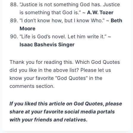
“Justice is not something God has. Justice
is something that God is.” ~
A.W. Tozer
“I don’t know how, but I know Who.” ~
Beth
Moore
“Life is God’s novel. Let him write it.” ~
Isaac Bashevis Singer
Thank you for reading this. Which God Quotes
did you like in the above list? Please let us
know your favorite “God Quotes” in the
comments section.
If you liked this article on God Quotes, please
share at your favorite social media portals
with your friends and relatives.