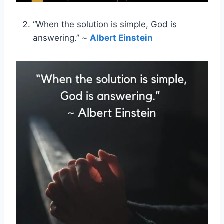
“When the solution is simple, God is
answering.” ~
Albert Einstein