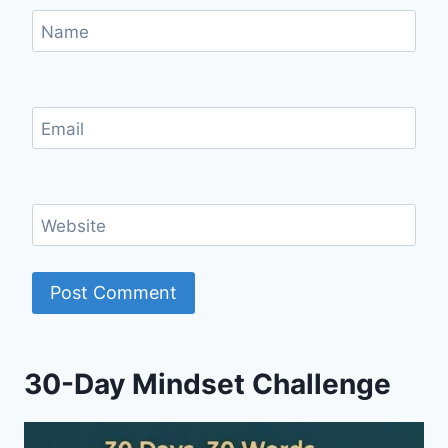
Name
Email
Website
30-Day Mindset Challenge