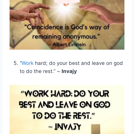
“
Work
hard; do your best and leave on god
to do the rest.” ~
Invajy