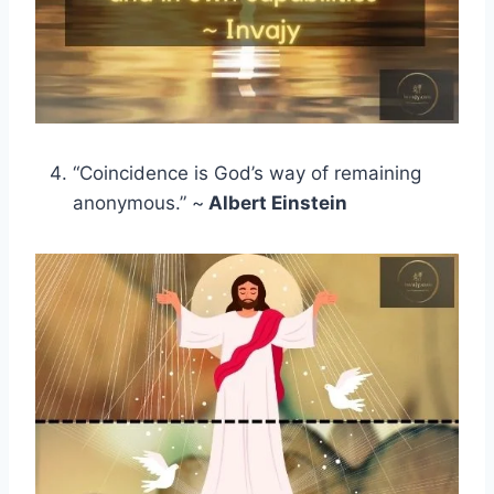
“Coincidence is God’s way of remaining
anonymous.” ~
Albert Einstein