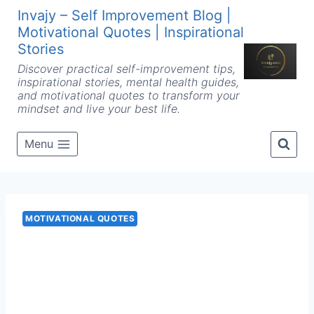
Skip
Invajy – Self Improvement Blog |
to
Motivational Quotes | Inspirational
content
Stories
Discover practical self-improvement tips,
inspirational stories, mental health guides,
and motivational quotes to transform your
mindset and live your best life.
Menu
MOTIVATIONAL QUOTES