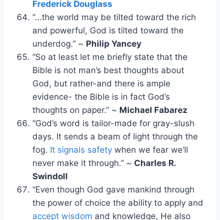
Frederick Douglass
“…the world may be tilted toward the rich
and powerful, God is tilted toward the
underdog.” ~
Philip Yancey
“So at least let me briefly state that the
Bible is not man’s best thoughts about
God, but rather-and there is ample
evidence- the Bible is in fact God’s
thoughts on paper.” ~
Michael Fabarez
“God’s word is tailor-made for gray-slush
days. It sends a beam of light through the
fog.
It signals safety
when we fear we’ll
never make it through.” ~
Charles R.
Swindoll
“Even though God gave mankind through
the power of choice the ability to apply and
accept wisdom
and knowledge, He also