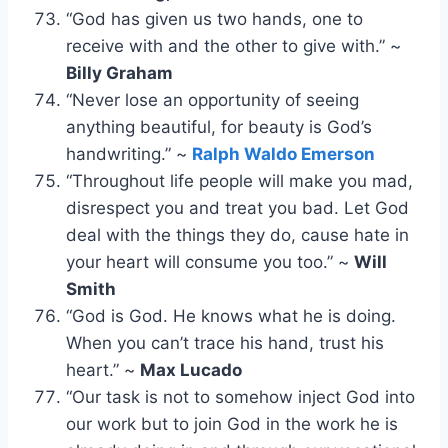
“God has given us two hands, one to
receive with and the other to give with.” ~
Billy Graham
“Never lose an opportunity of seeing
anything beautiful, for beauty is God’s
handwriting.” ~
Ralph Waldo Emerson
“Throughout life people will make you mad,
disrespect you and treat you bad. Let God
deal with the things they do, cause hate in
your heart will consume you too.” ~
Will
Smith
“God is God. He knows what he is doing.
When you can’t trace his hand, trust his
heart.” ~
Max Lucado
“Our task is not to somehow inject God into
our work but to join God in the work he is