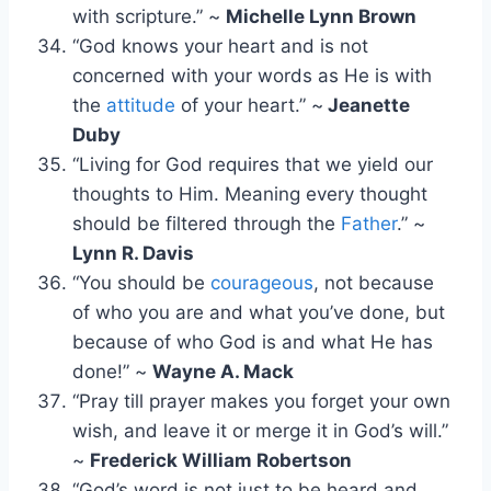
with scripture.” ~
Michelle Lynn Brown
“God knows your heart and is not
concerned with your words as He is with
the
attitude
of your heart.” ~
Jeanette
Duby
“Living for God requires that we yield our
thoughts to Him. Meaning every thought
should be filtered through the
Father
.” ~
Lynn R. Davis
“You should be
courageous
, not because
of who you are and what you’ve done, but
because of who God is and what He has
done!” ~
Wayne A. Mack
“Pray till prayer makes you forget your own
wish, and leave it or merge it in God’s will.”
~
Frederick William Robertson
“God’s word is not just to be heard and