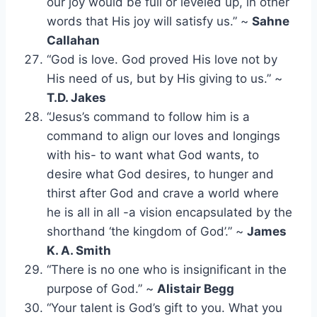
our joy would be full or leveled up, in other
words that His joy will satisfy us.” ~
Sahne
Callahan
“God is love. God proved His love not by
His need of us, but by His giving to us.” ~
T.D. Jakes
“Jesus’s command to follow him is a
command to align our loves and longings
with his- to want what God wants, to
desire what God desires, to hunger and
thirst after God and crave a world where
he is all in all -a vision encapsulated by the
shorthand ‘the kingdom of God’.” ~
James
K. A. Smith
“There is no one who is insignificant in the
purpose of God.” ~
Alistair Begg
“Your talent is God’s gift to you. What you