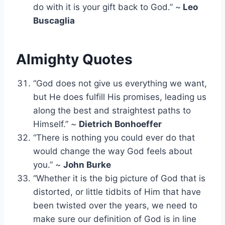
do with it is your gift back to God.” ~
Leo
Buscaglia
Almighty Quotes
“God does not give us everything we want,
but He does fulfill His promises, leading us
along the best and straightest paths to
Himself.” ~
Dietrich Bonhoeffer
“There is nothing you could ever do that
would change the way God feels about
you.” ~
John Burke
“Whether it is the big picture of God that is
distorted, or little tidbits of Him that have
been twisted over the years, we need to
make sure our definition of God is in line