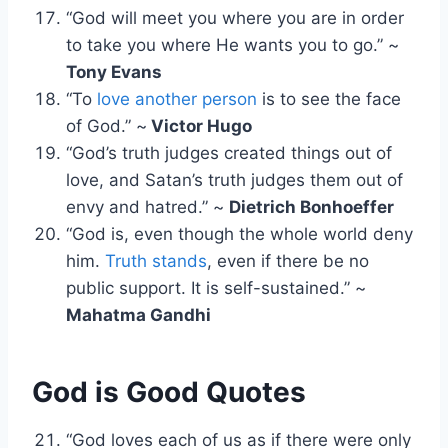
“God will meet you where you are in order
to take you where He wants you to go.” ~
Tony Evans
“To
love another person
is to see the face
of God.” ~
Victor Hugo
“God’s truth judges created things out of
love, and Satan’s truth judges them out of
envy and hatred.” ~
Dietrich Bonhoeffer
“God is, even though the whole world deny
him.
Truth stands
, even if there be no
public support. It is self-sustained.” ~
Mahatma Gandhi
God is Good Quotes
“God loves each of us as if there were only