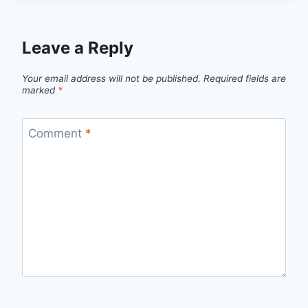
Leave a Reply
Your email address will not be published.
Required fields are
marked
*
Comment
*