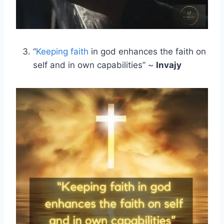
“
Keeping faith
in god enhances the faith on
self and in own capabilities” ~
Invajy