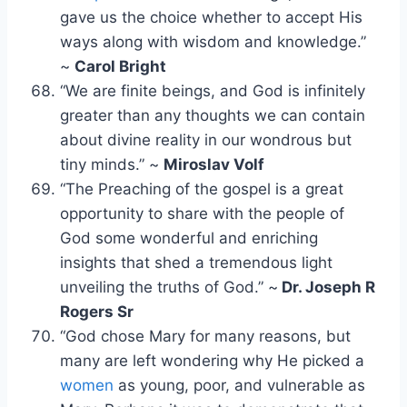
gave us the choice whether to accept His
ways along with wisdom and knowledge.”
~
Carol Bright
“We are finite beings, and God is infinitely
greater than any thoughts we can contain
about divine reality in our wondrous but
tiny minds.” ~
Miroslav Volf
“The Preaching of the gospel is a great
opportunity to share with the people of
God some wonderful and enriching
insights that shed a tremendous light
unveiling the truths of God.” ~
Dr. Joseph R
Rogers Sr
“God chose Mary for many reasons, but
many are left wondering why He picked a
women
as young, poor, and vulnerable as