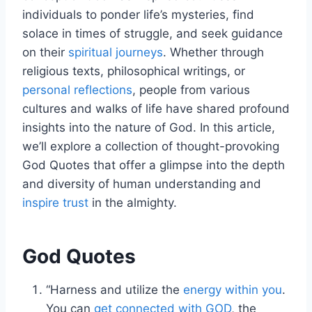
individuals to ponder life’s mysteries, find
solace in times of struggle, and seek guidance
on their
spiritual journeys
. Whether through
religious texts, philosophical writings, or
personal reflections
, people from various
cultures and walks of life have shared profound
insights into the nature of God. In this article,
we’ll explore a collection of thought-provoking
God Quotes that offer a glimpse into the depth
and diversity of human understanding and
inspire trust
in the almighty.
God Quotes
“Harness and utilize the
energy within you
.
You can
get connected with GOD
, the