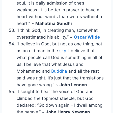
soul. It is daily admission of one’s
weakness. It is better in prayer to have a
heart without words than words without a
heart.” ~
Mahatma Gandhi
“I think God, in creating man, somewhat
overestimated his ability.” ~
Oscar Wilde
“I believe in God, but not as one thing, not
as an old man in the
sky
. I believe that
what people call God is something in all of
us. I believe that what Jesus and
Mohammed and
Buddha
and all the rest
said was right. It’s just that the translations
have gone wrong.” ~
John Lennon
“I sought to hear the voice of God and
climbed the topmost steeple, but God
declared: “Go down again – I dwell among
the people.” ~
John Henry Newman