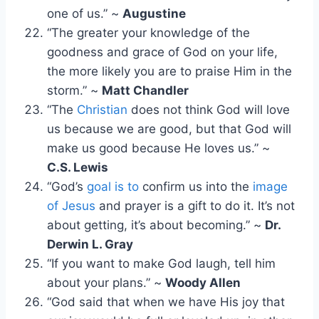
one of us.” ~
Augustine
“The greater your knowledge of the
goodness and grace of God on your life,
the more likely you are to praise Him in the
storm.” ~
Matt Chandler
“The
Christian
does not think God will love
us because we are good, but that God will
make us good because He loves us.” ~
C.S. Lewis
“God’s
goal is to
confirm us into the
image
of Jesus
and prayer is a gift to do it. It’s not
about getting, it’s about becoming.” ~
Dr.
Derwin L. Gray
“If you want to make God laugh, tell him
about your plans.” ~
Woody Allen
“God said that when we have His joy that