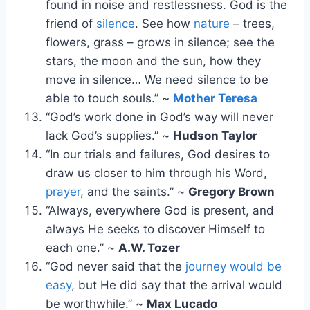
found in noise and restlessness. God is the
friend of
silence
. See how
nature
– trees,
flowers, grass – grows in silence; see the
stars, the moon and the sun, how they
move in silence… We need silence to be
able to touch souls.” ~
Mother Teresa
“God’s work done in God’s way will never
lack God’s supplies.” ~
Hudson Taylor
“In our trials and failures, God desires to
draw us closer to him through his Word,
prayer
, and the saints.” ~
Gregory Brown
“Always, everywhere God is present, and
always He seeks to discover Himself to
each one.” ~
A.W. Tozer
“God never said that the
journey would be
easy
, but He did say that the arrival would
be worthwhile.” ~
Max Lucado