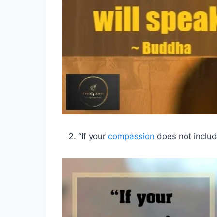
“If your
compassion
does not include