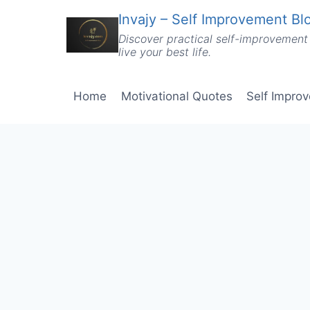
Skip
Invajy – Self Improvement Blo
to
Discover practical self-improvement 
content
live your best life.
Home
Motivational Quotes
Self Impro