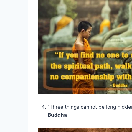
“Three things cannot be long hidde
Buddha