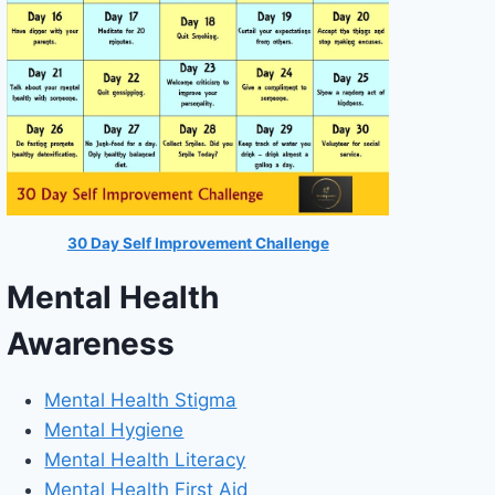
30 Day Self Improvement Challenge
Mental Health
Awareness
Mental Health Stigma
Mental Hygiene
Mental Health Literacy
Mental Health First Aid