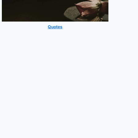
Quotes