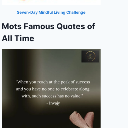
Seven-Day Mindful Living Challenge
Mots Famous Quotes of
All Time