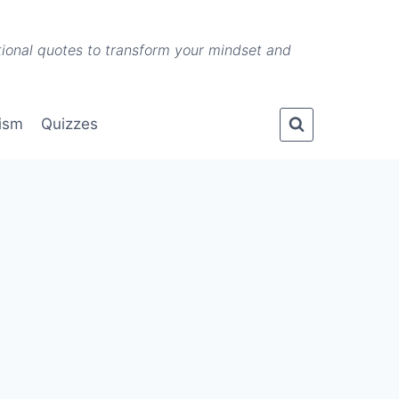
ational quotes to transform your mindset and
lism
Quizzes