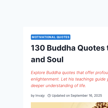
MOTIVATIONAL QUOTES
130 Buddha Quotes t
and Soul
Explore Buddha quotes that offer profou
enlightenment. Let his teachings guide
deeper understanding of life.
by
Invajy
Updated on
September 16, 2025