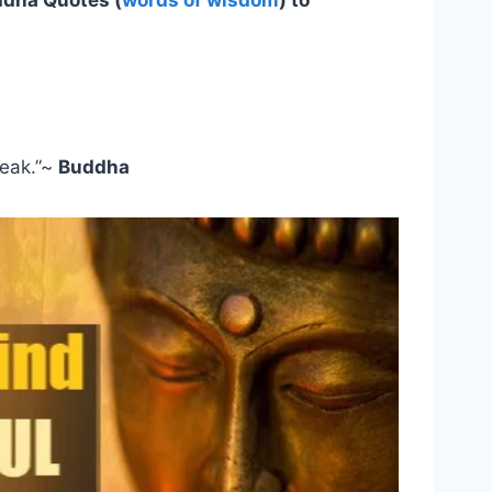
ddha Quotes (
words of wisdom
) to
peak.”~
Buddha