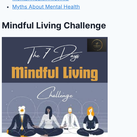
Myths About Mental Health
Mindful Living Challenge