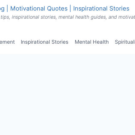
g | Motivational Quotes | Inspirational Stories
tips, inspirational stories, mental health guides, and motiv
vement
Inspirational Stories
Mental Health
Spiritua