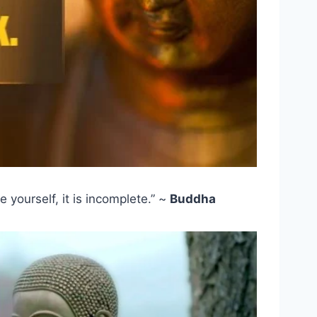
 yourself, it is incomplete.” ~
Buddha