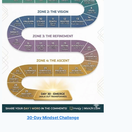
30-Day Mindset Challenge