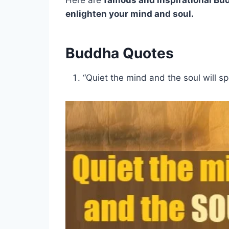
Here are
famous and inspirational Bu
enlighten your mind and soul.
Buddha Quotes
“Quiet the mind and the soul will s