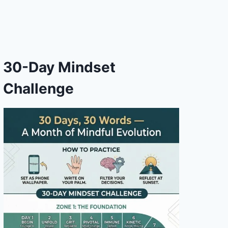
30-Day Mindset
Challenge