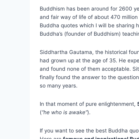
Buddhism has been around for 2600 year
and fair way of life of about 470 millio
Buddha quotes which I will be sharing
Buddha’s (founder of Buddhism) teach
Siddhartha Gautama, the historical fou
had grown up at the age of 35. He exper
and found none of them acceptable. Sit
finally found the answer to the question
so many years.
In that moment of pure enlightenment,
(
“he who is awake”
).
If you want to see the best Buddha quot