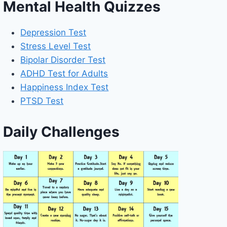
Mental Health Quizzes
Depression Test
Stress Level Test
Bipolar Disorder Test
ADHD Test for Adults
Happiness Index Test
PTSD Test
Daily Challenges