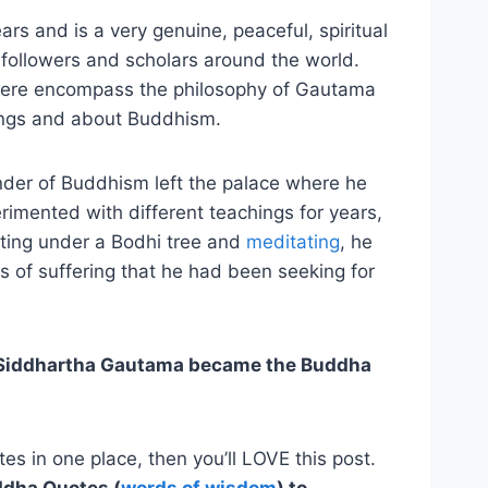
s and is a very genuine, peaceful, spiritual
n followers and scholars around the world.
 here encompass the philosophy of Gautama
ings and about Buddhism.
nder of Buddhism left the palace where he
imented with different teachings for years,
ting under a Bodhi tree and
meditating
, he
s of suffering that he had been seeking for
Siddhartha Gautama became the Buddha
es in one place, then you’ll LOVE this post.