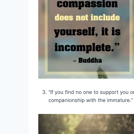
“If you find no one to support you o
companionship with the immature.”