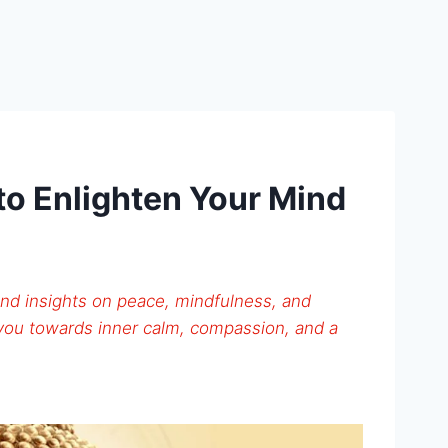
o Enlighten Your Mind
nd insights on peace, mindfulness, and
 you towards inner calm, compassion, and a