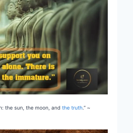
n: the sun, the moon, and
the truth
.” ~