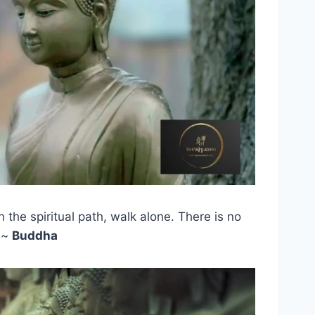
n the spiritual path, walk alone. There is no
 ~
Buddha