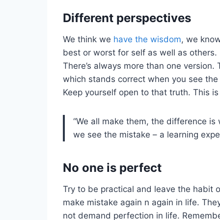
Different perspectives
We think we
have the wisdom
, we know
best or worst for self as well as others. 
There’s always more than one version.
which stands correct when you see the th
Keep yourself open to that truth. This i
“We all make them, the difference i
we see the mistake – a learning expe
No one is perfect
Try to be practical and leave the habit o
make mistake again n again in life. The
not demand perfection in life. Remembe