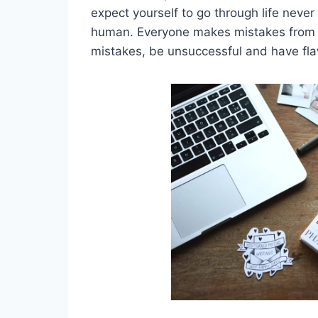
expect yourself to go through life neve
human. Everyone makes mistakes from ti
mistakes, be unsuccessful and have fl