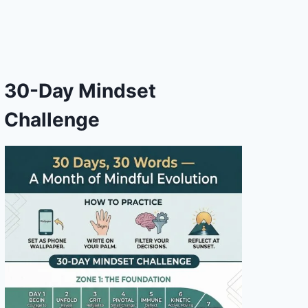
30-Day Mindset
Challenge