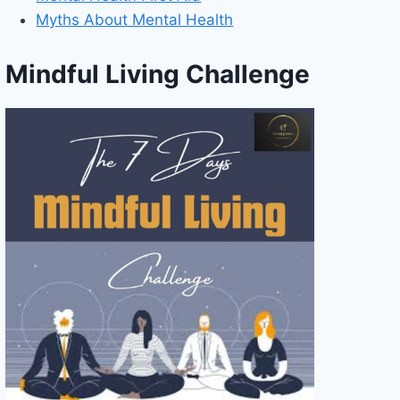
Myths About Mental Health
Mindful Living Challenge