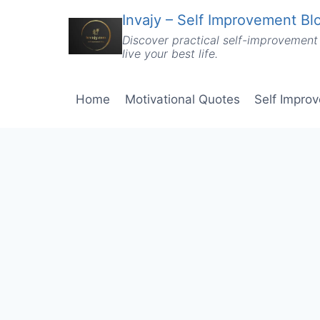
Skip
Invajy – Self Improvement Blo
to
Discover practical self-improvement 
content
live your best life.
Home
Motivational Quotes
Self Impro