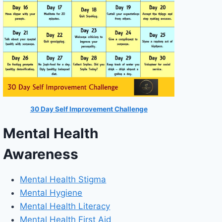
30 Day Self Improvement Challenge
Mental Health
Awareness
Mental Health Stigma
Mental Hygiene
Mental Health Literacy
Mental Health First Aid