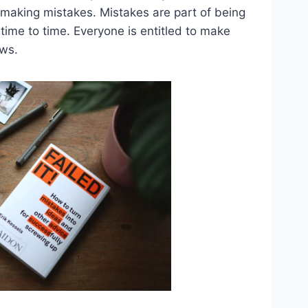
r making mistakes. Mistakes are part of being
me to time. Everyone is entitled to make
aws.