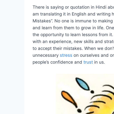
There is saying or quotation in Hindi abo
am translating it in English and writing h
Mistakes”. No one is immune to making
and learn from them to grow in life. One
the opportunity to learn lessons from it
with an experience, new skills and stra
to accept their mistakes. When we don’t 
unnecessary
stress
on ourselves and on
people’s confidence and
trust
in us.