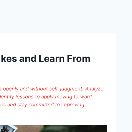
akes and Learn From
 openly and without self-judgment. Analyze
entify lessons to apply moving forward.
es and stay committed to improving.