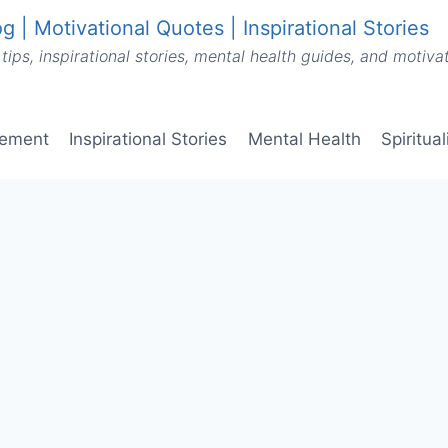
g | Motivational Quotes | Inspirational Stories
tips, inspirational stories, mental health guides, and motiv
vement
Inspirational Stories
Mental Health
Spiritua