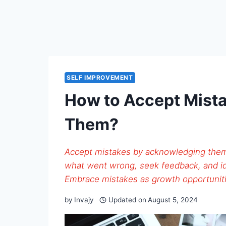
SELF IMPROVEMENT
How to Accept Mist
Them?
Accept mistakes by acknowledging them
what went wrong, seek feedback, and id
Embrace mistakes as growth opportuniti
by
Invajy
Updated on
August 5, 2024