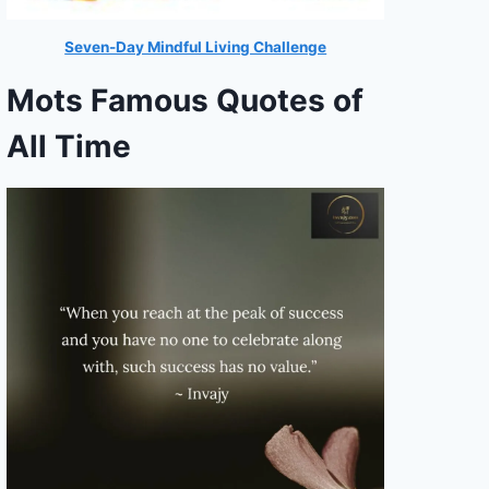
Seven-Day Mindful Living Challenge
Mots Famous Quotes of
All Time