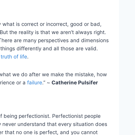
 what is correct or incorrect, good or bad,
But the reality is that we aren’t always right.
 There are many perspectives and dimensions
ings differently and all those are valid.
s
truth of life
.
s what we do after we make the mistake, how
rience or a
failure
.” ~
Catherine Pulsifer
f being perfectionist. Perfectionist people
y never understand that every situation does
r that no one is perfect, and you cannot