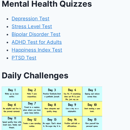
Mental Health Quizzes
Depression Test
Stress Level Test
Bipolar Disorder Test
ADHD Test for Adults
Happiness Index Test
PTSD Test
Daily Challenges