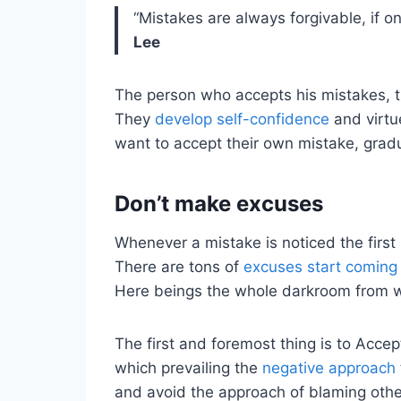
“Mistakes are always forgivable, if 
Lee
The person who accepts his mistakes, th
They
develop self-confidence
and virtu
want to accept their own mistake, gradu
Don’t make excuses
Whenever a mistake is noticed the first
There are tons of
excuses start coming
Here beings the whole darkroom from w
The first and foremost thing is to Accep
which prevailing the
negative approach
and avoid the approach of blaming othe