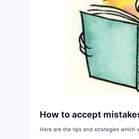
How to accept mistake
Here are the tips and strategies which 