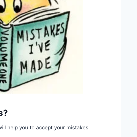
s?
will help you to accept your mistakes