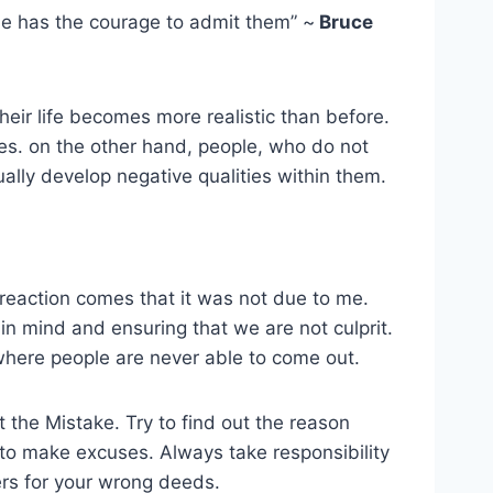
one has the courage to admit them” ~
Bruce
eir life becomes more realistic than before.
es. on the other hand, people, who do not
ally develop negative qualities within them.
 reaction comes that it was not due to me.
in mind and ensuring that we are not culprit.
here people are never able to come out.
t the Mistake. Try to find out the reason
to make excuses. Always take responsibility
rs for your wrong deeds.