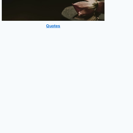
Quotes