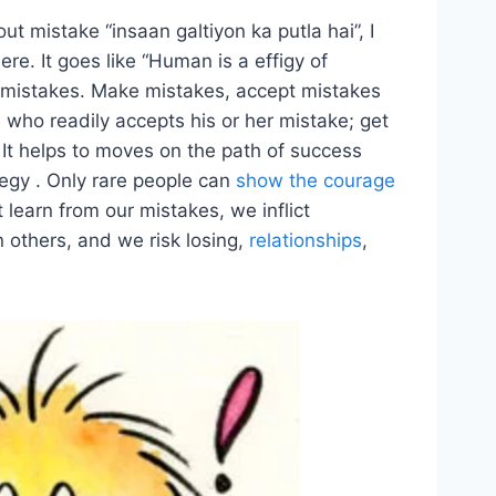
ut mistake “insaan galtiyon ka putla hai”, I
ere. It goes like “Human is a effigy of
 mistakes. Make mistakes, accept mistakes
 who readily accepts his or her mistake; get
. It helps to moves on the path of success
tegy . Only rare people can
show the courage
learn from our mistakes, we inflict
 others, and we risk losing,
relationships
,