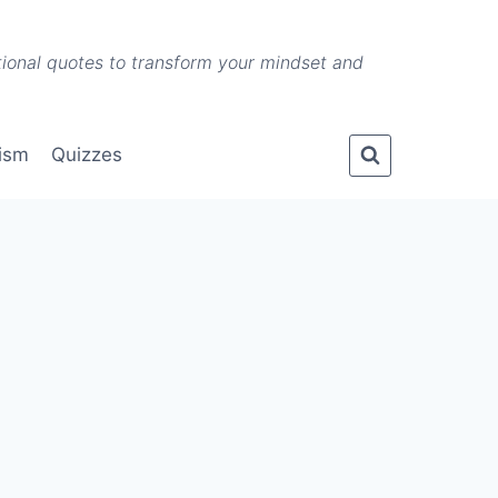
ational quotes to transform your mindset and
lism
Quizzes