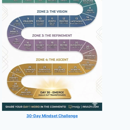
30-Day Mindset Challenge