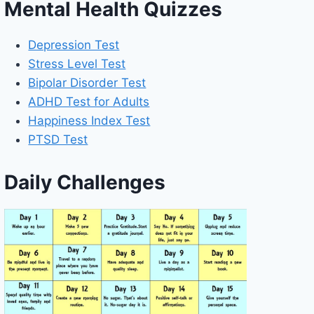
Mental Health Quizzes
Depression Test
Stress Level Test
Bipolar Disorder Test
ADHD Test for Adults
Happiness Index Test
PTSD Test
Daily Challenges