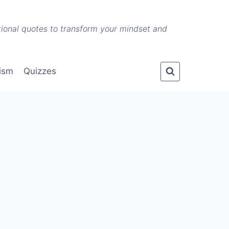
ational quotes to transform your mindset and
lism
Quizzes