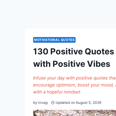
MOTIVATIONAL QUOTES
130 Positive Quotes
with Positive Vibes
Infuse your day with positive quotes tha
encourage optimism, boost your mood,
with a hopeful mindset.
by
Invajy
Updated on
August 5, 2026