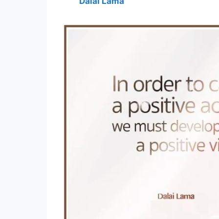
Dalai Lama