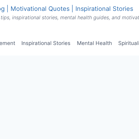
g | Motivational Quotes | Inspirational Stories
tips, inspirational stories, mental health guides, and motiv
vement
Inspirational Stories
Mental Health
Spiritua