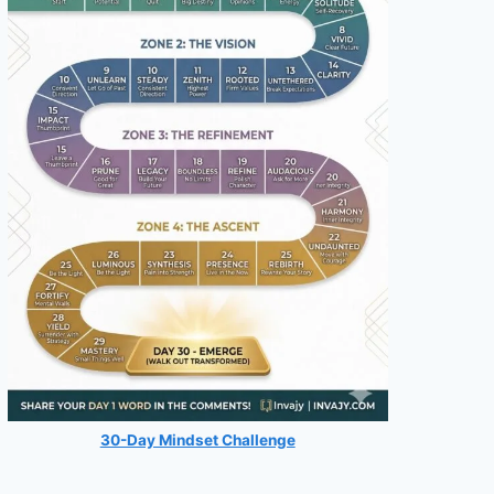
30-Day Mindset Challenge