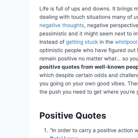
Life is full of ups and downs. It bring
dealing with touch situations many of u
negative thoughts
, negative perspecti
pessimistic and it might seem next to im
Instead of
getting stuck
in the
whirlpool
optimistic people who have figured out h
remain positive no matter what… so you
positive quotes from well-known peo
which despite certain odds and challeng
you going on your own good vibes. These
the push you need to get where you’re 
Positive Quotes
“In order to carry a positive action