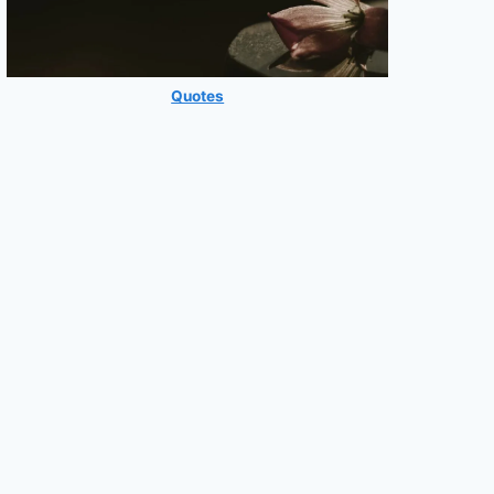
Quotes