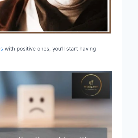
ts
with positive ones, you’ll start having