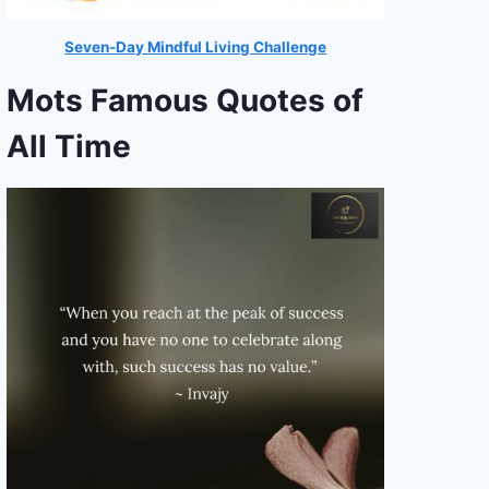
Seven-Day Mindful Living Challenge
Mots Famous Quotes of
All Time