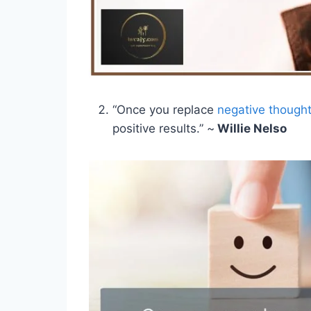
“Once you replace
negative though
positive results.” ~
Willie Nelso