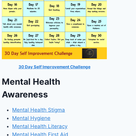
30 Day Self Improvement Challenge
Mental Health
Awareness
Mental Health Stigma
Mental Hygiene
Mental Health Literacy
Mental Health First Aid