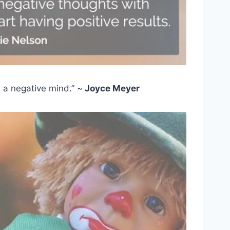
d a negative mind.” ~
Joyce Meyer