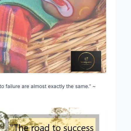
o failure are almost exactly the same.” ~