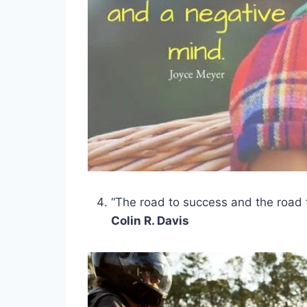
“The road to success and the road t
Colin R. Davis