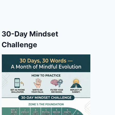
30-Day Mindset
Challenge