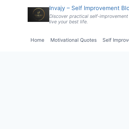
Skip
Invajy – Self Improvement Blo
to
Discover practical self-improvement 
content
live your best life.
Home
Motivational Quotes
Self Impro