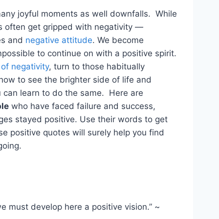
s many joyful moments as well downfalls. While
s often get gripped with negativity —
ves and
negative attitude
. We become
possible to continue on with a positive spirit.
 of negativity
, turn to those habitually
ow to see the brighter side of life and
 can learn to do the same. Here are
ple
who have faced failure and success,
es stayed positive. Use their words to get
 positive quotes will surely help you find
going.
 we must develop here a positive vision.” ~