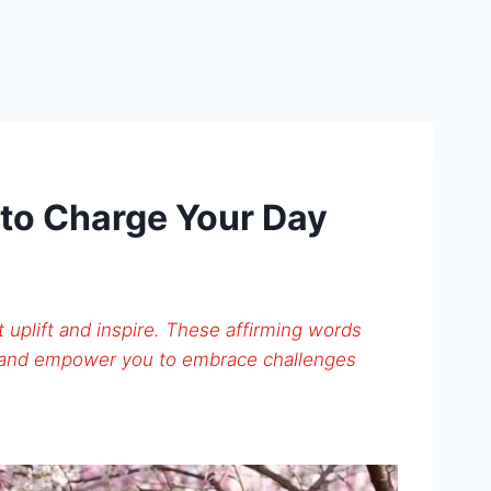
 to Charge Your Day
t uplift and inspire. These affirming words
 and empower you to embrace challenges