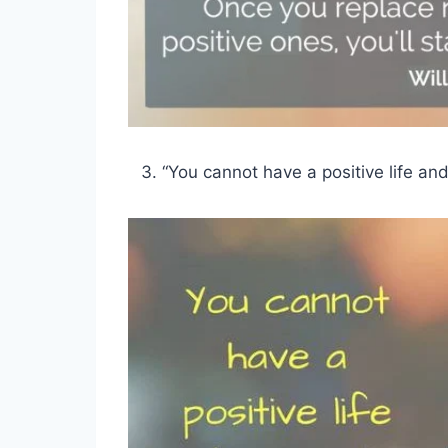
“You cannot have a positive life an