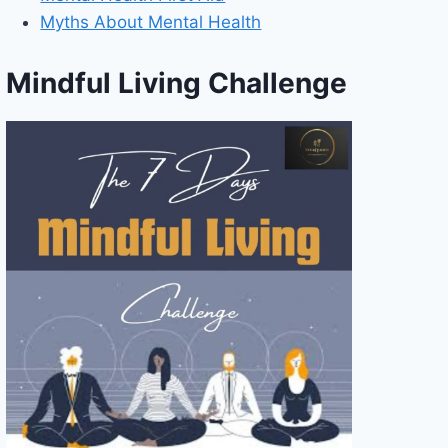
Myths About Mental Health
Mindful Living Challenge