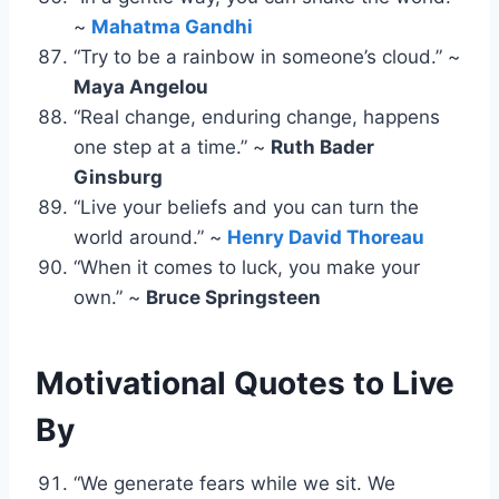
~
Mahatma Gandhi
“Try to be a rainbow in someone’s cloud.” ~
Maya Angelou
“Real change, enduring change, happens
one step at a time.” ~
Ruth Bader
Ginsburg
“Live your beliefs and you can turn the
world around.” ~
Henry David Thoreau
“When it comes to luck, you make your
own.” ~
Bruce Springsteen
Motivational Quotes
to Live
By
“We generate fears while we sit. We