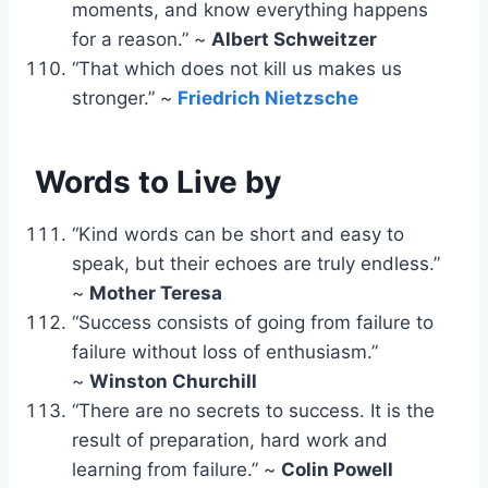
moments, and know everything happens
for a reason.” ~
Albert Schweitzer
“That which does not kill us makes us
stronger.” ~
Friedrich Nietzsche
Words to Live by
“Kind words can be short and easy to
speak, but their echoes are truly endless.”
~
Mother Teresa
“Success consists of going from failure to
failure without loss of enthusiasm.”
~
Winston Churchill
“There are no secrets to success. It is the
result of preparation, hard work and
learning from failure.” ~
Colin Powell