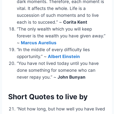
dark moments. Therefore, each moment is
vital. It affects the whole. Life is a
succession of such moments and to live
each is to succeed.” ~
Corita Kent
“The only wealth which you will keep
forever is the wealth you have given away.”
~
Marcus Aurelius
“In the middle of every difficulty lies
opportunity.” ~
Albert Einstein
“You have not lived today until you have
done something for someone who can
never repay you.” ~
John Bunyan
Short Quotes
to live by
“Not how long, but how well you have lived