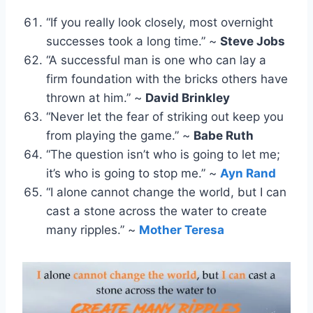
“If you really look closely, most overnight
successes took a long time.” ~
Steve Jobs
“A successful man is one who can lay a
firm foundation with the bricks others have
thrown at him.” ~
David Brinkley
“Never let the fear of striking out keep you
from playing the game.” ~
Babe Ruth
“The question isn’t who is going to let me;
it’s who is going to stop me.” ~
Ayn Rand
“I alone cannot change the world, but I can
cast a stone across the water to create
many ripples.” ~
Mother Teresa