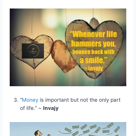
“
Money
is important but not the only part
of life.” ~
Invajy