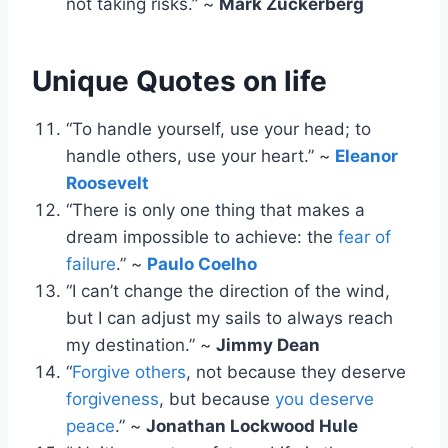
not taking risks.” ~
Mark Zuckerberg
Unique Quotes on life
“To handle yourself, use your head; to
handle others, use your heart.” ~
Eleanor
Roosevelt
“There is only one thing that makes a
dream impossible to achieve: the
fear of
failure
.” ~
Paulo Coelho
“I can’t change the direction of the wind,
but I can adjust my sails to always reach
my destination.” ~
Jimmy Dean
“
Forgive others
, not because they deserve
forgiveness
, but because
you deserve
peace
.” ~
Jonathan Lockwood Hule