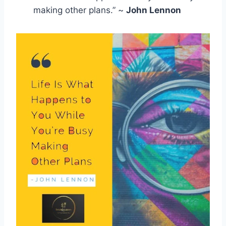
making other plans.” ~
John Lennon