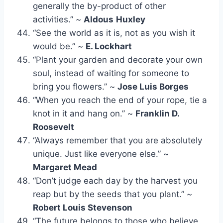
generally the by-product of other
activities.” ~
Aldous
Huxley
“See the world as it is, not as you wish it
would be.” ~
E. Lockhart
“Plant your garden and decorate your own
soul, instead of waiting for someone to
bring you flowers.” ~
Jose Luis Borges
“When you reach the end of your rope, tie a
knot in it and hang on.” ~
Franklin D.
Roosevelt
“Always remember that you are absolutely
unique. Just like everyone else.” ~
Margaret Mead
“Don’t judge each day by the harvest you
reap but by the seeds that you plant.” ~
Robert Louis Stevenson
“The future belongs to those who believe