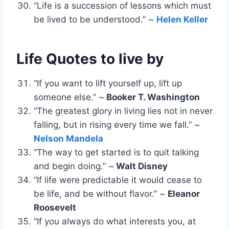
“Life is a succession of lessons which must
be lived to be understood.” ~
Helen Keller
Life Quotes to live by
“If you want to lift yourself up, lift up
someone else.” ~
Booker T. Washington
“The greatest glory in living lies not in never
falling, but in rising every time we fall.” ~
Nelson Mandela
“The way to get started is to quit talking
and begin doing.” ~
Walt Disney
“If life were predictable it would cease to
be life, and be without flavor.” ~
Eleanor
Roosevelt
“If you always do what interests you, at