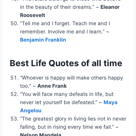
in the beauty of their dreams.” ~
Eleanor
Roosevelt
“Tell me and I forget. Teach me and I
remember. Involve me and I learn.” ~
Benjamin Franklin
Best Life Quotes of all time
“Whoever is happy will make others happy
too.” ~
Anne Frank
“You will face many defeats in life, but
never let yourself be defeated.” ~
Maya
Angelou
“The greatest glory in living lies not in never
falling, but in rising every time we fall.” ~
Nelson Mandela