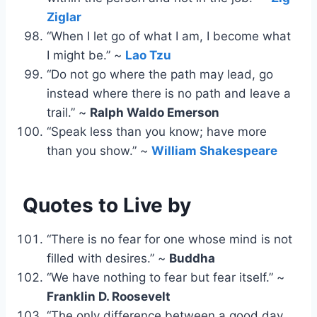
Ziglar
“When I let go of what I am, I become what
I might be.” ~
Lao Tzu
“Do not go where the path may lead, go
instead where there is no path and leave a
trail.” ~
Ralph Waldo Emerson
“Speak less than you know; have more
than you show.” ~
William Shakespeare
Quotes to Live by
“There is no fear for one whose mind is not
filled with desires.” ~
Buddha
“We have nothing to fear but fear itself.” ~
Franklin D. Roosevelt
“The only difference between a good day