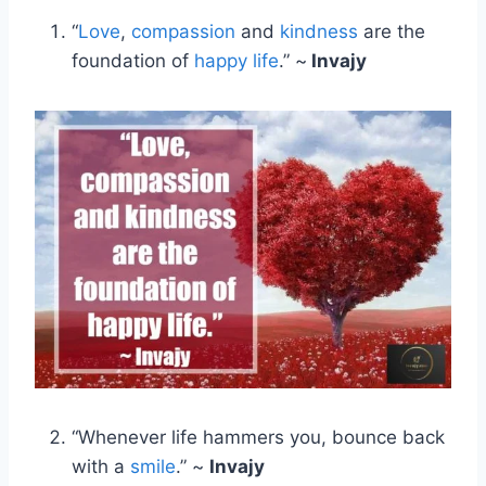
“
Love
,
compassion
and
kindness
are the
foundation of
happy life
.” ~
Invajy
“Whenever life hammers you, bounce back
with a
smile
.” ~
Invajy