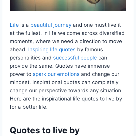
Life
is a
beautiful journey
and one must live it
at the fullest. In life we come across diversified
moments, where we need a direction to move
ahead.
Inspiring life quotes
by famous
personalities and
successful people
can
provide the same. Quotes have immense
power to
spark our emotions
and change our
mindset. Inspirational quotes can completely
change our perspective towards any situation.
Here are the inspirational life quotes to live by
for a better life.
Quotes to live by