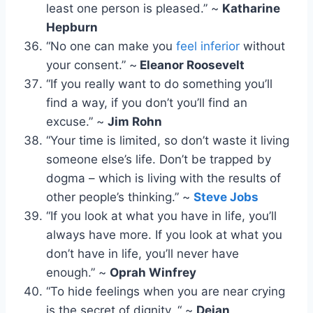
least one person is pleased.” ~
Katharine
Hepburn
“No one can make you
feel inferior
without
your consent.” ~
Eleanor Roosevelt
“If you really want to do something you’ll
find a way, if you don’t you’ll find an
excuse.” ~
Jim Rohn
“Your time is limited, so don’t waste it living
someone else’s life. Don’t be trapped by
dogma – which is living with the results of
other people’s thinking.” ~
Steve Jobs
“If you look at what you have in life, you’ll
always have more. If you look at what you
don’t have in life, you’ll never have
enough.” ~
Oprah Winfrey
“To hide feelings when you are near crying
is the secret of dignity. “ ~
Dejan