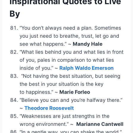
Inspirational Quotes to Live
By
“You don’t always need a plan. Sometimes
you just need to breathe, trust, let go and
see what happens.” ~
Mandy Hale
“What lies behind you and what lies in front
of you, pales in comparison to what lies
inside of you.” ~
Ralph Waldo Emerson
“Not having the best situation, but seeing
the best in your situation is the key
to happiness.” ~
Marie Forleo
“Believe you can and you’re halfway there.”
~
Theodore Roosevelt
“Weaknesses are just strengths in the
wrong environment.” ~
Marianne Cantwell
“In a gentle way, you can shake the world.”