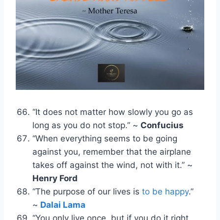
“It does not matter how slowly you go as
long as you do not stop.” ~
Confucius
“When everything seems to be going
against you, remember that the airplane
takes off against the wind, not with it.” ~
Henry Ford
“The purpose of our lives is
to be happy
.”
~
Dalai Lama
“You only live once, but if you do it right,