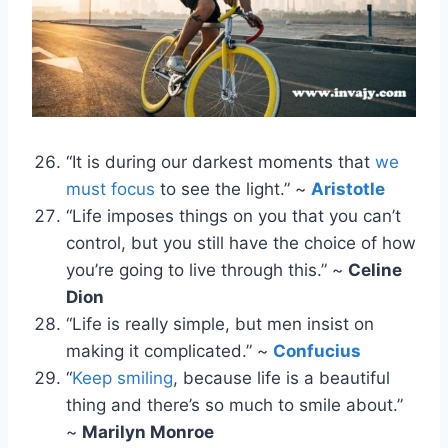
“It is during our darkest moments that
we
must focus
to see the light.” ~
Aristotle
“Life imposes things on you that you can’t
control, but you still have the choice of how
you’re going to live through this.” ~
Celine
Dion
“Life is really simple, but men insist on
making it complicated.” ~
Confucius
“
Keep smiling
, because life is a beautiful
thing and there’s so much to smile about.”
~
Marilyn Monroe