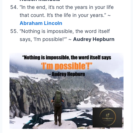
“In the end, it’s not the years in your life
that count. It’s the life in your years.” ~
Abraham Lincoln
“Nothing is impossible, the word itself
says, ‘I’m possible!'” ~
Audrey Hepburn