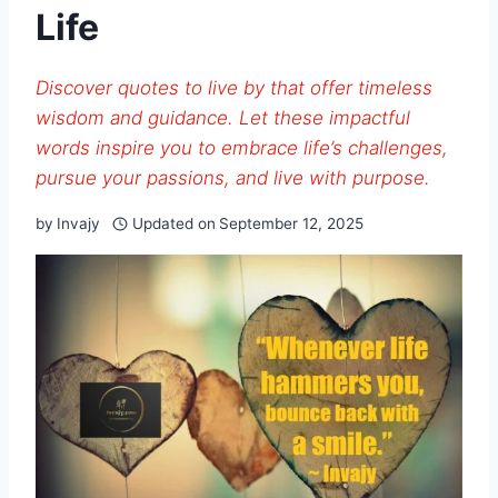
Life
Discover quotes to live by that offer timeless
wisdom and guidance. Let these impactful
words inspire you to embrace life’s challenges,
pursue your passions, and live with purpose.
by
Invajy
Updated on
September 12, 2025