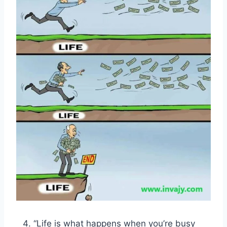
“Life is what happens when you’re busy