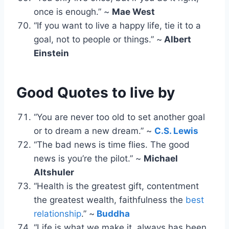
once is enough.” ~
Mae West
“If you want to live a happy life, tie it to a
goal, not to people or things.” ~
Albert
Einstein
Good Quotes to live by
“You are never too old to set another goal
or to dream a new dream.” ~
C.S. Lewis
“The bad news is time flies. The good
news is you’re the pilot.” ~
Michael
Altshuler
“Health is the greatest gift, contentment
the greatest wealth, faithfulness the
best
relationship
.” ~
Buddha
“Life is what we make it, always has been,