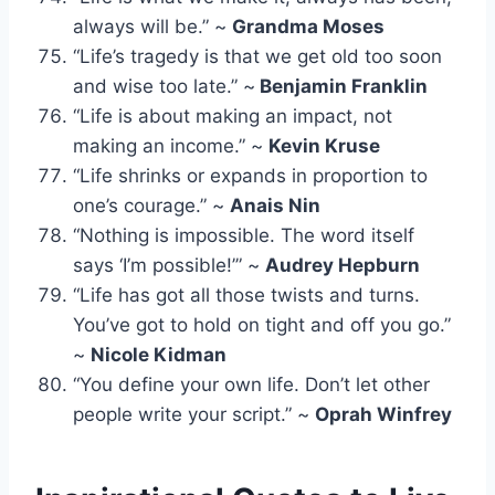
always will be.” ~
Grandma Moses
“Life’s tragedy is that we get old too soon
and wise too late.” ~
Benjamin Franklin
“Life is about making an impact, not
making an income.” ~
Kevin Kruse
“Life shrinks or expands in proportion to
one’s courage.” ~
Anais Nin
“Nothing is impossible. The word itself
says ‘I’m possible!’” ~
Audrey Hepburn
“Life has got all those twists and turns.
You’ve got to hold on tight and off you go.”
~
Nicole Kidman
“You define your own life. Don’t let other
people write your script.” ~
Oprah Winfrey