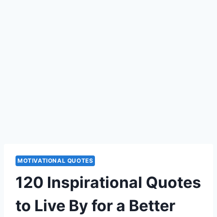
MOTIVATIONAL QUOTES
120 Inspirational Quotes
to Live By for a Better