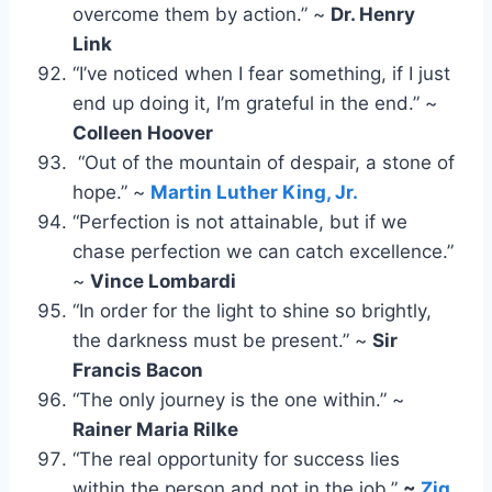
overcome them by action.” ~
Dr. Henry
Link
“I’ve noticed when I fear something, if I just
end up doing it, I’m grateful in the end.” ~
Colleen Hoover
“Out of the mountain of despair, a stone of
hope.” ~
Martin Luther King, Jr.
“Perfection is not attainable, but if we
chase perfection we can catch excellence.”
~
Vince Lombardi
“In order for the light to shine so brightly,
the darkness must be present.” ~
Sir
Francis Bacon
“The only journey is the one within.” ~
Rainer Maria Rilke
“The real opportunity for success lies
within the person and not in the job.”
~
Zig