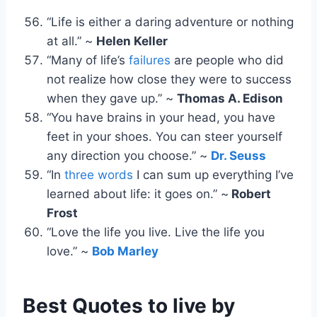
“Life is either a daring adventure or nothing
at all.” ~
Helen Keller
“Many of life’s
failures
are people who did
not realize how close they were to success
when they gave up.” ~
Thomas A. Edison
“You have brains in your head, you have
feet in your shoes. You can steer yourself
any direction you choose.” ~
Dr. Seuss
“In
three words
I can sum up everything I’ve
learned about life: it goes on.” ~
Robert
Frost
“Love the life you live. Live the life you
love.” ~
Bob Marley
Best Quotes to live by