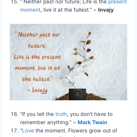
“ Neither past nor future; Life is the
present
moment
, live it at the fullest.” ~
Invajy
“If you tell the
truth
, you don’t have to
remember anything.” ~
Mark Twain
“
Love
the moment. Flowers grow out of