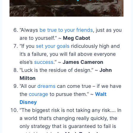
“Always
be true to your friends
, just as you
are to yourself.” ~
Meg Cabot
“If you
set your goals
ridiculously high and
it’s a failure, you will fail above everyone
else’s
success
.” ~
James Cameron
“Luck is the residue of design.” ~
John
Milton
“All our
dreams
can come true – if we have
the
courage
to pursue them.” ~
Walt
Disney
“The biggest risk is not taking any risk…. In
a world that’s changing really quickly, the
only strategy that is guaranteed to fail is