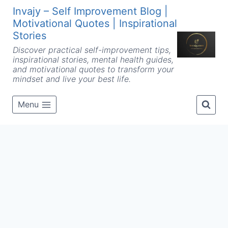
Skip
Invajy – Self Improvement Blog |
to
Motivational Quotes | Inspirational
content
Stories
Discover practical self-improvement tips,
inspirational stories, mental health guides,
and motivational quotes to transform your
mindset and live your best life.
Menu