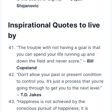
Stojanovic
Inspirational Quotes to live
by
“The trouble with not having a goal is that
you can spend your life running up and
down the field and never score.” ~
Bill
Copeland
“Don’t allow your past or present condition
to control you. It’s just a process that you’re
going through to get you to the next level.”
~
T.D. Jakes
“Happiness is not achieved by the
conscious pursuit of happiness; it is