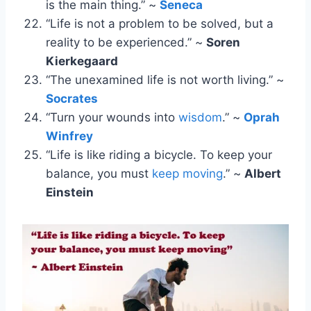
is the main thing.” ~
Seneca
“Life is not a problem to be solved, but a
reality to be experienced.” ~
Soren
Kierkegaard
“The unexamined life is not worth living.” ~
Socrates
“Turn your wounds into
wisdom
.” ~
Oprah
Winfrey
“Life is like riding a bicycle. To keep your
balance, you must
keep moving
.” ~
Albert
Einstein