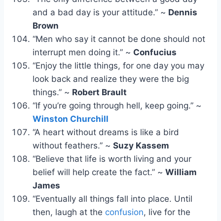
and a bad day is your attitude.” ~
Dennis
Brown
“Men who say it cannot be done should not
interrupt men doing it.” ~
Confucius
“Enjoy the little things, for one day you may
look back and realize they were the big
things.” ~
Robert Brault
“If you’re going through hell, keep going.” ~
Winston Churchill
“A heart without dreams is like a bird
without feathers.” ~
Suzy Kassem
“Believe that life is worth living and your
belief will help create the fact.” ~
William
James
“Eventually all things fall into place. Until
then, laugh at the
confusion
, live for the