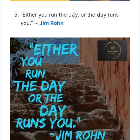
“Either you run the day, or the day runs
you.” ~
Jim Rohn