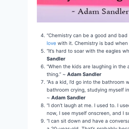
“Chemistry can be a good and bad 
love
with it. Chemistry is bad when 
“It’s hard to soar with the eagles 
Sandler
“When the kids are laughing in the 
thing.” ~
Adam Sandler
“As a kid, I’d go into the bathroom 
bathroom crying, studying myself in 
~
Adam Sandler
“I don’t laugh at me. I used to. I us
now, I see myself onscreen, and I s
“I can sit down and have a convers
a 20-year-old. That’s probably bec