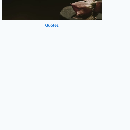
Quotes