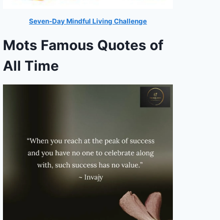
Seven-Day Mindful Living Challenge
Mots Famous Quotes of
All Time