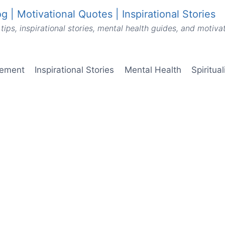
g | Motivational Quotes | Inspirational Stories
tips, inspirational stories, mental health guides, and motiv
vement
Inspirational Stories
Mental Health
Spiritua