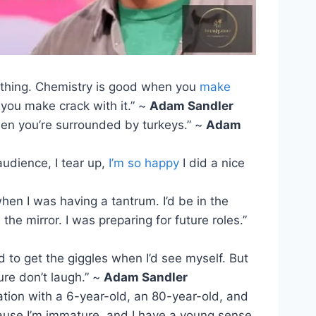
thing. Chemistry is good when you
make
you make crack with it.” ~
Adam Sandler
when you’re surrounded by turkeys.” ~
Adam
audience, I tear up,
I’m so happy
I did a nice
when I was having a tantrum. I’d be in the
the mirror. I was preparing for future roles.”
ed to get the giggles when I’d see myself. But
ure don’t laugh.” ~
Adam Sandler
ation with a 6-year-old, an 80-year-old, and
ause I’m immature, and I have a young sense