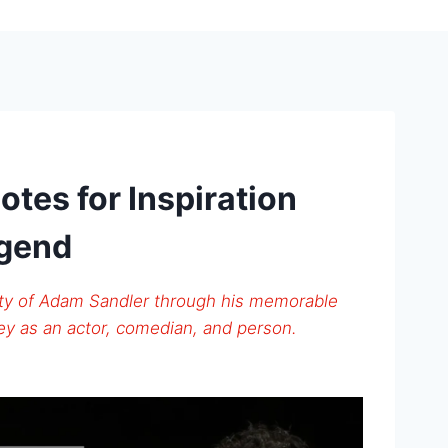
tes for Inspiration
egend
ity of Adam Sandler through his memorable
ney as an actor, comedian, and person.