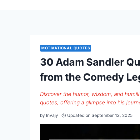
MOTIVATIONAL QUOTES
30 Adam Sandler Quo
from the Comedy L
Discover the humor, wisdom, and humil
quotes, offering a glimpse into his jour
by
Invajy
Updated on
September 13, 2025