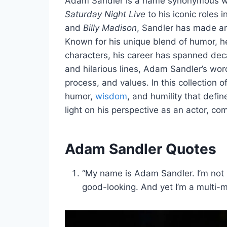
Adam Sandler is a name synonymous wit
Saturday Night Live
to his iconic roles i
and
Billy Madison
, Sandler has made an
Known for his unique blend of humor, he
characters, his career has spanned de
and hilarious lines, Adam Sandler’s words
process, and values. In this collection
humor,
wisdom
, and humility that defi
light on his perspective as an actor, c
Adam Sandler Quotes
“My name is Adam Sandler. I’m not pa
good-looking. And yet I’m a multi-mi