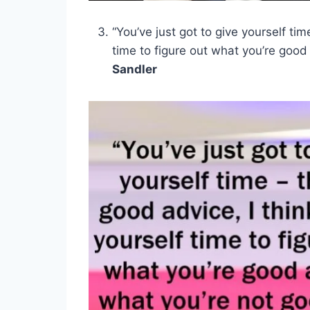
“You’ve just got to give yourself tim
time to figure out what you’re good
Sandler