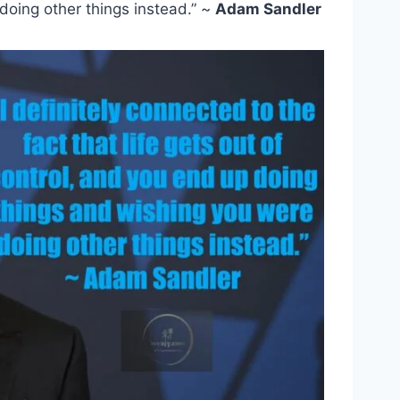
doing other things instead.” ~
Adam Sandler