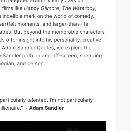
h laughter. From his early days on
n films like
Happy Gilmore
,
The Waterboy
,
 indelible mark on the world of comedy.
artfelt moments, and larger-than-life
cades. But beyond the memorable characters
 offer insight into his personality, creative
 of Adam Sandler Quotes, we explore the
ne Sandler both on and off-screen, shedding
omedian, and person.
rticularly talented. I’m not particularly
llionaire.” ~
Adam Sandler