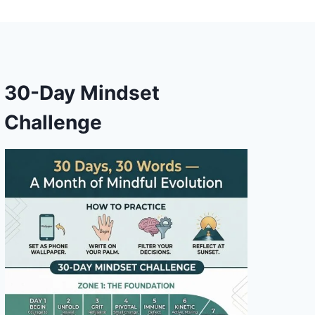
30-Day Mindset
Challenge