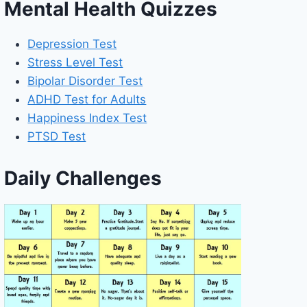
Mental Health Quizzes
Depression Test
Stress Level Test
Bipolar Disorder Test
ADHD Test for Adults
Happiness Index Test
PTSD Test
Daily Challenges