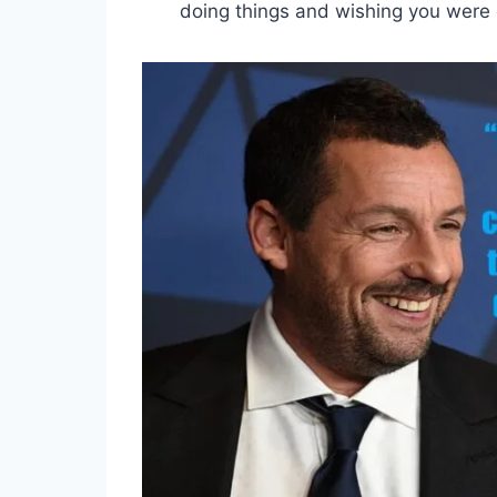
doing things and wishing you were 