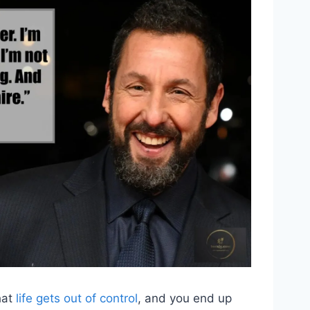
hat
life gets out of control
, and you end up