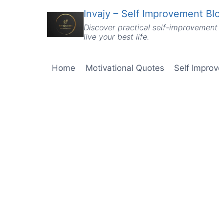
Skip
Invajy – Self Improvement Blo
to
Discover practical self-improvement 
content
live your best life.
Home
Motivational Quotes
Self Impro