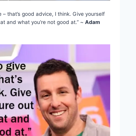
e – that’s good advice, I think. Give yourself
 at and what you’re not good at.” ~
Adam