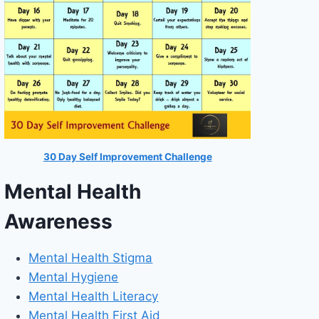
30 Day Self Improvement Challenge
Mental Health
Awareness
Mental Health Stigma
Mental Hygiene
Mental Health Literacy
Mental Health First Aid