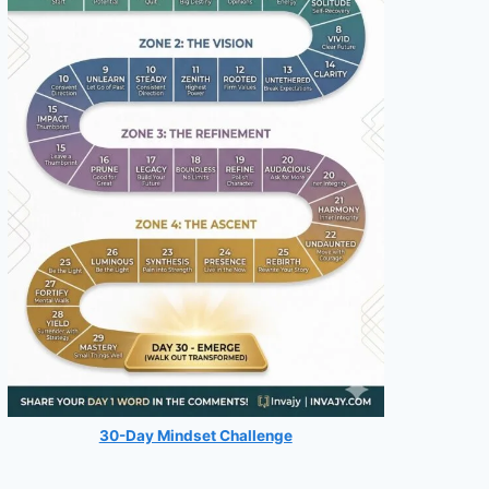
30-Day Mindset Challenge