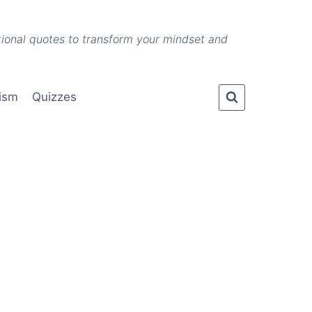
ational quotes to transform your mindset and
lism
Quizzes