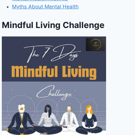
Myths About Mental Health
Mindful Living Challenge