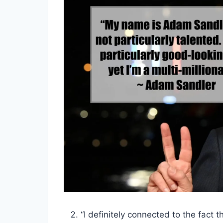
“I definitely connected to the fact t