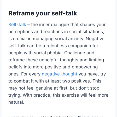
Reframe your self-talk
Self-talk
– the inner dialogue that shapes your
perceptions and reactions in social situations,
is crucial in managing social anxiety. Negative
self-talk can be a relentless companion for
people with social phobia. Challenge and
reframe these unhelpful thoughts and limiting
beliefs into more positive and empowering
ones. For every
negative thought
you have, try
to combat it with at least two positives. This
may not feel genuine at first, but don’t stop
trying. With practice, this exercise will feel more
natural.