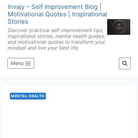
Skip
Invajy – Self Improvement Blog |
to
Motivational Quotes | Inspirational
content
Stories
Discover practical self-improvement tips,
inspirational stories, mental health guides,
and motivational quotes to transform your
mindset and live your best life.
Menu
MENTAL HEALTH