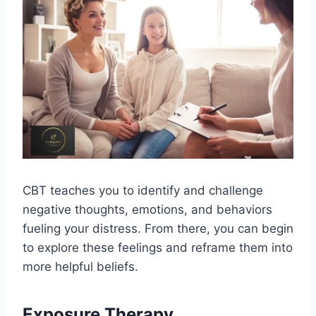
CBT teaches you to identify and challenge
negative thoughts, emotions, and behaviors
fueling your distress. From there, you can begin
to explore these feelings and reframe them into
more helpful beliefs.
Exposure Therapy