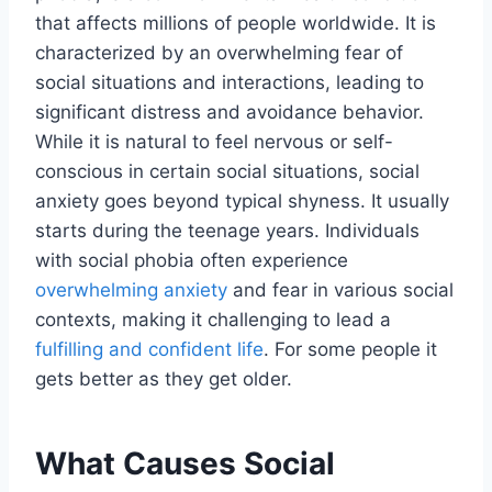
that affects millions of people worldwide. It is
characterized by an overwhelming fear of
social situations and interactions, leading to
significant distress and avoidance behavior.
While it is natural to feel nervous or self-
conscious in certain social situations, social
anxiety goes beyond typical shyness. It usually
starts during the teenage years. Individuals
with social phobia often experience
overwhelming anxiety
and fear in various social
contexts, making it challenging to lead a
fulfilling and confident life
. For some people it
gets better as they get older.
What Causes Social