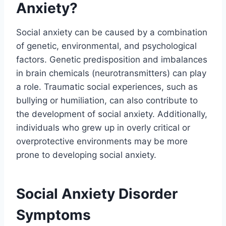
Anxiety?
Social anxiety can be caused by a combination
of genetic, environmental, and psychological
factors. Genetic predisposition and imbalances
in brain chemicals (neurotransmitters) can play
a role. Traumatic social experiences, such as
bullying or humiliation, can also contribute to
the development of social anxiety. Additionally,
individuals who grew up in overly critical or
overprotective environments may be more
prone to developing social anxiety.
Social Anxiety Disorder
Symptoms