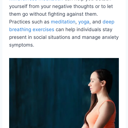
yourself from your negative thoughts or to let
them go without fighting against them.
Practices such as
meditation
,
yoga
, and
deep
breathing exercises
can help individuals stay
present in social situations and manage anxiety
symptoms.