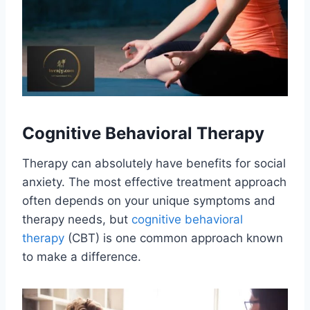
Cognitive Behavioral Therapy
Therapy can absolutely have benefits for social
anxiety. The most effective treatment approach
often depends on your unique symptoms and
therapy needs, but
cognitive behavioral
therapy
(CBT) is one common approach known
to make a difference.