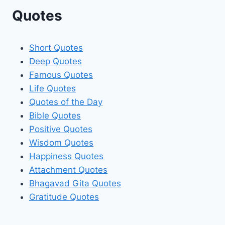
Quotes
Short Quotes
Deep Quotes
Famous Quotes
Life Quotes
Quotes of the Day
Bible Quotes
Positive Quotes
Wisdom Quotes
Happiness Quotes
Attachment Quotes
Bhagavad Gita Quotes
Gratitude Quotes