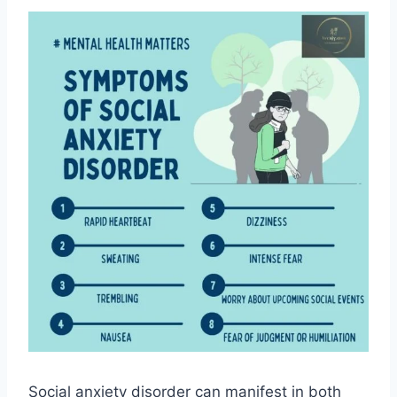
Social anxiety disorder can manifest in both