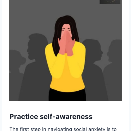
Practice self-awareness
The first step in navigating social anxiety is to