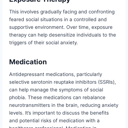
This involves gradually facing and confronting
feared social situations in a controlled and
supportive environment. Over time, exposure
therapy can help desensitize individuals to the
triggers of their social anxiety.
Medication
Antidepressant medications, particularly
selective serotonin reuptake inhibitors (SSRIs),
can help manage the symptoms of social
phobia. These medications can rebalance
neurotransmitters in the brain, reducing anxiety
levels. It’s important to discuss the benefits
and potential risks of medication with a