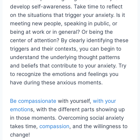
develop self-awareness. Take time to reflect
on the situations that trigger your anxiety. Is it
meeting new people, speaking in public, or
being at work or in general? Or being the
center of attention? By clearly identifying these
triggers and their contexts, you can begin to
understand the underlying thought patterns
and beliefs that contribute to your anxiety. Try
to recognize the emotions and feelings you
have during these anxious moments.
Be compassionate
with yourself,
with your
emotion
s, with the different parts showing up
in those moments. Overcoming social anxiety
takes time,
compassion
, and the willingness to
change!