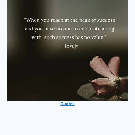
Quotes