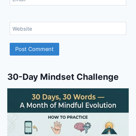
Website
30-Day Mindset Challenge