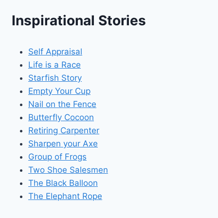
Inspirational Stories
Self Appraisal
Life is a Race
Starfish Story
Empty Your Cup
Nail on the Fence
Butterfly Cocoon
Retiring Carpenter
Sharpen your Axe
Group of Frogs
Two Shoe Salesmen
The Black Balloon
The Elephant Rope