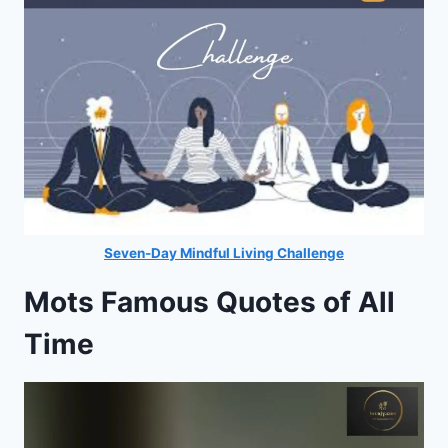
Seven-Day Mindful Living Challenge
Mots Famous Quotes of All
Time