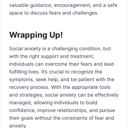
valuable guidance, encouragement, and a safe
space to discuss fears and challenges.
Wrapping Up!
Social anxiety is a challenging condition, but
with the right support and treatment,
individuals can overcome their fears and lead
fulfilling lives. It’s crucial to recognize the
symptoms, seek help, and be patient with the
recovery process. With the appropriate tools
and strategies, social anxiety can be effectively
managed, allowing individuals to build
confidence, improve relationships, and pursue
their goals without the constraints of fear and
anxiety.