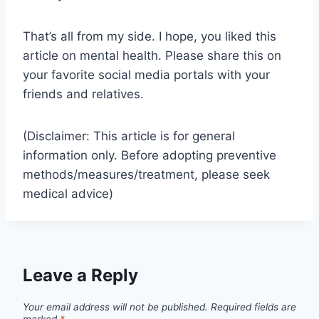
That’s all from my side. I hope, you liked this
article on mental health. Please share this on
your favorite social media portals with your
friends and relatives.
(Disclaimer: This article is for general
information only. Before adopting preventive
methods/measures/treatment, please seek
medical advice)
Leave a Reply
Your email address will not be published.
Required fields are
marked
*