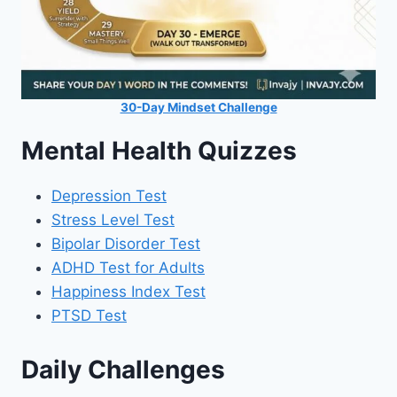
30-Day Mindset Challenge
Mental Health Quizzes
Depression Test
Stress Level Test
Bipolar Disorder Test
ADHD Test for Adults
Happiness Index Test
PTSD Test
Daily Challenges