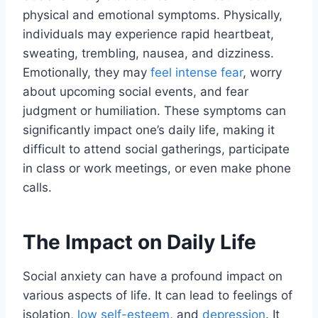
physical and emotional symptoms. Physically,
individuals may experience rapid heartbeat,
sweating, trembling, nausea, and dizziness.
Emotionally, they may
feel intense fear
, worry
about upcoming social events, and fear
judgment or humiliation. These symptoms can
significantly impact one’s daily life, making it
difficult to attend social gatherings, participate
in class or work meetings, or even make phone
calls.
The Impact on Daily Life
Social anxiety can have a profound impact on
various aspects of life. It can lead to feelings of
isolation,
low self-esteem
, and
depression
. It