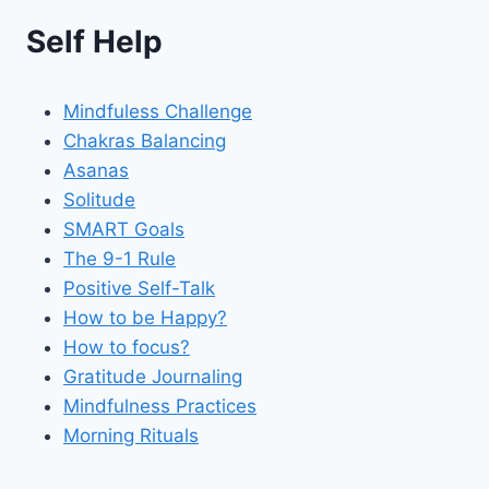
Self Help
Mindfuless Challenge
Chakras Balancing
Asanas
Solitude
SMART Goals
The 9-1 Rule
Positive Self-Talk
How to be Happy?
How to focus?
Gratitude Journaling
Mindfulness Practices
Morning Rituals