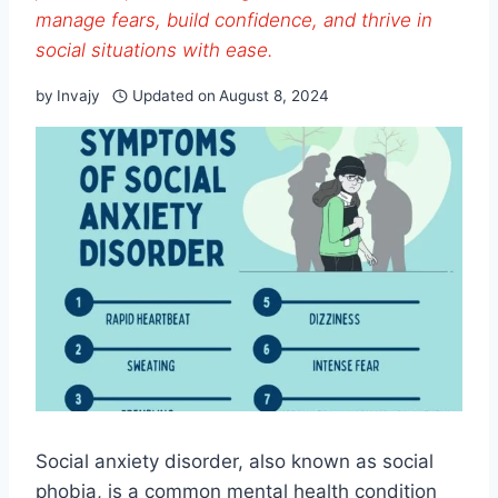
manage fears, build confidence, and thrive in
social situations with ease.
by
Invajy
Updated on
August 8, 2024
Social anxiety disorder, also known as social
phobia, is a common mental health condition