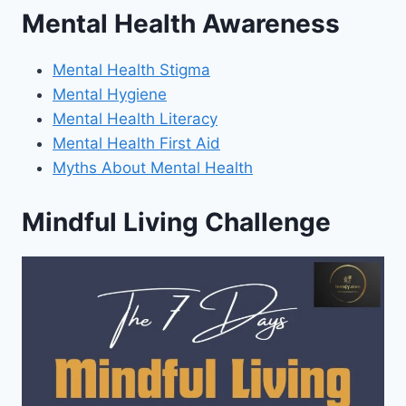
Mental Health Awareness
Mental Health Stigma
Mental Hygiene
Mental Health Literacy
Mental Health First Aid
Myths About Mental Health
Mindful Living Challenge