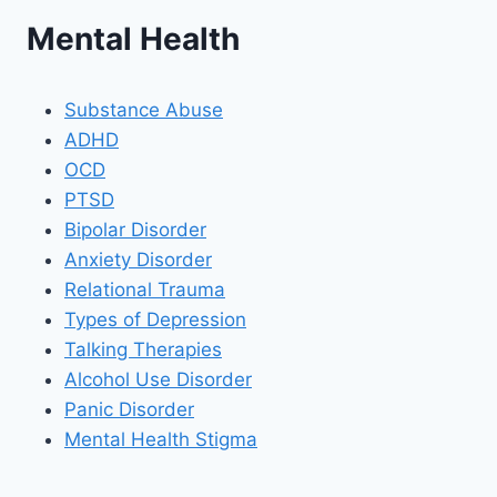
Mental Health
Substance Abuse
ADHD
OCD
PTSD
Bipolar Disorder
Anxiety Disorder
Relational Trauma
Types of Depression
Talking Therapies
Alcohol Use Disorder
Panic Disorder
Mental Health Stigma