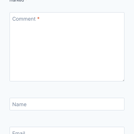
Comment
*
Name
Email