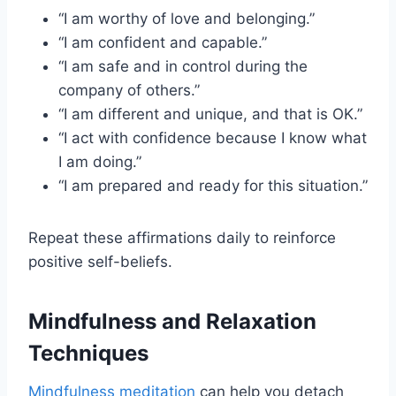
“I am worthy of love and belonging.”
“I am confident and capable.”
“I am safe and in control during the
company of others.”
“I am different and unique, and that is OK.”
“I act with confidence because I know what
I am doing.”
“I am prepared and ready for this situation.”
Repeat these affirmations daily to reinforce
positive self-beliefs.
Mindfulness and Relaxation
Techniques
Mindfulness meditation
can help you detach