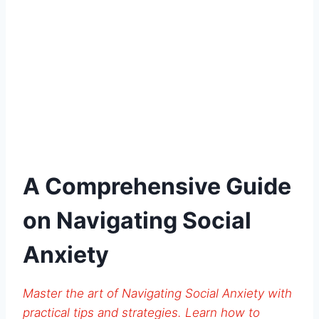
A Comprehensive Guide
on Navigating Social
Anxiety
Master the art of Navigating Social Anxiety with
practical tips and strategies. Learn how to