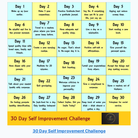
30 Day Self Improvement Challenge