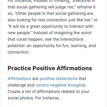
For instance, instead of thinking, “Everyone in
that social gathering will judge me,” reframe it
as, “Other people in that social gathering are
also looking for real connection just like me.” or
“It will be a great opportunity to interact with
new people.” Instead of imagining the worst
that could happen, see the interaction’s
potential: an opportunity for fun, learning, and
connection.
Practice Positive Affirmations
Affirmations
are
positive statements
that
challenge and
control negative thought
s.
Create a list of affirmations related to your
social phobia. For instance,