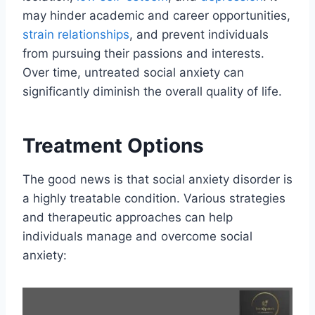
may hinder academic and career opportunities,
strain relationships
, and prevent individuals
from pursuing their passions and interests.
Over time, untreated social anxiety can
significantly diminish the overall quality of life.
Treatment Options
The good news is that social anxiety disorder is
a highly treatable condition. Various strategies
and therapeutic approaches can help
individuals manage and overcome social
anxiety: