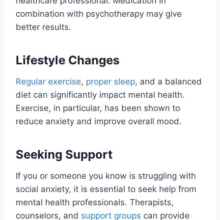
healthcare professional. Medication in
combination with psychotherapy may give
better results.
Lifestyle Changes
Regular exercise
,
proper sleep
, and a balanced
diet can significantly impact mental health.
Exercise, in particular, has been shown to
reduce anxiety and improve overall mood.
Seeking Support
If you or someone you know is struggling with
social anxiety, it is essential to seek help from
mental health professionals. Therapists,
counselors, and
support groups
can provide