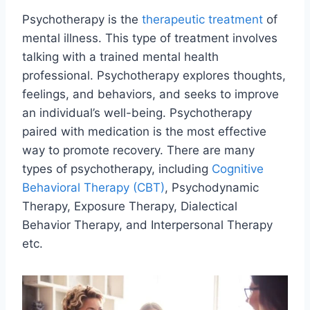
Psychotherapy is the
therapeutic treatment
of
mental illness. This type of treatment involves
talking with a trained mental health
professional. Psychotherapy explores thoughts,
feelings, and behaviors, and seeks to improve
an individual’s well-being. Psychotherapy
paired with medication is the most effective
way to promote recovery. There are many
types of psychotherapy, including
Cognitive
Behavioral Therapy (CBT)
, Psychodynamic
Therapy, Exposure Therapy, Dialectical
Behavior Therapy, and Interpersonal Therapy
etc.