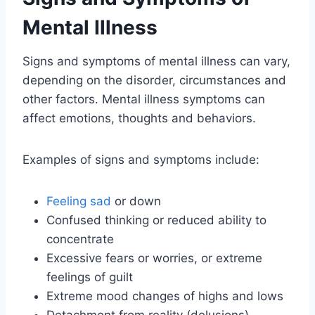
Mental Illness
Signs and symptoms of mental illness can vary,
depending on the disorder, circumstances and
other factors. Mental illness symptoms can
affect emotions, thoughts and behaviors.
Examples of signs and symptoms include:
Feeling sad
or down
Confused thinking or reduced ability to
concentrate
Excessive fears or worries, or extreme
feelings of guilt
Extreme mood changes of highs and lows