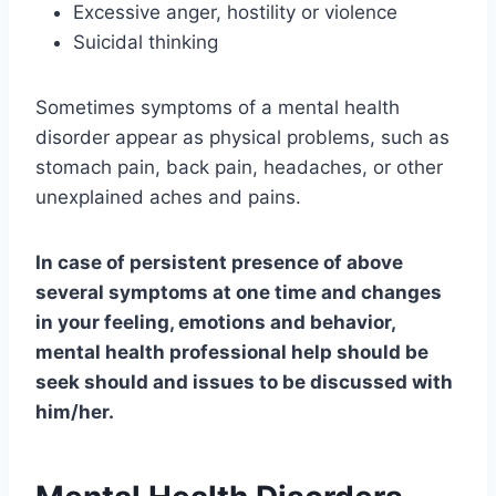
Excessive anger, hostility or violence
Suicidal thinking
Sometimes symptoms of a mental health
disorder appear as physical problems, such as
stomach pain, back pain, headaches, or other
unexplained aches and pains.
In case of persistent presence of above
several symptoms at one time and changes
in your feeling, emotions and behavior,
mental health professional help should be
seek should and issues to be discussed with
him/her.