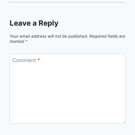
Leave a Reply
Your email address will not be published.
Required fields are
marked
*
Comment
*