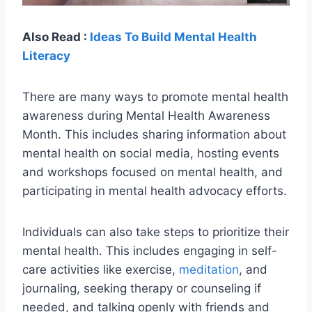
Also Read :
Ideas To Build Mental Health
Literacy
There are many ways to promote mental health
awareness during Mental Health Awareness
Month. This includes sharing information about
mental health on social media, hosting events
and workshops focused on mental health, and
participating in mental health advocacy efforts.
Individuals can also take steps to prioritize their
mental health. This includes engaging in self-
care activities like exercise,
meditation
, and
journaling, seeking therapy or counseling if
needed, and talking openly with friends and