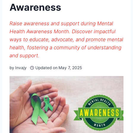
Awareness
Raise awareness and support during Mental
Health Awareness Month. Discover impactful
ways to educate, advocate, and promote mental
health, fostering a community of understanding
and support.
by
Invajy
Updated on
May 7, 2025