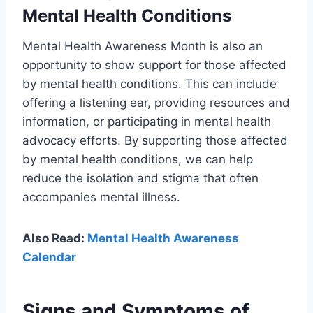
Mental Health Conditions
Mental Health Awareness Month is also an
opportunity to show support for those affected
by mental health conditions. This can include
offering a listening ear, providing resources and
information, or participating in mental health
advocacy efforts. By supporting those affected
by mental health conditions, we can help
reduce the isolation and stigma that often
accompanies mental illness.
Also Read:
Mental Health Awareness
Calendar
Signs and Symptoms of