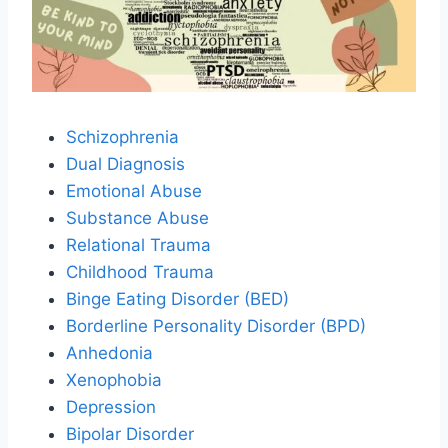
Schizophrenia
Dual Diagnosis
Emotional Abuse
Substance Abuse
Relational Trauma
Childhood Trauma
Binge Eating Disorder (BED)
Borderline Personality Disorder (BPD)
Anhedonia
Xenophobia
Depression
Bipolar Disorder