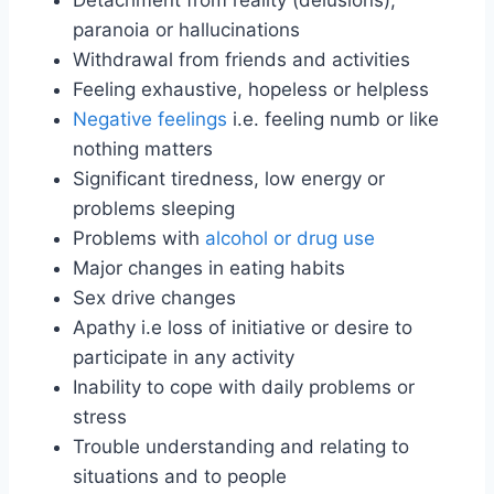
Detachment from reality (delusions),
paranoia or hallucinations
Withdrawal from friends and activities
Feeling exhaustive, hopeless or helpless
Negative feelings
i.e. feeling numb or like
nothing matters
Significant tiredness, low energy or
problems sleeping
Problems with
alcohol or drug use
Major changes in eating habits
Sex drive changes
Apathy i.e loss of initiative or desire to
participate in any activity
Inability to cope with daily problems or
stress
Trouble understanding and relating to
situations and to people