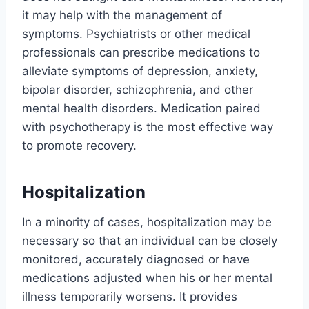
it may help with the management of
symptoms. Psychiatrists or other medical
professionals can prescribe medications to
alleviate symptoms of depression, anxiety,
bipolar disorder, schizophrenia, and other
mental health disorders. Medication paired
with psychotherapy is the most effective way
to promote recovery.
Hospitalization
In a minority of cases, hospitalization may be
necessary so that an individual can be closely
monitored, accurately diagnosed or have
medications adjusted when his or her mental
illness temporarily worsens. It provides