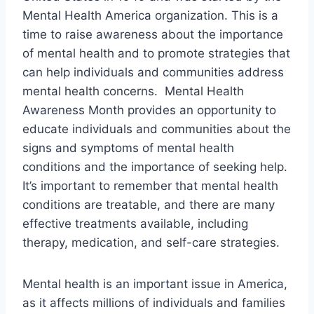
Mental Health America organization. This is a
time to raise awareness about the importance
of mental health and to promote strategies that
can help individuals and communities address
mental health concerns. Mental Health
Awareness Month provides an opportunity to
educate individuals and communities about the
signs and symptoms of mental health
conditions and the importance of seeking help.
It’s important to remember that mental health
conditions are treatable, and there are many
effective treatments available, including
therapy, medication, and self-care strategies.
Mental health is an important issue in America,
as it affects millions of individuals and families