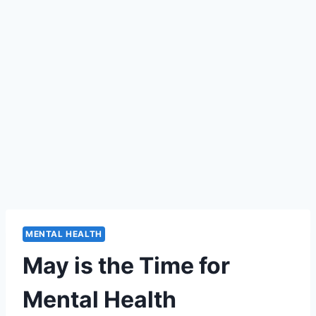
MENTAL HEALTH
May is the Time for
Mental Health