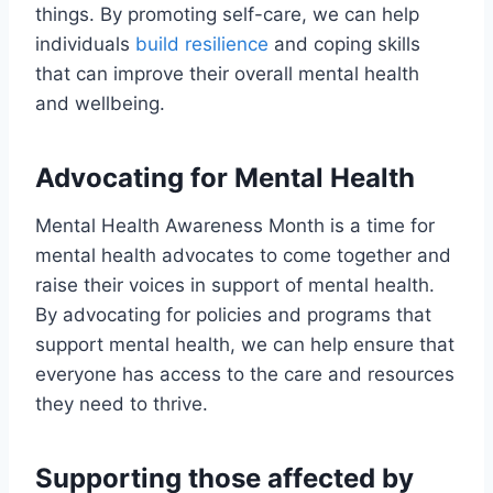
things. By promoting self-care, we can help
individuals
build resilience
and coping skills
that can improve their overall mental health
and wellbeing.
Advocating for Mental Health
Mental Health Awareness Month is a time for
mental health advocates to come together and
raise their voices in support of mental health.
By advocating for policies and programs that
support mental health, we can help ensure that
everyone has access to the care and resources
they need to thrive.
Supporting those affected by