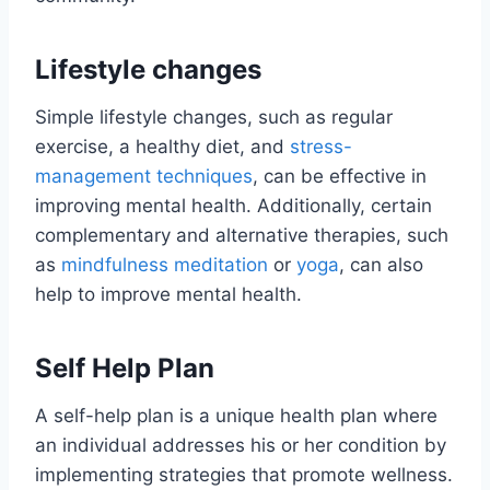
Lifestyle changes
Simple lifestyle changes, such as regular
exercise, a healthy diet, and
stress-
management techniques
, can be effective in
improving mental health. Additionally, certain
complementary and alternative therapies, such
as
mindfulness meditation
or
yoga
, can also
help to improve mental health.
Self Help Plan
A self-help plan is a unique health plan where
an individual addresses his or her condition by
implementing strategies that promote wellness.