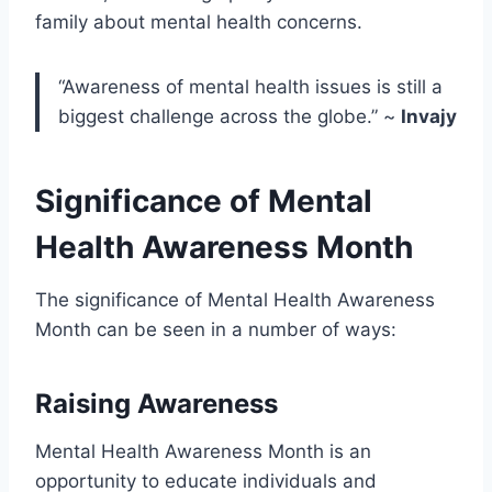
family about mental health concerns.
“Awareness of mental health issues is still a
biggest challenge across the globe.” ~
Invajy
Significance of Mental
Health Awareness Month
The significance of Mental Health Awareness
Month can be seen in a number of ways:
Raising Awareness
Mental Health Awareness Month is an
opportunity to educate individuals and