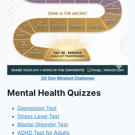
30-Day Mindset Challenge
Mental Health Quizzes
Depression Test
Stress Level Test
Bipolar Disorder Test
ADHD Test for Adults