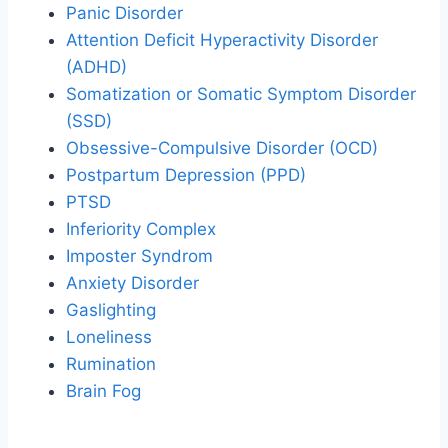
Panic Disorder
Attention Deficit Hyperactivity Disorder
(ADHD)
Somatization or Somatic Symptom Disorder
(SSD)
Obsessive-Compulsive Disorder (OCD)
Postpartum Depression (PPD)
PTSD
Inferiority Complex
Imposter Syndrom
Anxiety Disorder
Gaslighting
Loneliness
Rumination
Brain Fog