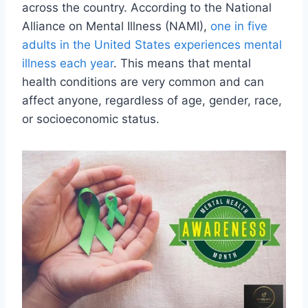
across the country. According to the National
Alliance on Mental Illness (NAMI),
one in five
adults in the United States experiences mental
illness each year
. This means that mental
health conditions are very common and can
affect anyone, regardless of age, gender, race,
or socioeconomic status.