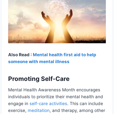
Also Read :
Mental health first aid to help
someone with mental illness
Promoting Self-Care
Mental Health Awareness Month encourages
individuals to prioritize their mental health and
engage in
self-care activities
. This can include
exercise,
meditation
, and therapy, among other