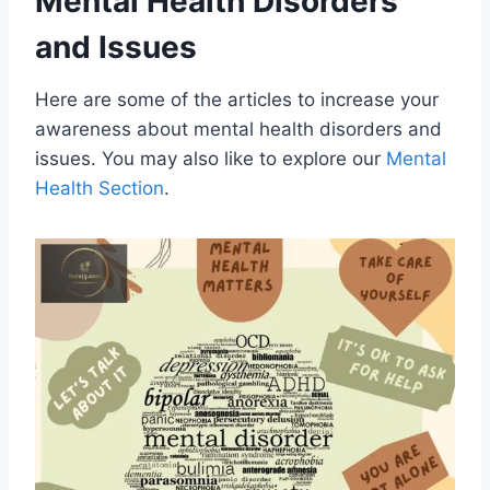
Mental Health Disorders
and Issues
Here are some of the articles to increase your
awareness about mental health disorders and
issues. You may also like to explore our
Mental
Health Section
.