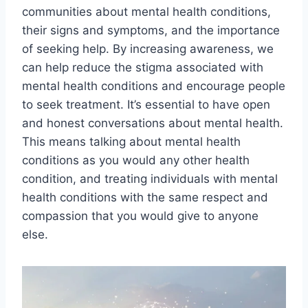
communities about mental health conditions,
their signs and symptoms, and the importance
of seeking help. By increasing awareness, we
can help reduce the stigma associated with
mental health conditions and encourage people
to seek treatment. It’s essential to have open
and honest conversations about mental health.
This means talking about mental health
conditions as you would any other health
condition, and treating individuals with mental
health conditions with the same respect and
compassion that you would give to anyone
else.