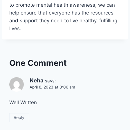
to promote mental health awareness, we can
help ensure that everyone has the resources
and support they need to live healthy, fulfilling
lives.
One Comment
Neha
says:
April 8, 2023 at 3:06 am
Well Written
Reply