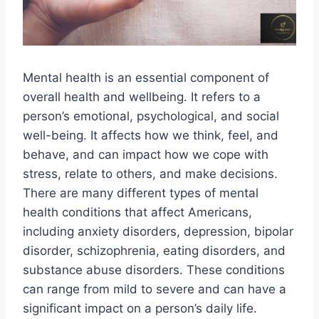
Mental health is an essential component of
overall health and wellbeing. It refers to a
person’s emotional, psychological, and social
well-being. It affects how we think, feel, and
behave, and can impact how we cope with
stress, relate to others, and make decisions.
There are many different types of mental
health conditions that affect Americans,
including anxiety disorders, depression, bipolar
disorder, schizophrenia, eating disorders, and
substance abuse disorders. These conditions
can range from mild to severe and can have a
significant impact on a person’s daily life.