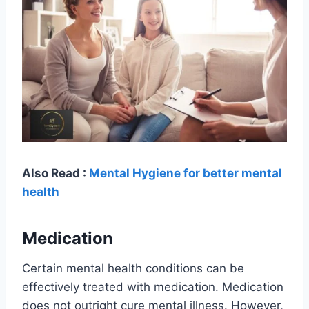
Also Read :
Mental Hygiene for better mental
health
Medication
Certain mental health conditions can be
effectively treated with medication. Medication
does not outright cure mental illness. However,