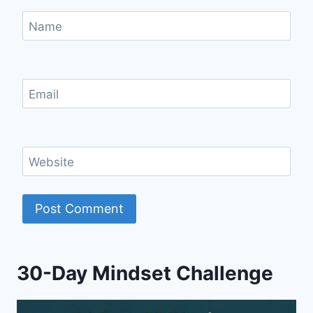
Name
Email
Website
30-Day Mindset Challenge