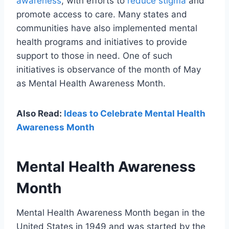
awareness
, with efforts to
reduce stigma
and
promote access to care. Many states and
communities have also implemented mental
health programs and initiatives to provide
support to those in need. One of such
initiatives is observance of the month of May
as Mental Health Awareness Month.
Also Read:
Ideas to Celebrate Mental Health
Awareness Month
Mental Health Awareness
Month
Mental Health Awareness Month began in the
United States in 1949 and was started by the