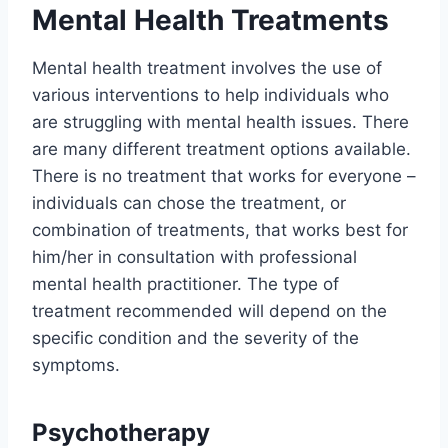
Mental Health Treatments
Mental health treatment involves the use of
various interventions to help individuals who
are struggling with mental health issues. There
are many different treatment options available.
There is no treatment that works for everyone –
individuals can chose the treatment, or
combination of treatments, that works best for
him/her in consultation with professional
mental health practitioner. The type of
treatment recommended will depend on the
specific condition and the severity of the
symptoms.
Psychotherapy