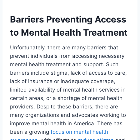
Barriers Preventing Access
to Mental Health Treatment
Unfortunately, there are many barriers that
prevent individuals from accessing necessary
mental health treatment and support. Such
barriers include stigma, lack of access to care,
lack of insurance or inadequate coverage,
limited availability of mental health services in
certain areas, or a shortage of mental health
providers. Despite these barriers, there are
many organizations and advocates working to
improve mental health in America. There has
been a growing
focus on mental health