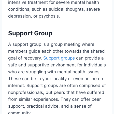
intensive treatment for severe mental health
conditions, such as suicidal thoughts, severe
depression, or psychosis.
Support Group
A support group is a group meeting where
members guide each other towards the shared
goal of recovery.
Support groups
can provide a
safe and supportive environment for individuals
who are struggling with mental health issues.
These can be in your locality or even online on
internet. Support groups are often comprised of
nonprofessionals, but peers that have suffered
from similar experiences. They can offer peer
support, practical advice, and a sense of
community.