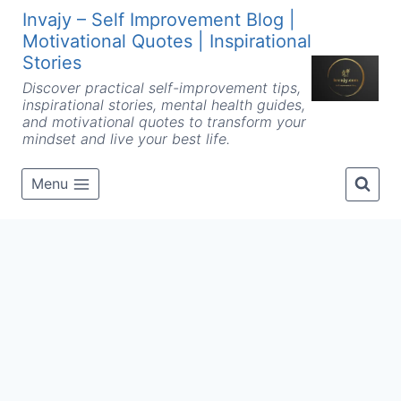
Skip
Invajy – Self Improvement Blog |
to
Motivational Quotes | Inspirational
content
Stories
Discover practical self-improvement tips,
inspirational stories, mental health guides,
and motivational quotes to transform your
mindset and live your best life.
Menu