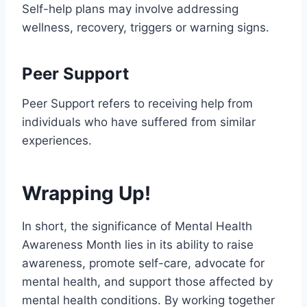
Self-help plans may involve addressing
wellness, recovery, triggers or warning signs.
Peer Support
Peer Support refers to receiving help from
individuals who have suffered from similar
experiences.
Wrapping Up!
In short, the significance of Mental Health
Awareness Month lies in its ability to raise
awareness, promote self-care, advocate for
mental health, and support those affected by
mental health conditions. By working together