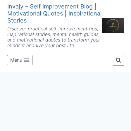
Skip
Invajy – Self Improvement Blog |
to
Motivational Quotes | Inspirational
content
Stories
Discover practical self-improvement tips,
inspirational stories, mental health guides,
and motivational quotes to transform your
mindset and live your best life.
Menu