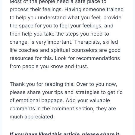
Most of the people need a safe place to
process their feelings. Having someone trained
to help you understand what you feel, provide
the space for you to feel your feelings, and
then help you take the steps you need to
change, is very important. Therapists, skilled
life coaches and spiritual counselors are good
resources for this. Look for recommendations
from people you know and trust.
Thank you for reading this. Over to you now,
please share your tips and strategies to get rid
of emotional baggage. Add your valuable
comments in the comment section, they are
much appreciated.
If you have liked this article, please share it