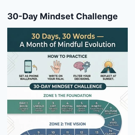
30-Day Mindset Challenge