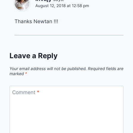
August 12, 2018 at 12:58 pm
Thanks Newtan !!!
Leave a Reply
Your email address will not be published.
Required fields are
marked
*
Comment
*