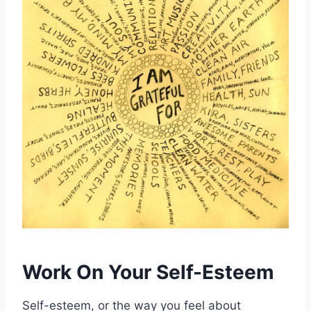
Work On Your Self-Esteem
Self-esteem, or the way you feel about