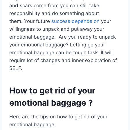
and scars come from you can still take
responsibility and do something about
them. Your future
success depends on
your
willingness to unpack and put away your
emotional baggage
.
Are you ready to unpack
your emotional baggage? Letting go your
emotional baggage can be tough task. It will
require lot of changes and inner exploration of
SELF.
How to get rid of your
emotional baggage ?
Here are the tips on how to get rid of your
emotional baggage.