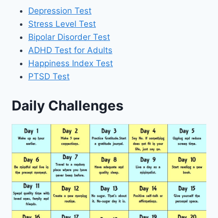
Depression Test
Stress Level Test
Bipolar Disorder Test
ADHD Test for Adults
Happiness Index Test
PTSD Test
Daily Challenges