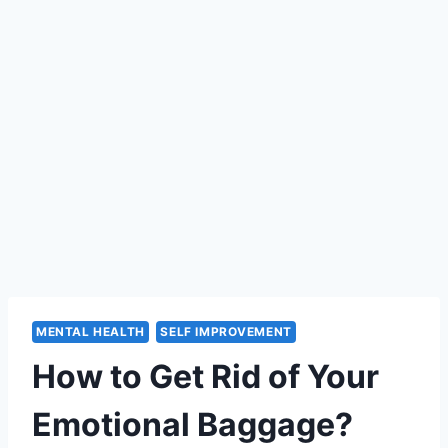
MENTAL HEALTH
SELF IMPROVEMENT
How to Get Rid of Your
Emotional Baggage?