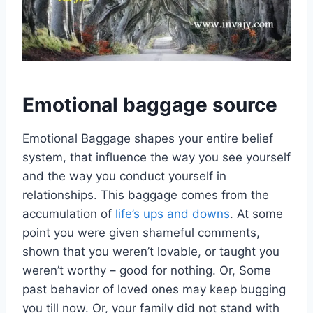
Emotional baggage source
Emotional Baggage shapes your entire belief
system, that influence the way you see yourself
and the way you conduct yourself in
relationships. This baggage comes from the
accumulation of
life’s ups and downs
. At some
point you were given shameful comments,
shown that you weren’t lovable, or taught you
weren’t worthy – good for nothing. Or, Some
past behavior of loved ones may keep bugging
you till now. Or, your family did not stand with