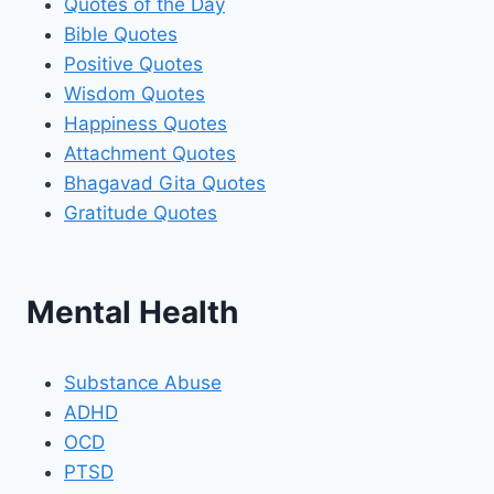
Quotes of the Day
Bible Quotes
Positive Quotes
Wisdom Quotes
Happiness Quotes
Attachment Quotes
Bhagavad Gita Quotes
Gratitude Quotes
Mental Health
Substance Abuse
ADHD
OCD
PTSD