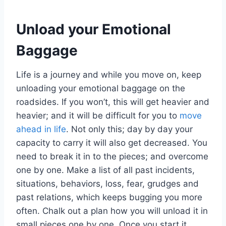
Unload your Emotional
Baggage
Life is a journey and while you move on, keep
unloading your emotional baggage on the
roadsides. If you won’t, this will get heavier and
heavier; and it will be difficult for you to
move
ahead in life
. Not only this; day by day your
capacity to carry it will also get decreased. You
need to break it in to the pieces; and overcome
one by one. Make a list of all past incidents,
situations, behaviors, loss, fear, grudges and
past relations, which keeps bugging you more
often. Chalk out a plan how you will unload it in
small pieces one by one. Once you start it,