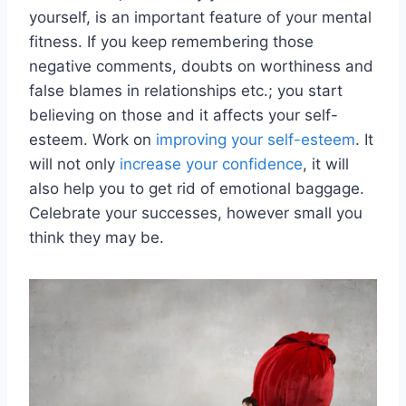
yourself, is an important feature of your mental
fitness. If you keep remembering those
negative comments, doubts on worthiness and
false blames in relationships etc.; you start
believing on those and it affects your self-
esteem. Work on
improving your self-esteem
. It
will not only
increase your confidence
, it will
also help you to get rid of emotional baggage.
Celebrate your successes, however small you
think they may be.