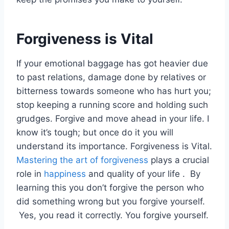
Forgiveness is Vital
If your emotional baggage has got heavier due
to past relations, damage done by relatives or
bitterness towards someone who has hurt you;
stop keeping a running score and holding such
grudges. Forgive and move ahead in your life. I
know it’s tough; but once do it you will
understand its importance. Forgiveness is Vital.
Mastering the art of forgiveness
plays a crucial
role in
happiness
and quality of your life . By
learning this you don’t forgive the person who
did something wrong but you forgive yourself.
Yes, you read it correctly. You forgive yourself.