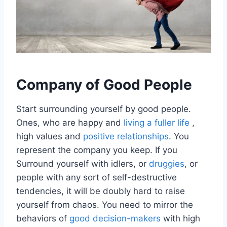
Company of Good People
Start surrounding yourself by good people.
Ones, who are happy and
living a fuller life
,
high values and
positive relationships
. You
represent the company you keep. If you
Surround yourself with idlers, or
druggies
, or
people with any sort of self-destructive
tendencies, it will be doubly hard to raise
yourself from chaos. You need to mirror the
behaviors of
good decision-makers
with high