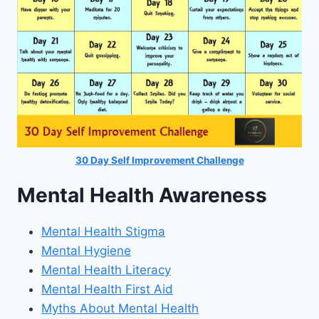
30 Day Self Improvement Challenge
Mental Health Awareness
Mental Health Stigma
Mental Hygiene
Mental Health Literacy
Mental Health First Aid
Myths About Mental Health