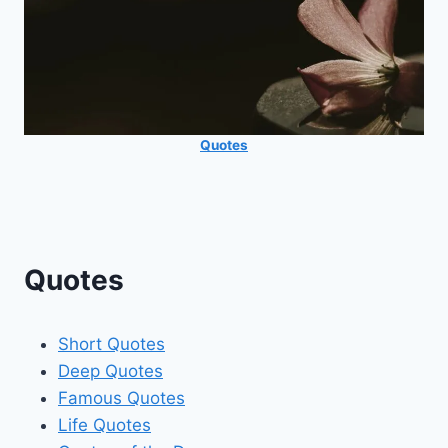
Quotes
Quotes
Short Quotes
Deep Quotes
Famous Quotes
Life Quotes