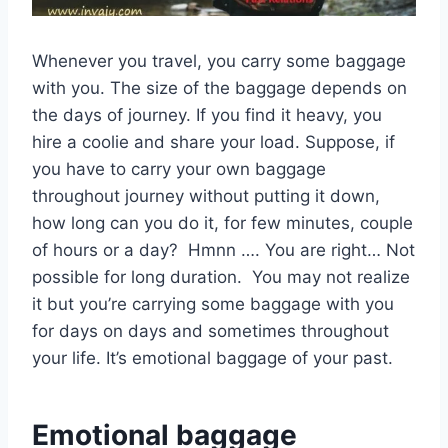
Whenever you travel, you carry some baggage
with you. The size of the baggage depends on
the days of journey. If you find it heavy, you
hire a coolie and share your load. Suppose, if
you have to carry your own baggage
throughout journey without putting it down,
how long can you do it, for few minutes, couple
of hours or a day? Hmnn …. You are right… Not
possible for long duration. You may not realize
it but you’re carrying some baggage with you
for days on days and sometimes throughout
your life. It’s emotional baggage of your past.
Emotional baggage