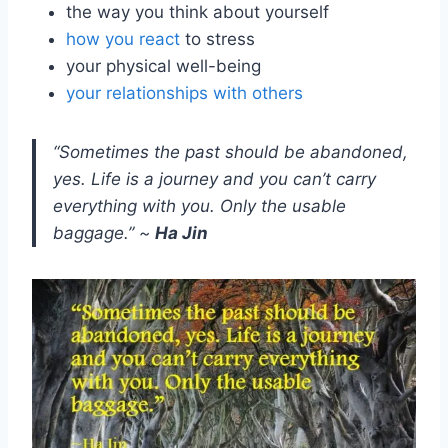
the way you think about yourself
how you react
to stress
your physical well-being
your relationships with others
“Sometimes the past should be abandoned,
yes. Life is a journey and you can’t carry
everything with you. Only the usable
baggage.” ~
Ha Jin