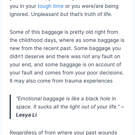
you in your
tough time
or you were/are being
ignored. Unpleasant but that’s truth of life.
Some of this baggage is pretty old right from
the childhood days, where as some baggage is
new from the recent past. Some baggage you
didn’t deserve and there was not any fault on
your end, and some baggage is on account of
your fault and comes from your poor decisions.
It may also come from trauma experiences
“Emotional baggage is like a black hole in
space. It sucks all the light out of your life.”
~
Lesya Li
Regardless of from where your past wounds