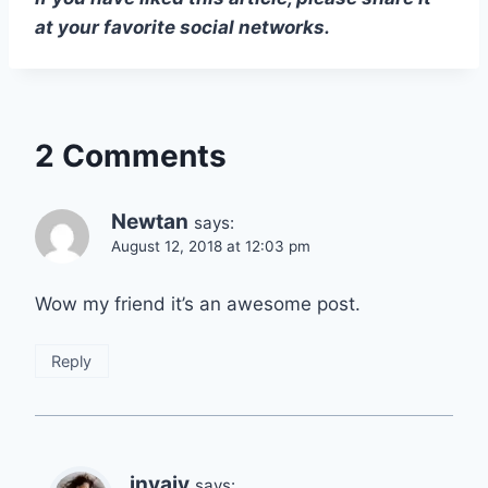
at your favorite social networks.
2 Comments
Newtan
says:
August 12, 2018 at 12:03 pm
Wow my friend it’s an awesome post.
Reply
invajy
says: