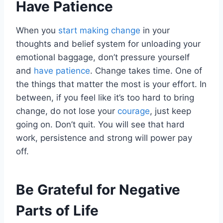
Have Patience
When you
start making change
in your
thoughts and belief system for unloading your
emotional baggage, don’t pressure yourself
and
have patience
. Change takes time. One of
the things that matter the most is your effort. In
between, if you feel like it’s too hard to bring
change, do not lose your
courage
, just keep
going on. Don’t quit. You will see that hard
work, persistence and strong will power pay
off.
Be Grateful for Negative
Parts of Life