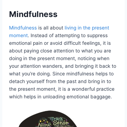
Mindfulness
Mindfulness
is all about
living in the present
moment
. Instead of attempting to suppress
emotional pain or avoid difficult feelings, it is
about paying close attention to what you are
doing in the present moment, noticing when
your attention wanders, and bringing it back to
what you’re doing. Since mindfulness helps to
detach yourself from the past and bring in to
the present moment, it is a wonderful practice
which helps in unloading emotional baggage.