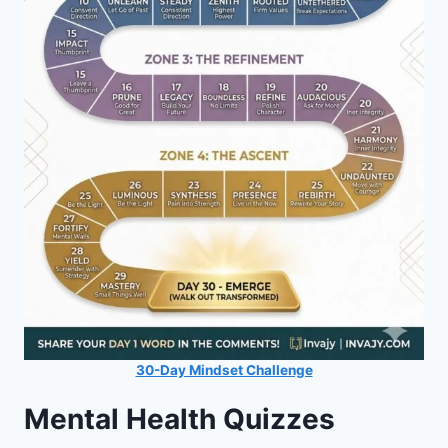
30-Day Mindset Challenge
Mental Health Quizzes