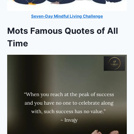
Seven-Day Mindful Living Challenge
Mots Famous Quotes of All
Time