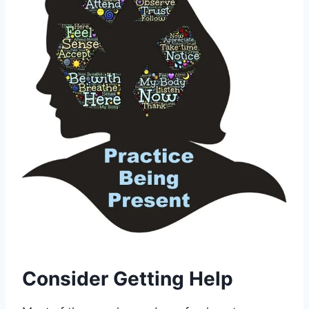
Consider Getting Help