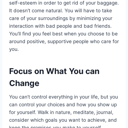
self-esteem in order to get rid of your baggage.
It doesn’t come natural. You will have to take
care of your surroundings by minimizing your
interaction with bad people and bad friends.
You’ll find you feel best when you choose to be
around positive, supportive people who care for
you.
Focus on What You can
Change
You can’t control everything in your life, but you
can control your choices and how you show up
for yourself. Walk in nature, meditate, journal,
consider which goals you want to achieve, and
keep the promises you make to yourself.