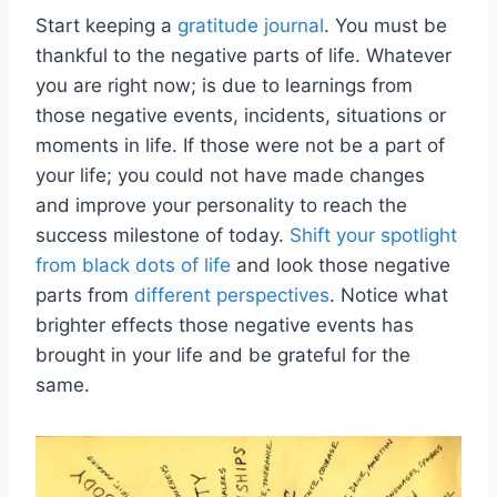
Start keeping a
gratitude journal
. You must be
thankful to the negative parts of life. Whatever
you are right now; is due to learnings from
those negative events, incidents, situations or
moments in life. If those were not be a part of
your life; you could not have made changes
and improve your personality to reach the
success milestone of today.
Shift your spotlight
from black dots of life
and look those negative
parts from
different perspectives
. Notice what
brighter effects those negative events has
brought in your life and be grateful for the
same.