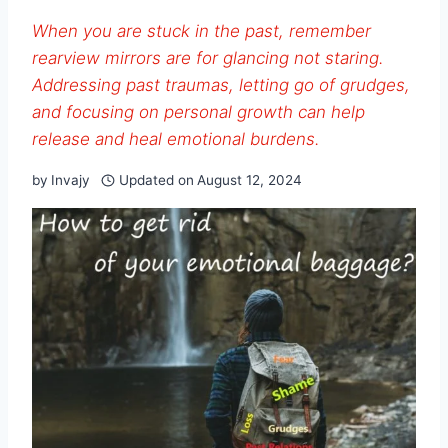
When you are stuck in the past, remember
rearview mirrors are for glancing not staring.
Addressing past traumas, letting go of grudges,
and focusing on personal growth can help
release and heal emotional burdens.
by
Invajy
Updated on
August 12, 2024