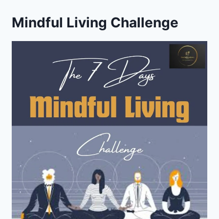
Mindful Living Challenge