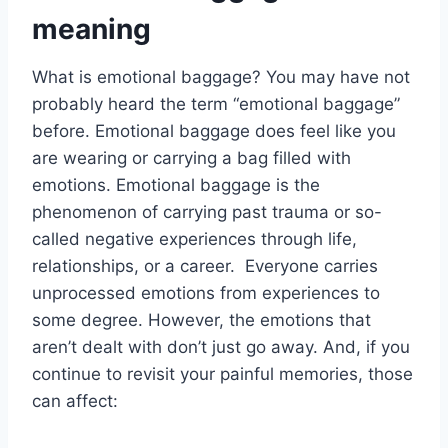
meaning
What is emotional baggage? You may have not
probably heard the term “emotional baggage”
before. Emotional baggage does feel like you
are wearing or carrying a bag filled with
emotions. Emotional baggage is the
phenomenon of carrying past trauma or so-
called negative experiences through life,
relationships, or a career. Everyone carries
unprocessed emotions from experiences to
some degree. However, the emotions that
aren’t dealt with don’t just go away. And, if you
continue to revisit your painful memories, those
can affect: