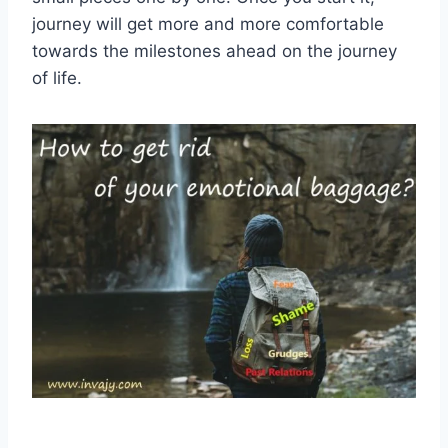
journey will get more and more comfortable
towards the milestones ahead on the journey
of life.