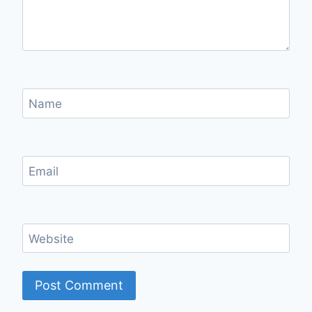
Name
Email
Website