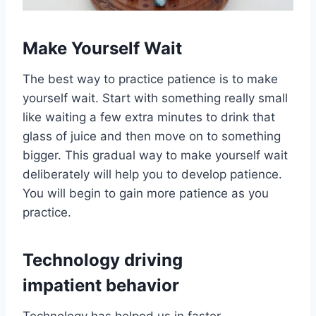
Make Yourself Wait
The best way to practice patience is to make
yourself wait. Start with something really small
like waiting a few extra minutes to drink that
glass of juice and then move on to something
bigger. This gradual way to make yourself wait
deliberately will help you to develop patience.
You will begin to gain more patience as you
practice.
Technology driving
impatient behavior
Technology has helped us in faster