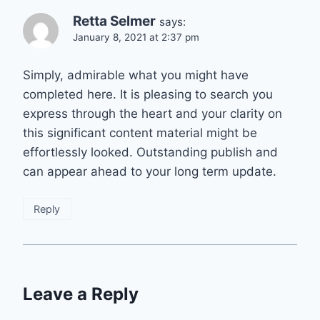
Retta Selmer
says:
January 8, 2021 at 2:37 pm
Simply, admirable what you might have
completed here. It is pleasing to search you
express through the heart and your clarity on
this significant content material might be
effortlessly looked. Outstanding publish and
can appear ahead to your long term update.
Reply
Leave a Reply