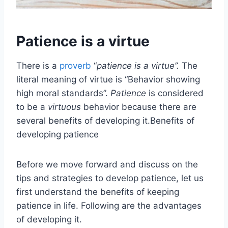
Patience is a virtue
There is a
proverb
“
patience is a virtue”.
The
literal meaning of virtue is “Behavior showing
high moral standards”.
Patience
is considered
to be a
virtuous
behavior because there are
several benefits of developing it.Benefits of
developing patience
Before we move forward and discuss on the
tips and strategies to develop patience, let us
first understand the benefits of keeping
patience in life. Following are the advantages
of developing it.