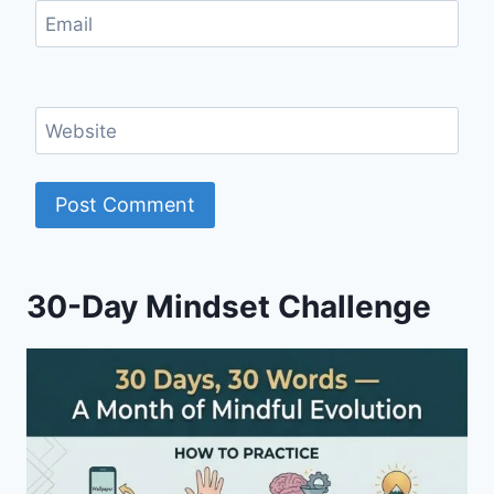
Email
Website
30-Day Mindset Challenge