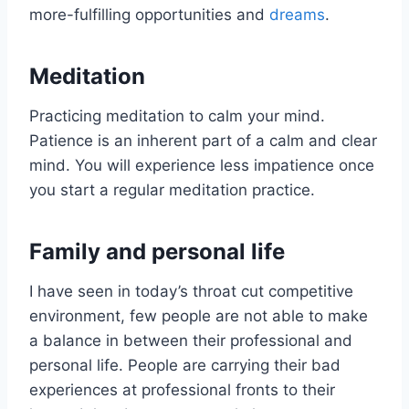
more-fulfilling opportunities and
dreams
.
Meditation
Practicing meditation to calm your mind.
Patience is an inherent part of a calm and clear
mind. You will experience less impatience once
you start a regular meditation practice.
Family and personal life
I have seen in today’s throat cut competitive
environment, few people are not able to make
a balance in between their professional and
personal life. People are carrying their bad
experiences at professional fronts to their