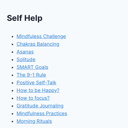
Self Help
Mindfuless Challenge
Chakras Balancing
Asanas
Solitude
SMART Goals
The 9-1 Rule
Positive Self-Talk
How to be Happy?
How to focus?
Gratitude Journaling
Mindfulness Practices
Morning Rituals