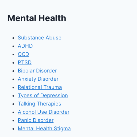
Mental Health
Substance Abuse
ADHD
OCD
PTSD
Bipolar Disorder
Anxiety Disorder
Relational Trauma
Types of Depression
Talking Therapies
Alcohol Use Disorder
Panic Disorder
Mental Health Stigma