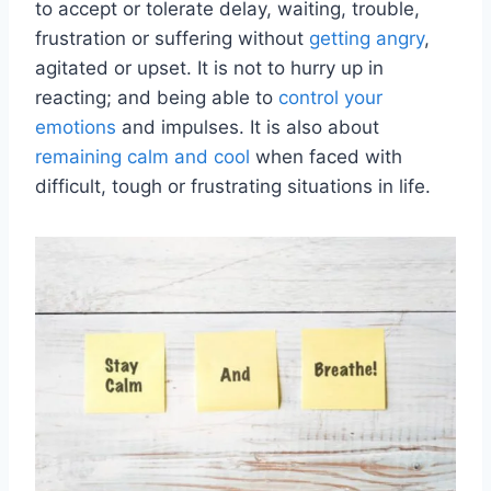
to accept or tolerate delay, waiting, trouble,
frustration or suffering without
getting angry
,
agitated or upset. It is not to hurry up in
reacting; and being able to
control your
emotions
and impulses. It is also about
remaining calm and cool
when faced with
difficult, tough or frustrating situations in life.