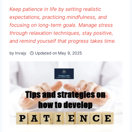
Keep patience in life by setting realistic
expectations, practicing mindfulness, and
focusing on long-term goals. Manage stress
through relaxation techniques, stay positive,
and remind yourself that progress takes time.
by
Invajy
Updated on
May 9, 2025