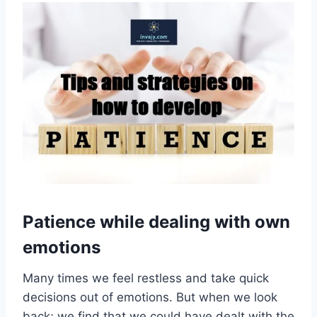
Patience while dealing with own
emotions
Many times we feel restless and take quick
decisions out of emotions. But when we look
back; we find that we could have dealt with the