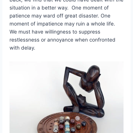
situation in a better way. One moment of
patience may ward off great disaster. One
moment of impatience may ruin a whole life.
We must have willingness to suppress
restlessness or annoyance when confronted
with delay.