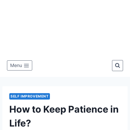
Menu
SELF IMPROVEMENT
How to Keep Patience in
Life?