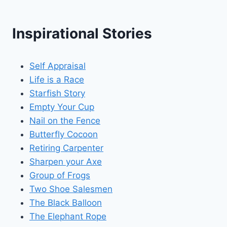
Inspirational Stories
Self Appraisal
Life is a Race
Starfish Story
Empty Your Cup
Nail on the Fence
Butterfly Cocoon
Retiring Carpenter
Sharpen your Axe
Group of Frogs
Two Shoe Salesmen
The Black Balloon
The Elephant Rope