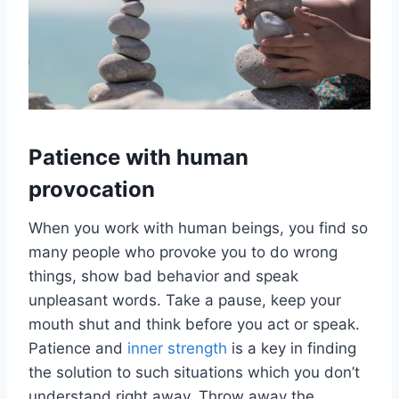
Patience with human
provocation
When you work with human beings, you find so
many people who provoke you to do wrong
things, show bad behavior and speak
unpleasant words. Take a pause, keep your
mouth shut and think before you act or speak.
Patience and
inner strength
is a key in finding
the solution to such situations which you don’t
understand right away. Throw away the