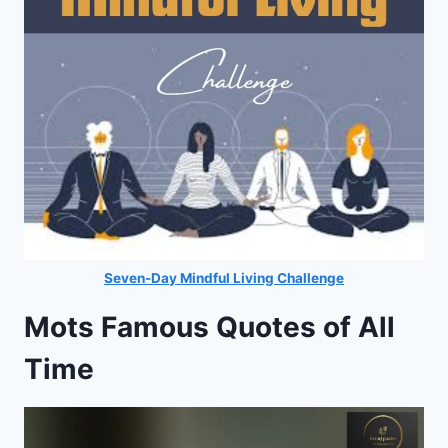
Seven-Day Mindful Living Challenge
Mots Famous Quotes of All
Time