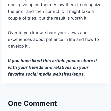
don’t give up on them. Allow them to recognize
the error and then correct it. It might take a
couple of tries, but the result is worth it.
Over to you know, share your views and
experiences about patience in life and how to
develop it..
If you have liked this article please share it
with your friends and relatives on your
favorite social media websites/apps.
One Comment