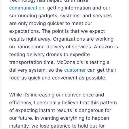
communication
, getting information and our
surrounding gadgets, systems, and services
are only moving quicker to meet our
expectations. The point is that we expect
results right away. Organizations are working
on nanosecond delivery of services. Amazon is
testing delivery drones to expedite
transportation time. McDonald’s is testing a
delivery system, so the
customer
can get their
food as quick and convenient as possible.
While it’s increasing our convenience and
efficiency, I personally believe that this pattern
of expecting instant results is dangerous for
our future. In wanting everything to happen
instantly, we lose patience to hold out for