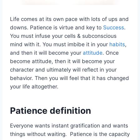
Life comes at its own pace with lots of ups and
downs. Patience is virtue and key to
Success
.
You must infuse your cells & subconscious
mind with it. You must imbibe it in your
habits
,
and then it will become your
attitude
. Once
become attitude, then it will become your
character and ultimately will reflect in your
behavior. Then you will feel that it has changed
your life altogether.
Patience definition
Everyone wants instant gratification and wants
things without waiting. Patience is the capacity