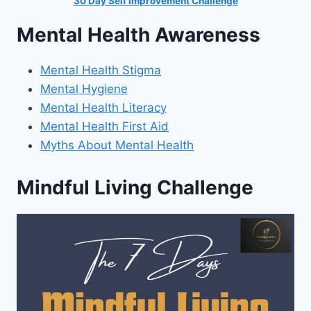
30 Day Self Improvement Challenge
Mental Health Awareness
Mental Health Stigma
Mental Hygiene
Mental Health Literacy
Mental Health First Aid
Myths About Mental Health
Mindful Living Challenge