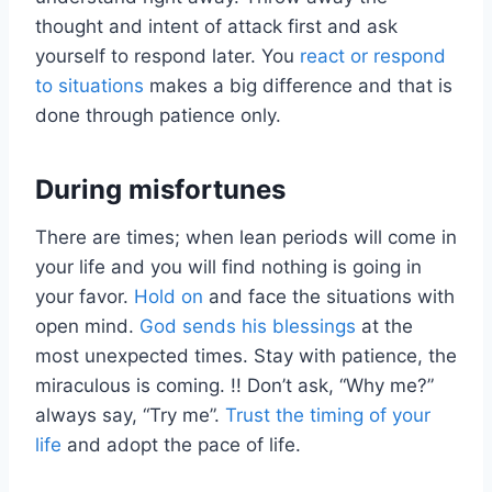
thought and intent of attack first and ask
yourself to respond later. You
react or respond
to situations
makes a big difference and that is
done through patience only.
During misfortunes
There are times; when lean periods will come in
your life and you will find nothing is going in
your favor.
Hold on
and face the situations with
open mind.
God sends his blessings
at the
most unexpected times. Stay with patience, the
miraculous is coming. !! Don’t ask, “Why me?”
always say, “Try me”.
Trust the timing of your
life
and adopt the pace of life.