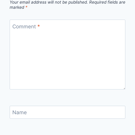
Your email address will not be published.
Required fields are
marked
*
Comment
*
Name