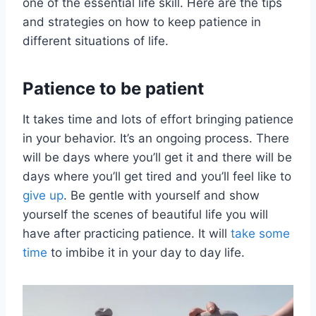
one of the essential life skill. Here are the tips
and strategies on how to keep patience in
different situations of life.
Patience to be patient
It takes time and lots of effort bringing patience
in your behavior. It’s an ongoing process. There
will be days where you’ll get it and there will be
days where you’ll get tired and you’ll feel like to
give up
. Be gentle with yourself and show
yourself the scenes of beautiful life you will
have after practicing patience. It will
take some
time
to imbibe it in your day to day life.