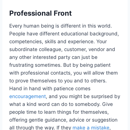
Professional Front
Every human being is different in this world.
People have different educational background,
competencies, skills and experience. Your
subordinate colleague, customer, vendor and
any other interested party can just be
frustrating sometimes. But by being patient
with professional contacts, you will allow them
to prove themselves to you and to others.
Hand in hand with patience comes
encouragement
, and you might be surprised by
what a kind word can do to somebody. Give
people time to learn things for themselves,
offering gentle guidance, advice or suggestion
all through the way. If they
make a mistake
,