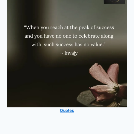
Quotes