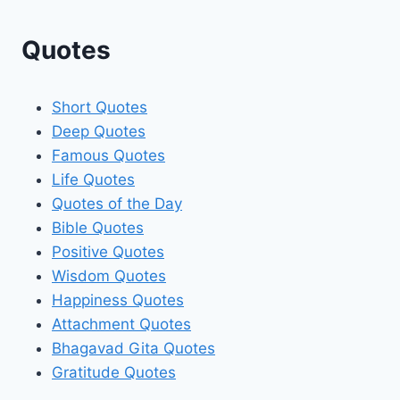
Quotes
Short Quotes
Deep Quotes
Famous Quotes
Life Quotes
Quotes of the Day
Bible Quotes
Positive Quotes
Wisdom Quotes
Happiness Quotes
Attachment Quotes
Bhagavad Gita Quotes
Gratitude Quotes