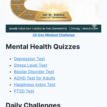
30-Day Mindset Challenge
Mental Health Quizzes
Depression Test
Stress Level Test
Bipolar Disorder Test
ADHD Test for Adults
Happiness Index Test
PTSD Test
Daily Challenges