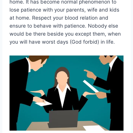
home. It has become normal phenomenon to
lose patience with your parents, wife and kids
at home. Respect your blood relation and
ensure to behave with patience. Nobody else
would be there beside you except them, when
you will have worst days (God forbid) in life.