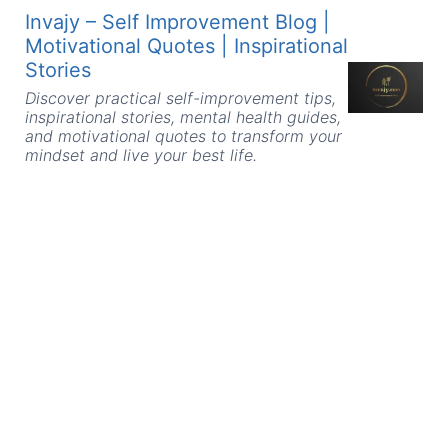
Skip
Invajy – Self Improvement Blog |
to
Motivational Quotes | Inspirational
content
Stories
Discover practical self-improvement tips,
inspirational stories, mental health guides,
and motivational quotes to transform your
mindset and live your best life.