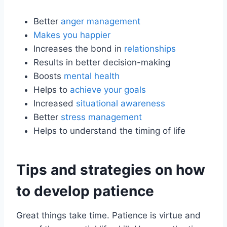
Better
anger management
Makes you happier
Increases the bond in
relationships
Results in better decision-making
Boosts
mental health
Helps to
achieve your goals
Increased
situational awareness
Better
stress management
Helps to understand the timing of life
Tips and strategies on how
to develop patience
Great things take time. Patience is virtue and