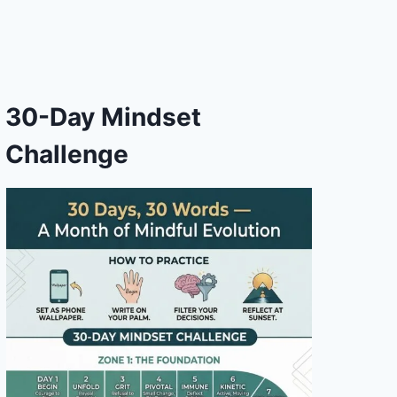
30-Day Mindset
Challenge