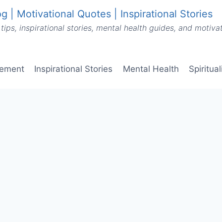
g | Motivational Quotes | Inspirational Stories
tips, inspirational stories, mental health guides, and motiv
vement
Inspirational Stories
Mental Health
Spiritua