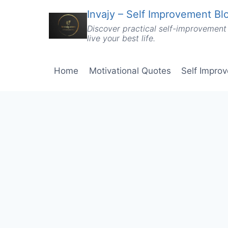
Skip
Invajy – Self Improvement Blo
to
Discover practical self-improvement 
content
live your best life.
Home
Motivational Quotes
Self Impro