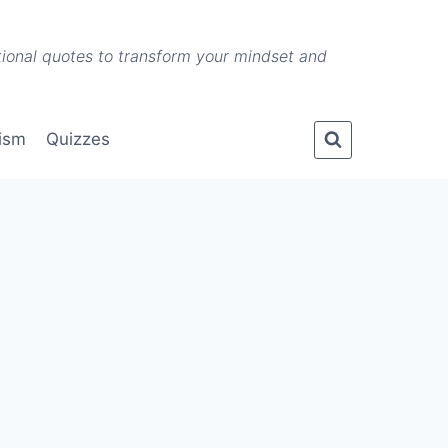
ational quotes to transform your mindset and
lism
Quizzes