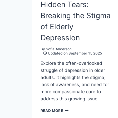
Hidden Tears:
Breaking the Stigma
of Elderly
Depression
By
Sofia Anderson
Updated on
September 11, 2025
Explore the often-overlooked
struggle of depression in older
adults. It highlights the stigma,
lack of awareness, and need for
more compassionate care to
address this growing issue.
GOLDEN
READ MORE
YEARS,