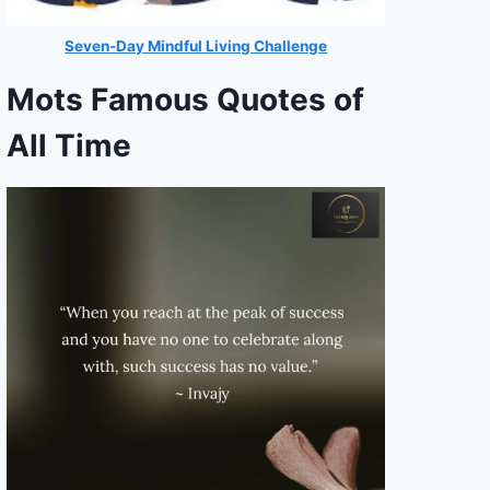
Seven-Day Mindful Living Challenge
Mots Famous Quotes of
All Time