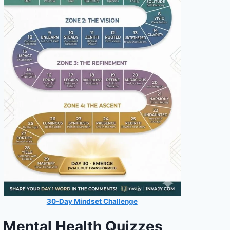
30-Day Mindset Challenge
Mental Health Quizzes