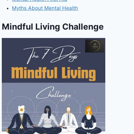
Myths About Mental Health
Mindful Living Challenge