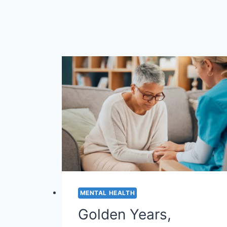
MENTAL HEALTH
Golden Years,