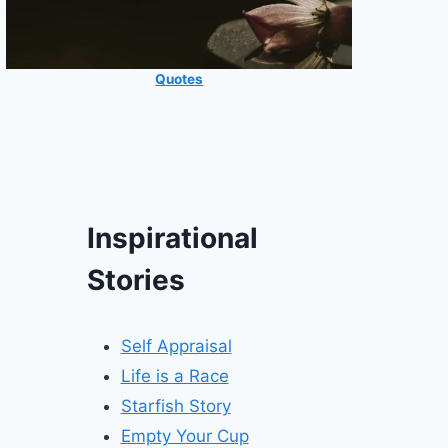
Quotes
Inspirational
Stories
Self Appraisal
Life is a Race
Starfish Story
Empty Your Cup