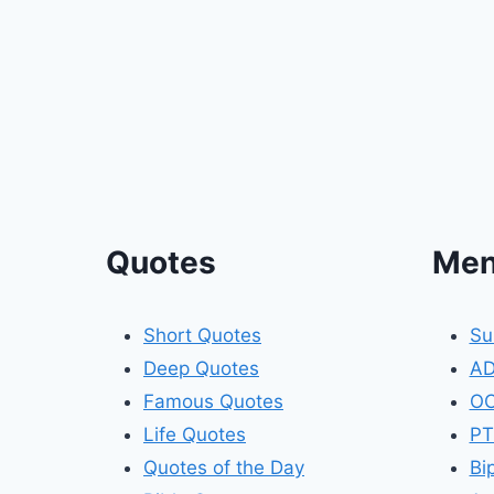
Quotes
Men
Short Quotes
Su
Deep Quotes
A
Famous Quotes
O
Life Quotes
PT
Quotes of the Day
Bi