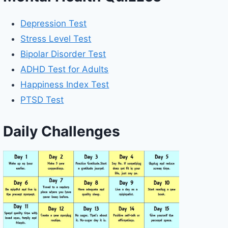
Depression Test
Stress Level Test
Bipolar Disorder Test
ADHD Test for Adults
Happiness Index Test
PTSD Test
Daily Challenges