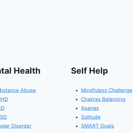
tal Health
Self Help
bstance Abuse
Mindfuless Challenge
DHD
Chakras Balancing
CD
Asanas
SD
Solitude
polar Disorder
SMART Goals