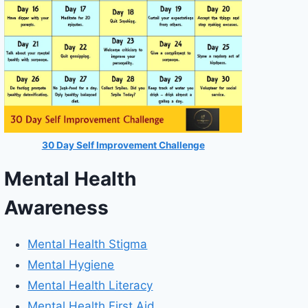
30 Day Self Improvement Challenge
Mental Health
Awareness
Mental Health Stigma
Mental Hygiene
Mental Health Literacy
Mental Health First Aid