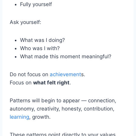
Fully yourself
Ask yourself:
What was I doing?
Who was I with?
What made this moment meaningful?
Do not focus on
achievement
s.
Focus on
what felt right
.
Patterns will begin to appear — connection,
autonomy, creativity, honesty, contribution,
learning
, growth.
These patterns point directly to your values.