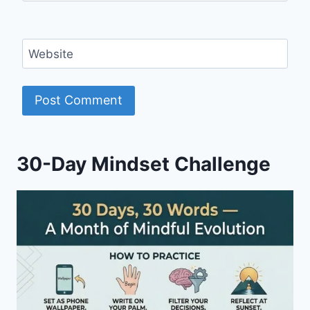
Website
30-Day Mindset Challenge