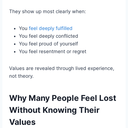
They show up most clearly when:
You
feel deeply fulfilled
You feel deeply conflicted
You feel proud of yourself
You feel resentment or regret
Values are revealed through lived experience,
not theory.
Why Many People Feel Lost
Without Knowing Their
Values