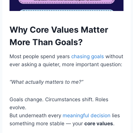
Why Core Values Matter
More Than Goals?
Most people spend years
chasing goals
without
ever asking a quieter, more important question:
“What actually matters to me?”
Goals change. Circumstances shift. Roles
evolve.
But underneath every
meaningful decision
lies
something more stable — your
core values
.