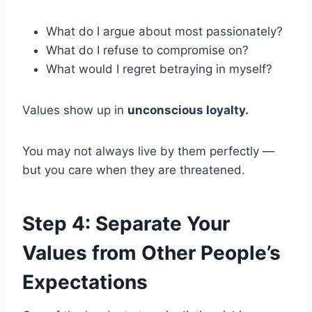
What do I argue about most passionately?
What do I refuse to compromise on?
What would I regret betraying in myself?
Values show up in
unconscious loyalty.
You may not always live by them perfectly —
but you care when they are threatened.
Step 4: Separate Your
Values from Other People’s
Expectations