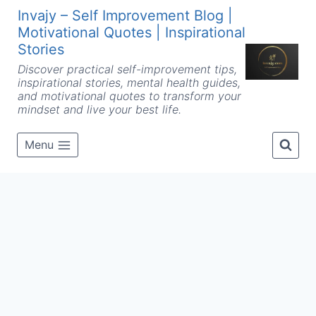
Skip
Invajy – Self Improvement Blog |
to
Motivational Quotes | Inspirational
content
Stories
Discover practical self-improvement tips,
inspirational stories, mental health guides,
and motivational quotes to transform your
mindset and live your best life.
Menu