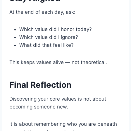
At the end of each day, ask:
Which value did I honor today?
Which value did I ignore?
What did that feel like?
This keeps values alive — not theoretical.
Final Reflection
Discovering your core values is not about
becoming someone new.
It is about remembering who you are beneath