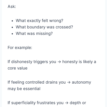
Ask:
What exactly felt wrong?
What boundary was crossed?
What was missing?
For example:
If dishonesty triggers you → honesty is likely a
core value
If feeling controlled drains you → autonomy
may be essential
If superficiality frustrates you → depth or