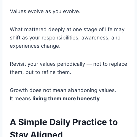
Values evolve as you evolve.
What mattered deeply at one stage of life may
shift as your responsibilities, awareness, and
experiences change.
Revisit your values periodically — not to replace
them, but to refine them.
Growth does not mean abandoning values.
It means
living them more honestly
.
A Simple Daily Practice to
Stay Aligned