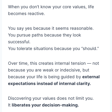
When you don’t know your core values, life
becomes reactive.
You say yes because it seems reasonable.
You pursue paths because they look
successful.
You tolerate situations because you “should.”
Over time, this creates internal tension — not
because you are weak or indecisive, but
because your life is being guided by
external
expectations instead of internal clarity.
Discovering your values does not limit you.
It
liberates your decision-making.