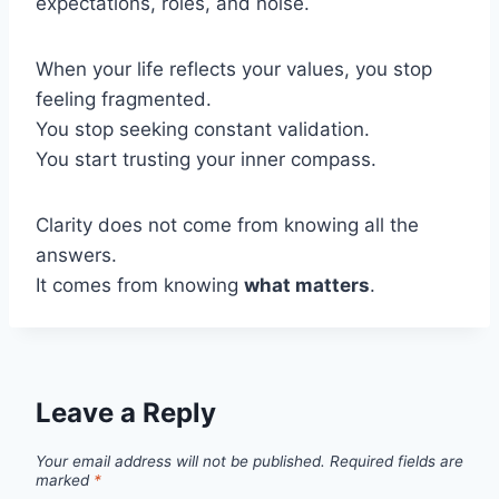
expectations, roles, and noise.
When your life reflects your values, you stop
feeling fragmented.
You stop seeking constant validation.
You start trusting your inner compass.
Clarity does not come from knowing all the
answers.
It comes from knowing
what matters
.
Leave a Reply
Your email address will not be published.
Required fields are
marked
*