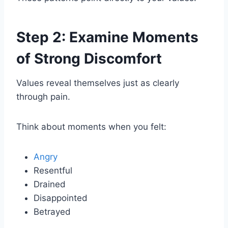
Step 2: Examine Moments
of Strong Discomfort
Values reveal themselves just as clearly
through pain.
Think about moments when you felt:
Angry
Resentful
Drained
Disappointed
Betrayed