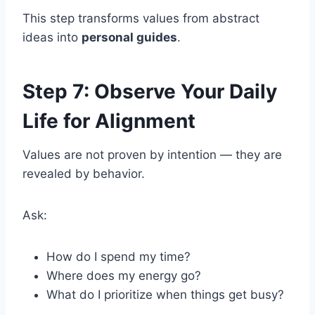
This step transforms values from abstract
ideas into
personal guides
.
Step 7: Observe Your Daily
Life for Alignment
Values are not proven by intention — they are
revealed by behavior.
Ask:
How do I spend my time?
Where does my energy go?
What do I prioritize when things get busy?