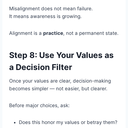
Misalignment does not mean failure.
It means awareness is growing.
Alignment is a
practice
, not a permanent state.
Step 8: Use Your Values as
a Decision Filter
Once your values are clear, decision-making
becomes simpler — not easier, but clearer.
Before major choices, ask:
Does this honor my values or betray them?