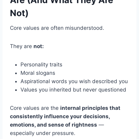
Not)
Core values are often misunderstood.
They are
not:
Personality traits
Moral slogans
Aspirational words you wish described you
Values you inherited but never questioned
Core values are the
internal principles that
consistently influence your decisions,
emotions, and sense of rightness
—
especially under pressure.