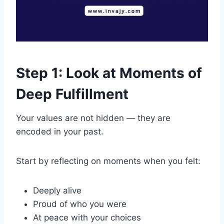
Step 1: Look at Moments of
Deep Fulfillment
Your values are not hidden — they are
encoded in your past.
Start by reflecting on moments when you felt:
Deeply alive
Proud of who you were
At peace with your choices