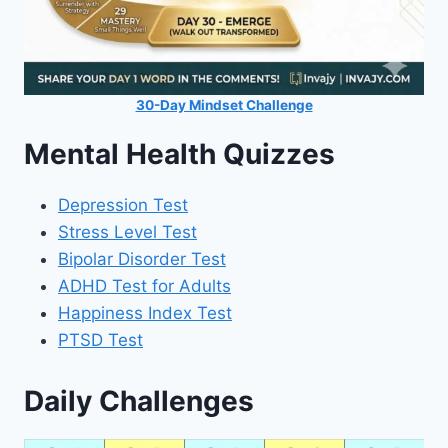
30-Day Mindset Challenge
Mental Health Quizzes
Depression Test
Stress Level Test
Bipolar Disorder Test
ADHD Test for Adults
Happiness Index Test
PTSD Test
Daily Challenges