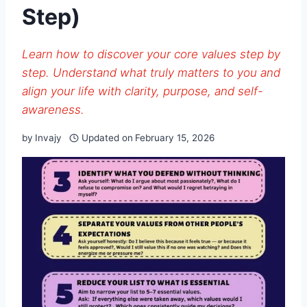
Step)
Learn how to discover your core values step by
step. Understand what truly matters to you and
align your life with clarity, purpose, and self-
awareness.
by
Invajy
Updated on
February 15, 2026