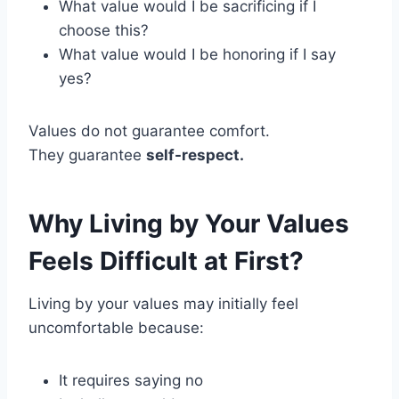
What value would I be sacrificing if I
choose this?
What value would I be honoring if I say
yes?
Values do not guarantee comfort.
They guarantee
self-respect.
Why Living by Your Values
Feels Difficult at First?
Living by your values may initially feel
uncomfortable because:
It requires saying no