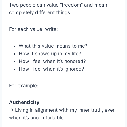
Two people can value “freedom” and mean
completely different things.
For each value, write:
What this value means to me?
How it shows up in my life?
How I feel when it’s honored?
How I feel when it’s ignored?
For example:
Authenticity
→ Living in alignment with my inner truth, even
when it’s uncomfortable