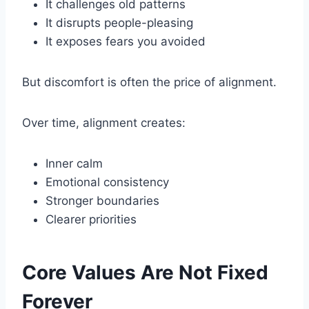
It challenges old patterns
It disrupts people-pleasing
It exposes fears you avoided
But discomfort is often the price of alignment.
Over time, alignment creates:
Inner calm
Emotional consistency
Stronger boundaries
Clearer priorities
Core Values Are Not Fixed
Forever