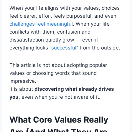
When your life aligns with your values, choices
feel clearer, effort feels purposeful, and even
challenges feel meaningful
. When your life
conflicts with them, confusion and
dissatisfaction quietly grow — even if
everything looks “
successful
” from the outside.
This article is not about adopting popular
values or choosing words that sound
impressive.
It is about
discovering what already drives
you
, even when you’re not aware of it.
What Core Values Really
Are (And What They Are