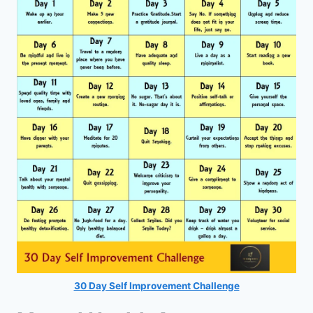
30 Day Self Improvement Challenge