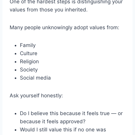
One of the hardest steps is distinguishing your
values from those you inherited.
Many people unknowingly adopt values from:
Family
Culture
Religion
Society
Social media
Ask yourself honestly:
Do I believe this because it feels true — or
because it feels approved?
Would I still value this if no one was