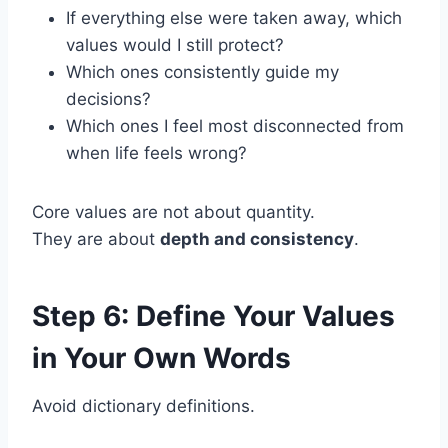
If everything else were taken away, which
values would I still protect?
Which ones consistently guide my
decisions?
Which ones I feel most disconnected from
when life feels wrong?
Core values are not about quantity.
They are about
depth and consistency
.
Step 6: Define Your Values
in Your Own Words
Avoid dictionary definitions.