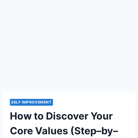
SELF IMPROVEMENT
How to Discover Your
Core Values (Step–by–