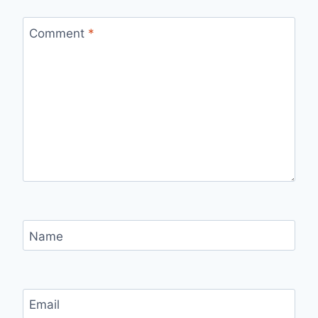
Comment
*
Name
Email