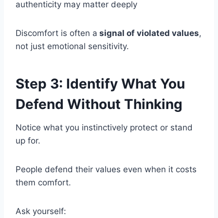
authenticity may matter deeply
Discomfort is often a
signal of violated values
,
not just emotional sensitivity.
Step 3: Identify What You
Defend Without Thinking
Notice what you instinctively protect or stand
up for.
People defend their values even when it costs
them comfort.
Ask yourself: