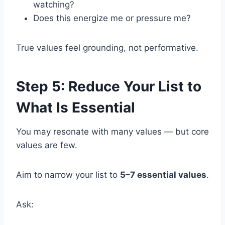
watching?
Does this energize me or pressure me?
True values feel grounding, not performative.
Step 5: Reduce Your List to
What Is Essential
You may resonate with many values — but core
values are few.
Aim to narrow your list to
5–7 essential values
.
Ask: