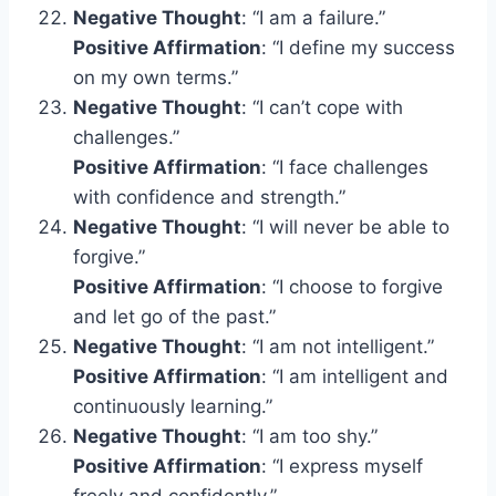
Negative Thought
: “I am a failure.”
Positive Affirmation
: “I define my success
on my own terms.”
Negative Thought
: “I can’t cope with
challenges.”
Positive Affirmation
: “I face challenges
with confidence and strength.”
Negative Thought
: “I will never be able to
forgive.”
Positive Affirmation
: “I choose to forgive
and let go of the past.”
Negative Thought
: “I am not intelligent.”
Positive Affirmation
: “I am intelligent and
continuously learning.”
Negative Thought
: “I am too shy.”
Positive Affirmation
: “I express myself
freely and confidently.”