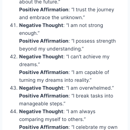
about the future.”
Positive Affirmation
: “I trust the journey
and embrace the unknown.”
Negative Thought
: “I am not strong
enough.”
Positive Affirmation
: “I possess strength
beyond my understanding.”
Negative Thought
: “I can’t achieve my
dreams.”
Positive Affirmation
: “I am capable of
turning my dreams into reality.”
Negative Thought
: “I am overwhelmed.”
Positive Affirmation
: “I break tasks into
manageable steps.”
Negative Thought
: “I am always
comparing myself to others.”
Positive Affirmation
: “I celebrate my own