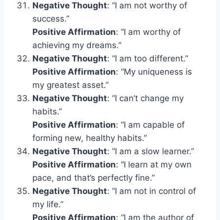
Negative Thought
: “I am not worthy of
success.”
Positive Affirmation
: “I am worthy of
achieving my dreams.”
Negative Thought
: “I am too different.”
Positive Affirmation
: “My uniqueness is
my greatest asset.”
Negative Thought
: “I can’t change my
habits.”
Positive Affirmation
: “I am capable of
forming new, healthy habits.”
Negative Thought
: “I am a slow learner.”
Positive Affirmation
: “I learn at my own
pace, and that’s perfectly fine.”
Negative Thought
: “I am not in control of
my life.”
Positive Affirmation
: “I am the author of