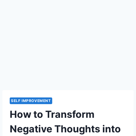
SELF IMPROVEMENT
How to Transform
Negative Thoughts into