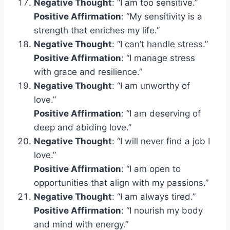
Negative Thought
: “I am too sensitive.”
Positive Affirmation
: “My sensitivity is a
strength that enriches my life.”
Negative Thought
: “I can’t handle stress.”
Positive Affirmation
: “I manage stress
with grace and resilience.”
Negative Thought
: “I am unworthy of
love.”
Positive Affirmation
: “I am deserving of
deep and abiding love.”
Negative Thought
: “I will never find a job I
love.”
Positive Affirmation
: “I am open to
opportunities that align with my passions.”
Negative Thought
: “I am always tired.”
Positive Affirmation
: “I nourish my body
and mind with energy.”