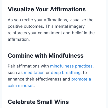
Visualize Your Affirmations
As you recite your affirmations, visualize the
positive outcomes. This mental imagery
reinforces your commitment and belief in the
affirmation.
Combine with Mindfulness
Pair affirmations with
mindfulness practices
,
such as
meditation
or
deep breathing
, to
enhance their effectiveness and
promote a
calm mindset
.
Celebrate Small Wins