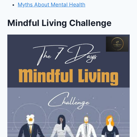
Myths About Mental Health
Mindful Living Challenge