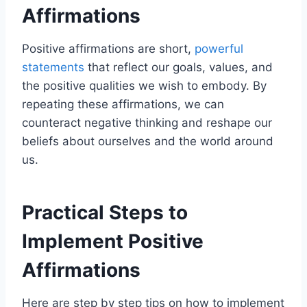
Affirmations
Positive affirmations are short,
powerful
statements
that reflect our goals, values, and
the positive qualities we wish to embody. By
repeating these affirmations, we can
counteract negative thinking and reshape our
beliefs about ourselves and the world around
us.
Practical Steps to
Implement Positive
Affirmations
Here are step by step tips on how to implement