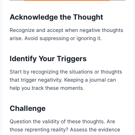
Acknowledge the Thought
Recognize and accept when negative thoughts
arise. Avoid suppressing or ignoring it.
Identify Your Triggers
Start by recognizing the situations or thoughts
that trigger negativity. Keeping a journal can
help you track these moments.
Challenge
Question the validity of these thoughts. Are
those reprenting reality? Assess the evidence