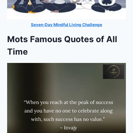
Seven-Day Mindful Living Challenge
Mots Famous Quotes of All
Time