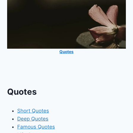
Quotes
Quotes
Short Quotes
Deep Quotes
Famous Quotes