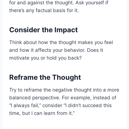
for and against the thought. Ask yourself if
there’s any factual basis for it.
Consider the Impact
Think about how the thought makes you feel
and how it affects your behavior. Does it
motivate you or hold you back?
Reframe the Thought
Try to reframe the negative thought into a more
balanced perspective. For example, instead of
“I always fail,” consider “I didn’t succeed this
time, but I can learn from it.”