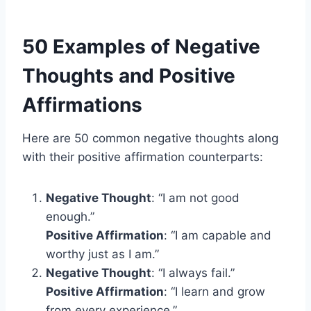
50 Examples of Negative
Thoughts and Positive
Affirmations
Here are 50 common negative thoughts along
with their positive affirmation counterparts:
Negative Thought
: “I am not good
enough.”
Positive Affirmation
: “I am capable and
worthy just as I am.”
Negative Thought
: “I always fail.”
Positive Affirmation
: “I learn and grow
from every experience.”