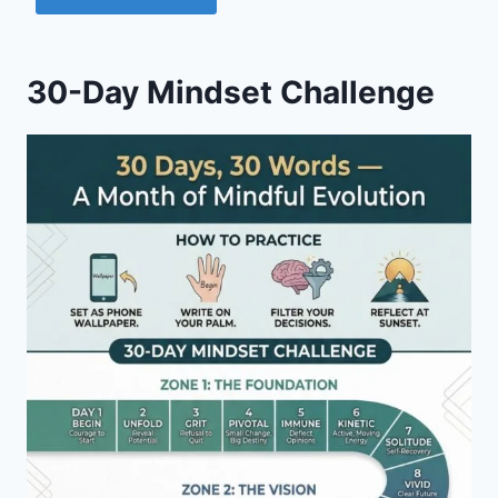
30-Day Mindset Challenge