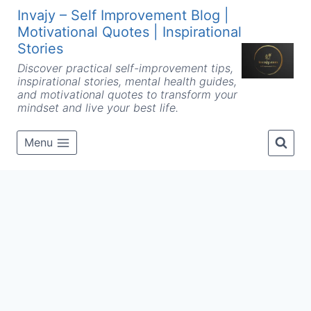
Skip
Invajy – Self Improvement Blog |
to
Motivational Quotes | Inspirational
content
Stories
Discover practical self-improvement tips,
inspirational stories, mental health guides,
and motivational quotes to transform your
mindset and live your best life.
Menu