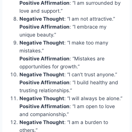
Positive Affirmation
: “I am surrounded by
love and support.”
Negative Thought
: “I am not attractive.”
Positive Affirmation
: “I embrace my
unique beauty.”
Negative Thought
: “I make too many
mistakes.”
Positive Affirmation
: “Mistakes are
opportunities for growth.”
Negative Thought
: “I can’t trust anyone.”
Positive Affirmation
: “I build healthy and
trusting relationships.”
Negative Thought
: “I will always be alone.”
Positive Affirmation
: “I am open to love
and companionship.”
Negative Thought
: “I am a burden to
others.”