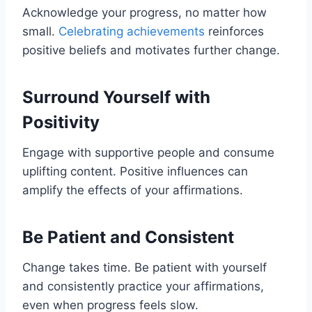
Acknowledge your progress, no matter how
small.
Celebrating achievements
reinforces
positive beliefs and motivates further change.
Surround Yourself with
Positivity
Engage with supportive people and consume
uplifting content. Positive influences can
amplify the effects of your affirmations.
Be Patient and Consistent
Change takes time. Be patient with yourself
and consistently practice your affirmations,
even when progress feels slow.