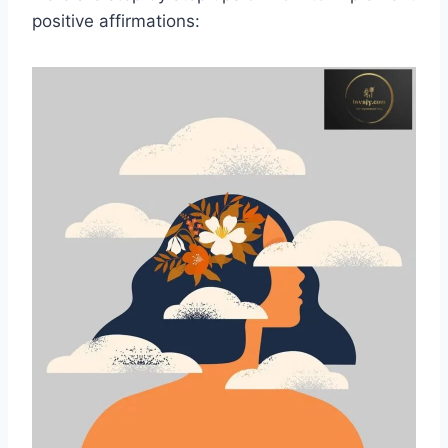
positive affirmations: