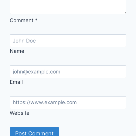
Comment
*
Name
Email
Website