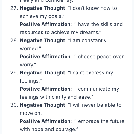
Negative Thought
: “I don’t know how to
achieve my goals.”
Positive Affirmation
: “I have the skills and
resources to achieve my dreams.”
Negative Thought
: “I am constantly
worried.”
Positive Affirmation
: “I choose peace over
worry.”
Negative Thought
: “I can’t express my
feelings.”
Positive Affirmation
: “I communicate my
feelings with clarity and ease.”
Negative Thought
: “I will never be able to
move on.”
Positive Affirmation
: “I embrace the future
with hope and courage.”