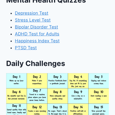
Mental Health Quizzes
Depression Test
Stress Level Test
Bipolar Disorder Test
ADHD Test for Adults
Happiness Index Test
PTSD Test
Daily Challenges