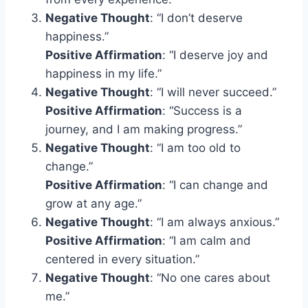
Negative Thought
: “I don’t deserve
happiness.”
Positive Affirmation
: “I deserve joy and
happiness in my life.”
Negative Thought
: “I will never succeed.”
Positive Affirmation
: “Success is a
journey, and I am making progress.”
Negative Thought
: “I am too old to
change.”
Positive Affirmation
: “I can change and
grow at any age.”
Negative Thought
: “I am always anxious.”
Positive Affirmation
: “I am calm and
centered in every situation.”
Negative Thought
: “No one cares about
me.”