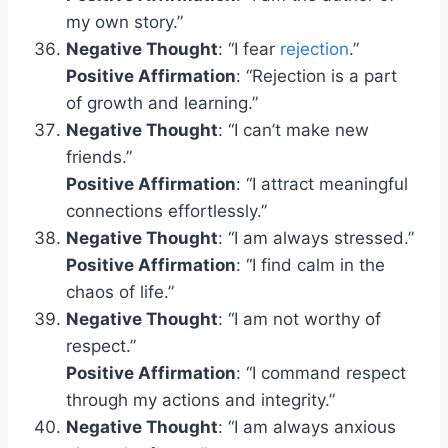
my own story.”
Negative Thought
: “I fear
rejection
.”
Positive Affirmation
: “Rejection is a part
of growth and learning.”
Negative Thought
: “I can’t make new
friends.”
Positive Affirmation
: “I attract meaningful
connections effortlessly.”
Negative Thought
: “I am always stressed.”
Positive Affirmation
: “I find calm in the
chaos of life.”
Negative Thought
: “I am not worthy of
respect.”
Positive Affirmation
: “I command respect
through my actions and integrity.”
Negative Thought
: “I am always anxious