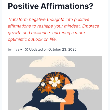
Positive Affirmations?
Transform negative thoughts into positive
affirmations to reshape your mindset. Embrace
growth and resilience, nurturing a more
optimistic outlook on life.
by
Invajy
Updated on
October 23, 2025