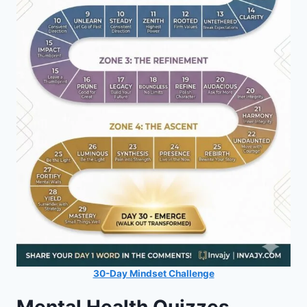
30-Day Mindset Challenge