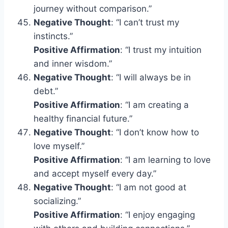
journey without comparison.”
Negative Thought
: “I can’t trust my
instincts.”
Positive Affirmation
: “I trust my intuition
and inner wisdom.”
Negative Thought
: “I will always be in
debt.”
Positive Affirmation
: “I am creating a
healthy financial future.”
Negative Thought
: “I don’t know how to
love myself.”
Positive Affirmation
: “I am learning to love
and accept myself every day.”
Negative Thought
: “I am not good at
socializing.”
Positive Affirmation
: “I enjoy engaging