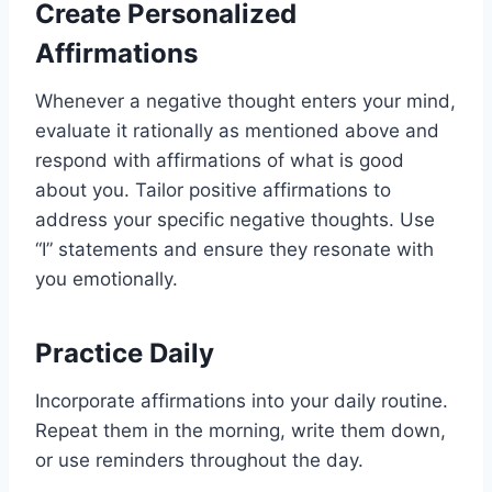
Create Personalized
Affirmations
Whenever a negative thought enters your mind,
evaluate it rationally as mentioned above and
respond with affirmations of what is good
about you. Tailor positive affirmations to
address your specific negative thoughts. Use
“I” statements and ensure they resonate with
you emotionally.
Practice Daily
Incorporate affirmations into your daily routine.
Repeat them in the morning, write them down,
or use reminders throughout the day.