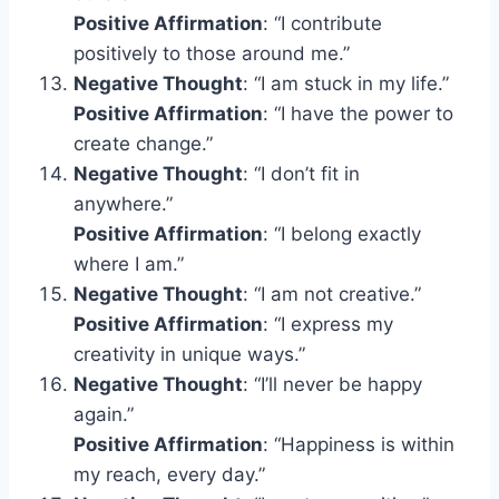
Positive Affirmation
: “I contribute
positively to those around me.”
Negative Thought
: “I am stuck in my life.”
Positive Affirmation
: “I have the power to
create change.”
Negative Thought
: “I don’t fit in
anywhere.”
Positive Affirmation
: “I belong exactly
where I am.”
Negative Thought
: “I am not creative.”
Positive Affirmation
: “I express my
creativity in unique ways.”
Negative Thought
: “I’ll never be happy
again.”
Positive Affirmation
: “Happiness is within
my reach, every day.”