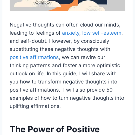
Negative thoughts can often cloud our minds,
leading to feelings of
anxiety
,
low self-esteem
,
and self-doubt. However, by consciously
substituting these negative thoughts with
positive affirmations
, we can rewire our
thinking patterns and foster a more optimistic
outlook on life. In this guide, I will share with
you how to transform negative thoughts into
positive affirmations. I will also provide 50
examples of how to turn negative thoughts into
uplifting affirmations.
The Power of Positive