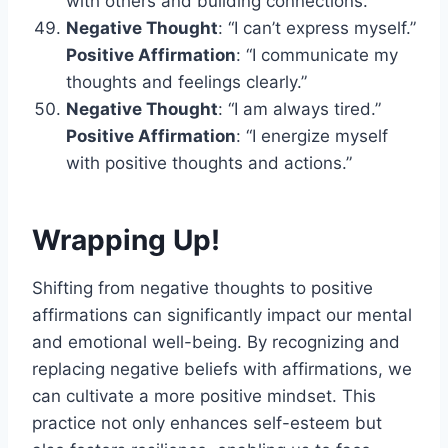
with others and building connections.”
Negative Thought
: “I can’t express myself.”
Positive Affirmation
: “I communicate my
thoughts and feelings clearly.”
Negative Thought
: “I am always tired.”
Positive Affirmation
: “I energize myself
with positive thoughts and actions.”
Wrapping Up!
Shifting from negative thoughts to positive
affirmations can significantly impact our mental
and emotional well-being. By recognizing and
replacing negative beliefs with affirmations, we
can cultivate a more positive mindset. This
practice not only enhances self-esteem but