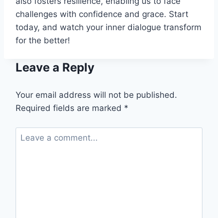
also fosters resilience, enabling us to face
challenges with confidence and grace. Start
today, and watch your inner dialogue transform
for the better!
Leave a Reply
Your email address will not be published.
Required fields are marked
*