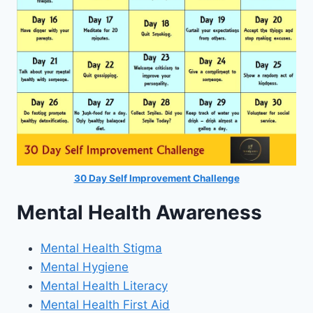
30 Day Self Improvement Challenge
Mental Health Awareness
Mental Health Stigma
Mental Hygiene
Mental Health Literacy
Mental Health First Aid