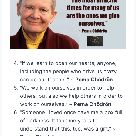
“If we learn to open our hearts, anyone,
including the people who drive us crazy,
can be our teacher.” ~
Pema Chödrön
“We work on ourselves in order to help
others, but also we help others in order to
work on ourselves.” ~
Pema Chödrön
“Someone I loved once gave me a box full
of darkness. It took me years to
understand that this, too, was a gift.” ~