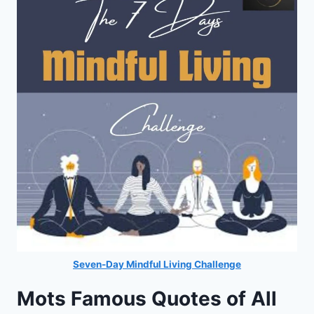
Seven-Day Mindful Living Challenge
Mots Famous Quotes of All