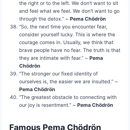
the right or to the left. We don’t want to sit
and feel what we feel. We don’t want to go
through the detox.” ~
Pema Chödrön
“So, the next time you encounter fear,
consider yourself lucky. This is where the
courage comes in. Usually, we think that
brave people have no fear. The truth is that
they are intimate with fear.” ~
Pema
Chödrön
“The stronger our fixed identity of
ourselves is, the easier we are insulted.” ~
Pema Chödrön
“The greatest obstacle to connecting with
our joy is resentment.” ~
Pema Chödrön
Famous Pema Chödrön