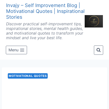
Skip
Invajy – Self Improvement Blog |
to
Motivational Quotes | Inspirational
content
Stories
Discover practical self-improvement tips,
inspirational stories, mental health guides,
and motivational quotes to transform your
mindset and live your best life.
Menu
MOTIVATIONAL QUOTES