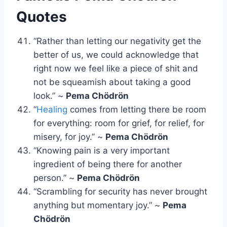
Quotes
“Rather than letting our negativity get the
better of us, we could acknowledge that
right now we feel like a piece of shit and
not be squeamish about taking a good
look.” ~
Pema Chödrön
“
Healing
comes from letting there be room
for everything: room for grief, for relief, for
misery, for joy.” ~
Pema Chödrön
“Knowing pain is a very important
ingredient of being there for another
person.” ~
Pema Chödrön
“Scrambling for security has never brought
anything but momentary joy.” ~
Pema
Chödrön