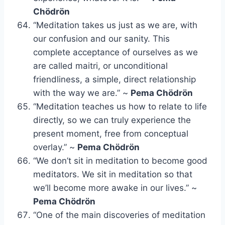
Chödrön
“Meditation takes us just as we are, with
our confusion and our sanity. This
complete acceptance of ourselves as we
are called maitri, or unconditional
friendliness, a simple, direct relationship
with the way we are.” ~
Pema Chödrön
“Meditation teaches us how to relate to life
directly, so we can truly experience the
present moment, free from conceptual
overlay.” ~
Pema Chödrön
“We don’t sit in meditation to become good
meditators. We sit in meditation so that
we’ll become more awake in our lives.” ~
Pema Chödrön
“One of the main discoveries of meditation