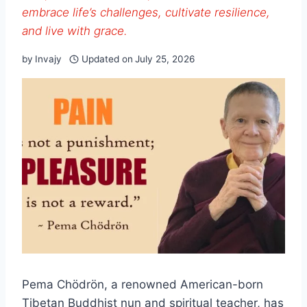
embrace life’s challenges, cultivate resilience,
and live with grace.
by
Invajy
Updated on
July 25, 2026
Pema Chödrön, a renowned American-born
Tibetan Buddhist nun and spiritual teacher, has