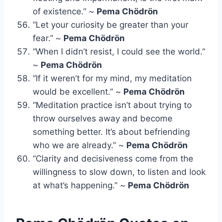
of existence.” ~
Pema Chödrön
“Let your curiosity be greater than your
fear.” ~
Pema Chödrön
“When I didn’t resist, I could see the world.”
~
Pema Chödrön
“If it weren’t for my mind, my meditation
would be excellent.” ~
Pema Chödrön
“Meditation practice isn’t about trying to
throw ourselves away and become
something better. It’s about befriending
who we are already.” ~
Pema Chödrön
“Clarity and decisiveness come from the
willingness to slow down, to listen and look
at what’s happening.” ~
Pema Chödrön