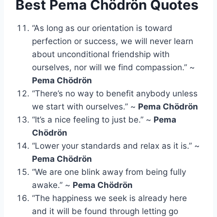
Best Pema Chödrön Quotes
“As long as our orientation is toward
perfection or success, we will never learn
about unconditional friendship with
ourselves, nor will we find compassion.” ~
Pema Chödrön
“There’s no way to benefit anybody unless
we start with ourselves.” ~
Pema Chödrön
“It’s a nice feeling to just be.” ~
Pema
Chödrön
“Lower your standards and relax as it is.” ~
Pema Chödrön
“We are one blink away from being fully
awake.” ~
Pema Chödrön
“The happiness we seek is already here
and it will be found through letting go