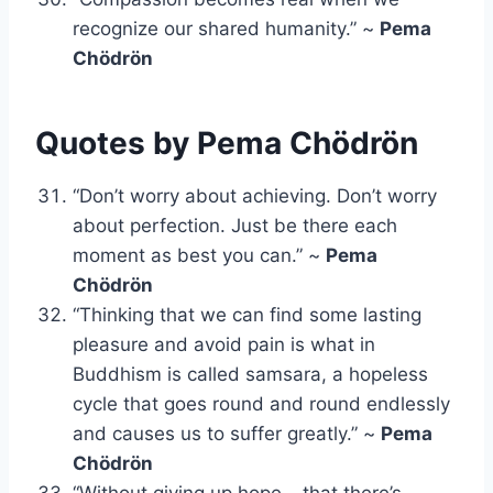
recognize our shared humanity.” ~
Pema
Chödrön
Quotes by Pema Chödrön
“Don’t worry about achieving. Don’t worry
about perfection. Just be there each
moment as best you can.” ~
Pema
Chödrön
“Thinking that we can find some lasting
pleasure and avoid pain is what in
Buddhism is called samsara, a hopeless
cycle that goes round and round endlessly
and causes us to suffer greatly.” ~
Pema
Chödrön