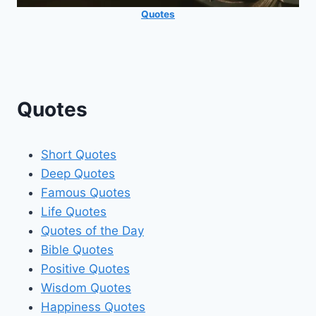
Quotes
Quotes
Short Quotes
Deep Quotes
Famous Quotes
Life Quotes
Quotes of the Day
Bible Quotes
Positive Quotes
Wisdom Quotes
Happiness Quotes