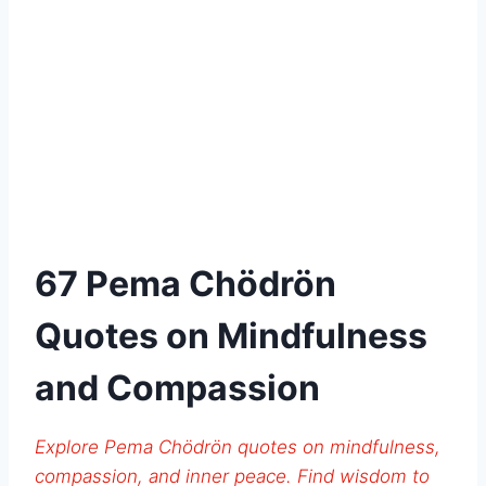
67 Pema Chödrön
Quotes on Mindfulness
and Compassion
Explore Pema Chödrön quotes on mindfulness,
compassion, and inner peace. Find wisdom to