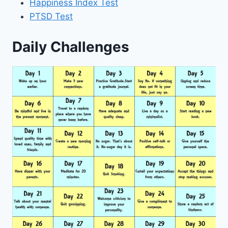
Happiness Index Test
PTSD Test
Daily Challenges