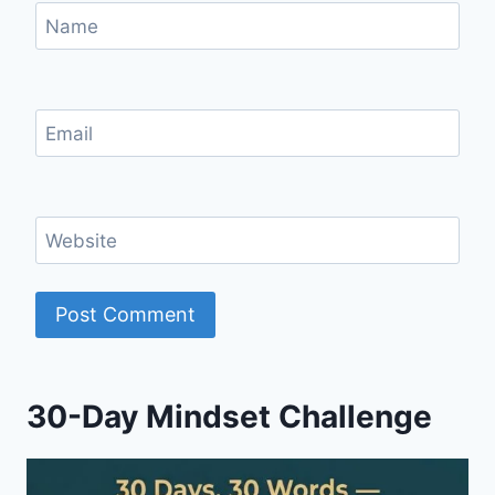
Name
Email
Website
30-Day Mindset Challenge