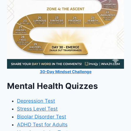
30-Day Mindset Challenge
Mental Health Quizzes
Depression Test
Stress Level Test
Bipolar Disorder Test
ADHD Test for Adults