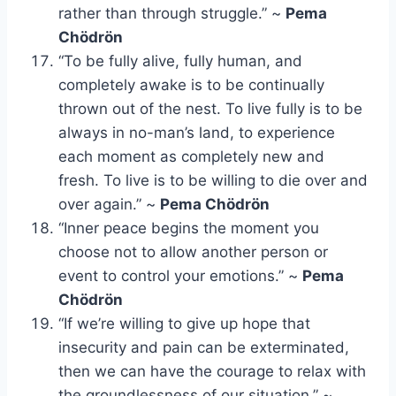
rather than through struggle.” ~
Pema
Chödrön
“To be fully alive, fully human, and
completely awake is to be continually
thrown out of the nest. To live fully is to be
always in no-man’s land, to experience
each moment as completely new and
fresh. To live is to be willing to die over and
over again.” ~
Pema Chödrön
“Inner peace begins the moment you
choose not to allow another person or
event to control your emotions.” ~
Pema
Chödrön
“If we’re willing to give up hope that
insecurity and pain can be exterminated,
then we can have the courage to relax with
the groundlessness of our situation.” ~