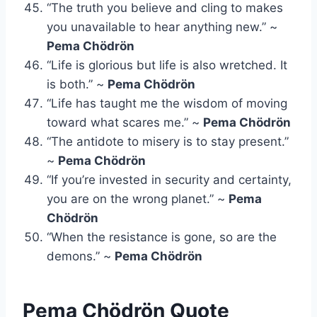
“The truth you believe and cling to makes
you unavailable to hear anything new.” ~
Pema Chödrön
“Life is glorious but life is also wretched. It
is both.” ~
Pema Chödrön
“Life has taught me the wisdom of moving
toward what scares me.” ~
Pema Chödrön
“The antidote to misery is to stay present.”
~
Pema Chödrön
“If you’re invested in security and certainty,
you are on the wrong planet.” ~
Pema
Chödrön
“When the resistance is gone, so are the
demons.” ~
Pema Chödrön
Pema Chödrön Quote