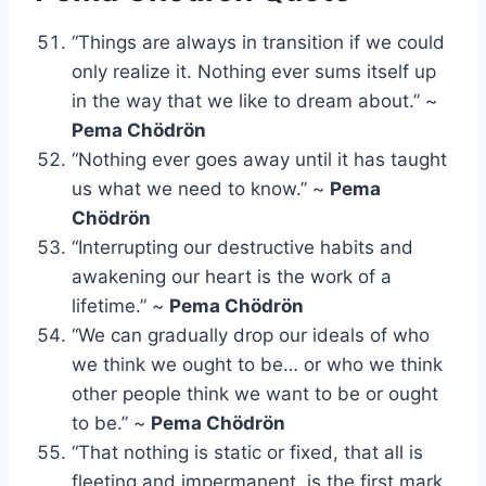
“Things are always in transition if we could
only realize it. Nothing ever sums itself up
in the way that we like to dream about.” ~
Pema Chödrön
“Nothing ever goes away until it has taught
us what we need to know.” ~
Pema
Chödrön
“Interrupting our destructive habits and
awakening our heart is the work of a
lifetime.” ~
Pema Chödrön
“We can gradually drop our ideals of who
we think we ought to be… or who we think
other people think we want to be or ought
to be.” ~
Pema Chödrön
“That nothing is static or fixed, that all is
fleeting and impermanent, is the first mark