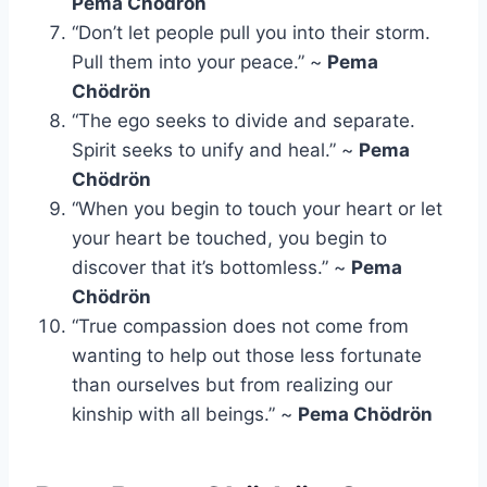
Pema Chödrön
“Don’t let people pull you into their storm.
Pull them into your peace.” ~
Pema
Chödrön
“The ego seeks to divide and separate.
Spirit seeks to unify and heal.” ~
Pema
Chödrön
“When you begin to touch your heart or let
your heart be touched, you begin to
discover that it’s bottomless.” ~
Pema
Chödrön
“True compassion does not come from
wanting to help out those less fortunate
than ourselves but from realizing our
kinship with all beings.” ~
Pema Chödrön