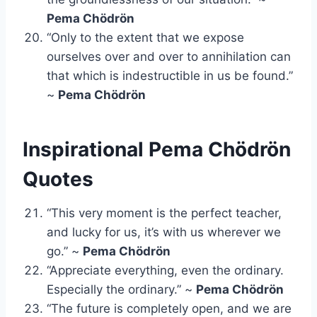
Pema Chödrön
“Only to the extent that we expose
ourselves over and over to annihilation can
that which is indestructible in us be found.”
~
Pema Chödrön
Inspirational Pema Chödrön
Quotes
“This very moment is the perfect teacher,
and lucky for us, it’s with us wherever we
go.” ~
Pema Chödrön
“Appreciate everything, even the ordinary.
Especially the ordinary.” ~
Pema Chödrön
“The future is completely open, and we are