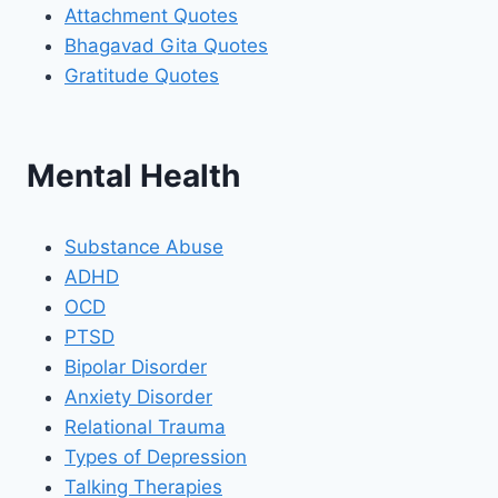
Attachment Quotes
Bhagavad Gita Quotes
Gratitude Quotes
Mental Health
Substance Abuse
ADHD
OCD
PTSD
Bipolar Disorder
Anxiety Disorder
Relational Trauma
Types of Depression
Talking Therapies