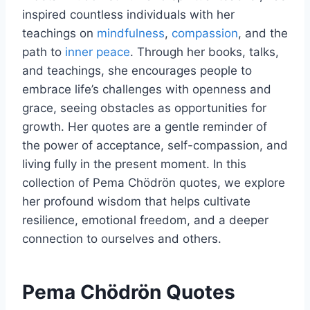
inspired countless individuals with her
teachings on
mindfulness
,
compassion
, and the
path to
inner peace
. Through her books, talks,
and teachings, she encourages people to
embrace life’s challenges with openness and
grace, seeing obstacles as opportunities for
growth. Her quotes are a gentle reminder of
the power of acceptance, self-compassion, and
living fully in the present moment. In this
collection of Pema Chödrön quotes, we explore
her profound wisdom that helps cultivate
resilience, emotional freedom, and a deeper
connection to ourselves and others.
Pema Chödrön Quotes