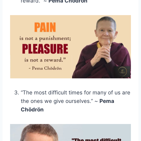
reward.” ~
Pema Chödrön
“The most difficult times for many of us are
the ones we give ourselves.” ~
Pema
Chödrön