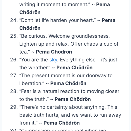
writing it moment to moment.” ~
Pema
Chödrön
“Don’t let life harden your heart.” ~
Pema
Chödrön
“Be curious. Welcome groundlessness.
Lighten up and relax. Offer chaos a cup of
tea.” ~
Pema Chödrön
“You are the
sky
. Everything else – it’s just
the weather.” ~
Pema Chödrön
“The present moment is our doorway to
liberation.” ~
Pema Chödrön
“Fear is a natural reaction to moving closer
to the truth.” ~
Pema Chödrön
“There’s no certainty about anything. This
basic truth hurts, and we want to run away
from it.” ~
Pema Chödrön
“Compassion becomes real when we