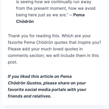
is seeing how we continually run away
from the present moment, how we avoid
being here just as we are.” ~
Pema
Chödrön
Thank you for reading this. Which are your
favorite Pema Chödrön quotes that inspire you?
Please add your much loved quotes in
comments section; we will include them in this
post.
If you liked this article on Pema
Chödrön
Quotes, please share on your
favorite social media portals with your
friends and relatives.