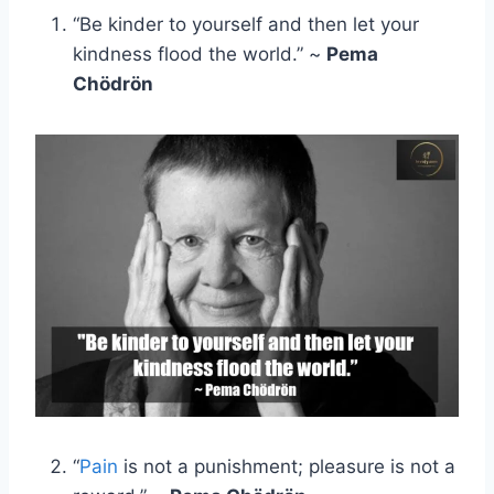
“Be kinder to yourself and then let your
kindness flood the world.” ~
Pema
Chödrön
“
Pain
is not a punishment; pleasure is not a