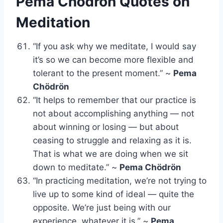
Pema Chödrön Quotes on
Meditation
“If you ask why we meditate, I would say
it’s so we can become more flexible and
tolerant to the present moment.” ~
Pema
Chödrön
“It helps to remember that our practice is
not about accomplishing anything — not
about winning or losing — but about
ceasing to struggle and relaxing as it is.
That is what we are doing when we sit
down to meditate.” ~
Pema Chödrön
“In practicing meditation, we’re not trying to
live up to some kind of ideal — quite the
opposite. We’re just being with our
experience, whatever it is.” ~
Pema