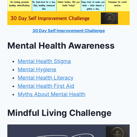
30 Day Self Improvement Challenge
Mental Health Awareness
Mental Health Stigma
Mental Hygiene
Mental Health Literacy
Mental Health First Aid
Myths About Mental Health
Mindful Living Challenge