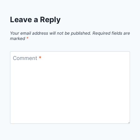
Leave a Reply
Your email address will not be published.
Required fields are
marked
*
Comment
*