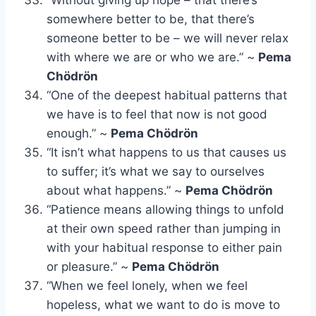
“Without giving up hope – that there’s
somewhere better to be, that there’s
someone better to be – we will never relax
with where we are or who we are.” ~
Pema
Chödrön
“One of the deepest habitual patterns that
we have is to feel that now is not good
enough.” ~
Pema Chödrön
“It isn’t what happens to us that causes us
to suffer; it’s what we say to ourselves
about what happens.” ~
Pema Chödrön
“Patience means allowing things to unfold
at their own speed rather than jumping in
with your habitual response to either pain
or pleasure.” ~
Pema Chödrön
“When we feel lonely, when we feel
hopeless, what we want to do is move to