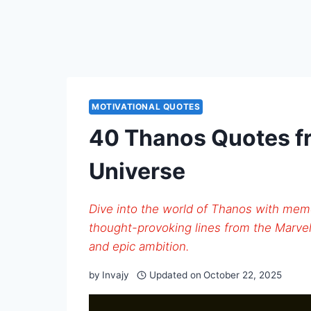
MOTIVATIONAL QUOTES
40 Thanos Quotes f
Universe
Dive into the world of Thanos with mem
thought-provoking lines from the Marvel
and epic ambition.
by
Invajy
Updated on
October 22, 2025