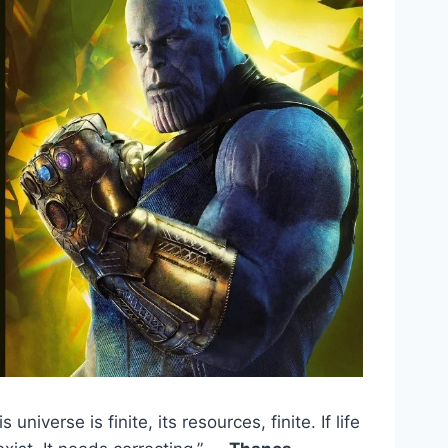
s universe is finite, its resources, finite. If life