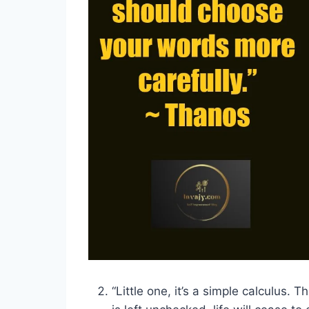
“Little one, it’s a simple calculus. Thi