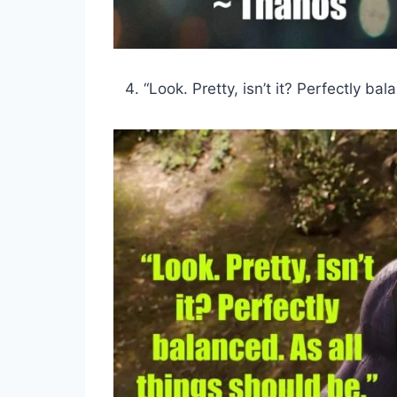
“Look. Pretty, isn’t it? Perfectly ba