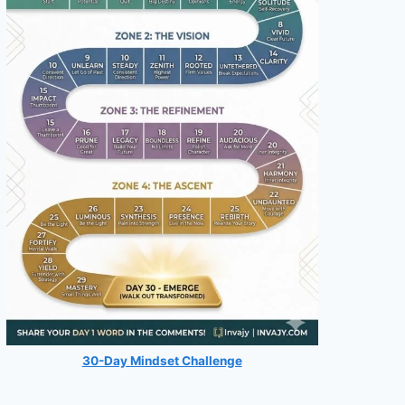
30-Day Mindset Challenge