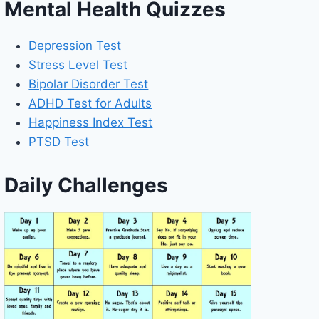
Mental Health Quizzes
Depression Test
Stress Level Test
Bipolar Disorder Test
ADHD Test for Adults
Happiness Index Test
PTSD Test
Daily Challenges