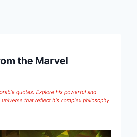
rom the Marvel
orable quotes. Explore his powerful and
 universe that reflect his complex philosophy