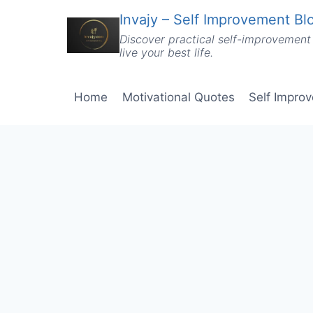
Skip
Invajy – Self Improvement Blo
to
Discover practical self-improvement 
content
live your best life.
Home
Motivational Quotes
Self Impro