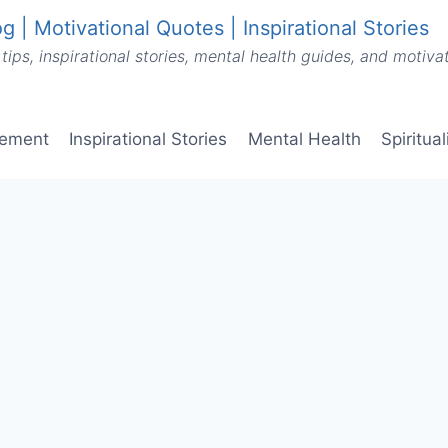
g | Motivational Quotes | Inspirational Stories
tips, inspirational stories, mental health guides, and motiv
vement
Inspirational Stories
Mental Health
Spiritua