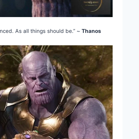
lanced. As all things should be.” ~
Thanos