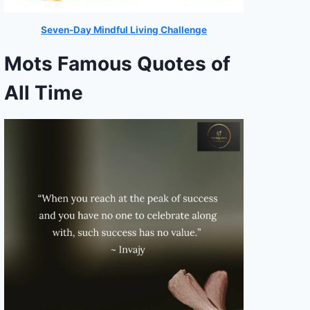
Seven-Day Mindful Living Challenge
Mots Famous Quotes of
All Time