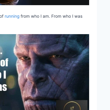
 of
running
from who I am. From who I was