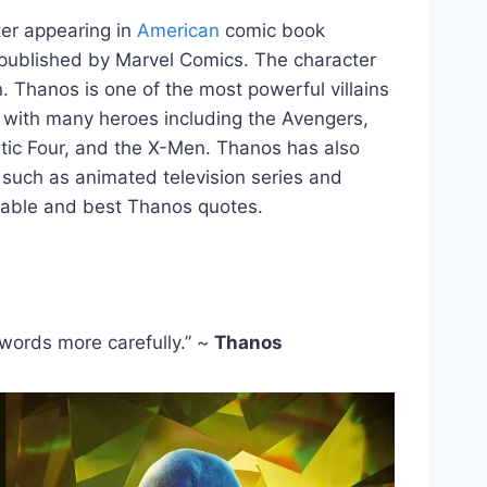
cter appearing in
American
comic book
d published by Marvel Comics. The character
n. Thanos is one of the most powerful villains
 with many heroes including the Avengers,
stic Four, and the X-Men. Thanos has also
 such as animated television series and
able and best Thanos quotes.
words more carefully.” ~
Thanos