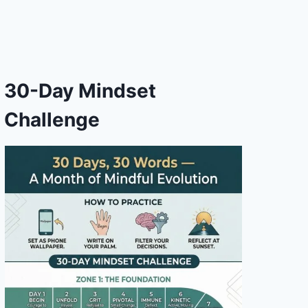
30-Day Mindset
Challenge