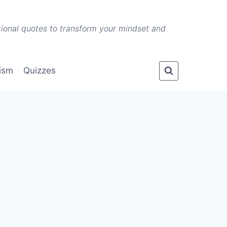
ational quotes to transform your mindset and
lism
Quizzes