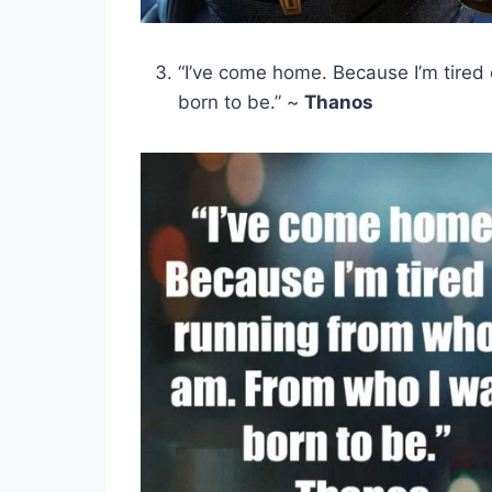
“I’ve come home. Because I’m tired
born to be.” ~
Thanos