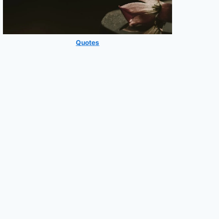
Quotes