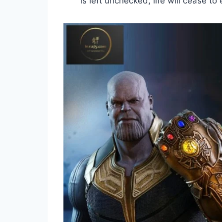
is left unchecked, life will cease to