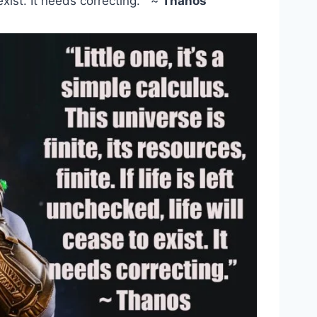
 exist. It needs correcting.” ~
Thanos