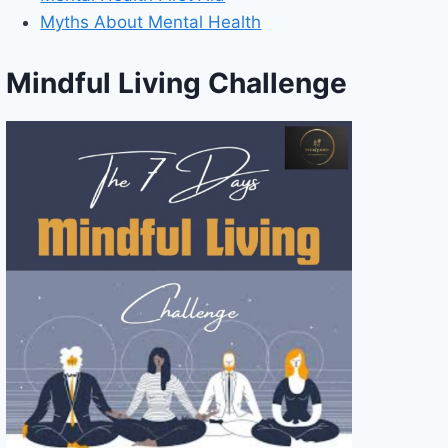
Myths About Mental Health
Mindful Living Challenge