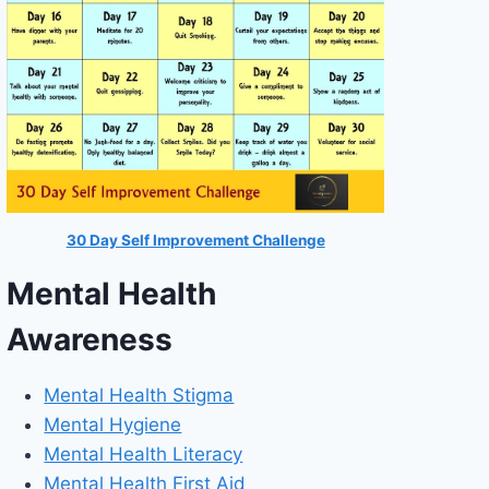
30 Day Self Improvement Challenge
Mental Health
Awareness
Mental Health Stigma
Mental Hygiene
Mental Health Literacy
Mental Health First Aid