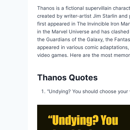
Thanos is a fictional supervillain chara
created by writer-artist Jim Starlin an
first appeared in The Invincible Iron Ma
in the Marvel Universe and has clashed
the Guardians of the Galaxy, the Fanta
appeared in various comic adaptations,
video games. Here are the most memor
Thanos Quotes
“Undying? You should choose your 