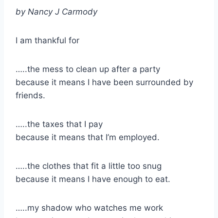
by Nancy J Carmody
I am thankful for
…..the mess to clean up after a party
because it means I have been surrounded by
friends.
​…..the taxes that I pay
because it means that I’m employed.
…..the clothes that fit a little too snug
because it means I have enough to eat.
​…..my shadow who watches me work