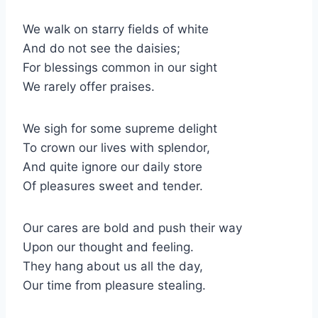
We walk on starry fields of white
And do not see the daisies;
For blessings common in our sight
We rarely offer praises.
We sigh for some supreme delight
To crown our lives with splendor,
And quite ignore our daily store
Of pleasures sweet and tender.
Our cares are bold and push their way
Upon our thought and feeling.
They hang about us all the day,
Our time from pleasure stealing.