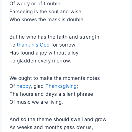
Of worry or of trouble.
Farseeing is the soul and wise
Who knows the mask is double.
But he who has the faith and strength
To
thank his God
for sorrow
Has found a joy without alloy
To gladden every morrow.
We ought to make the moments notes
Of
happy
, glad
Thanksgiving
;
The hours and days a silent phrase
Of music we are living.
And so the theme should swell and grow
As weeks and months pass o’er us,