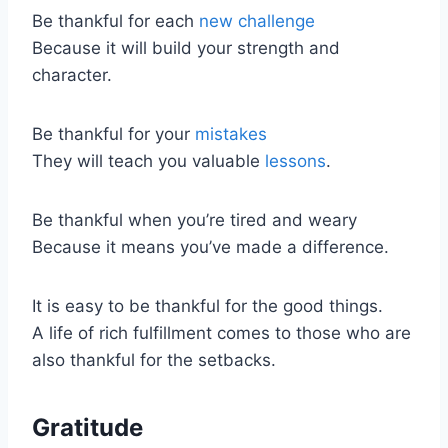
Be thankful for each
new challenge
Because it will build your strength and
character.
Be thankful for your
mistakes
They will teach you valuable
lessons
.
Be thankful when you’re tired and weary
Because it means you’ve made a difference.
It is easy to be thankful for the good things.
A life of rich fulfillment comes to those who are
also thankful for the setbacks.
Gratitude