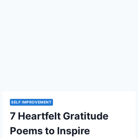
SELF IMPROVEMENT
7 Heartfelt Gratitude
Poems to Inspire