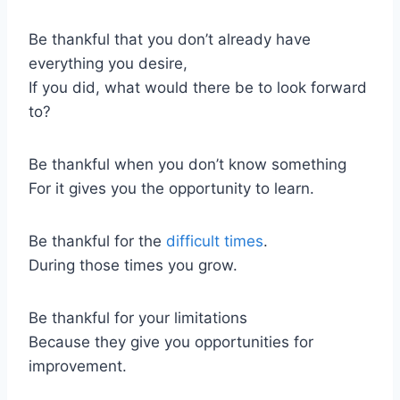
Be thankful that you don’t already have
everything you desire,
If you did, what would there be to look forward
to?
Be thankful when you don’t know something
For it gives you the opportunity to learn.
Be thankful for the
difficult times
.
During those times you grow.
Be thankful for your limitations
Because they give you opportunities for
improvement.