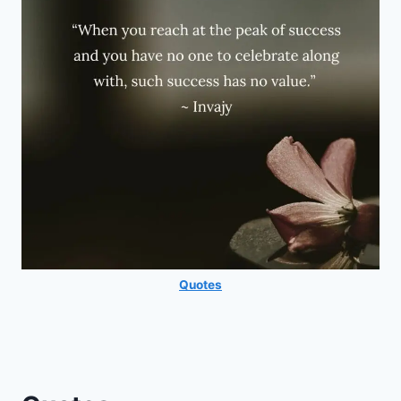
Quotes