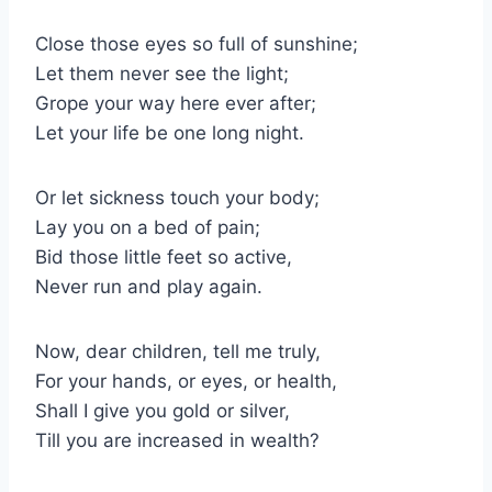
Close those eyes so full of sunshine;
Let them never see the light;
Grope your way here ever after;
Let your life be one long night.
Or let sickness touch your body;
Lay you on a bed of pain;
Bid those little feet so active,
Never run and play again.
Now, dear children, tell me truly,
For your hands, or eyes, or health,
Shall I give you gold or silver,
Till you are increased in wealth?