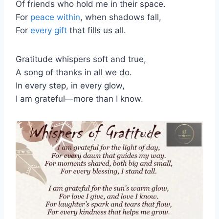
Of friends who hold me in their space.
For
peace within
, when shadows fall,
For
every gift
that fills us all.
Gratitude whispers soft and true,
A song of thanks in all we do.
In every step, in every glow,
I am grateful—more than I know.