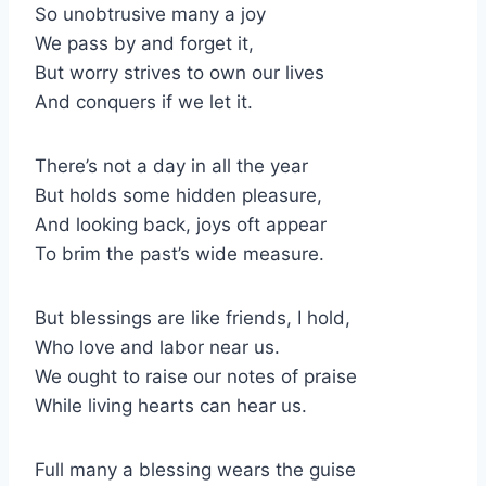
So unobtrusive many a joy
We pass by and forget it,
But worry strives to own our lives
And conquers if we let it.
There’s not a day in all the year
But holds some hidden pleasure,
And looking back, joys oft appear
To brim the past’s wide measure.
But blessings are like friends, I hold,
Who love and labor near us.
We ought to raise our notes of praise
While living hearts can hear us.
Full many a blessing wears the guise