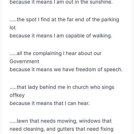
because it means I am out in the sunshine.
​…..the spot I find at the far end of the parking
lot
because it means I am capable of walking.
​…..all the complaining I hear about our
Government
because it means we have freedom of speech.
​…..that lady behind me in church who sings
offkey
​because it means that I can hear.
​…..lawn that needs mowing, windows that
need cleaning, and gutters that need fixing