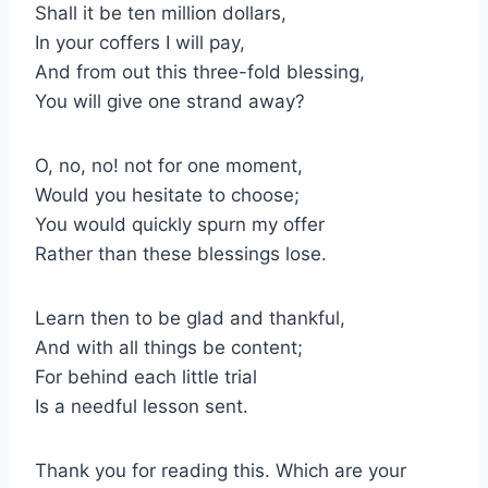
Shall it be ten million dollars,
In your coffers I will pay,
And from out this three-fold blessing,
You will give one strand away?
O, no, no! not for one moment,
Would you hesitate to choose;
You would quickly spurn my offer
Rather than these blessings lose.
Learn then to be glad and thankful,
And with all things be content;
For behind each little trial
Is a needful lesson sent.
Thank you for reading this. Which are your