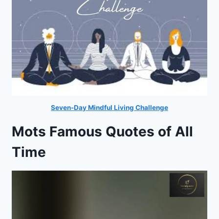
Seven-Day Mindful Living Challenge
Mots Famous Quotes of All
Time