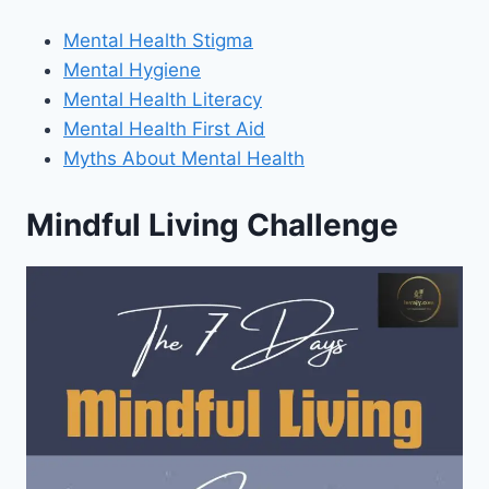
Mental Health Stigma
Mental Hygiene
Mental Health Literacy
Mental Health First Aid
Myths About Mental Health
Mindful Living Challenge