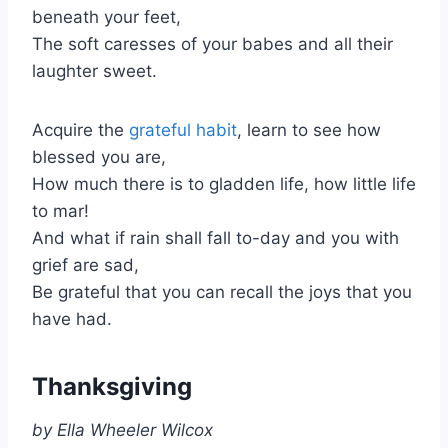
beneath your feet,
The soft caresses of your babes and all their
laughter sweet.
Acquire the
grateful habit
, learn to see how
blessed you are,
How much there is to gladden life, how little life
to mar!
And what if rain shall fall to-day and you with
grief are sad,
Be grateful that you can recall the joys that you
have had.
Thanksgiving
by Ella Wheeler Wilcox