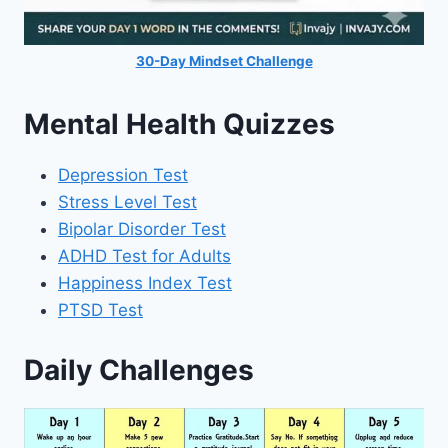
30-Day Mindset Challenge
Mental Health Quizzes
Depression Test
Stress Level Test
Bipolar Disorder Test
ADHD Test for Adults
Happiness Index Test
PTSD Test
Daily Challenges