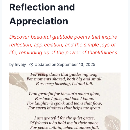
Reflection and
Appreciation
Discover beautiful gratitude poems that inspire
reflection, appreciation, and the simple joys of
life, reminding us of the power of thankfulness.
by
Invajy
Updated on
September 13, 2025