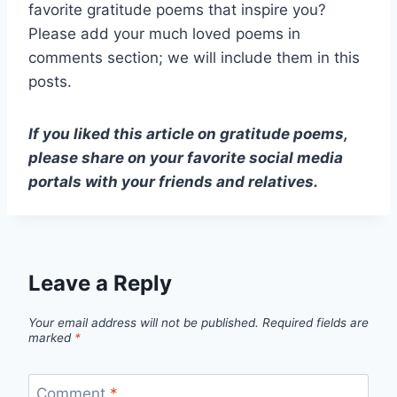
favorite gratitude poems that inspire you?
Please add your much loved poems in
comments section; we will include them in this
posts.
If you liked this article on gratitude poems,
please share on your favorite social media
portals with your friends and relatives.
Leave a Reply
Your email address will not be published.
Required fields are
marked
*
Comment
*