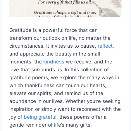
Gratitude is a powerful force that can
transform our outlook on life, no matter the
circumstances. It invites us to pause,
reflect
,
and appreciate the beauty in the small
moments, the
kindness
we receive, and the
love that surrounds us. In this collection of
gratitude poems, we explore the many ways in
which thankfulness can touch our hearts,
elevate our spirits, and remind us of the
abundance in our lives. Whether you’re seeking
inspiration or simply want to reconnect with the
joy of
being grateful
, these poems offer a
gentle reminder of life’s many gifts.