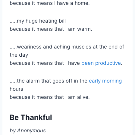
because it means I have a home.
…..my huge heating bill
because it means that I am warm.
​…..weariness and aching muscles at the end of
the day
because it means that I have
been productive
.
…..the alarm that goes off in the
early morning
hours
because it means that I am alive.
Be Thankful
by Anonymous