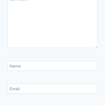
Name
Email