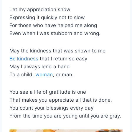
Let my appreciation show
Expressing it quickly not to slow
For those who have helped me along
Even when I was stubborn and wrong.
May the kindness that was shown to me
Be kindness
that I return so easy
May I always lend a hand
To a child,
woman
, or man.
You see a life of gratitude is one
That makes you appreciate all that is done.
You count your blessings every day
From the time you are young until you are gray.