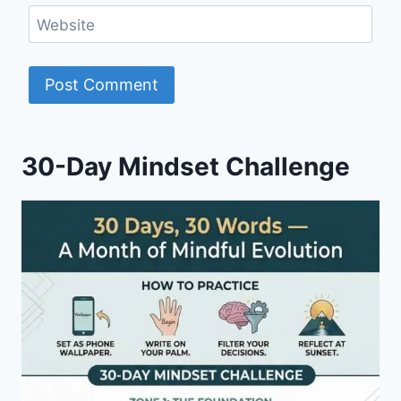
Website
30-Day Mindset Challenge