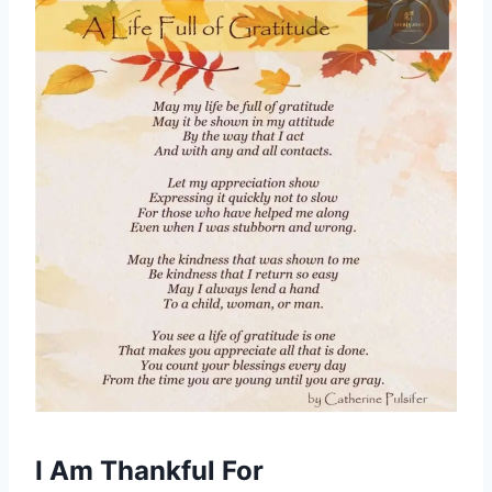
I Am Thankful For