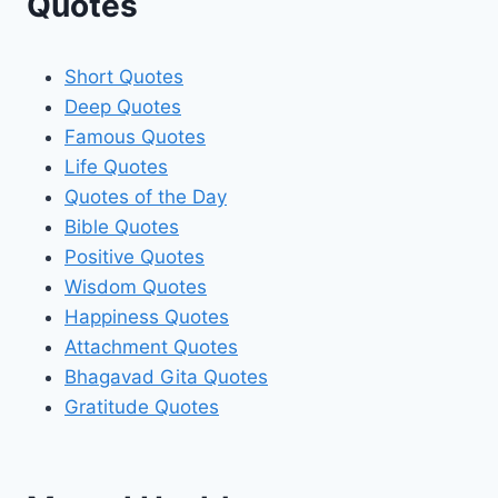
Quotes
Short Quotes
Deep Quotes
Famous Quotes
Life Quotes
Quotes of the Day
Bible Quotes
Positive Quotes
Wisdom Quotes
Happiness Quotes
Attachment Quotes
Bhagavad Gita Quotes
Gratitude Quotes