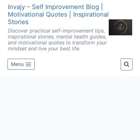
Skip
Invajy – Self Improvement Blog |
to
Motivational Quotes | Inspirational
content
Stories
Discover practical self-improvement tips,
inspirational stories, mental health guides,
and motivational quotes to transform your
mindset and live your best life.
Menu