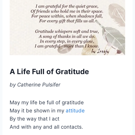
A Life Full of Gratitude
by Catherine Pulsifer
May my life be full of gratitude
May it be shown in my
attitude
By the way that I act
And with any and all contacts.