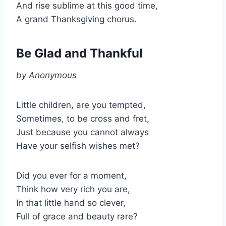
And rise sublime at this good time,
A grand Thanksgiving chorus.
Be Glad and Thankful
by Anonymous
Little children, are you tempted,
Sometimes, to be cross and fret,
Just because you cannot always
Have your selfish wishes met?
Did you ever for a moment,
Think how very rich you are,
In that little hand so clever,
Full of grace and beauty rare?