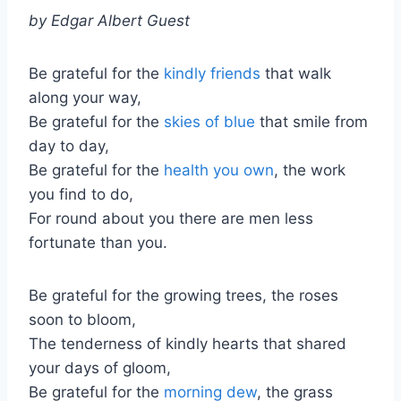
by Edgar Albert Guest
Be grateful for the
kindly friends
that walk
along your way,
Be grateful for the
skies of blue
that smile from
day to day,
Be grateful for the
health you own
, the work
you find to do,
For round about you there are men less
fortunate than you.
Be grateful for the growing trees, the roses
soon to bloom,
The tenderness of kindly hearts that shared
your days of gloom,
Be grateful for the
morning dew
, the grass