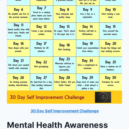
30 Day Self Improvement Challenge
Mental Health Awareness