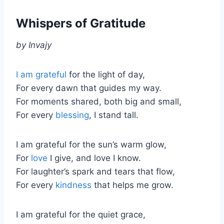
Whispers of Gratitude
by Invajy
I am grateful
for the light of day,
For every dawn that guides my way.
For moments shared, both big and small,
For every
blessing
, I stand tall.
I am grateful for the sun’s warm glow,
For
love
I give, and love I know.
For laughter’s spark and tears that flow,
For every
kindness
that helps me grow.
I am grateful for the quiet grace,