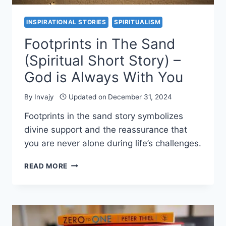
INSPIRATIONAL STORIES
SPIRITUALISM
Footprints in The Sand
(Spiritual Short Story) –
God is Always With You
By
Invajy
Updated on
December 31, 2024
Footprints in the sand story symbolizes
divine support and the reassurance that
you are never alone during life’s challenges.
FOOTPRINTS
READ MORE
IN
THE
SAND
(SPIRITUAL
SHORT