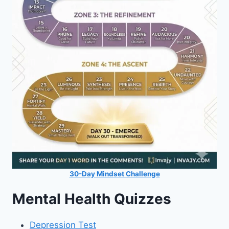
30-Day Mindset Challenge
Mental Health Quizzes
Depression Test