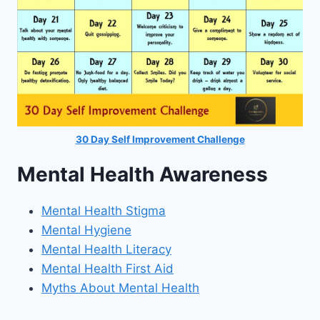
30 Day Self Improvement Challenge
Mental Health Awareness
Mental Health Stigma
Mental Hygiene
Mental Health Literacy
Mental Health First Aid
Myths About Mental Health