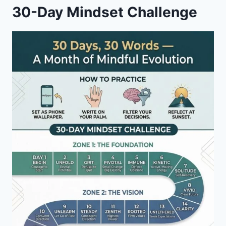
30-Day Mindset Challenge