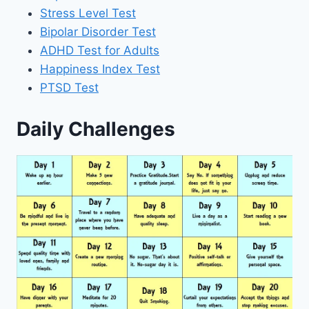
Stress Level Test
Bipolar Disorder Test
ADHD Test for Adults
Happiness Index Test
PTSD Test
Daily Challenges