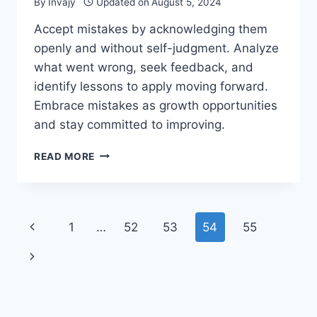
By
Invajy
Updated on
August 5, 2024
Accept mistakes by acknowledging them
openly and without self-judgment. Analyze
what went wrong, seek feedback, and
identify lessons to apply moving forward.
Embrace mistakes as growth opportunities
and stay committed to improving.
HOW
READ MORE
TO
ACCEPT
MISTAKES
AND
Page
Previous
1
…
52
53
54
55
LEARN
FROM
navigation
Page
Next
THEM?
Page