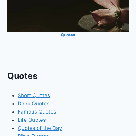
Quotes
Quotes
Short Quotes
Deep Quotes
Famous Quotes
Life Quotes
Quotes of the Day