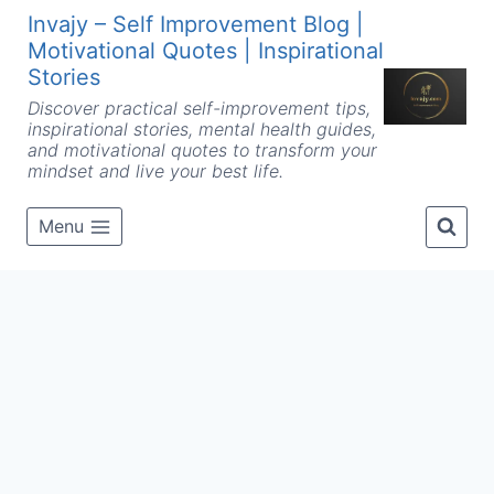
Skip
Invajy – Self Improvement Blog |
to
Motivational Quotes | Inspirational
content
Stories
Discover practical self-improvement tips,
inspirational stories, mental health guides,
and motivational quotes to transform your
mindset and live your best life.
Menu