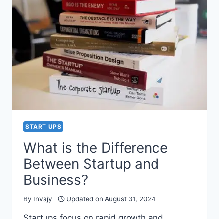
STORY)
–
GOD
IS
ALWAYS
WITH
YOU
START UPS
What is the Difference
Between Startup and
Business?
By
Invajy
Updated on
August 31, 2024
Startups focus on rapid growth and