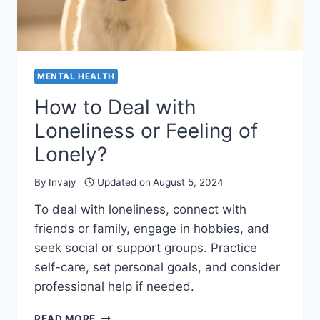
MENTAL HEALTH
How to Deal with
Loneliness or Feeling of
Lonely?
By
Invajy
Updated on
August 5, 2024
To deal with loneliness, connect with
friends or family, engage in hobbies, and
seek social or support groups. Practice
self-care, set personal goals, and consider
professional help if needed.
HOW
READ MORE