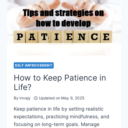
SELF IMPROVEMENT
How to Keep Patience in
Life?
By
Invajy
Updated on
May 9, 2025
Keep patience in life by setting realistic
expectations, practicing mindfulness, and
focusing on long-term goals. Manage