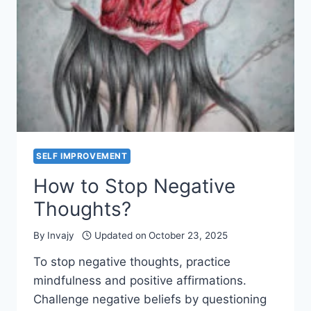
AND
FORGET
SELF IMPROVEMENT
How to Stop Negative
Thoughts?
By
Invajy
Updated on
October 23, 2025
To stop negative thoughts, practice
mindfulness and positive affirmations.
Challenge negative beliefs by questioning