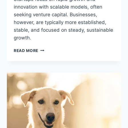
innovation with scalable models, often
seeking venture capital. Businesses,
however, are typically more established,
stable, and focused on steady, sustainable
growth.
WHAT
READ MORE
IS
THE
DIFFERENCE
BETWEEN
STARTUP
AND
BUSINESS?