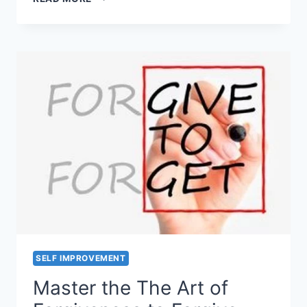
TO
DEAL
WITH
LONELINESS
OR
FEELING
OF
LONELY?
SELF IMPROVEMENT
Master the The Art of