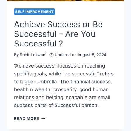
SELF IMPROVEMENT
Achieve Success or Be
Successful – Are You
Successful ?
By
Rohit Lokwani
Updated on
August 5, 2024
“Achieve success” focuses on reaching
specific goals, while “be successful” refers
to bigger umbrella. The financial success,
health n wealth, prosperity, good human
relations and helping incapable are small
success parts of Successful person.
ACHIEVE
READ MORE
SUCCESS
OR