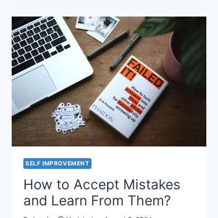
BE
SUCCESSFUL
–
ARE
YOU
SUCCESSFUL
?
SELF IMPROVEMENT
How to Accept Mistakes
and Learn From Them?