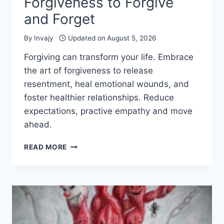
Forgiveness to Forgive
and Forget
By
Invajy
Updated on
August 5, 2026
Forgiving can transform your life. Embrace
the art of forgiveness to release
resentment, heal emotional wounds, and
foster healthier relationships. Reduce
expectations, practive empathy and move
ahead.
MASTER
READ MORE
THE
THE
ART
OF
FORGIVENESS
TO
FORGIVE