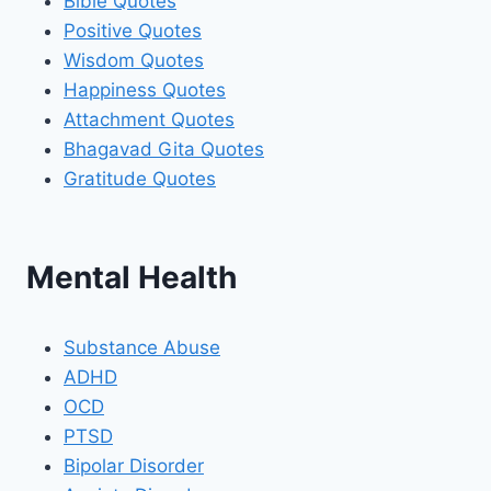
Bible Quotes
Positive Quotes
Wisdom Quotes
Happiness Quotes
Attachment Quotes
Bhagavad Gita Quotes
Gratitude Quotes
Mental Health
Substance Abuse
ADHD
OCD
PTSD
Bipolar Disorder