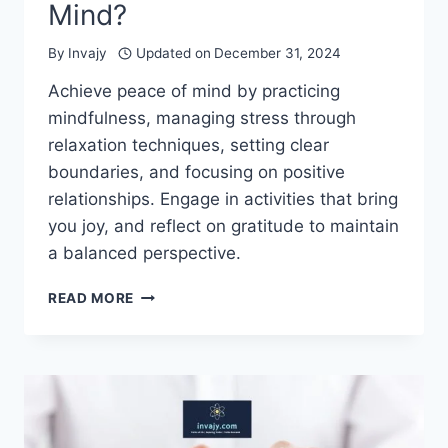
Mind?
By
Invajy
Updated on
December 31, 2024
Achieve peace of mind by practicing
mindfulness, managing stress through
relaxation techniques, setting clear
boundaries, and focusing on positive
relationships. Engage in activities that bring
you joy, and reflect on gratitude to maintain
a balanced perspective.
HOW
READ MORE
TO
GET
PEACE
OF
MIND?