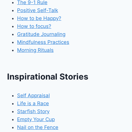
The 9-1 Rule
Positive Self-Talk
How to be Happy?
How to focus?
Gratitude Journaling
Mindfulness Practices
Morning Rituals
Inspirational Stories
Self Appraisal
Life is a Race
Starfish Story
Empty Your Cup
Nail on the Fence