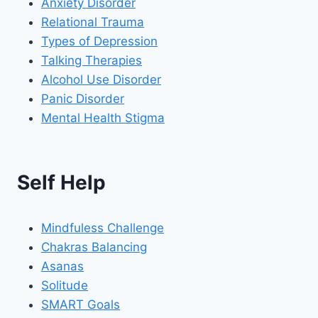
Anxiety Disorder
Relational Trauma
Types of Depression
Talking Therapies
Alcohol Use Disorder
Panic Disorder
Mental Health Stigma
Self Help
Mindfuless Challenge
Chakras Balancing
Asanas
Solitude
SMART Goals