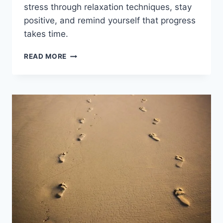
stress through relaxation techniques, stay
positive, and remind yourself that progress
takes time.
HOW
READ MORE
TO
KEEP
PATIENCE
IN
LIFE?