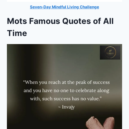
Seven-Day Mindful Living Challenge
Mots Famous Quotes of All
Time