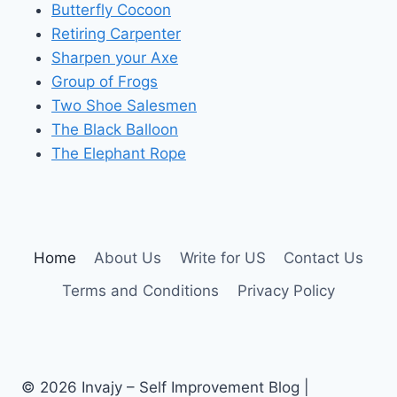
Butterfly Cocoon
Retiring Carpenter
Sharpen your Axe
Group of Frogs
Two Shoe Salesmen
The Black Balloon
The Elephant Rope
Home
About Us
Write for US
Contact Us
Terms and Conditions
Privacy Policy
© 2026 Invajy – Self Improvement Blog |