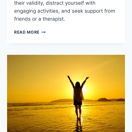
their validity, distract yourself with
engaging activities, and seek support from
friends or a therapist.
HOW
READ MORE
TO
STOP
NEGATIVE
THOUGHTS?