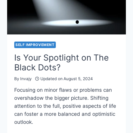
SELF IMPROVEMENT
Is Your Spotlight on The
Black Dots?
By
Invajy
Updated on
August 5, 2024
Focusing on minor flaws or problems can
overshadow the bigger picture. Shifting
attention to the full, positive aspects of life
can foster a more balanced and optimistic
outlook.