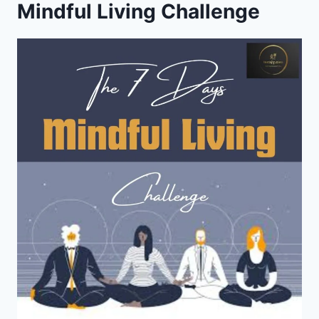
Mindful Living Challenge