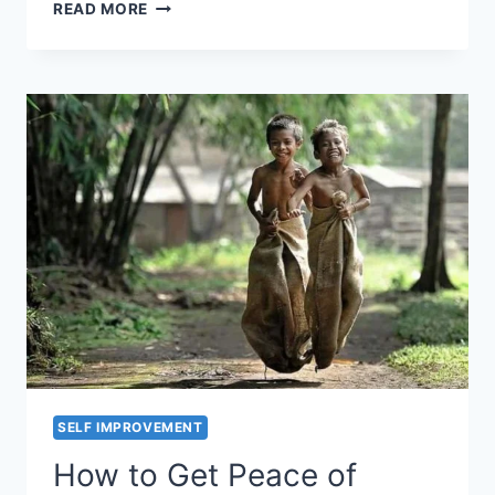
IS
READ MORE
YOUR
SPOTLIGHT
ON
THE
BLACK
DOTS?
SELF IMPROVEMENT
How to Get Peace of