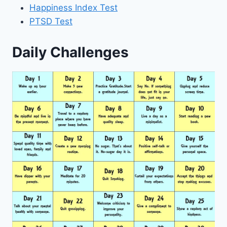
Happiness Index Test
PTSD Test
Daily Challenges