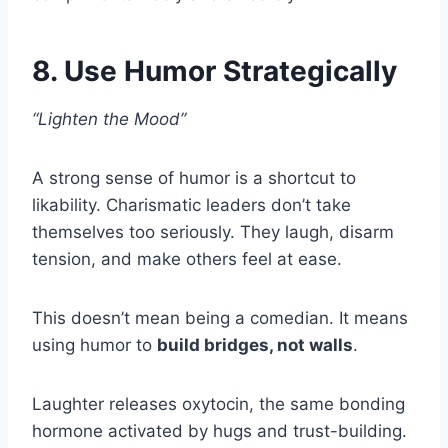
8. Use Humor Strategically
“Lighten the Mood”
A strong sense of humor is a shortcut to
likability. Charismatic leaders don’t take
themselves too seriously. They laugh, disarm
tension, and make others feel at ease.
This doesn’t mean being a comedian. It means
using humor to
build bridges, not walls
.
Laughter releases oxytocin, the same bonding
hormone activated by hugs and trust-building.