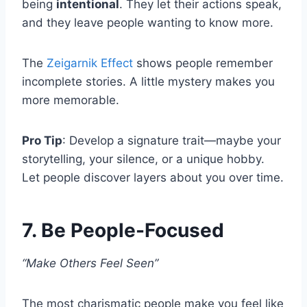
being
intentional
. They let their actions speak,
and they leave people wanting to know more.
The
Zeigarnik Effect
shows people remember
incomplete stories. A little mystery makes you
more memorable.
Pro Tip
: Develop a signature trait—maybe your
storytelling, your silence, or a unique hobby.
Let people discover layers about you over time.
7. Be People-Focused
“Make Others Feel Seen”
The most charismatic people make you feel like