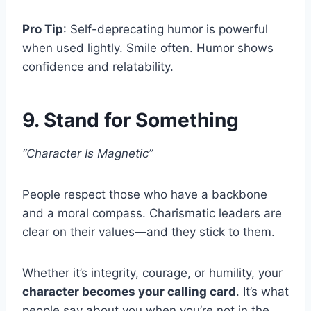
Pro Tip
: Self-deprecating humor is powerful
when used lightly. Smile often. Humor shows
confidence and relatability.
9. Stand for Something
“Character Is Magnetic”
People respect those who have a backbone
and a moral compass. Charismatic leaders are
clear on their values—and they stick to them.
Whether it’s integrity, courage, or humility, your
character becomes your calling card
. It’s what
people say about you when you’re not in the