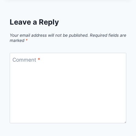
Leave a Reply
Your email address will not be published.
Required fields are
marked
*
Comment
*