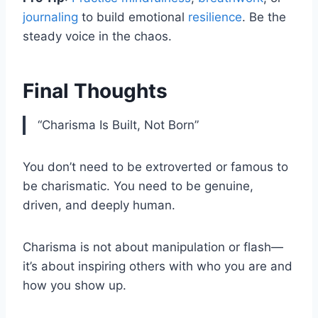
journaling
to build emotional
resilience
. Be the
steady voice in the chaos.
Final Thoughts
“Charisma Is Built, Not Born”
You don’t need to be extroverted or famous to
be charismatic. You need to be genuine,
driven, and deeply human.
Charisma is not about manipulation or flash—
it’s about inspiring others with who you are and
how you show up.