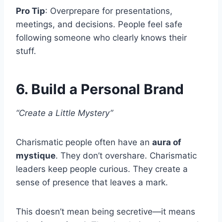
Pro Tip
: Overprepare for presentations,
meetings, and decisions. People feel safe
following someone who clearly knows their
stuff.
6. Build a Personal Brand
“Create a Little Mystery”
Charismatic people often have an
aura of
mystique
. They don’t overshare. Charismatic
leaders keep people curious. They create a
sense of presence that leaves a mark.
This doesn’t mean being secretive—it means