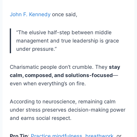
John F. Kennedy
once said,
“The elusive half-step between middle
management and true leadership is grace
under pressure.”
Charismatic people don’t crumble. They
stay
calm, composed, and solutions-focused
—
even when everything’s on fire.
According to neuroscience, remaining calm
under stress preserves decision-making power
and earns social respect.
Pro Tip
:
Practice mindfulness
,
breathwork
, or