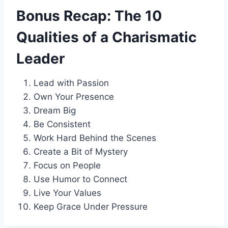
Bonus Recap: The 10
Qualities of a Charismatic
Leader
Lead with Passion
Own Your Presence
Dream Big
Be Consistent
Work Hard Behind the Scenes
Create a Bit of Mystery
Focus on People
Use Humor to Connect
Live Your Values
Keep Grace Under Pressure