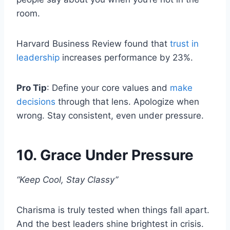
room.
Harvard Business Review found that
trust in
leadership
increases performance by 23%.
Pro Tip
: Define your core values and
make
decisions
through that lens. Apologize when
wrong. Stay consistent, even under pressure.
10. Grace Under Pressure
“Keep Cool, Stay Classy”
Charisma is truly tested when things fall apart.
And the best leaders shine brightest in crisis.