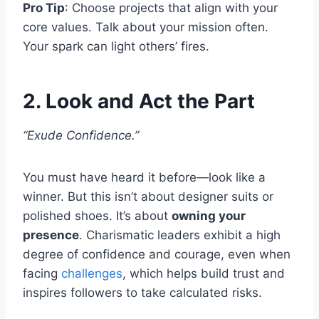
Pro Tip
: Choose projects that align with your
core values. Talk about your mission often.
Your spark can light others’ fires.
2. Look and Act the Part
“Exude Confidence.”
You must have heard it before—look like a
winner. But this isn’t about designer suits or
polished shoes. It’s about
owning your
presence
. Charismatic leaders exhibit a high
degree of confidence and courage, even when
facing
challenges
, which helps build trust and
inspires followers to take calculated risks.