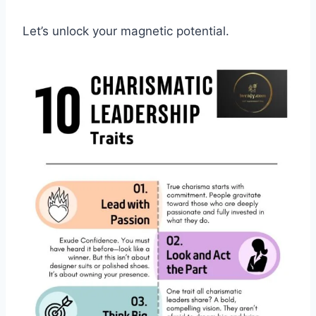
Let’s unlock your magnetic potential.