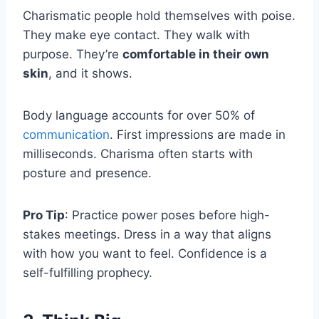
Charismatic people hold themselves with poise.
They make eye contact. They walk with
purpose. They’re
comfortable in their own
skin
, and it shows.
Body language accounts for over 50% of
communication
. First impressions are made in
milliseconds. Charisma often starts with
posture and presence.
Pro Tip
: Practice power poses before high-
stakes meetings. Dress in a way that aligns
with how you want to feel. Confidence is a
self-fulfilling prophecy.