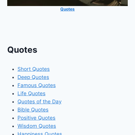
Quotes
Quotes
Short Quotes
Deep Quotes
Famous Quotes
Life Quotes
Quotes of the Day
Bible Quotes
Positive Quotes
Wisdom Quotes
Happiness Quotes