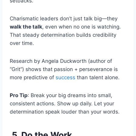
setbacks.
Charismatic leaders don’t just talk big—they
walk the talk
, even when no one is watching.
That steady determination builds credibility
over time.
Research by Angela Duckworth (author of
“Grit”) shows that passion + perseverance is
more predictive of
success
than talent alone.
Pro Tip
: Break your big dreams into small,
consistent actions. Show up daily. Let your
determination speak louder than your words.
5. Do the Work