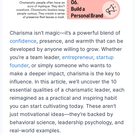
Charisma isn’t magic—it’s a powerful blend of
confidence
, presence, and warmth that can be
developed by anyone willing to grow. Whether
you’re a team leader,
entrepreneur
,
startup
founder
, or simply someone who wants to
make a deeper impact, charisma is the key to
influence. In this article, we’ll uncover the 10
essential qualities of a charismatic leader, each
reimagined as a practical and inspiring habit
you can start cultivating today. These aren’t
just motivational ideas—they’re backed by
behavioral science, leadership psychology, and
real-world examples.