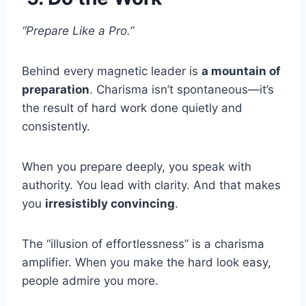
“Prepare Like a Pro.”
Behind every magnetic leader is
a mountain of
preparation
. Charisma isn’t spontaneous—it’s
the result of hard work done quietly and
consistently.
When you prepare deeply, you speak with
authority. You lead with clarity. And that makes
you
irresistibly convincing
.
The “illusion of effortlessness” is a charisma
amplifier. When you make the hard look easy,
people admire you more.