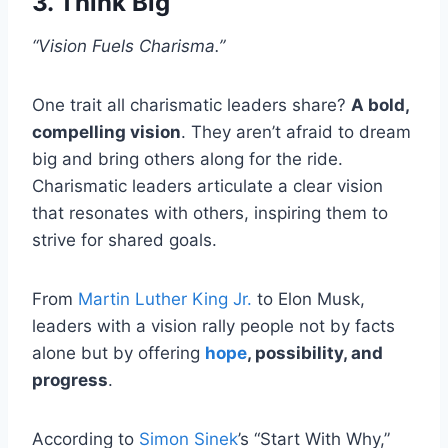
3. Think Big
“Vision Fuels Charisma.”
One trait all charismatic leaders share?
A bold,
compelling vision
. They aren’t afraid to dream
big and bring others along for the ride.
Charismatic leaders articulate a clear vision
that resonates with others, inspiring them to
strive for shared goals.
From
Martin Luther King Jr.
to Elon Musk,
leaders with a vision rally people not by facts
alone but by offering
hope
, possibility, and
progress
.
According to
Simon Sinek
’s “Start With Why,”