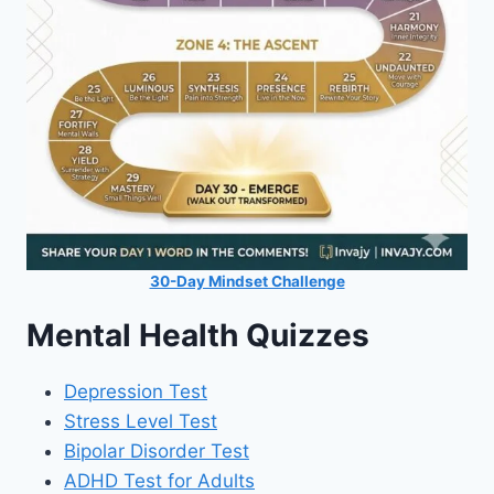
30-Day Mindset Challenge
Mental Health Quizzes
Depression Test
Stress Level Test
Bipolar Disorder Test
ADHD Test for Adults