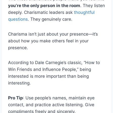
you’re the only person in the room
. They listen
deeply. Charismatic leaders ask
thoughtful
questions
. They genuinely care.
Charisma isn’t just about your presence—it’s
about how you make others feel in your
presence.
According to Dale Carnegie’s classic, “How to
Win Friends and Influence People,” being
interested is more important than being
interesting.
Pro Tip
: Use people’s names, maintain eye
contact, and practice active listening. Give
compliments freely and sincerely.