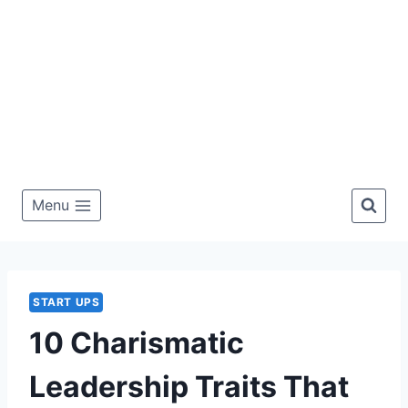
Menu
START UPS
10 Charismatic
Leadership Traits That