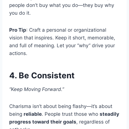
people don’t buy what you do—they buy why
you do it.
Pro Tip
: Craft a personal or organizational
vision that inspires. Keep it short, memorable,
and full of meaning. Let your “why” drive your
actions.
4. Be Consistent
“Keep Moving Forward.”
Charisma isn’t about being flashy—it’s about
being
reliable
. People trust those who
steadily
progress toward their goals
, regardless of