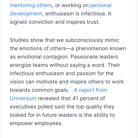
mentoring others
, or working on
personal
development
, enthusiasm is infectious. It
signals conviction and inspires trust.
Studies show that we subconsciously mimic
the emotions of others—a phenomenon known
as emotional contagion. Passionate leaders
energize teams without saying a word. Their
infectious enthusiasm and passion for the
vision can motivate and inspire others to work
towards common goals.
A report from
Universum
revealed that 41 percent of
executives polled said the top quality they
looked for in future leaders is the ability to
empower employees.