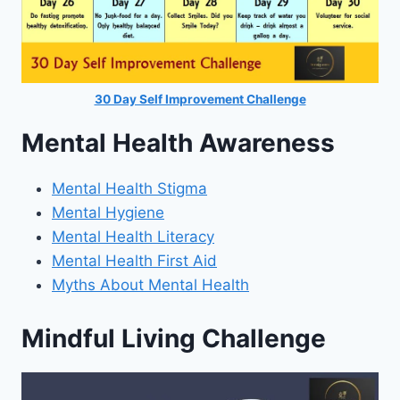
30 Day Self Improvement Challenge
Mental Health Awareness
Mental Health Stigma
Mental Hygiene
Mental Health Literacy
Mental Health First Aid
Myths About Mental Health
Mindful Living Challenge