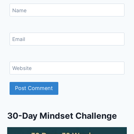
Name
Email
Website
30-Day Mindset Challenge