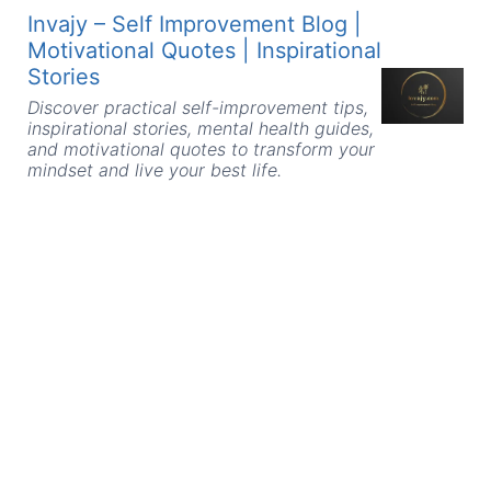
Skip
Invajy – Self Improvement Blog |
to
Motivational Quotes | Inspirational
content
Stories
Discover practical self-improvement tips,
inspirational stories, mental health guides,
and motivational quotes to transform your
mindset and live your best life.