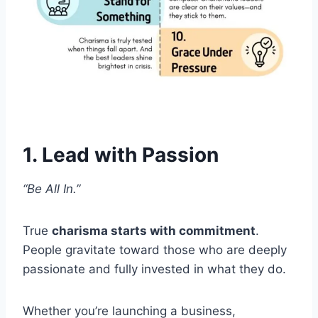
1. Lead with Passion
“Be All In.”
True
charisma starts with commitment
.
People gravitate toward those who are deeply
passionate and fully invested in what they do.
Whether you’re launching a business,