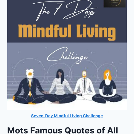
Seven-Day Mindful Living Challenge
Mots Famous Quotes of All