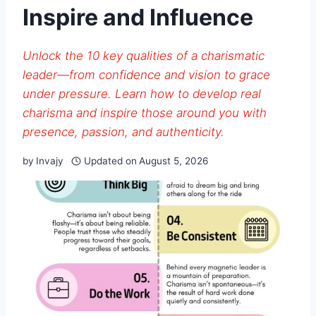
Inspire and Influence
Unlock the 10 key qualities of a charismatic
leader—from confidence and vision to grace
under pressure. Learn how to develop real
charisma and inspire those around you with
presence, passion, and authenticity.
by
Invajy
Updated on
August 5, 2026