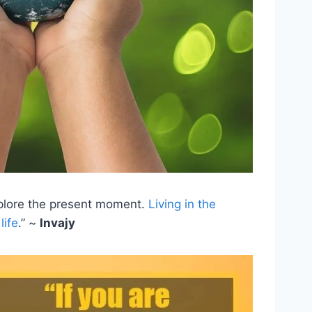
 explore the present moment.
Living in the
life
.” ~
Invajy