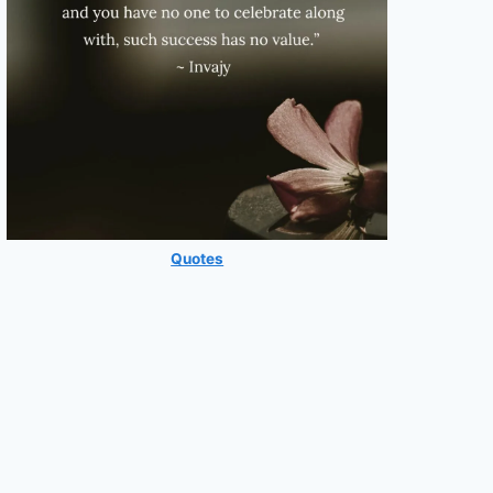
Quotes