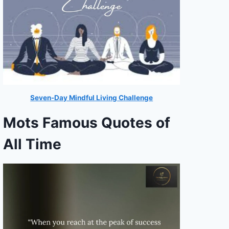
Seven-Day Mindful Living Challenge
Mots Famous Quotes of
All Time