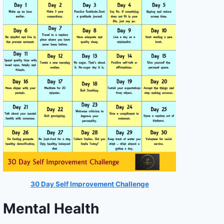
30 Day Self Improvement Challenge
Mental Health