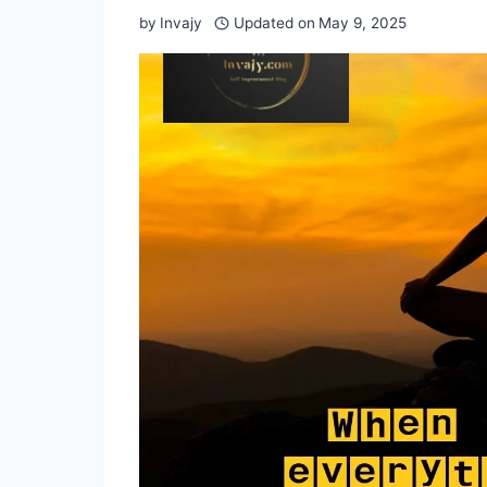
by
Invajy
Updated on
May 9, 2025