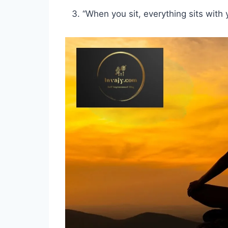
“When you sit, everything sits with 