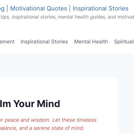
g | Motivational Quotes | Inspirational Stories
tips, inspirational stories, mental health guides, and motiv
vement
Inspirational Stories
Mental Health
Spiritua
lm Your Mind
ffer peace and wisdom. Let these timeless
alance, and a serene state of mind.