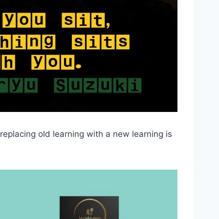
eplacing old learning with a new learning is