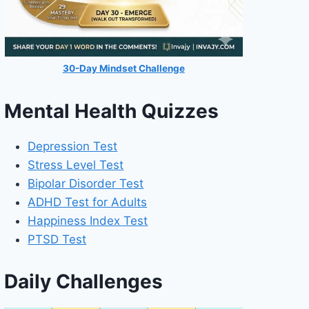
30-Day Mindset Challenge
Mental Health Quizzes
Depression Test
Stress Level Test
Bipolar Disorder Test
ADHD Test for Adults
Happiness Index Test
PTSD Test
Daily Challenges