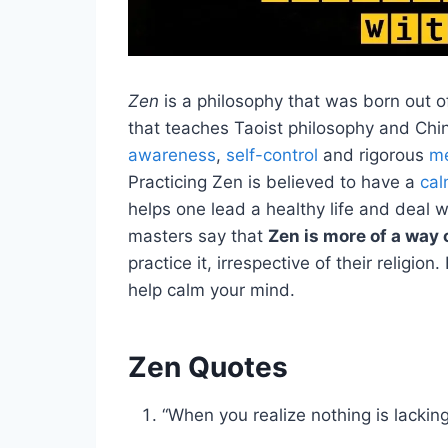
Zen
is a philosophy that was born out 
that teaches Taoist philosophy and Ch
awareness
,
self-control
and rigorous
me
Practicing Zen is believed to have a
cal
helps one lead a healthy life and deal w
masters say that
Zen is more of a way o
practice it, irrespective of their religio
help calm your mind.
Zen Quotes
“When you realize nothing is lackin