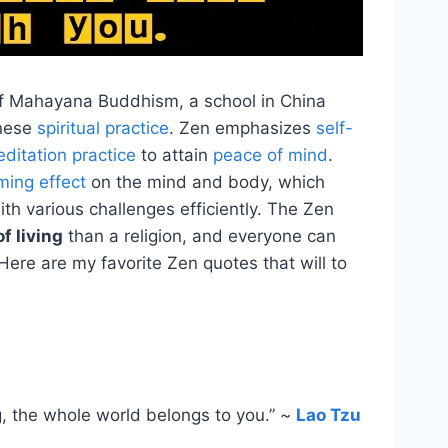
of Mahayana Buddhism, a school in China
inese
spiritual practice
. Zen emphasizes
self-
ditation practice
to attain
peace of mind
.
ming effect
on the mind and body, which
ith various challenges efficiently. The Zen
f living
than a religion, and everyone can
n. Here are my favorite Zen quotes that will to
g, the whole world belongs to you.” ~
Lao Tzu