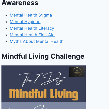
Awareness
Mental Health Stigma
Mental Hygiene
Mental Health Literacy
Mental Health First Aid
Myths About Mental Health
Mindful Living Challenge