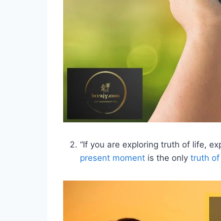
“If you are exploring truth of life,
present moment
is the only
truth of 