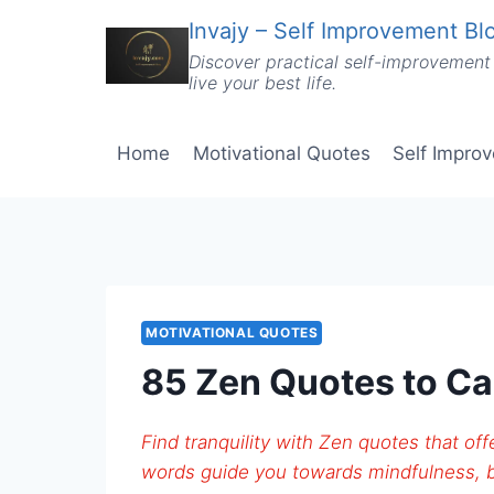
Skip
Invajy – Self Improvement Blo
to
Discover practical self-improvement 
content
live your best life.
Home
Motivational Quotes
Self Impro
MOTIVATIONAL QUOTES
85 Zen Quotes to Ca
Find tranquility with Zen quotes that o
words guide you towards mindfulness, b