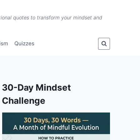
ational quotes to transform your mindset and
lism
Quizzes
30-Day Mindset
Challenge