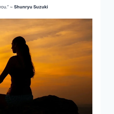
you.” ~
Shunryu Suzuki