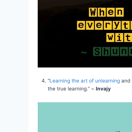
“
Learning the art of unlearning
and r
the true learning.” ~
Invajy