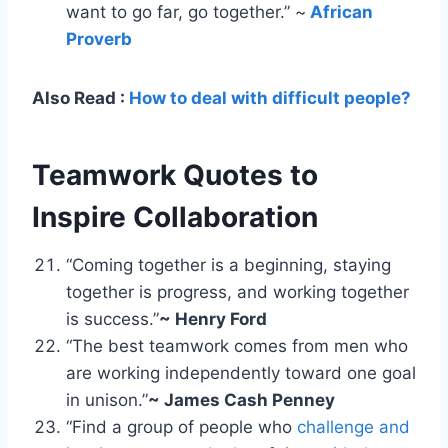
want to go far, go together.” ~
African
Proverb
Also Read :
How to deal with difficult people?
Teamwork Quotes to
Inspire Collaboration
“Coming together is a beginning, staying
together is progress, and working together
is success.”
~ Henry Ford
“The best teamwork comes from men who
are working independently toward one goal
in unison.”
~ James Cash Penney
“Find a group of people who
challenge and