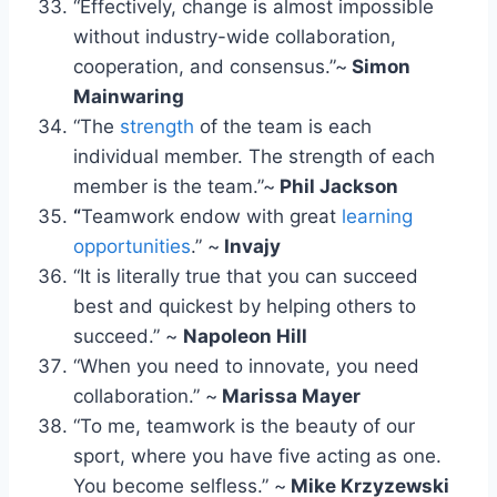
“Effectively, change is almost impossible
without industry-wide collaboration,
cooperation, and consensus.”~
Simon
Mainwaring
“The
strength
of the team is each
individual member. The strength of each
member is the team.”~
Phil Jackson
“
Teamwork endow with great
learning
opportunities
.” ~
Invajy
“It is literally true that you can succeed
best and quickest by helping others to
succeed.” ~
Napoleon Hill
“When you need to innovate, you need
collaboration.” ~
Marissa Mayer
“To me, teamwork is the beauty of our
sport, where you have five acting as one.
You become selfless.” ~
Mike Krzyzewski