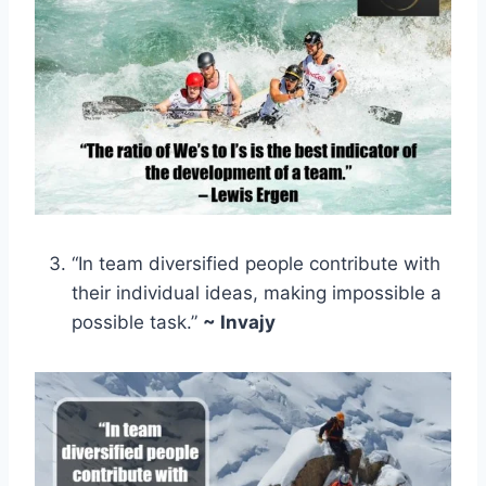
“In team diversified people contribute with
their individual ideas, making impossible a
possible task.”
~ Invajy