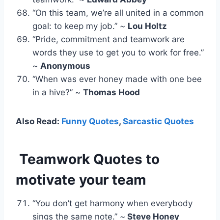
“On this team, we’re all united in a common
goal: to keep my job.” ~
Lou Holtz
“Pride, commitment and teamwork are
words they use to get you to work for free.”
~
Anonymous
“When was ever honey made with one bee
in a hive?” ~
Thomas Hood
Also Read:
Funny Quotes
,
Sarcastic Quotes
Teamwork Quotes to
motivate your team
“You don’t get harmony when everybody
sings the same note.” ~
Steve Honey