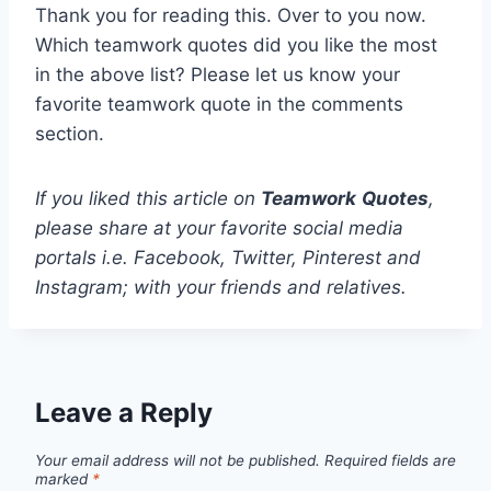
Thank you for reading this. Over to you now.
Which teamwork quotes did you like the most
in the above list? Please let us know your
favorite teamwork quote in the comments
section.
If you liked this article on
Teamwork
Quotes
,
please share at your favorite social media
portals i.e. Facebook, Twitter, Pinterest and
Instagram; with your friends and relatives.
Leave a Reply
Your email address will not be published.
Required fields are
marked
*