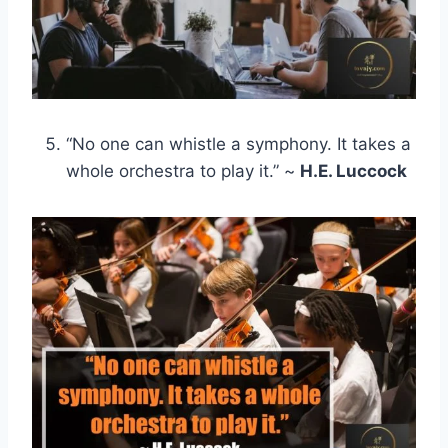
“No one can whistle a symphony. It takes a
whole orchestra to play it.” ~
H.E. Luccock