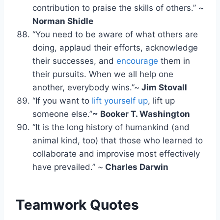
contribution to praise the skills of others.” ~
Norman Shidle
“You need to be aware of what others are
doing, applaud their efforts, acknowledge
their successes, and
encourage
them in
their pursuits. When we all help one
another, everybody wins.”~
Jim Stovall
“If you want to
lift yourself up
, lift up
someone else.”
~ Booker T. Washington
“It is the long history of humankind (and
animal kind, too) that those who learned to
collaborate and improvise most effectively
have prevailed.” ~
Charles Darwin
Teamwork Quotes