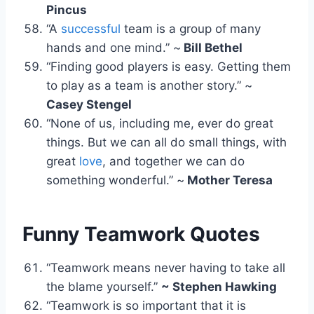
Pincus
“A
successful
team is a group of many
hands and one mind.” ~
Bill Bethel
“Finding good players is easy. Getting them
to play as a team is another story.” ~
Casey Stengel
“None of us, including me, ever do great
things. But we can all do small things, with
great
love
, and together we can do
something wonderful.” ~
Mother Teresa
Funny Teamwork Quotes
“Teamwork means never having to take all
the blame yourself.”
~ Stephen Hawking
“Teamwork is so important that it is