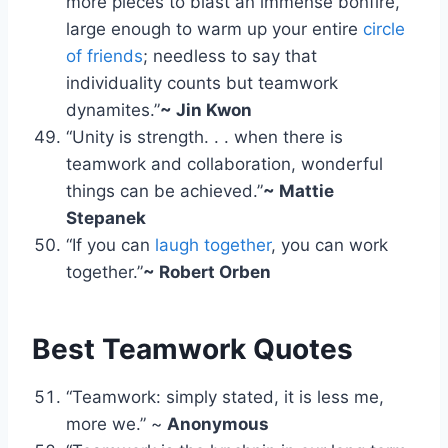
more pieces to blast an immense bonfire,
large enough to warm up your entire
circle
of friends
; needless to say that
individuality counts but teamwork
dynamites.”
~ Jin Kwon
“Unity is strength. . . when there is
teamwork and collaboration, wonderful
things can be achieved.”
~ Mattie
Stepanek
“If you can
laugh together
, you can work
together.”
~ Robert Orben
Best Teamwork Quotes
“Teamwork: simply stated, it is less me,
more we.” ~
Anonymous