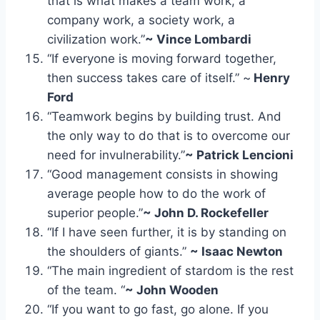
that is what makes a team work, a
company work, a society work, a
civilization work.”
~ Vince Lombardi
“If everyone is moving forward together,
then success takes care of itself.” ~
Henry
Ford
“Teamwork begins by building trust. And
the only way to do that is to overcome our
need for invulnerability.”
~ Patrick Lencioni
“Good management consists in showing
average people how to do the work of
superior people.”
~ John D. Rockefeller
“If I have seen further, it is by standing on
the shoulders of giants.”
~ Isaac Newton
“The main ingredient of stardom is the rest
of the team. “
~ John Wooden
“If you want to go fast, go alone. If you