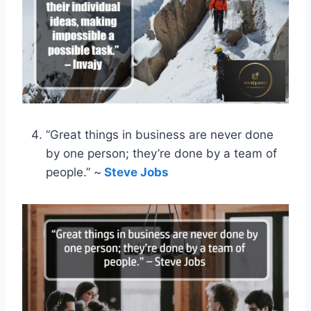
“Great things in business are never done
by one person; they’re done by a team of
people.” ~
Steve Jobs