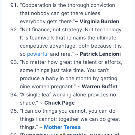
“Cooperation is the thorough conviction
that nobody can get there unless
everybody gets there.”
~ Virginia Burden
“Not finance, not strategy. Not technology.
It is teamwork that remains the ultimate
competitive advantage, both because it is
so
powerful
and rare.” ~
Patrick Lencioni
“No matter how great the talent or efforts,
some things just take time. You can’t
produce a baby in one month by getting
nine women pregnant.” ~
Warren Buffet
“A single leaf working alone provides no
shade.” ~
Chuck Page
“I can do things you cannot, you can do
things I cannot; together we can do great
things.” ~
Mother Teresa