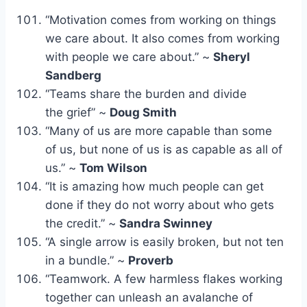
“Motivation comes from working on things
we care about. It also comes from working
with people we care about.” ~
Sheryl
Sandberg
“Teams share the burden and divide
the grief” ~
Doug Smith
“Many of us are more capable than some
of us, but none of us is as capable as all of
us.” ~
Tom Wilson
“It is amazing how much people can get
done if they do not worry about who gets
the credit.” ~
Sandra Swinney
“A single arrow is easily broken, but not ten
in a bundle.” ~
Proverb
“Teamwork. A few harmless flakes working
together can unleash an avalanche of