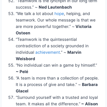
“Teamwork is the lynchpin in our long term
success.” ~
Ned Lautenbach
“We talk a lot about
hope
, helping, and
teamwork. Our whole message is that we
are more powerful together.” ~
Victoria
Osteen
“Teamwork is the quintessential
contradiction of a society grounded in
individual
achievement
.” ~
Marvin
Weisbord
“No individual can win a game by himself.”
~ Pelé
“A team is more than a collection of people.
It is a process of give and take.” ~
Barbara
Glacel
“Surround yourself with a trusted and loyal
team. It makes all the difference.”
~ Alison