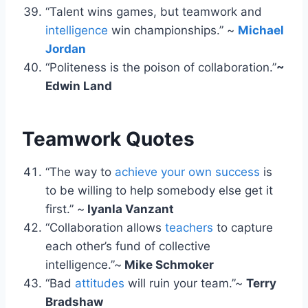
“Talent wins games, but teamwork and
intelligence
win championships.” ~
Michael
Jordan
“Politeness is the poison of collaboration.”
~
Edwin Land
Teamwork Quotes
“The way to
achieve your own success
is
to be willing to help somebody else get it
first.” ~
Iyanla Vanzant
“Collaboration allows
teachers
to capture
each other’s fund of collective
intelligence.”~
Mike Schmoker
“Bad
attitudes
will ruin your team.”~
Terry
Bradshaw