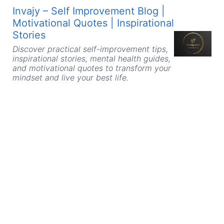
Skip
Invajy – Self Improvement Blog |
to
Motivational Quotes | Inspirational
content
Stories
Discover practical self-improvement tips,
inspirational stories, mental health guides,
and motivational quotes to transform your
mindset and live your best life.