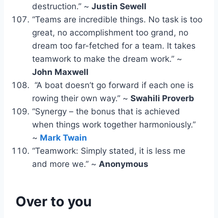
destruction.” ~
Justin Sewell
“Teams are incredible things. No task is too
great, no accomplishment too grand, no
dream too far-fetched for a team. It takes
teamwork to make the dream work.” ~
John Maxwell
“A boat doesn’t go forward if each one is
rowing their own way.” ~
Swahili Proverb
“Synergy – the bonus that is achieved
when things work together harmoniously.”
~
Mark Twain
“Teamwork: Simply stated, it is less me
and more we.” ~
Anonymous
Over to you