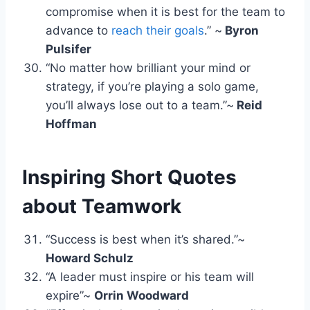
compromise when it is best for the team to
advance to
reach their goals
.” ~
Byron
Pulsifer
“No matter how brilliant your mind or
strategy, if you’re playing a solo game,
you’ll always lose out to a team.”~
Reid
Hoffman
Inspiring
Short Quotes
about Teamwork
“Success is best when it’s shared.”~
Howard Schulz
“A leader must inspire or his team will
expire”~
Orrin Woodward