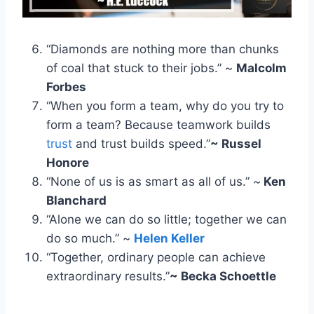
“Diamonds are nothing more than chunks
of coal that stuck to their jobs.” ~
Malcolm
Forbes
“When you form a team, why do you try to
form a team? Because teamwork builds
trust
and trust builds speed.”
~ Russel
Honore
“None of us is as smart as all of us.” ~
Ken
Blanchard
“Alone we can do so little; together we can
do so much.” ~
Helen Keller
“Together, ordinary people can achieve
extraordinary results.”
~ Becka Schoettle