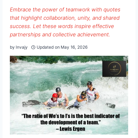
Embrace the power of teamwork with quotes
that highlight collaboration, unity, and shared
success. Let these words inspire effective
partnerships and collective achievement.
by
Invajy
Updated on
May 16, 2026