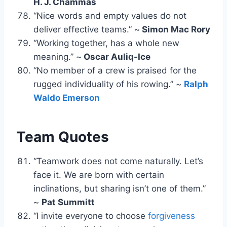
H. J. Chammas
“Nice words and empty values do not
deliver effective teams.” ~
Simon Mac Rory
“Working together, has a whole new
meaning.” ~
Oscar Auliq-Ice
“No member of a crew is praised for the
rugged individuality of his rowing.” ~
Ralph
Waldo Emerson
Team Quotes
“Teamwork does not come naturally. Let’s
face it. We are born with certain
inclinations, but sharing isn’t one of them.”
~
Pat Summitt
“I invite everyone to choose
forgiveness