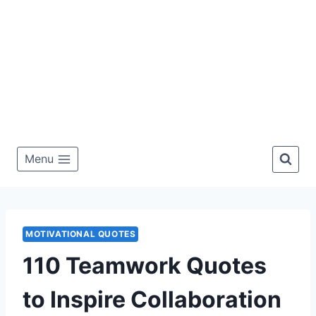
Menu
MOTIVATIONAL QUOTES
110 Teamwork Quotes
to Inspire Collaboration