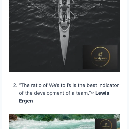
“The ratio of We’s to I’s is the best indicator
of the development of a team.”
~ Lewis
Ergen