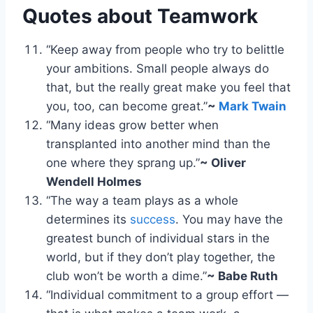
Quotes about Teamwork
“Keep away from people who try to belittle
your ambitions. Small people always do
that, but the really great make you feel that
you, too, can become great.”
~
Mark Twain
“Many ideas grow better when
transplanted into another mind than the
one where they sprang up.”
~ Oliver
Wendell Holmes
“The way a team plays as a whole
determines its
success
. You may have the
greatest bunch of individual stars in the
world, but if they don’t play together, the
club won’t be worth a dime.”
~ Babe Ruth
“Individual commitment to a group effort —