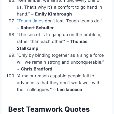
“Remember, we all stumble, every one of
us. That’s why it’s a comfort to go hand in
hand.” ~
Emily Kimbrough
“
Tough times
don’t last. Tough teams do.”
~
Robert Schuller
“The secret is to gang up on the problem,
rather than each other.” ~
Thomas
Stallkamp
“Only by binding together as a single force
will we remain strong and unconquerable.”
~
Chris Bradford
“A major reason capable people fail to
advance is that they don’t work well with
their colleagues.” ~
Lee Iacocca
Best Teamwork Quotes