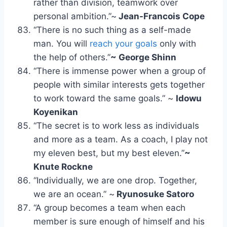
rather than division, teamwork over
personal ambition.”~
Jean-Francois Cope
“There is no such thing as a self-made
man. You will
reach your goals
only with
the help of others.”
~ George Shinn
“There is immense power when a group of
people with similar interests gets together
to work toward the same goals.” ~
Idowu
Koyenikan
“The secret is to work less as individuals
and more as a team. As a coach, I play not
my eleven best, but my best eleven.”
~
Knute Rockne
“Individually, we are one drop. Together,
we are an ocean.” ~
Ryunosuke Satoro
“A group becomes a team when each
member is sure enough of himself and his