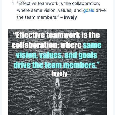
“Effective teamwork is the collaboration;
where same vision, values, and
goals
drive
the team members.” ~
Invajy