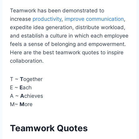
Teamwork has been demonstrated to
increase
productivity
,
improve communication
,
expedite idea generation, distribute workload,
and establish a culture in which each employee
feels a sense of belonging and empowerment.
Here are the best teamwork quotes to inspire
collaboration.
T ~
T
ogether
E ~
E
ach
A ~
A
chieves
M~
M
ore
Teamwork Quotes