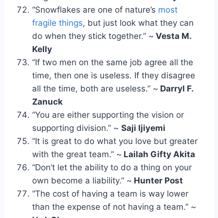
“Snowflakes are one of nature’s
most
fragile things
, but just look what they can
do when they stick together.” ~
Vesta M.
Kelly
“If two men on the same job agree all the
time, then one is useless. If they disagree
all the time, both are useless.” ~
Darryl F.
Zanuck
“You are either supporting the vision or
supporting division.” ~
Saji Ijiyemi
“It is great to do what you love but greater
with the great team.” ~
Lailah Gifty Akita
“Don’t let the ability to do a thing on your
own become a liability.” ~
Hunter Post
“The cost of having a team is way lower
than the expense of not having a team.” ~