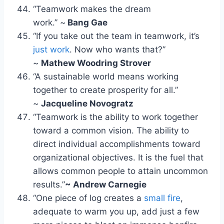
“Teamwork makes the dream
work.” ~
Bang Gae
“If you take out the team in teamwork, it’s
just work
. Now who wants that?”
~
Mathew Woodring Strover
“A sustainable world means working
together to create prosperity for all.”
~
Jacqueline Novogratz
“Teamwork is the ability to work together
toward a common vision. The ability to
direct individual accomplishments toward
organizational objectives. It is the fuel that
allows common people to attain uncommon
results.”
~ Andrew Carnegie
“One piece of log creates a
small fire
,
adequate to warm you up, add just a few