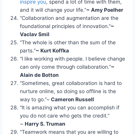
inspire you
, spend a lot of time with them,
and it will change your life.”
~ Amy Poelher
“Collaboration and augmentation are the
foundational principles of innovation.”
~
Vaclav Smil
“The whole is other than the sum of the
parts.”
~ Kurt Koffka
“I like working with people. I believe change
can only come through collaboration.”
~
Alain de Botton
“Sometimes, great collaboration is hard to
nurture online, so doing so offline is the
way to go.”~
Cameron Russell
“It is amazing what you can accomplish if
you do not care who gets the credit.”
~
Harry S. Truman
“Teamwork means that you are willing to