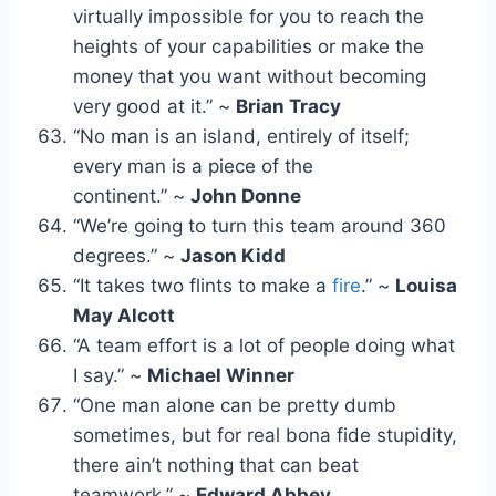
virtually impossible for you to reach the
heights of your capabilities or make the
money that you want without becoming
very good at it.” ~
Brian Tracy
“No man is an island, entirely of itself;
every man is a piece of the
continent.” ~
John Donne
“We’re going to turn this team around 360
degrees.” ~
Jason Kidd
“It takes two flints to make a
fire
.” ~
Louisa
May Alcott
“A team effort is a lot of people doing what
I say.” ~
Michael Winner
“One man alone can be pretty dumb
sometimes, but for real bona fide stupidity,
there ain’t nothing that can beat
teamwork.” ~
Edward Abbey